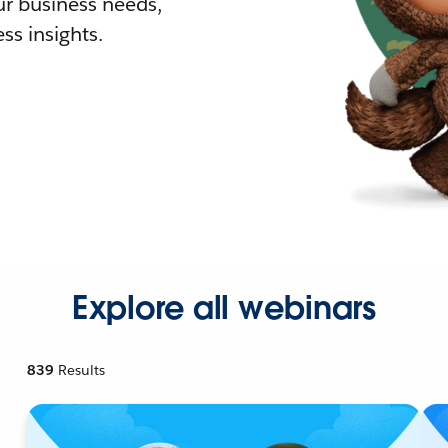
r business needs,
ss insights.
Explore all webinars
839
Results