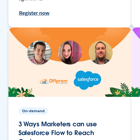
Register now
On-demand
3 Ways Marketers can use
Salesforce Flow to Reach