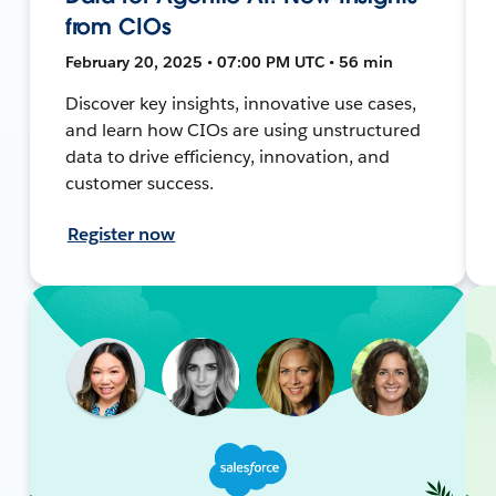
from CIOs
February 20, 2025 • 07:00 PM UTC • 56 min
Discover key insights, innovative use cases,
and learn how CIOs are using unstructured
data to drive efficiency, innovation, and
customer success.
Register now