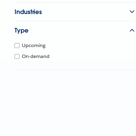
Industries
Type
Upcoming
On-demand