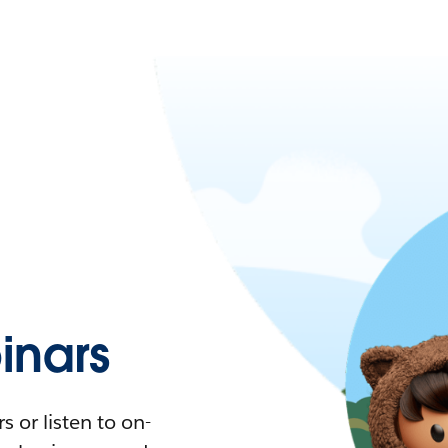
nars
 or listen to on-