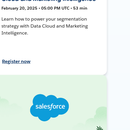
February 20, 2025 • 05:00 PM UTC • 53 min
Learn how to power your segmentation
strategy with Data Cloud and Marketing
Intelligence.
Register now