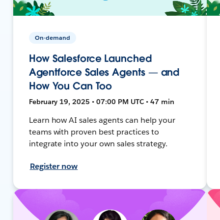
On-demand
How Salesforce Launched
Agentforce Sales Agents — and
How You Can Too
February 19, 2025 • 07:00 PM UTC • 47 min
Learn how AI sales agents can help your
teams with proven best practices to
integrate into your own sales strategy.
Register now