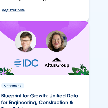
Register now
On-demand
Blueprint for Growth: Unified Data
for Engineering, Construction &