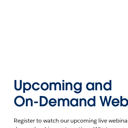
Upcoming and
On-Demand Webi
Register to watch our upcoming live webinars