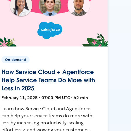
On-demand
How Service Cloud + Agentforce
Help Service Teams Do More with
Less in 2025
February 11, 2025 • 07:00 PM UTC • 42 min
Learn how Service Cloud and Agentforce
can help your service teams do more with
less by increasing productivity, scaling
effortlessly, and wowing your customers.