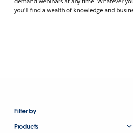
demand webinars at any time. Whatever you
you'll find a wealth of knowledge and busine
Filter by
Products