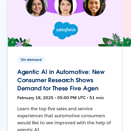
On-demand
Agentic AI in Automotive: New
Consumer Research Shows
Demand for These Five Agen
February 18, 2025 • 05:00 PM UTC • 51 min
Learn the top five sales and service
experiences that automotive consumers
would like to see improved with the help of
agentic AI.