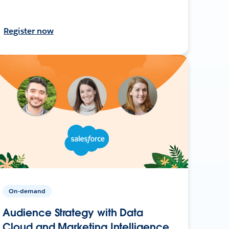
Register now
On-demand
Audience Strategy with Data
Cloud and Marketing Intelligence