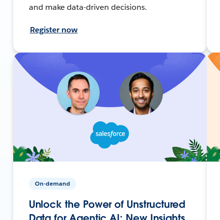
and make data-driven decisions.
Register now
On-demand
Unlock the Power of Unstructured
Data for Agentic AI: New Insights