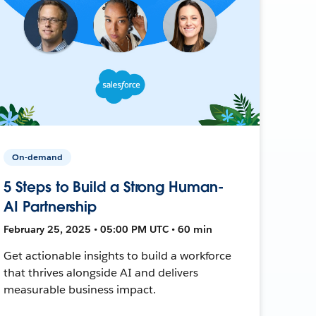
On-demand
5 Steps to Build a Strong Human-
AI Partnership
February 25, 2025 • 05:00 PM UTC • 60 min
Get actionable insights to build a workforce
that thrives alongside AI and delivers
measurable business impact.