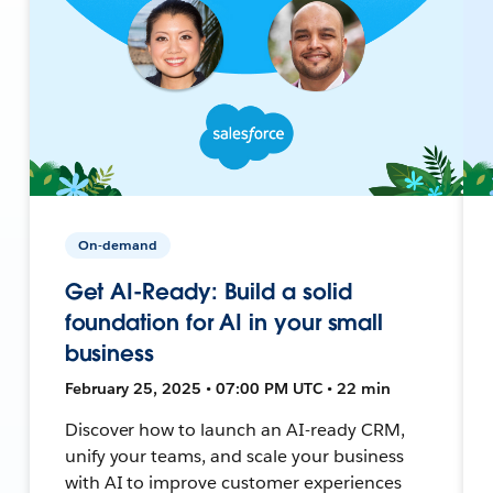
On-demand
Get AI-Ready: Build a solid
foundation for AI in your small
business
February 25, 2025 • 07:00 PM UTC • 22 min
Discover how to launch an AI-ready CRM,
unify your teams, and scale your business
with AI to improve customer experiences