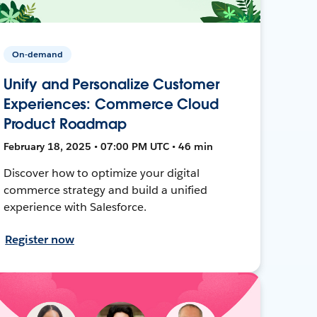
On-demand
Unify and Personalize Customer
Experiences: Commerce Cloud
Product Roadmap
February 18, 2025 • 07:00 PM UTC • 46 min
Discover how to optimize your digital
commerce strategy and build a unified
experience with Salesforce.
Register now