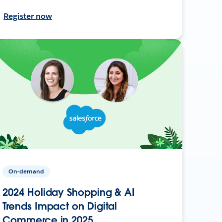
Register now
On-demand
2024 Holiday Shopping & AI
Trends Impact on Digital
Commerce in 2025