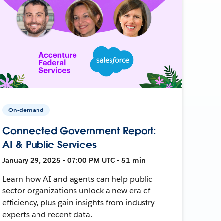
On-demand
Connected Government Report:
AI & Public Services
January 29, 2025 • 07:00 PM UTC • 51 min
Learn how AI and agents can help public
sector organizations unlock a new era of
efficiency, plus gain insights from industry
experts and recent data.