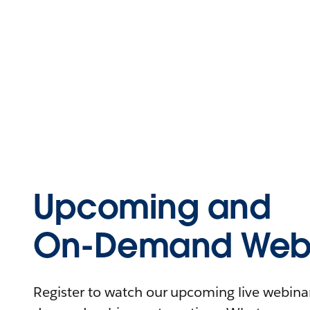
Upcoming and
On-Demand Webi
Register to watch our upcoming live webinars