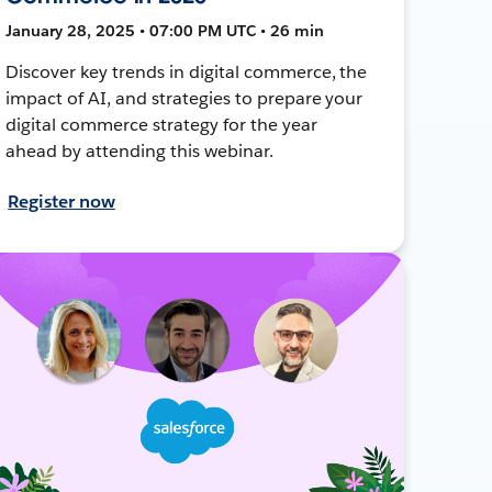
January 28, 2025 • 07:00 PM UTC • 26 min
Discover key trends in digital commerce, the
impact of AI, and strategies to prepare your
digital commerce strategy for the year
ahead by attending this webinar.
Register now