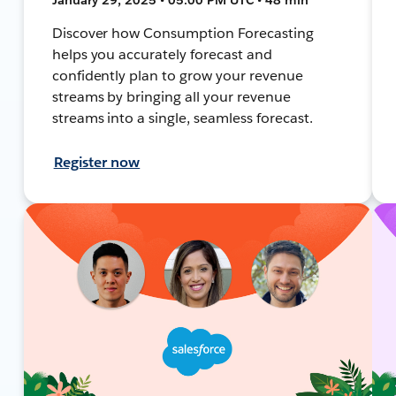
Discover how Consumption Forecasting
helps you accurately forecast and
confidently plan to grow your revenue
streams by bringing all your revenue
streams into a single, seamless forecast.
Register now