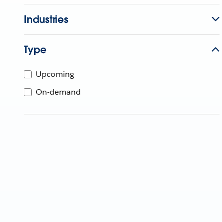
Industries
Type
Upcoming
On-demand