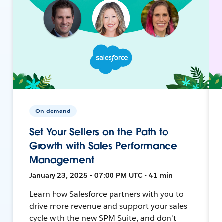
On-demand
Set Your Sellers on the Path to
Growth with Sales Performance
Management
January 23, 2025 • 07:00 PM UTC • 41 min
Learn how Salesforce partners with you to
drive more revenue and support your sales
cycle with the new SPM Suite, and don't