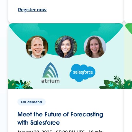
Register now
On-demand
Meet the Future of Forecasting
with Salesforce
January 29, 2025 • 05:00 PM UTC • 48 min