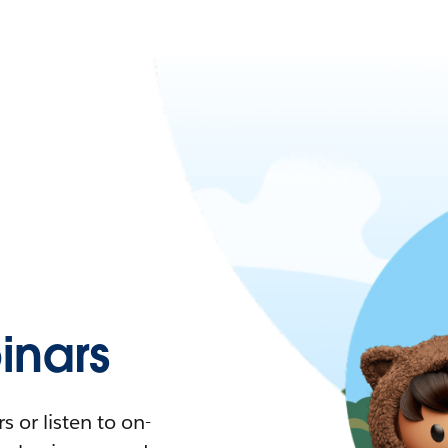
nars
 or listen to on-