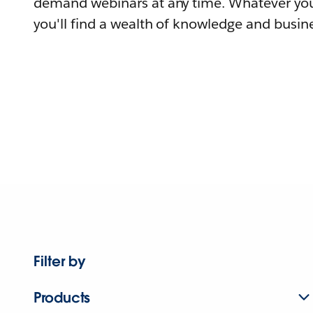
demand webinars at any time. Whatever you
you'll find a wealth of knowledge and busine
Filter by
Products