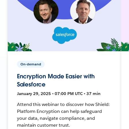
On-demand
Encryption Made Easier with
Salesforce
January 29, 2025 • 07:00 PM UTC • 37 min
Attend this webinar to discover how Shield:
Platform Encryption can help safeguard
your data, navigate compliance, and
maintain customer trust.