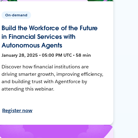
On-demand
Build the Workforce of the Future
in Financial Services with
Autonomous Agents
January 28, 2025 • 05:00 PM UTC • 58 min
Discover how financial institutions are
driving smarter growth, improving efficiency,
and building trust with Agentforce by
attending this webinar.
Register now