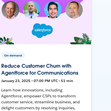
On-demand
Reduce Customer Churn with
Agentforce for Communications
January 23, 2025 • 07:00 PM UTC • 51 min
Learn how innovations, including
Agentforce, empower CSPs to transform
customer service, streamline business, and
delight customers by resolving inquiries,