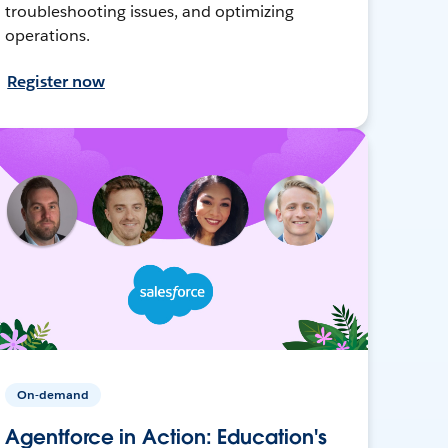
troubleshooting issues, and optimizing
operations.
Register now
On-demand
Agentforce in Action: Education's