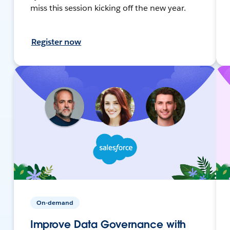
miss this session kicking off the new year.
Register now
On-demand
Improve Data Governance with