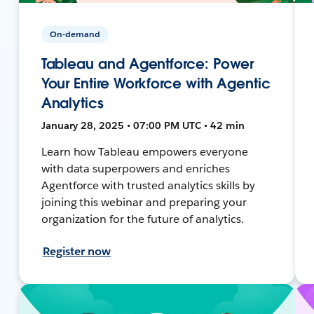
On-demand
Tableau and Agentforce: Power
Your Entire Workforce with Agentic
Analytics
January 28, 2025 • 07:00 PM UTC • 42 min
Learn how Tableau empowers everyone
with data superpowers and enriches
Agentforce with trusted analytics skills by
joining this webinar and preparing your
organization for the future of analytics.
Register now