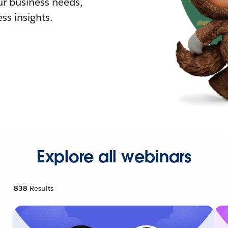
r business needs,
ss insights.
Explore all webinars
838
Results