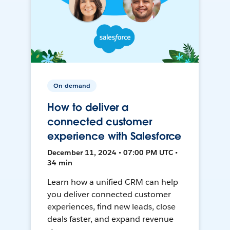
On-demand
How to deliver a
connected customer
experience with Salesforce
December 11, 2024 • 07:00 PM UTC •
34 min
Learn how a unified CRM can help
you deliver connected customer
experiences, find new leads, close
deals faster, and expand revenue