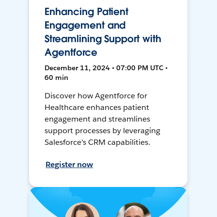
Enhancing Patient
Engagement and
Streamlining Support with
Agentforce
December 11, 2024 • 07:00 PM UTC •
60 min
Discover how Agentforce for
Healthcare enhances patient
engagement and streamlines
support processes by leveraging
Salesforce's CRM capabilities.
Register now