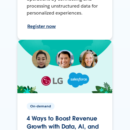
processing unstructured data for
personalized experiences.
Register now
On-demand
4 Ways to Boost Revenue
Growth with Data, AI, and