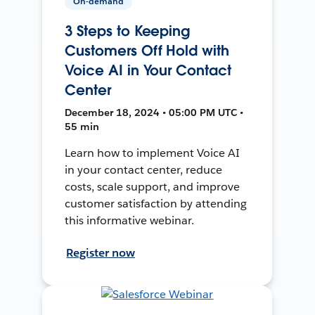
On-demand
3 Steps to Keeping
Customers Off Hold with
Voice AI in Your Contact
Center
December 18, 2024 • 05:00 PM UTC •
55 min
Learn how to implement Voice AI
in your contact center, reduce
costs, scale support, and improve
customer satisfaction by attending
this informative webinar.
Register now