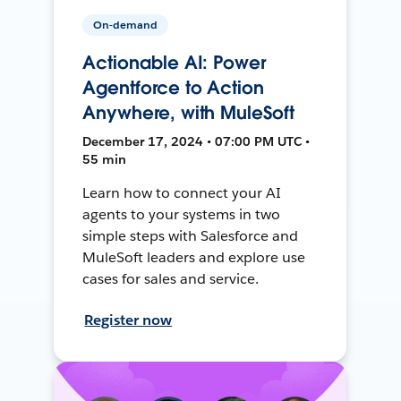
On-demand
Actionable AI: Power
Agentforce to Action
Anywhere, with MuleSoft
December 17, 2024 • 07:00 PM UTC •
55 min
Learn how to connect your AI
agents to your systems in two
simple steps with Salesforce and
MuleSoft leaders and explore use
cases for sales and service.
Register now