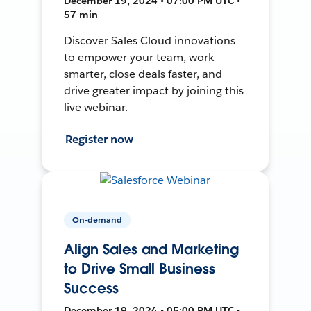
December 19, 2024 • 07:00 PM UTC •
57 min
Discover Sales Cloud innovations
to empower your team, work
smarter, close deals faster, and
drive greater impact by joining this
live webinar.
Register now
On-demand
Align Sales and Marketing
to Drive Small Business
Success
December 19, 2024 • 05:00 PM UTC •