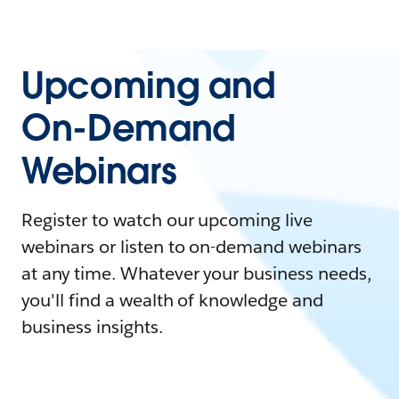
Upcoming and
On-Demand
Webinars
Register to watch our upcoming live
webinars or listen to on-demand webinars
at any time. Whatever your business needs,
you'll find a wealth of knowledge and
business insights.