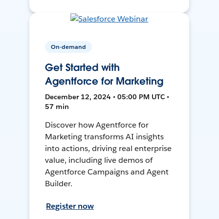
On-demand
Get Started with
Agentforce for Marketing
December 12, 2024 • 05:00 PM UTC •
57 min
Discover how Agentforce for
Marketing transforms AI insights
into actions, driving real enterprise
value, including live demos of
Agentforce Campaigns and Agent
Builder.
Register now