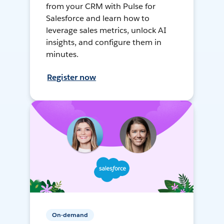
from your CRM with Pulse for
Salesforce and learn how to
leverage sales metrics, unlock AI
insights, and configure them in
minutes.
Register now
On-demand