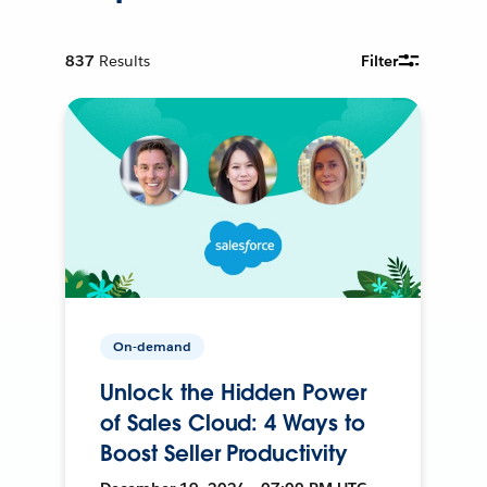
837
Results
Filter
On-demand
Unlock the Hidden Power
of Sales Cloud: 4 Ways to
Boost Seller Productivity