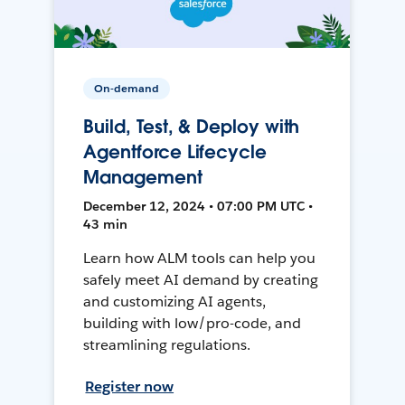
On-demand
Build, Test, & Deploy with
Agentforce Lifecycle
Management
December 12, 2024 • 07:00 PM UTC •
43 min
Learn how ALM tools can help you
safely meet AI demand by creating
and customizing AI agents,
building with low/pro-code, and
streamlining regulations.
Register now