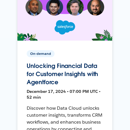
On-demand
Unlocking Financial Data
for Customer Insights with
Agentforce
December 17, 2024 • 07:00 PM UTC •
52 min
Discover how Data Cloud unlocks
customer insights, transforms CRM
workflows, and enhances business
operations by connecting and