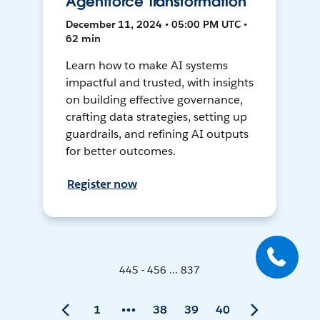
Agentforce Transformation
December 11, 2024 • 05:00 PM UTC •
62 min
Learn how to make AI systems
impactful and trusted, with insights
on building effective governance,
crafting data strategies, setting up
guardrails, and refining AI outputs
for better outcomes.
Register now
445 - 456 ... 837
1
38
39
40