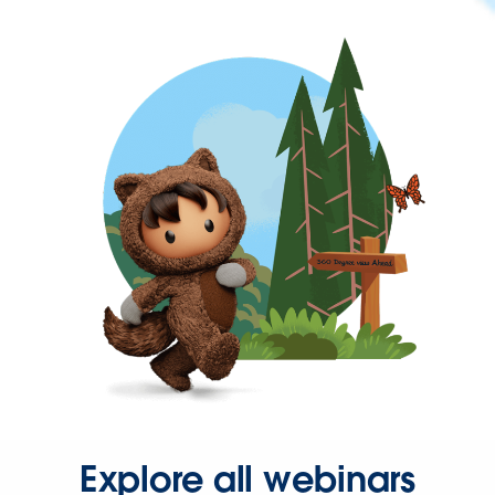
Explore all webinars