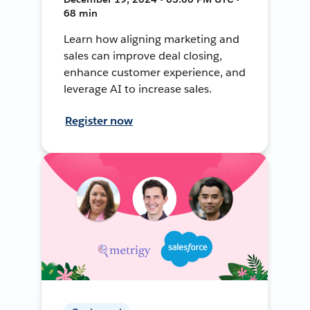
68 min
Learn how aligning marketing and
sales can improve deal closing,
enhance customer experience, and
leverage AI to increase sales.
Register now