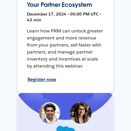
Your Partner Ecosystem
December 17, 2024 • 05:00 PM UTC •
43 min
Learn how PRM can unlock greater
engagement and more revenue
from your partners, sell faster with
partners, and manage partner
inventory and incentives at scale
by attending this webinar.
Register now