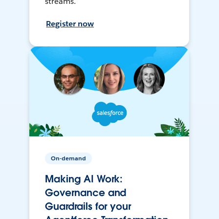
streams.
Register now
On-demand
Making AI Work:
Governance and
Guardrails for your