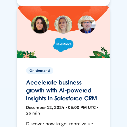
On-demand
Accelerate business
growth with AI-powered
insights in Salesforce CRM
December 12, 2024 • 05:00 PM UTC •
26 min
Discover how to get more value