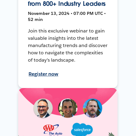
from 800+ Industry Leaders
November 13, 2024 • 07:00 PM UTC •
52 min
Join this exclusive webinar to gain
valuable insights into the latest
manufacturing trends and discover
how to navigate the complexities
of today's landscape.
Register now