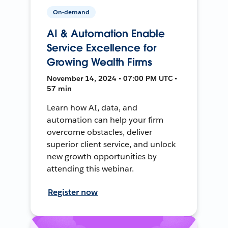
On-demand
AI & Automation Enable
Service Excellence for
Growing Wealth Firms
November 14, 2024 • 07:00 PM UTC •
57 min
Learn how AI, data, and
automation can help your firm
overcome obstacles, deliver
superior client service, and unlock
new growth opportunities by
attending this webinar.
Register now