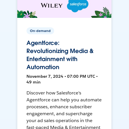
On-demand
Agentforce:
Revolutionizing Media &
Entertainment with
Automation
November 7, 2024 • 07:00 PM UTC •
49 min
Discover how Salesforce's
Agentforce can help you automate
processes, enhance subscriber
engagement, and supercharge
your ad sales operations in the
fast-paced Media & Entertainment