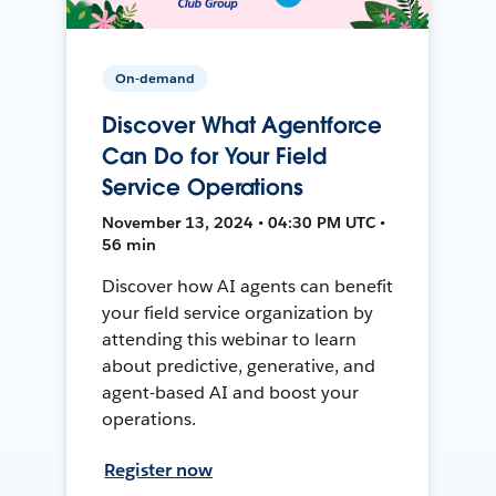
On-demand
Discover What Agentforce
Can Do for Your Field
Service Operations
November 13, 2024 • 04:30 PM UTC •
56 min
Discover how AI agents can benefit
your field service organization by
attending this webinar to learn
about predictive, generative, and
agent-based AI and boost your
operations.
Register now