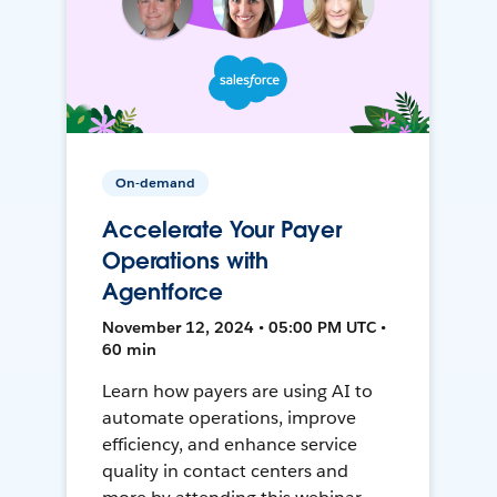
On-demand
Accelerate Your Payer
Operations with
Agentforce
November 12, 2024 • 05:00 PM UTC •
60 min
Learn how payers are using AI to
automate operations, improve
efficiency, and enhance service
quality in contact centers and