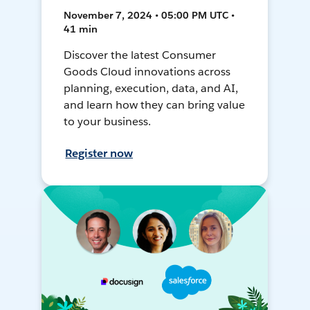
November 7, 2024 • 05:00 PM UTC •
41 min
Discover the latest Consumer
Goods Cloud innovations across
planning, execution, data, and AI,
and learn how they can bring value
to your business.
Register now