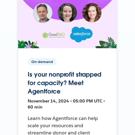
On-demand
Is your nonprofit strapped
for capacity? Meet
Agentforce
November 14, 2024 • 05:00 PM UTC •
60 min
Learn how Agentforce can help
scale your resources and
streamline donor and client