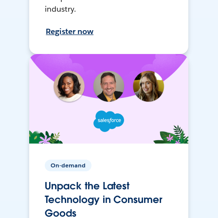
industry.
Register now
On-demand
Unpack the Latest
Technology in Consumer
Goods