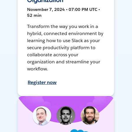
Organization
November 7, 2024 • 07:00 PM UTC •
52 min
Transform the way you work in a
hybrid, connected environment by
learning how to use Slack as your
secure productivity platform to
collaborate across your
organization and streamline your
workflow.
Register now