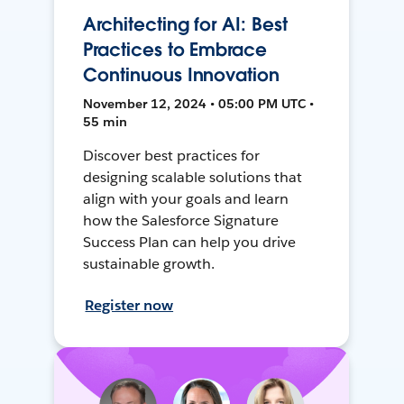
Architecting for AI: Best
Practices to Embrace
Continuous Innovation
November 12, 2024 • 05:00 PM UTC •
55 min
Discover best practices for
designing scalable solutions that
align with your goals and learn
how the Salesforce Signature
Success Plan can help you drive
sustainable growth.
Register now