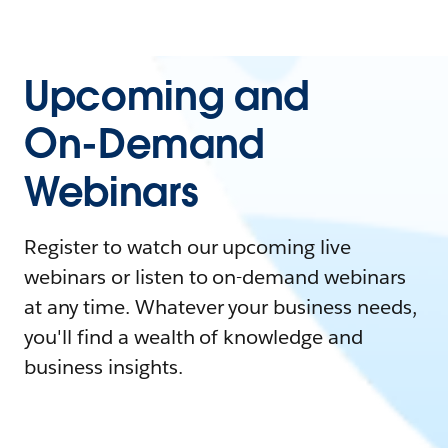
Upcoming and
On-Demand
Webinars
Register to watch our upcoming live
webinars or listen to on-demand webinars
at any time. Whatever your business needs,
you'll find a wealth of knowledge and
business insights.