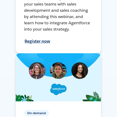
your sales teams with sales
development and sales coaching
by attending this webinar, and
learn how to integrate Agentforce
into your sales strategy.
Register now
On-demand