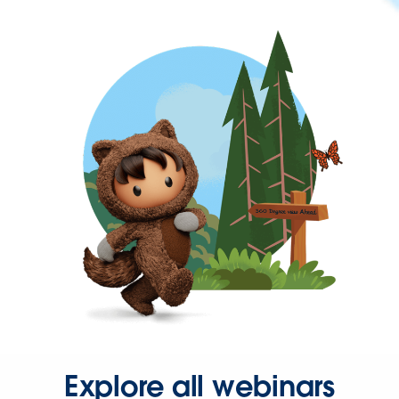
Explore all webinars