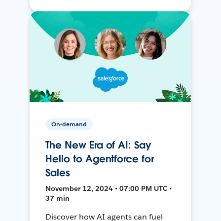
On-demand
The New Era of AI: Say
Hello to Agentforce for
Sales
November 12, 2024 • 07:00 PM UTC •
37 min
Discover how AI agents can fuel