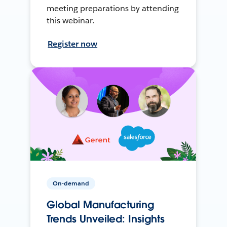
meeting preparations by attending
this webinar.
Register now
On-demand
Global Manufacturing
Trends Unveiled: Insights