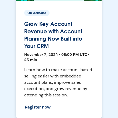
On-demand
Grow Key Account
Revenue with Account
Planning Now Built into
Your CRM
November 7, 2024 • 05:00 PM UTC •
45 min
Learn how to make account-based
selling easier with embedded
account plans, improve sales
execution, and grow revenue by
attending this session.
Register now