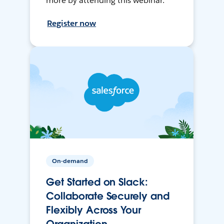
more by attending this webinar.
Register now
On-demand
Get Started on Slack:
Collaborate Securely and
Flexibly Across Your