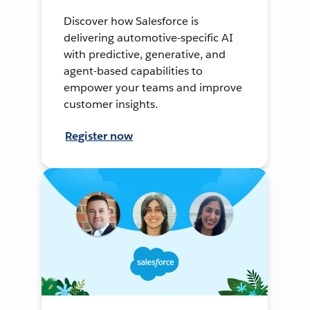
Discover how Salesforce is
delivering automotive-specific AI
with predictive, generative, and
agent-based capabilities to
empower your teams and improve
customer insights.
Register now