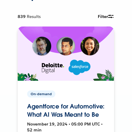
839
Results
Filter
On-demand
Agentforce for Automotive:
What AI Was Meant to Be
November 19, 2024 • 05:00 PM UTC •
52 min