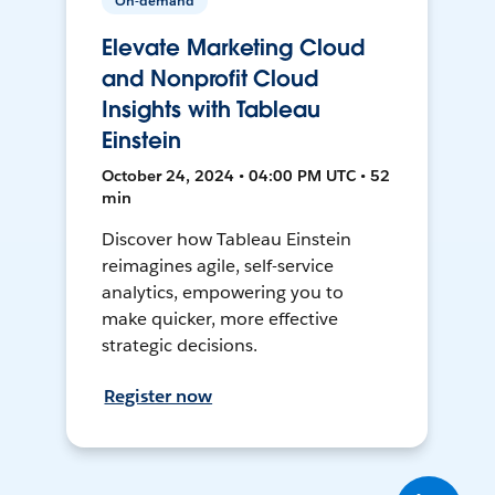
On-demand
Elevate Marketing Cloud
and Nonprofit Cloud
Insights with Tableau
Einstein
October 24, 2024 • 04:00 PM UTC • 52
min
Discover how Tableau Einstein
reimagines agile, self-service
analytics, empowering you to
make quicker, more effective
strategic decisions.
Register now