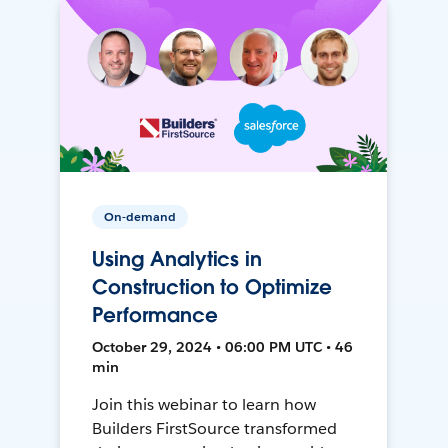
On-demand
Using Analytics in
Construction to Optimize
Performance
October 29, 2024 • 06:00 PM UTC • 46
min
Join this webinar to learn how
Builders FirstSource transformed