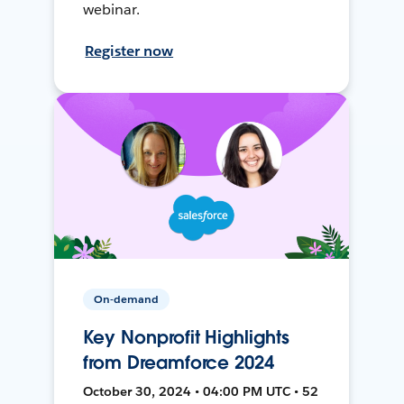
webinar.
Register now
On-demand
Key Nonprofit Highlights
from Dreamforce 2024
October 30, 2024 • 04:00 PM UTC • 52