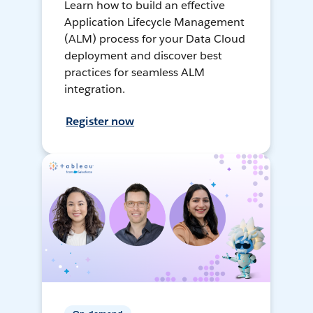
Learn how to build an effective
Application Lifecycle Management
(ALM) process for your Data Cloud
deployment and discover best
practices for seamless ALM
integration.
Register now