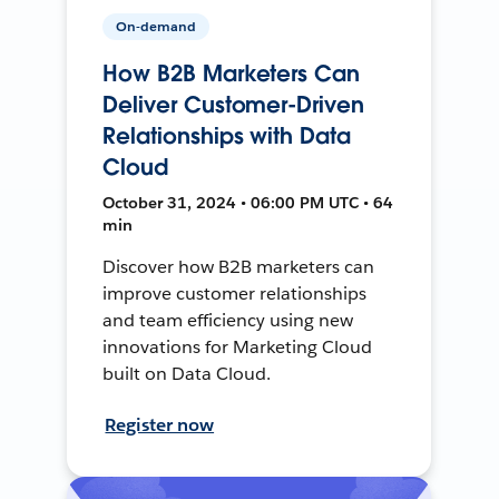
On-demand
How B2B Marketers Can
Deliver Customer-Driven
Relationships with Data
Cloud
October 31, 2024 • 06:00 PM UTC • 64
min
Discover how B2B marketers can
improve customer relationships
and team efficiency using new
innovations for Marketing Cloud
built on Data Cloud.
Register now