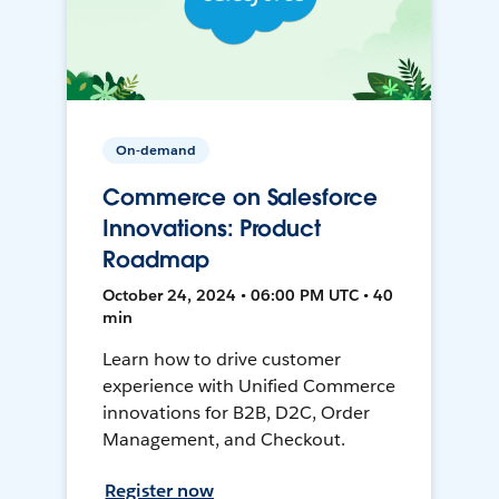
On-demand
Commerce on Salesforce
Innovations: Product
Roadmap
October 24, 2024 • 06:00 PM UTC • 40
min
Learn how to drive customer
experience with Unified Commerce
innovations for B2B, D2C, Order
Management, and Checkout.
Register now