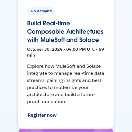
On-demand
Build Real-time
Composable Architectures
with MuleSoft and Solace
October 30, 2024 • 04:00 PM UTC • 59
min
Explore how MuleSoft and Solace
integrate to manage real-time data
streams, gaining insights and best
practices to modernize your
architecture and build a future-
proof foundation.
Register now