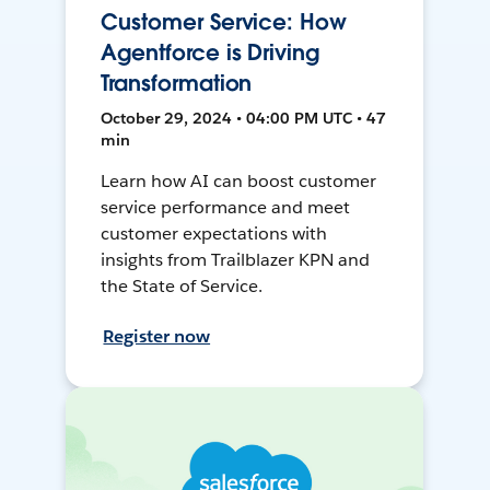
Customer Service: How
Agentforce is Driving
Transformation
October 29, 2024 • 04:00 PM UTC • 47
min
Learn how AI can boost customer
service performance and meet
customer expectations with
insights from Trailblazer KPN and
the State of Service.
Register now