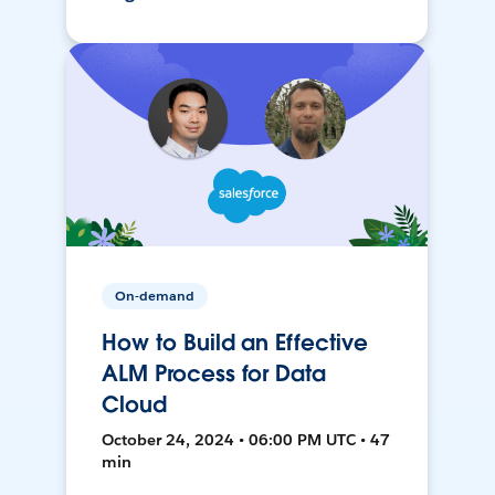
On-demand
How to Build an Effective
ALM Process for Data
Cloud
October 24, 2024 • 06:00 PM UTC • 47
min