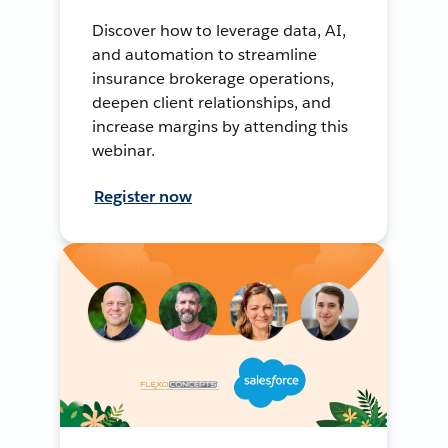
Discover how to leverage data, AI,
and automation to streamline
insurance brokerage operations,
deepen client relationships, and
increase margins by attending this
webinar.
Register now