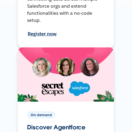
Salesforce orgs and extend
functionalities with a no-code
setup.
Register now
On-demand
Discover Agentforce