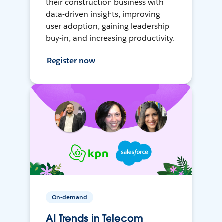
their construction business with
data-driven insights, improving
user adoption, gaining leadership
buy-in, and increasing productivity.
Register now
On-demand
AI Trends in Telecom