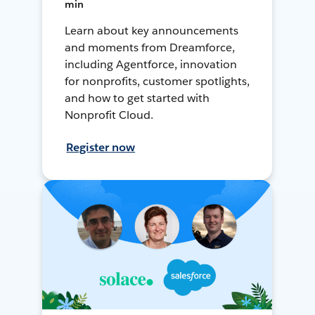
min
Learn about key announcements
and moments from Dreamforce,
including Agentforce, innovation
for nonprofits, customer spotlights,
and how to get started with
Nonprofit Cloud.
Register now