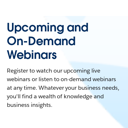
Upcoming and
On-Demand
Webinars
Register to watch our upcoming live
webinars or listen to on-demand webinars
at any time. Whatever your business needs,
you'll find a wealth of knowledge and
business insights.