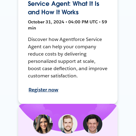
Service Agent: What It Is
and How It Works
October 31, 2024 • 04:00 PM UTC • 59
min
Discover how Agentforce Service
Agent can help your company
reduce costs by delivering
personalized support at scale,
boost case deflection, and improve
customer satisfaction.
Register now