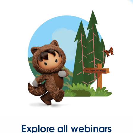
Explore all webinars