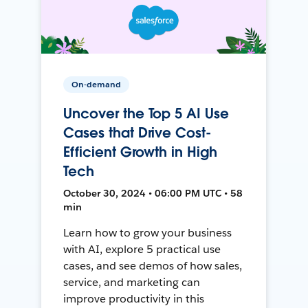
On-demand
Uncover the Top 5 AI Use
Cases that Drive Cost-
Efficient Growth in High
Tech
October 30, 2024 • 06:00 PM UTC • 58
min
Learn how to grow your business
with AI, explore 5 practical use
cases, and see demos of how sales,
service, and marketing can
improve productivity in this