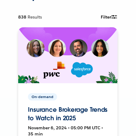
838
Results
Filter
On-demand
Insurance Brokerage Trends
to Watch in 2025
November 6, 2024 • 05:00 PM UTC •
35 min