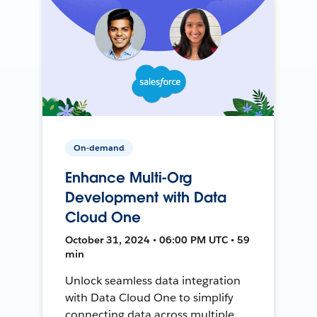
On-demand
Enhance Multi-Org
Development with Data
Cloud One
October 31, 2024 • 06:00 PM UTC • 59
min
Unlock seamless data integration
with Data Cloud One to simplify
connecting data across multiple