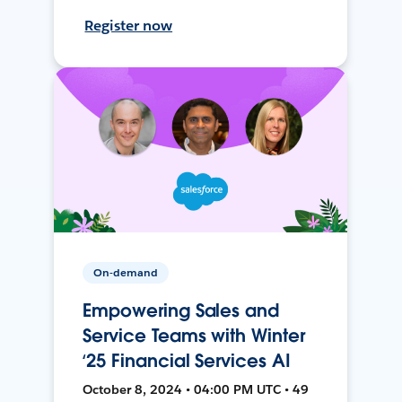
Register now
On-demand
Empowering Sales and
Service Teams with Winter
‘25 Financial Services AI
October 8, 2024 • 04:00 PM UTC • 49