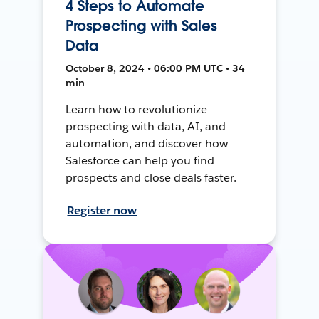
4 Steps to Automate
Prospecting with Sales
Data
October 8, 2024 • 06:00 PM UTC • 34
min
Learn how to revolutionize
prospecting with data, AI, and
automation, and discover how
Salesforce can help you find
prospects and close deals faster.
Register now