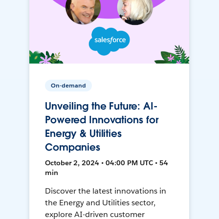
On-demand
Unveiling the Future: AI-
Powered Innovations for
Energy & Utilities
Companies
October 2, 2024 • 04:00 PM UTC • 54
min
Discover the latest innovations in
the Energy and Utilities sector,
explore AI-driven customer