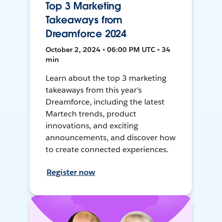
Top 3 Marketing
Takeaways from
Dreamforce 2024
October 2, 2024 • 06:00 PM UTC • 34
min
Learn about the top 3 marketing
takeaways from this year's
Dreamforce, including the latest
Martech trends, product
innovations, and exciting
announcements, and discover how
to create connected experiences.
Register now