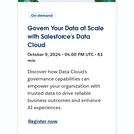
On-demand
Govern Your Data at Scale
with Salesforce’s Data
Cloud
October 9, 2024 • 04:00 PM UTC • 61
min
Discover how Data Cloud's
governance capabilities can
empower your organization with
trusted data to drive reliable
business outcomes and enhance
AI experiences.
Register now