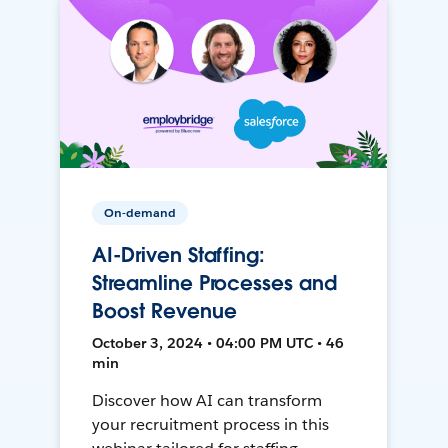
On-demand
AI-Driven Staffing:
Streamline Processes and
Boost Revenue
October 3, 2024 • 04:00 PM UTC • 46
min
Discover how AI can transform
your recruitment process in this