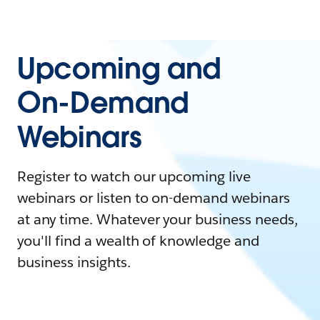
Upcoming and
On-Demand
Webinars
Register to watch our upcoming live
webinars or listen to on-demand webinars
at any time. Whatever your business needs,
you'll find a wealth of knowledge and
business insights.