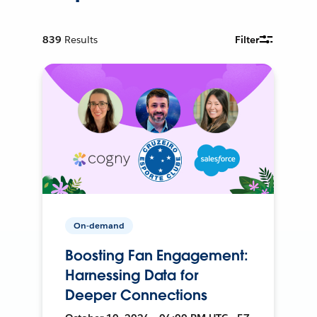
839
Results
Filter
On-demand
Boosting Fan Engagement:
Harnessing Data for
Deeper Connections