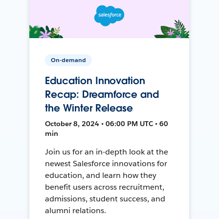
On-demand
Education Innovation
Recap: Dreamforce and
the Winter Release
October 8, 2024 • 06:00 PM UTC • 60
min
Join us for an in-depth look at the
newest Salesforce innovations for
education, and learn how they
benefit users across recruitment,
admissions, student success, and
alumni relations.