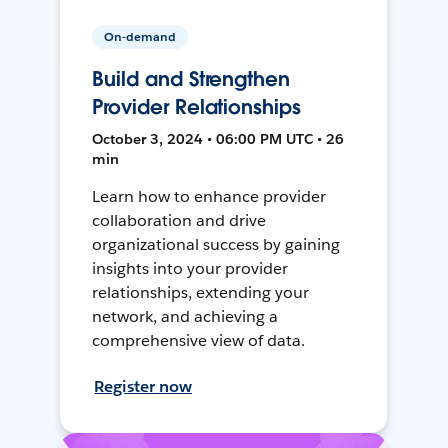
On-demand
Build and Strengthen
Provider Relationships
October 3, 2024 • 06:00 PM UTC • 26
min
Learn how to enhance provider
collaboration and drive
organizational success by gaining
insights into your provider
relationships, extending your
network, and achieving a
comprehensive view of data.
Register now