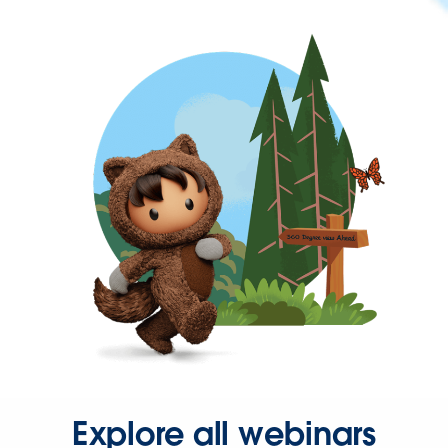
Explore all webinars