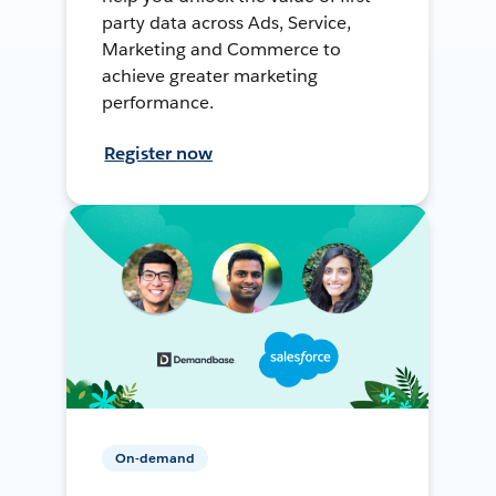
party data across Ads, Service,
Marketing and Commerce to
achieve greater marketing
performance.
Register now
On-demand