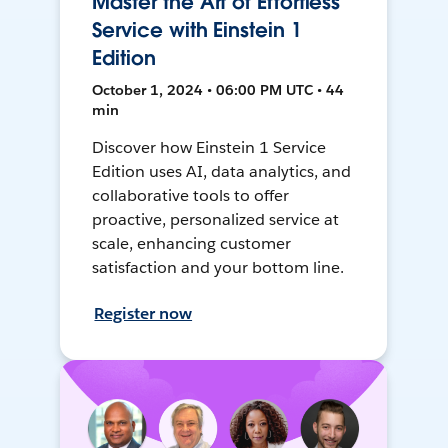
Master the Art of Effortless
Service with Einstein 1
Edition
October 1, 2024 • 06:00 PM UTC • 44
min
Discover how Einstein 1 Service
Edition uses AI, data analytics, and
collaborative tools to offer
proactive, personalized service at
scale, enhancing customer
satisfaction and your bottom line.
Register now