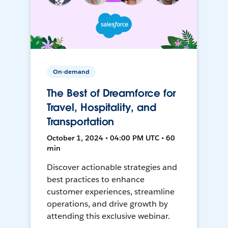
On-demand
The Best of Dreamforce for
Travel, Hospitality, and
Transportation
October 1, 2024 • 04:00 PM UTC • 60
min
Discover actionable strategies and
best practices to enhance
customer experiences, streamline
operations, and drive growth by
attending this exclusive webinar.