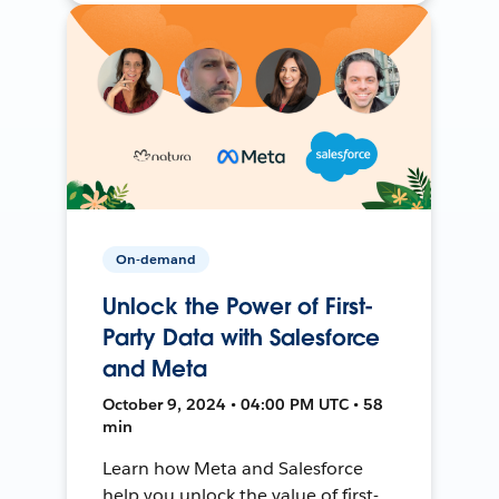
On-demand
Unlock the Power of First-
Party Data with Salesforce
and Meta
October 9, 2024 • 04:00 PM UTC • 58
min
Learn how Meta and Salesforce
help you unlock the value of first-