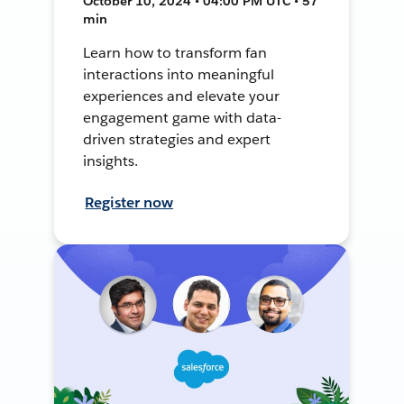
October 10, 2024 • 04:00 PM UTC • 57
min
Learn how to transform fan
interactions into meaningful
experiences and elevate your
engagement game with data-
driven strategies and expert
insights.
Register now