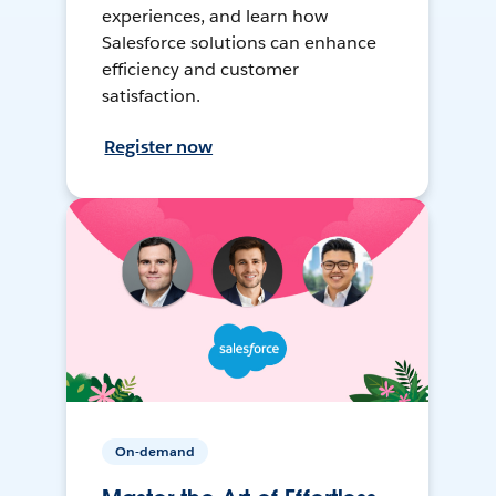
experiences, and learn how
Salesforce solutions can enhance
efficiency and customer
satisfaction.
Register now
On-demand