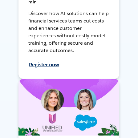
min
Discover how AI solutions can help
financial services teams cut costs
and enhance customer
experiences without costly model
training, offering secure and
accurate outcomes.
Register now