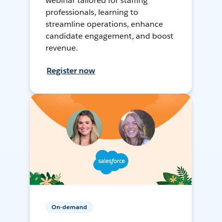
webinar tailored for staffing
professionals, learning to
streamline operations, enhance
candidate engagement, and boost
revenue.
Register now
On-demand