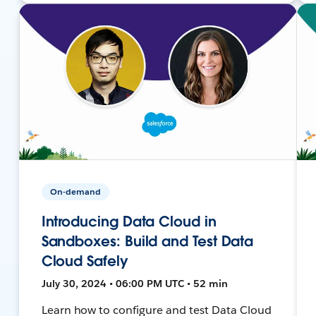
On-demand
Introducing Data Cloud in
Sandboxes: Build and Test Data
Cloud Safely
July 30, 2024 • 06:00 PM UTC • 52 min
Learn how to configure and test Data Cloud