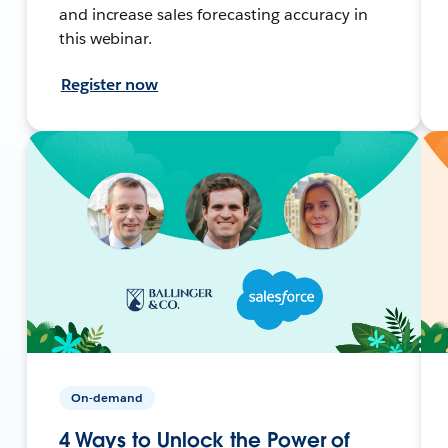
and increase sales forecasting accuracy in
this webinar.
Register now
On-demand
4 Ways to Unlock the Power of