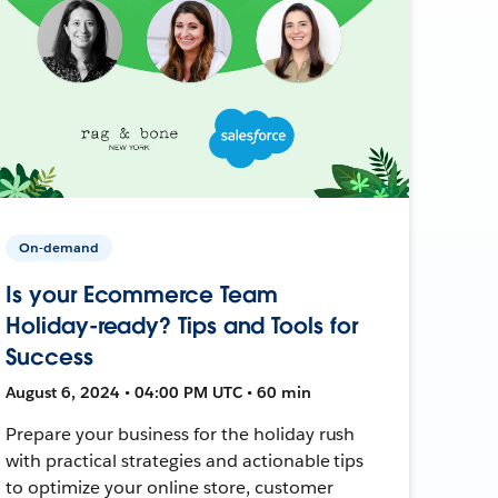
On-demand
Is your Ecommerce Team
Holiday-ready? Tips and Tools for
Success
August 6, 2024 • 04:00 PM UTC • 60 min
Prepare your business for the holiday rush
with practical strategies and actionable tips
to optimize your online store, customer