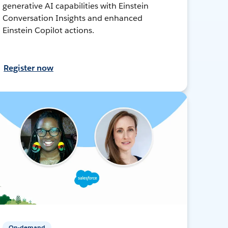
generative AI capabilities with Einstein
Conversation Insights and enhanced
Einstein Copilot actions.
Register now
On-demand