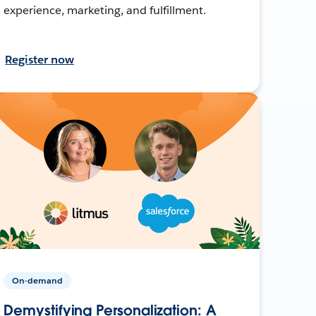
experience, marketing, and fulfillment.
Register now
On-demand
Demystifying Personalization: A