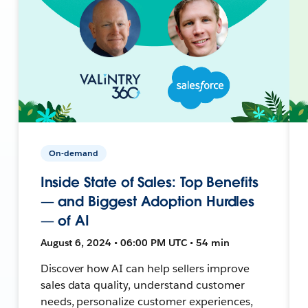
On-demand
Inside State of Sales: Top Benefits
— and Biggest Adoption Hurdles
— of AI
August 6, 2024 • 06:00 PM UTC • 54 min
Discover how AI can help sellers improve
sales data quality, understand customer
needs, personalize customer experiences,