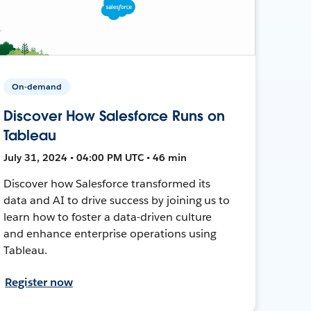
On-demand
Discover How Salesforce Runs on
Tableau
July 31, 2024 • 04:00 PM UTC • 46 min
Discover how Salesforce transformed its
data and AI to drive success by joining us to
learn how to foster a data-driven culture
and enhance enterprise operations using
Tableau.
Register now