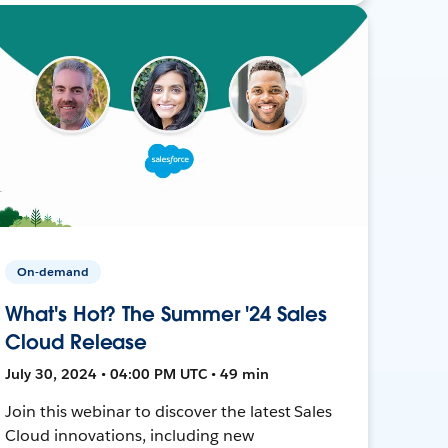
On-demand
What's Hot? The Summer '24 Sales
Cloud Release
July 30, 2024 • 04:00 PM UTC • 49 min
Join this webinar to discover the latest Sales
Cloud innovations, including new