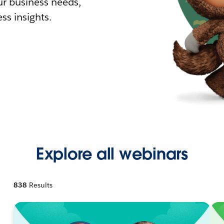
r business needs,
ss insights.
Explore all webinars
838
Results