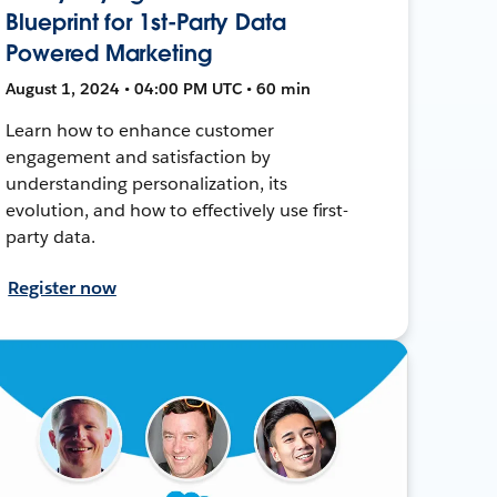
Blueprint for 1st-Party Data
Powered Marketing
August 1, 2024 • 04:00 PM UTC • 60 min
Learn how to enhance customer
engagement and satisfaction by
understanding personalization, its
evolution, and how to effectively use first-
party data.
Register now