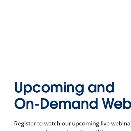
Upcoming and
On-Demand Webi
Register to watch our upcoming live webinars