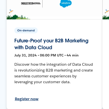
On-demand
Future-Proof your B2B Marketing
with Data Cloud
July 31, 2024 • 06:00 PM UTC • 44 min
Discover how the integration of Data Cloud
is revolutionizing B2B marketing and create
seamless customer experiences by
leveraging your customer data.
Register now