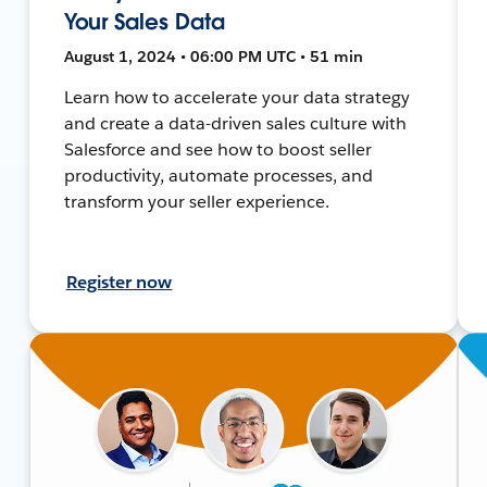
Your Sales Data
August 1, 2024 • 06:00 PM UTC • 51 min
Learn how to accelerate your data strategy
and create a data-driven sales culture with
Salesforce and see how to boost seller
productivity, automate processes, and
transform your seller experience.
Register now