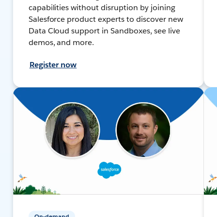
capabilities without disruption by joining
Salesforce product experts to discover new
Data Cloud support in Sandboxes, see live
demos, and more.
Register now
On-demand