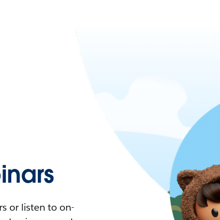
nars
 or listen to on-