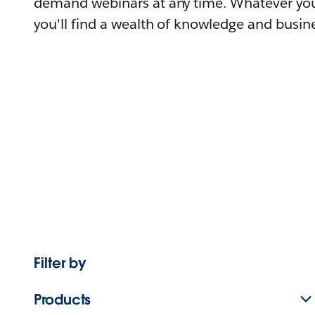
demand webinars at any time. Whatever you
you'll find a wealth of knowledge and busine
Filter by
Products