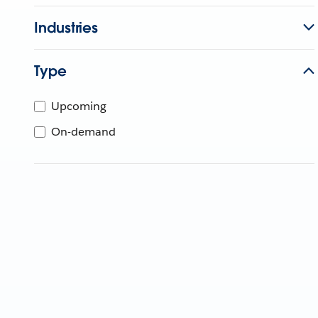
Industries
Type
Upcoming
On-demand