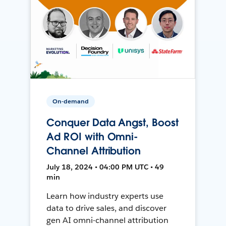
On-demand
Conquer Data Angst, Boost
Ad ROI with Omni-
Channel Attribution
July 18, 2024 • 04:00 PM UTC • 49
min
Learn how industry experts use
data to drive sales, and discover
gen AI omni-channel attribution