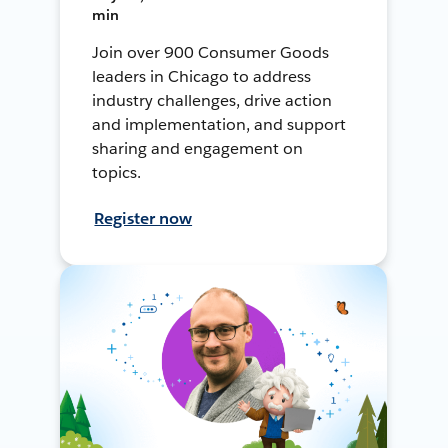
min
Join over 900 Consumer Goods
leaders in Chicago to address
industry challenges, drive action
and implementation, and support
sharing and engagement on
topics.
Register now