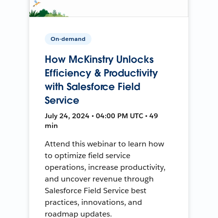
On-demand
How McKinstry Unlocks
Efficiency & Productivity
with Salesforce Field
Service
July 24, 2024 • 04:00 PM UTC • 49
min
Attend this webinar to learn how
to optimize field service
operations, increase productivity,
and uncover revenue through
Salesforce Field Service best
practices, innovations, and
roadmap updates.