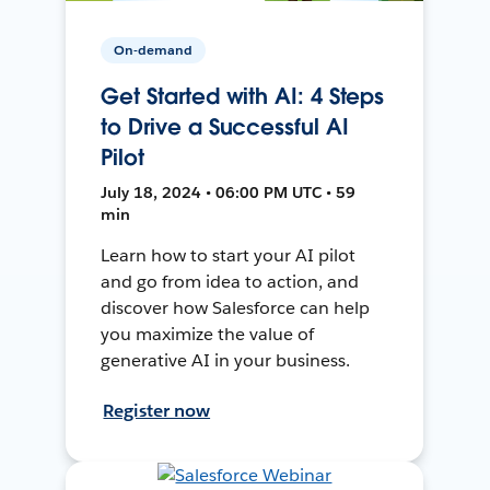
On-demand
Get Started with AI: 4 Steps
to Drive a Successful AI
Pilot
July 18, 2024 • 06:00 PM UTC • 59
min
Learn how to start your AI pilot
and go from idea to action, and
discover how Salesforce can help
you maximize the value of
generative AI in your business.
Register now