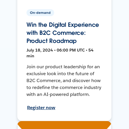
On-demand
Win the Digital Experience
with B2C Commerce:
Product Roadmap
July 18, 2024 • 06:00 PM UTC • 54
min
Join our product leadership for an
exclusive look into the future of
B2C Commerce, and discover how
to redefine the commerce industry
with an AI-powered platform.
Register now