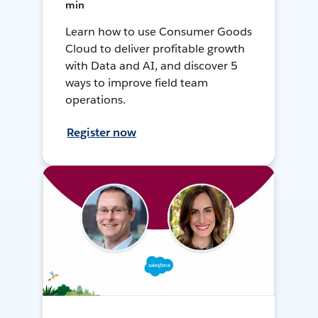
min
Learn how to use Consumer Goods
Cloud to deliver profitable growth
with Data and AI, and discover 5
ways to improve field team
operations.
Register now