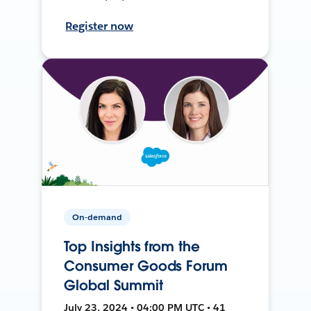
Register now
On-demand
Top Insights from the
Consumer Goods Forum
Global Summit
July 23, 2024 • 04:00 PM UTC • 41