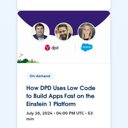
On-demand
How DPD Uses Low Code
to Build Apps Fast on the
Einstein 1 Platform
July 16, 2024 • 04:00 PM UTC • 53
min