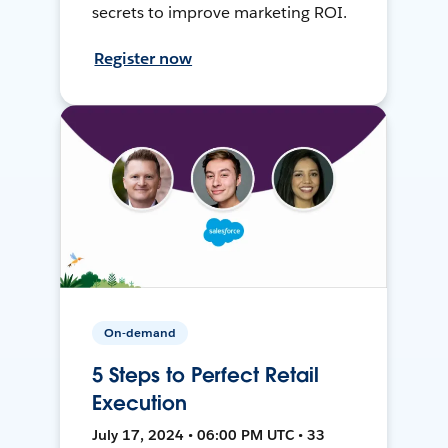
secrets to improve marketing ROI.
Register now
On-demand
5 Steps to Perfect Retail
Execution
July 17, 2024 • 06:00 PM UTC • 33