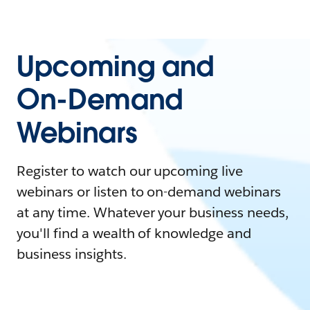
Upcoming and
On-Demand
Webinars
Register to watch our upcoming live
webinars or listen to on-demand webinars
at any time. Whatever your business needs,
you'll find a wealth of knowledge and
business insights.