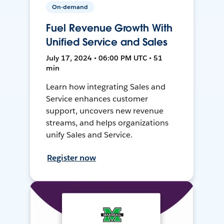
On-demand
Fuel Revenue Growth With
Unified Service and Sales
July 17, 2024 • 06:00 PM UTC • 51
min
Learn how integrating Sales and
Service enhances customer
support, uncovers new revenue
streams, and helps organizations
unify Sales and Service.
Register now