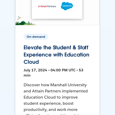
On-demand
Elevate the Student & Staff
Experience with Education
Cloud
July 17, 2024 • 04:00 PM UTC • 53
min
Discover how Marshall University
and Attain Partners implemented
Education Cloud to improve
student experience, boost
productivity, and work more