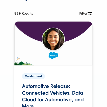
839
Results
Filter
On-demand
Automotive Release:
Connected Vehicles, Data
Cloud for Automotive, and
More