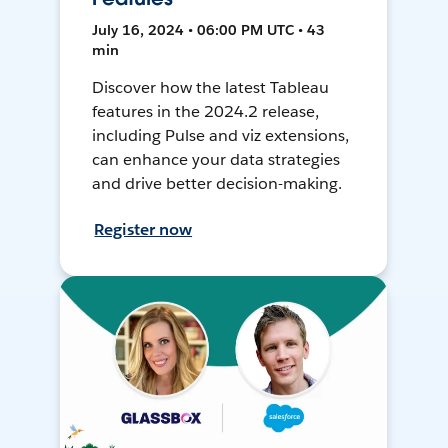
July 16, 2024 • 06:00 PM UTC • 43
min
Discover how the latest Tableau
features in the 2024.2 release,
including Pulse and viz extensions,
can enhance your data strategies
and drive better decision-making.
Register now