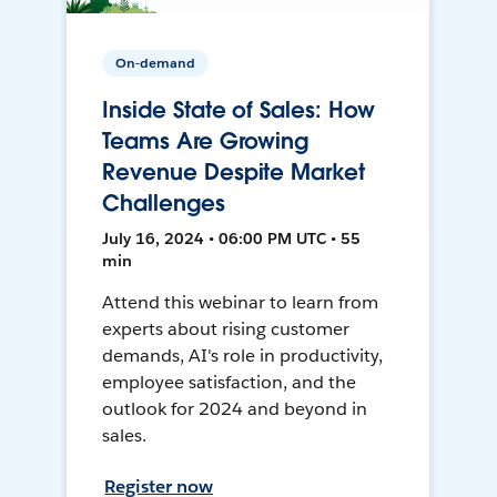
On-demand
Inside State of Sales: How
Teams Are Growing
Revenue Despite Market
Challenges
July 16, 2024 • 06:00 PM UTC • 55
min
Attend this webinar to learn from
experts about rising customer
demands, AI's role in productivity,
employee satisfaction, and the
outlook for 2024 and beyond in
sales.
Register now