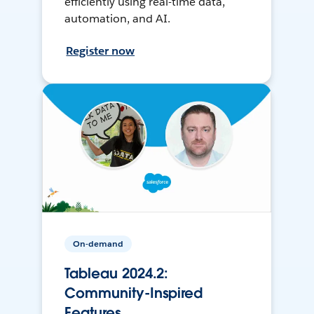
efficiently using real-time data,
automation, and AI.
Register now
On-demand
Tableau 2024.2:
Community-Inspired
Features