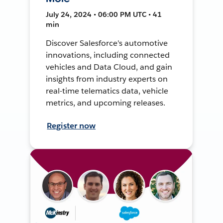
July 24, 2024 • 06:00 PM UTC • 41
min
Discover Salesforce's automotive
innovations, including connected
vehicles and Data Cloud, and gain
insights from industry experts on
real-time telematics data, vehicle
metrics, and upcoming releases.
Register now