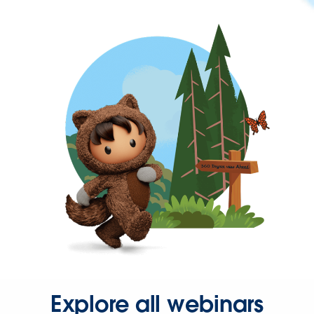
Explore all webinars