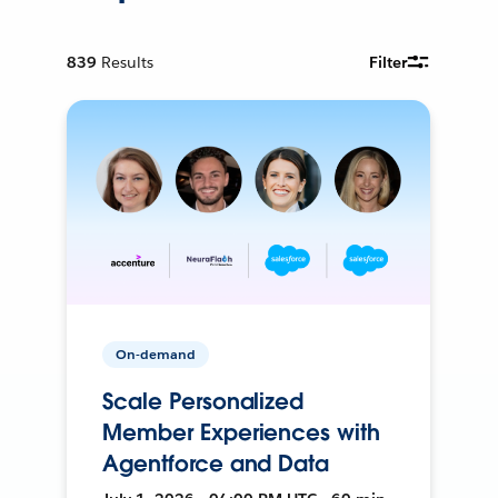
839
Results
Filter
On-demand
Scale Personalized
Member Experiences with
Agentforce and Data