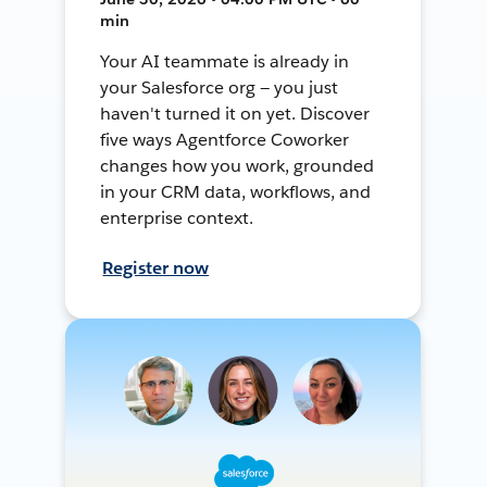
min
Your AI teammate is already in
your Salesforce org — you just
haven't turned it on yet. Discover
five ways Agentforce Coworker
changes how you work, grounded
in your CRM data, workflows, and
enterprise context.
Register now