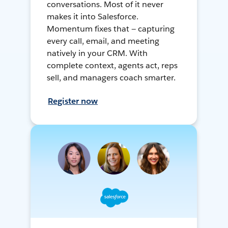
conversations. Most of it never
makes it into Salesforce.
Momentum fixes that — capturing
every call, email, and meeting
natively in your CRM. With
complete context, agents act, reps
sell, and managers coach smarter.
Register now