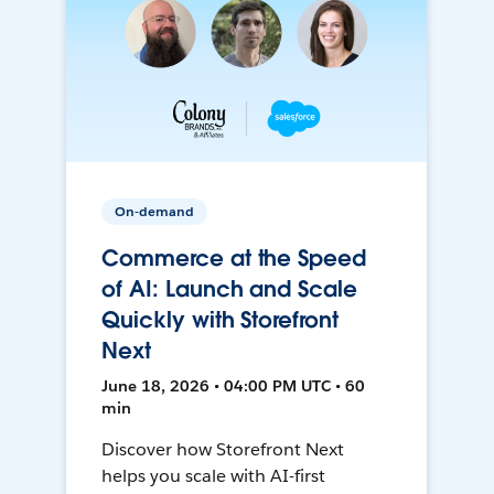
On-demand
Commerce at the Speed
of AI: Launch and Scale
Quickly with Storefront
Next
June 18, 2026 • 04:00 PM UTC • 60
min
Discover how Storefront Next
helps you scale with AI-first