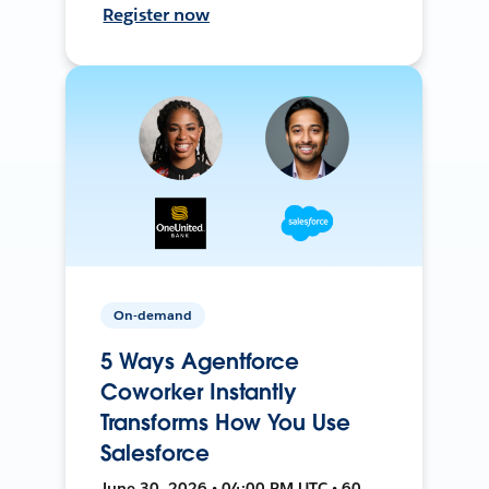
Register now
On-demand
5 Ways Agentforce
Coworker Instantly
Transforms How You Use
Salesforce
June 30, 2026 • 04:00 PM UTC • 60