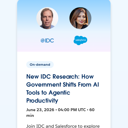
On-demand
New IDC Research: How
Government Shifts From AI
Tools to Agentic
Productivity
June 23, 2026 • 04:00 PM UTC • 60
min
Join IDC and Salesforce to explore