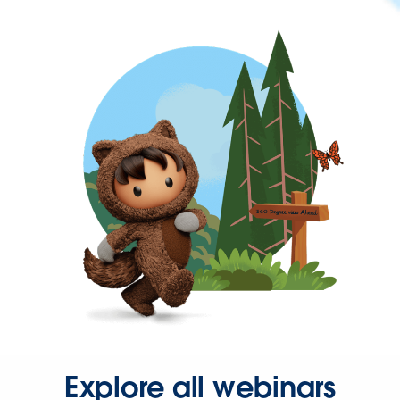
Explore all webinars