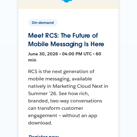
On-demand
Meet RCS: The Future of
Mobile Messaging Is Here
June 30, 2026 • 04:00 PM UTC • 60
min
RCS is the next generation of
mobile messaging, available
natively in Marketing Cloud Next in
Summer '26. See how rich,
branded, two-way conversations
can transform customer
engagement — without an app
download.
Register now