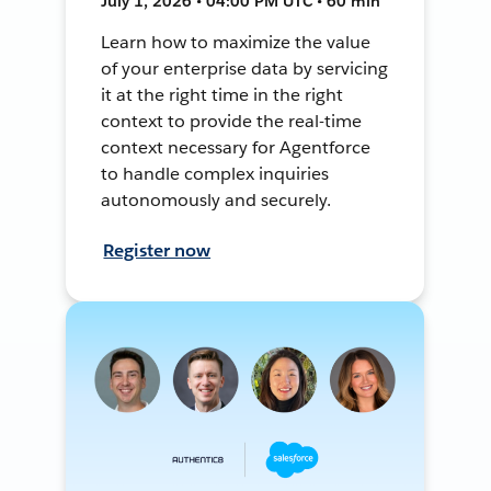
July 1, 2026 • 04:00 PM UTC • 60 min
Learn how to maximize the value
of your enterprise data by servicing
it at the right time in the right
context to provide the real-time
context necessary for Agentforce
to handle complex inquiries
autonomously and securely.
Register now