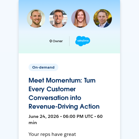
On-demand
Meet Momentum: Turn
Every Customer
Conversation into
Revenue-Driving Action
June 24, 2026 • 06:00 PM UTC • 60
min
Your reps have great