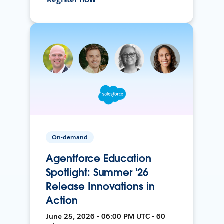
On-demand
Agentforce Education
Spotlight: Summer '26
Release Innovations in
Action
June 25, 2026 • 06:00 PM UTC • 60