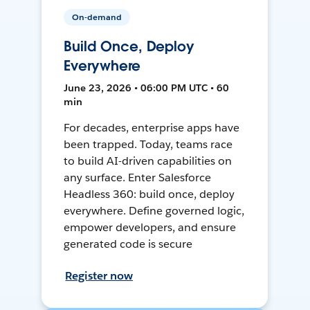
On-demand
Build Once, Deploy
Everywhere
June 23, 2026 • 06:00 PM UTC • 60
min
For decades, enterprise apps have
been trapped. Today, teams race
to build AI-driven capabilities on
any surface. Enter Salesforce
Headless 360: build once, deploy
everywhere. Define governed logic,
empower developers, and ensure
generated code is secure
Register now