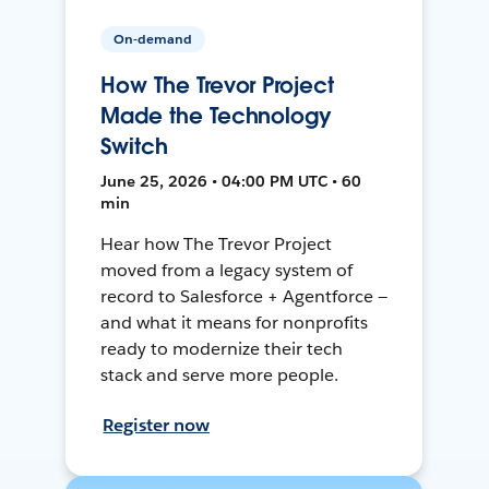
On-demand
How The Trevor Project
Made the Technology
Switch
June 25, 2026 • 04:00 PM UTC • 60
min
Hear how The Trevor Project
moved from a legacy system of
record to Salesforce + Agentforce —
and what it means for nonprofits
ready to modernize their tech
stack and serve more people.
Register now