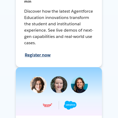
min
Discover how the latest Agentforce
Education innovations transform
the student and institutional
experience. See live demos of next-
gen capabilities and real-world use
cases.
Register now