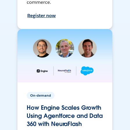
commerce.
Register now
On-demand
How Engine Scales Growth
Using Agentforce and Data
360 with NeuraFlash