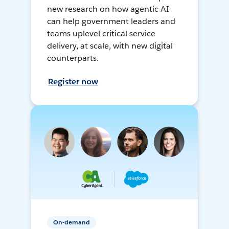
new research on how agentic AI
can help government leaders and
teams uplevel critical service
delivery, at scale, with new digital
counterparts.
Register now
On-demand