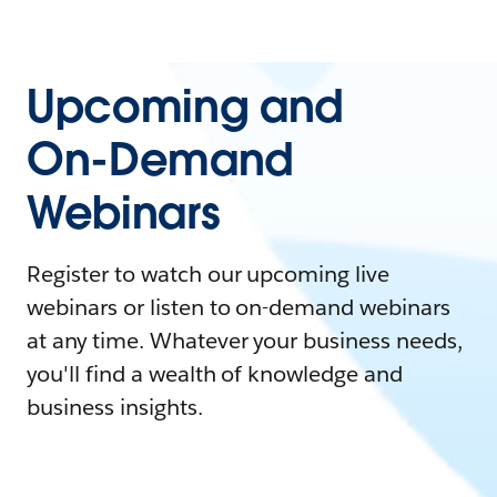
Upcoming and
On-Demand
Webinars
Register to watch our upcoming live
webinars or listen to on-demand webinars
at any time. Whatever your business needs,
you'll find a wealth of knowledge and
business insights.