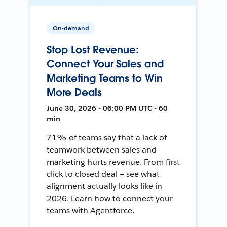
On-demand
Stop Lost Revenue:
Connect Your Sales and
Marketing Teams to Win
More Deals
June 30, 2026 • 06:00 PM UTC • 60
min
71% of teams say that a lack of
teamwork between sales and
marketing hurts revenue. From first
click to closed deal — see what
alignment actually looks like in
2026. Learn how to connect your
teams with Agentforce.