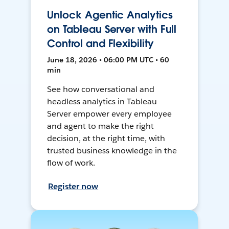
Unlock Agentic Analytics
on Tableau Server with Full
Control and Flexibility
June 18, 2026 • 06:00 PM UTC • 60
min
See how conversational and
headless analytics in Tableau
Server empower every employee
and agent to make the right
decision, at the right time, with
trusted business knowledge in the
flow of work.
Register now