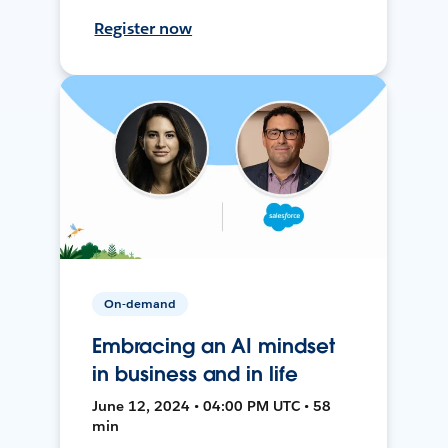
Register now
On-demand
Embracing an AI mindset
in business and in life
June 12, 2024 • 04:00 PM UTC • 58
min