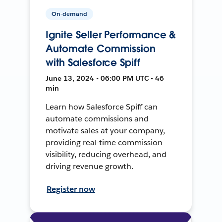
On-demand
Ignite Seller Performance &
Automate Commission
with Salesforce Spiff
June 13, 2024 • 06:00 PM UTC • 46
min
Learn how Salesforce Spiff can
automate commissions and
motivate sales at your company,
providing real-time commission
visibility, reducing overhead, and
driving revenue growth.
Register now