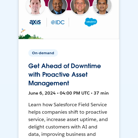
On-demand
Get Ahead of Downtime
with Proactive Asset
Management
June 6, 2024 • 04:00 PM UTC • 37 min
Learn how Salesforce Field Service
helps companies shift to proactive
service, increase asset uptime, and
delight customers with AI and
data, improving business and