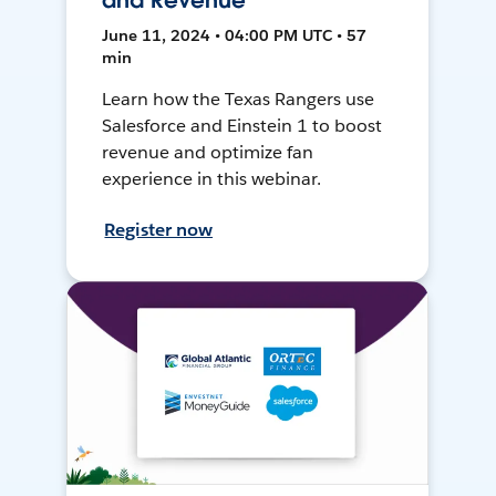
and Revenue
June 11, 2024 • 04:00 PM UTC • 57
min
Learn how the Texas Rangers use
Salesforce and Einstein 1 to boost
revenue and optimize fan
experience in this webinar.
Register now