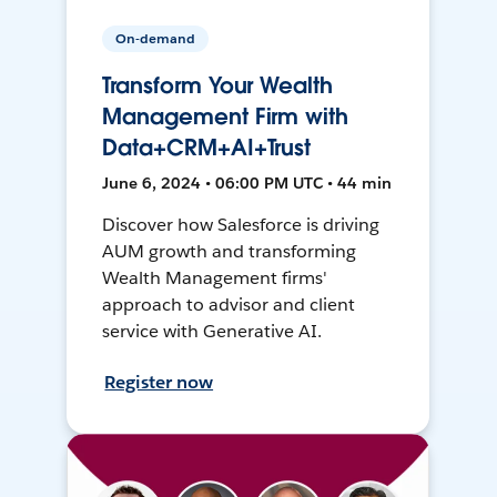
On-demand
Transform Your Wealth
Management Firm with
Data+CRM+AI+Trust
June 6, 2024 • 06:00 PM UTC • 44 min
Discover how Salesforce is driving
AUM growth and transforming
Wealth Management firms'
approach to advisor and client
service with Generative AI.
Register now