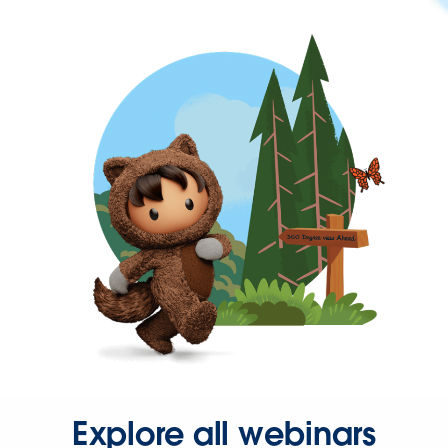
Explore all webinars