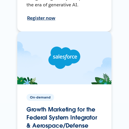
the era of generative AI.
Register now
On-demand
Growth Marketing for the
Federal System Integrator
& Aerospace/Defense