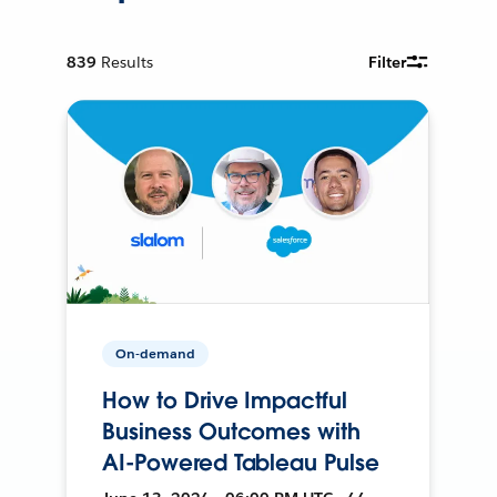
839
Results
Filter
On-demand
How to Drive Impactful
Business Outcomes with
AI-Powered Tableau Pulse