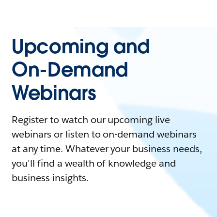
Upcoming and
On-Demand
Webinars
Register to watch our upcoming live
webinars or listen to on-demand webinars
at any time. Whatever your business needs,
you'll find a wealth of knowledge and
business insights.