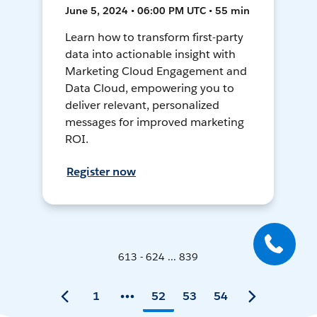
June 5, 2024 • 06:00 PM UTC • 55 min
Learn how to transform first-party
data into actionable insight with
Marketing Cloud Engagement and
Data Cloud, empowering you to
deliver relevant, personalized
messages for improved marketing
ROI.
Register now
613 - 624 ... 839
1
52
53
54