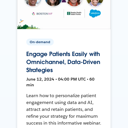
On-demand
Engage Patients Easily with
Omnichannel, Data-Driven
Strategies
June 12, 2024 • 04:00 PM UTC • 60
min
Learn how to personalize patient
engagement using data and AI,
attract and retain patients, and
refine your strategy for maximum
success in this informative webinar.