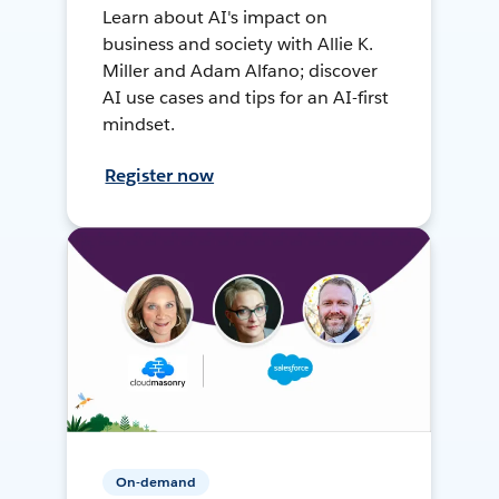
Learn about AI's impact on
business and society with Allie K.
Miller and Adam Alfano; discover
AI use cases and tips for an AI-first
mindset.
Register now
On-demand