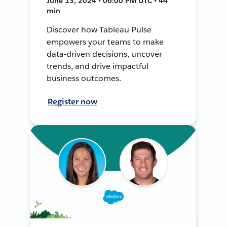
June 13, 2024 • 06:00 PM UTC • 44
min
Discover how Tableau Pulse
empowers your teams to make
data-driven decisions, uncover
trends, and drive impactful
business outcomes.
Register now