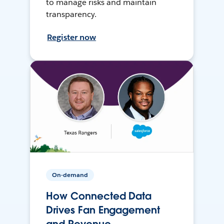
to manage risks and maintain
transparency.
Register now
On-demand
How Connected Data
Drives Fan Engagement