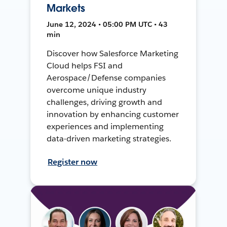
Markets
June 12, 2024 • 05:00 PM UTC • 43
min
Discover how Salesforce Marketing
Cloud helps FSI and
Aerospace/Defense companies
overcome unique industry
challenges, driving growth and
innovation by enhancing customer
experiences and implementing
data-driven marketing strategies.
Register now