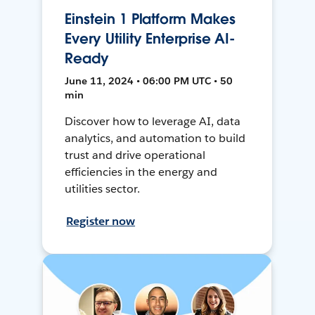
Einstein 1 Platform Makes
Every Utility Enterprise AI-
Ready
June 11, 2024 • 06:00 PM UTC • 50
min
Discover how to leverage AI, data
analytics, and automation to build
trust and drive operational
efficiencies in the energy and
utilities sector.
Register now