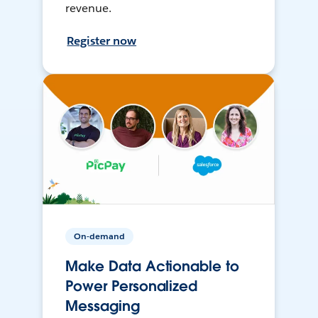
revenue.
Register now
On-demand
Make Data Actionable to
Power Personalized
Messaging