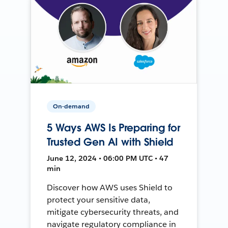
On-demand
5 Ways AWS Is Preparing for
Trusted Gen AI with Shield
June 12, 2024 • 06:00 PM UTC • 47
min
Discover how AWS uses Shield to
protect your sensitive data,
mitigate cybersecurity threats, and
navigate regulatory compliance in