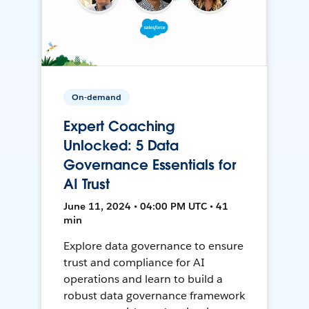
On-demand
Expert Coaching
Unlocked: 5 Data
Governance Essentials for
AI Trust
June 11, 2024 • 04:00 PM UTC • 41
min
Explore data governance to ensure
trust and compliance for AI
operations and learn to build a
robust data governance framework