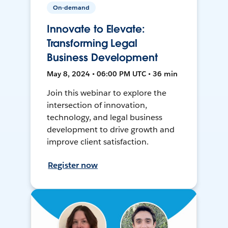
On-demand
Innovate to Elevate:
Transforming Legal
Business Development
May 8, 2024 • 06:00 PM UTC • 36 min
Join this webinar to explore the
intersection of innovation,
technology, and legal business
development to drive growth and
improve client satisfaction.
Register now