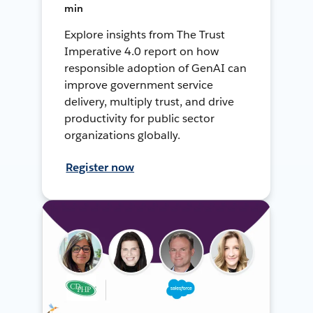
min
Explore insights from The Trust
Imperative 4.0 report on how
responsible adoption of GenAI can
improve government service
delivery, multiply trust, and drive
productivity for public sector
organizations globally.
Register now