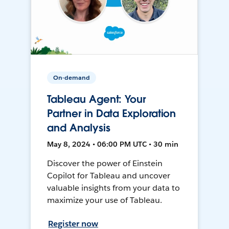
On-demand
Tableau Agent: Your
Partner in Data Exploration
and Analysis
May 8, 2024 • 06:00 PM UTC • 30 min
Discover the power of Einstein
Copilot for Tableau and uncover
valuable insights from your data to
maximize your use of Tableau.
Register now