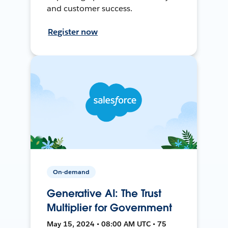
and customer success.
Register now
On-demand
Generative AI: The Trust
Multiplier for Government
May 15, 2024 • 08:00 AM UTC • 75