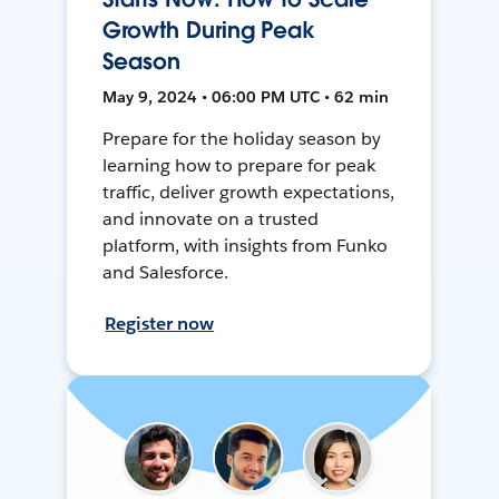
Growth During Peak
Season
May 9, 2024 • 06:00 PM UTC • 62 min
Prepare for the holiday season by
learning how to prepare for peak
traffic, deliver growth expectations,
and innovate on a trusted
platform, with insights from Funko
and Salesforce.
Register now