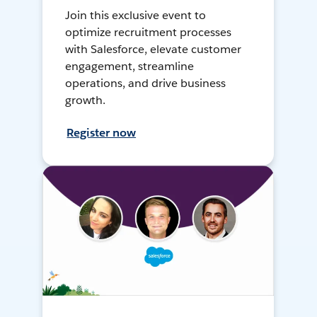
Join this exclusive event to
optimize recruitment processes
with Salesforce, elevate customer
engagement, streamline
operations, and drive business
growth.
Register now