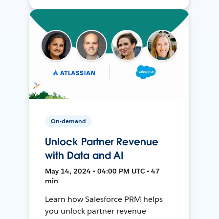
On-demand
Unlock Partner Revenue
with Data and AI
May 14, 2024 • 04:00 PM UTC • 47
min
Learn how Salesforce PRM helps
you unlock partner revenue