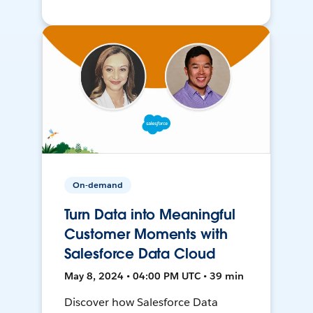
On-demand
Turn Data into Meaningful
Customer Moments with
Salesforce Data Cloud
May 8, 2024 • 04:00 PM UTC • 39 min
Discover how Salesforce Data