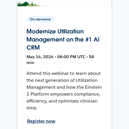
On-demand
Modernize Utilization
Management on the #1 AI
CRM
May 14, 2024 • 06:00 PM UTC • 58
min
Attend this webinar to learn about
the next generation of Utilization
Management and how the Einstein
1 Platform empowers compliance,
efficiency, and optimizes clinician
time.
Register now