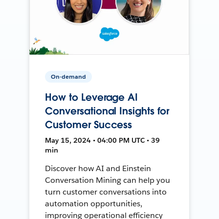
On-demand
How to Leverage AI
Conversational Insights for
Customer Success
May 15, 2024 • 04:00 PM UTC • 39
min
Discover how AI and Einstein
Conversation Mining can help you
turn customer conversations into
automation opportunities,
improving operational efficiency