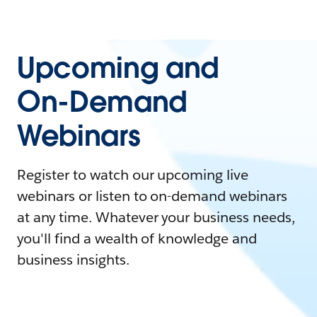
Upcoming and
On-Demand
Webinars
Register to watch our upcoming live
webinars or listen to on-demand webinars
at any time. Whatever your business needs,
you'll find a wealth of knowledge and
business insights.