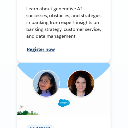
Learn about generative AI
successes, obstacles, and strategies
in banking from expert insights on
banking strategy, customer service,
and data management.
Register now
On-demand