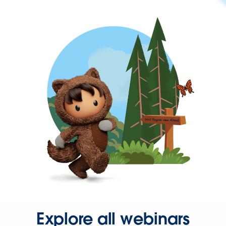
Explore all webinars