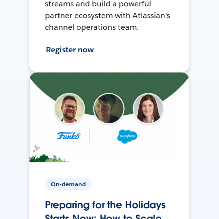
streams and build a powerful
partner ecosystem with Atlassian's
channel operations team.
Register now
On-demand
Preparing for the Holidays
Starts Now: How to Scale