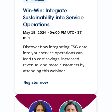
Win-Win: Integrate
Sustainability into Service
Operations
May 15, 2024 • 04:00 PM UTC • 37
min
Discover how integrating ESG data
into your service operations can
lead to cost savings, increased
revenue, and more customers by
attending this webinar.
Register now