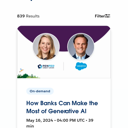
839
Results
Filter
On-demand
How Banks Can Make the
Most of Generative AI
May 16, 2024 • 04:00 PM UTC • 39
min