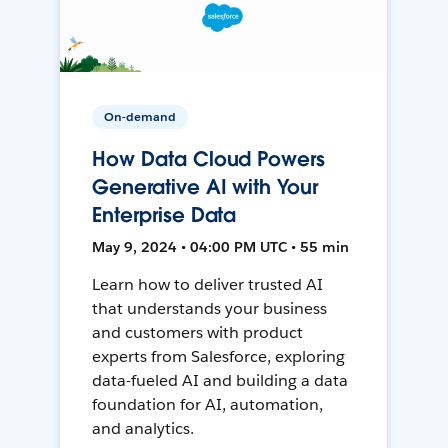
On-demand
How Data Cloud Powers
Generative AI with Your
Enterprise Data
May 9, 2024 • 04:00 PM UTC • 55 min
Learn how to deliver trusted AI
that understands your business
and customers with product
experts from Salesforce, exploring
data-fueled AI and building a data
foundation for AI, automation,
and analytics.