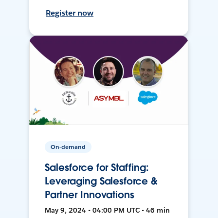
Register now
On-demand
Salesforce for Staffing:
Leveraging Salesforce &
Partner Innovations
May 9, 2024 • 04:00 PM UTC • 46 min