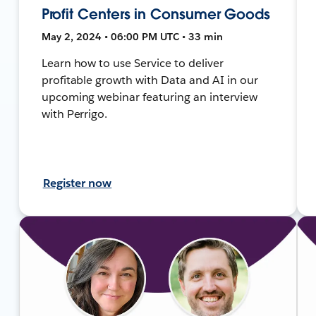
Profit Centers in Consumer Goods
May 2, 2024 • 06:00 PM UTC • 33 min
Learn how to use Service to deliver
profitable growth with Data and AI in our
upcoming webinar featuring an interview
with Perrigo.
Register now