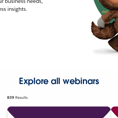
r business needs,
ss insights.
Explore all webinars
839
Results