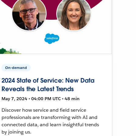
On-demand
2024 State of Service: New Data
Reveals the Latest Trends
May 7, 2024 • 04:00 PM UTC • 48 min
Discover how service and field service
professionals are transforming with AI and
connected data, and learn insightful trends
by joining us.