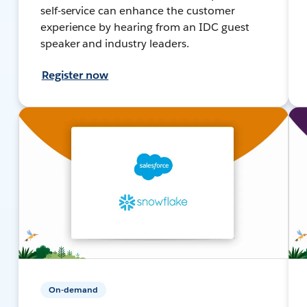
self-service can enhance the customer
experience by hearing from an IDC guest
speaker and industry leaders.
Register now
On-demand