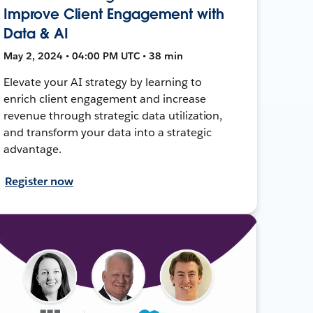
Improve Client Engagement with
Data & AI
May 2, 2024 • 04:00 PM UTC • 38 min
Elevate your AI strategy by learning to
enrich client engagement and increase
revenue through strategic data utilization,
and transform your data into a strategic
advantage.
Register now