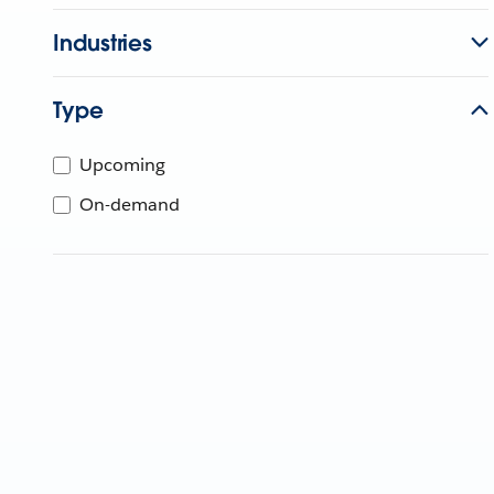
Industries
Type
Upcoming
On-demand