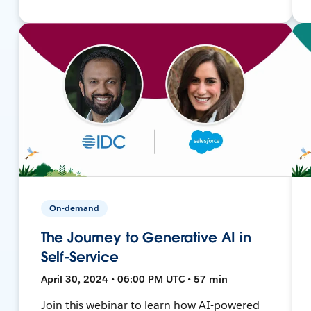
On-demand
The Journey to Generative AI in
Self-Service
April 30, 2024 • 06:00 PM UTC • 57 min
Join this webinar to learn how AI-powered