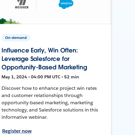
On-demand
Influence Early, Win Often:
Leverage Salesforce for
Opportunity-Based Marketing
May 1, 2024 • 04:00 PM UTC • 52 min
Discover how to enhance project win rates
and customer relationships through
opportunity-based marketing, marketing
technology, and Salesforce solutions in this
informative webinar.
Register now