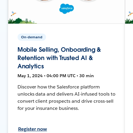
On-demand
Mobile Selling, Onboarding &
Retention with Trusted AI &
Analytics
May 1, 2024 • 04:00 PM UTC • 30 min
Discover how the Salesforce platform
unlocks data and delivers AI-infused tools to
convert client prospects and drive cross-sell
for your insurance business.
Register now