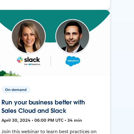
On-demand
Run your business better with
Sales Cloud and Slack
April 30, 2024 • 06:00 PM UTC • 34 min
Join this webinar to learn best practices on