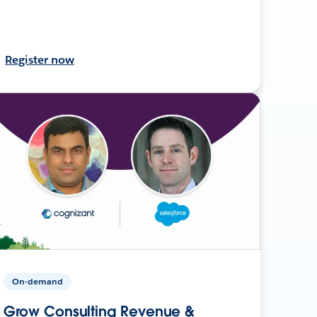
Register now
On-demand
Grow Consulting Revenue &