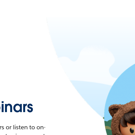
nars
 or listen to on-