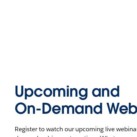
Upcoming and
On-Demand Webi
Register to watch our upcoming live webinars