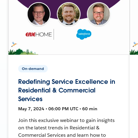
On-demand
Redefining Service Excellence in
Residential & Commercial
Services
May 7, 2024 • 06:00 PM UTC • 60 min
Join this exclusive webinar to gain insights
on the latest trends in Residential &
Commercial Services and learn how to