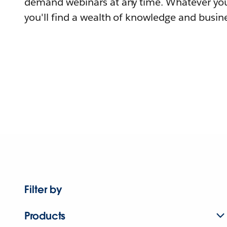
demand webinars at any time. Whatever you
you'll find a wealth of knowledge and busine
Filter by
Products