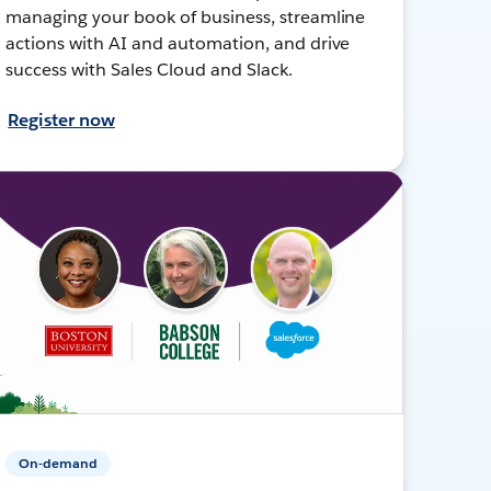
managing your book of business, streamline
actions with AI and automation, and drive
success with Sales Cloud and Slack.
Register now
On-demand