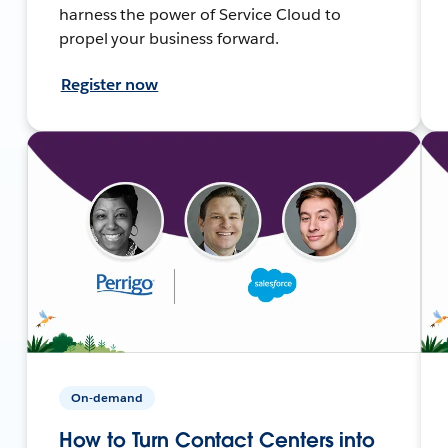
harness the power of Service Cloud to
propel your business forward.
Register now
On-demand
How to Turn Contact Centers into