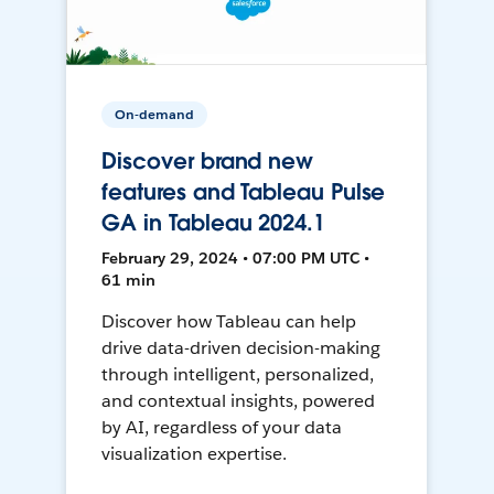
On-demand
Discover brand new
features and Tableau Pulse
GA in Tableau 2024.1
February 29, 2024 • 07:00 PM UTC •
61 min
Discover how Tableau can help
drive data-driven decision-making
through intelligent, personalized,
and contextual insights, powered
by AI, regardless of your data
visualization expertise.