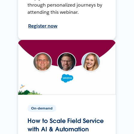
through personalized journeys by
attending this webinar.
Register now
On-demand
How to Scale Field Service
with AI & Automation