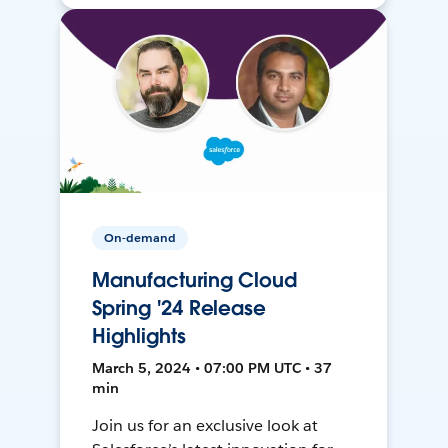
On-demand
Manufacturing Cloud
Spring '24 Release
Highlights
March 5, 2024 • 07:00 PM UTC • 37
min
Join us for an exclusive look at