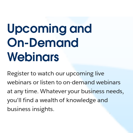
Upcoming and
On-Demand
Webinars
Register to watch our upcoming live
webinars or listen to on-demand webinars
at any time. Whatever your business needs,
you'll find a wealth of knowledge and
business insights.