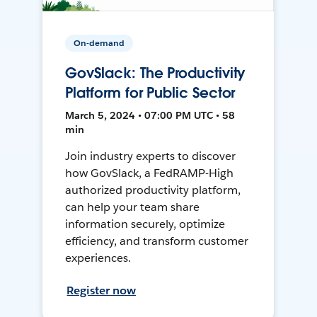
On-demand
GovSlack: The Productivity
Platform for Public Sector
March 5, 2024 • 07:00 PM UTC • 58
min
Join industry experts to discover
how GovSlack, a FedRAMP-High
authorized productivity platform,
can help your team share
information securely, optimize
efficiency, and transform customer
experiences.
Register now