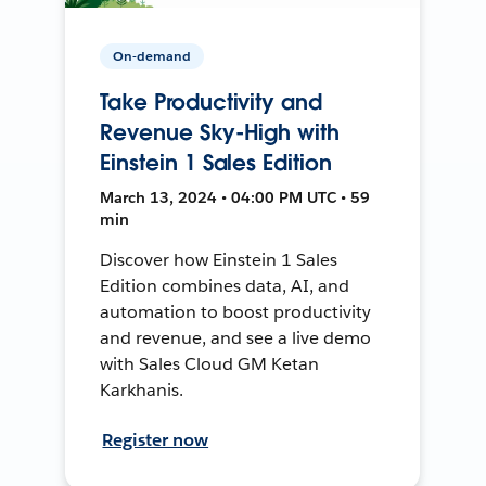
On-demand
Take Productivity and
Revenue Sky-High with
Einstein 1 Sales Edition
March 13, 2024 • 04:00 PM UTC • 59
min
Discover how Einstein 1 Sales
Edition combines data, AI, and
automation to boost productivity
and revenue, and see a live demo
with Sales Cloud GM Ketan
Karkhanis.
Register now