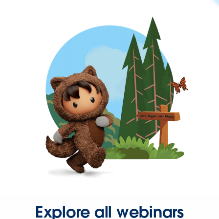
Explore all webinars