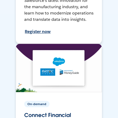
Salesforce’s latest innovation for
the manufacturing industry, and
learn how to modernize operations
and translate data into insights.
Register now
On-demand
Connect Financial