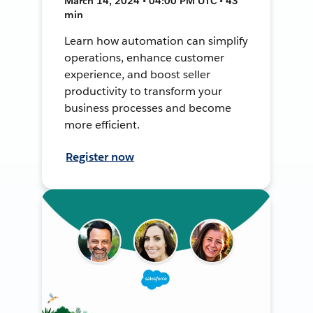
March 14, 2024 • 04:00 PM UTC • 43
min
Learn how automation can simplify
operations, enhance customer
experience, and boost seller
productivity to transform your
business processes and become
more efficient.
Register now