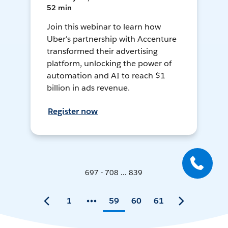
52 min
Join this webinar to learn how
Uber's partnership with Accenture
transformed their advertising
platform, unlocking the power of
automation and AI to reach $1
billion in ads revenue.
Register now
697 - 708 ... 839
1
59
60
61