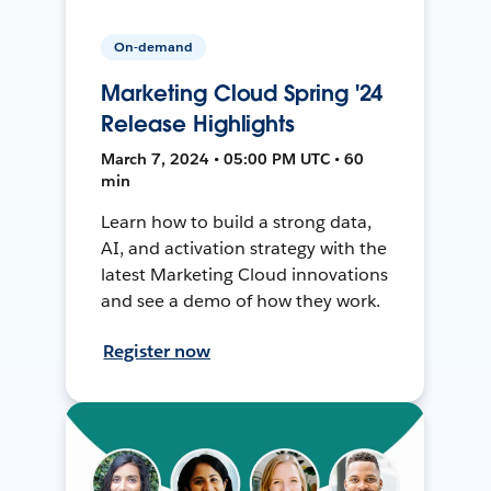
On-demand
Marketing Cloud Spring '24
Release Highlights
March 7, 2024 • 05:00 PM UTC • 60
min
Learn how to build a strong data,
AI, and activation strategy with the
latest Marketing Cloud innovations
and see a demo of how they work.
Register now