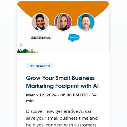
On-demand
Grow Your Small Business
Marketing Footprint with AI
March 12, 2024 • 06:00 PM UTC • 54
min
Discover how generative AI can
save your small business time and
help you connect with customers