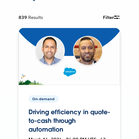
839
Results
Filter
On-demand
Driving efficiency in quote-
to-cash through
automation