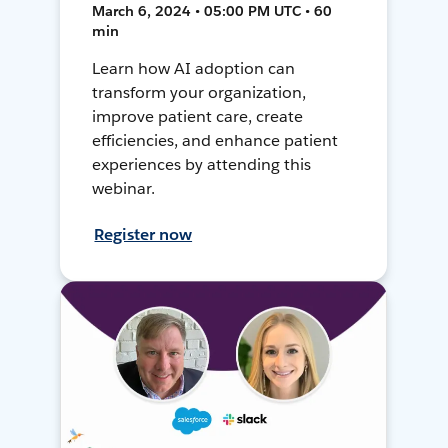
March 6, 2024 • 05:00 PM UTC • 60
min
Learn how AI adoption can
transform your organization,
improve patient care, create
efficiencies, and enhance patient
experiences by attending this
webinar.
Register now