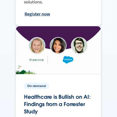
solutions.
Register now
On-demand
Healthcare is Bullish on AI:
Findings from a Forrester
Study