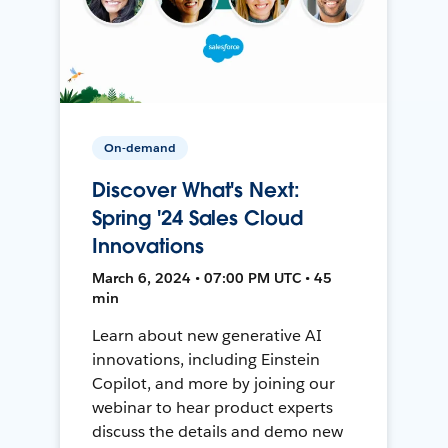
On-demand
Discover What's Next:
Spring '24 Sales Cloud
Innovations
March 6, 2024 • 07:00 PM UTC • 45
min
Learn about new generative AI
innovations, including Einstein
Copilot, and more by joining our
webinar to hear product experts
discuss the details and demo new