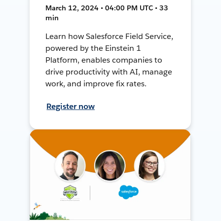
March 12, 2024 • 04:00 PM UTC • 33
min
Learn how Salesforce Field Service,
powered by the Einstein 1
Platform, enables companies to
drive productivity with AI, manage
work, and improve fix rates.
Register now