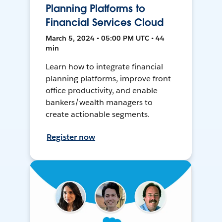
Planning Platforms to
Financial Services Cloud
March 5, 2024 • 05:00 PM UTC • 44
min
Learn how to integrate financial
planning platforms, improve front
office productivity, and enable
bankers/wealth managers to
create actionable segments.
Register now