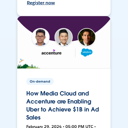
Register now
On-demand
How Media Cloud and
Accenture are Enabling
Uber to Achieve $1B in Ad
Sales
February 29, 2024 • 05:00 PM UTC •