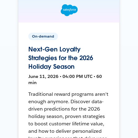
On-demand
Next-Gen Loyalty
Strategies for the 2026
Holiday Season
June 11, 2026 • 04:00 PM UTC • 60
min
Traditional reward programs aren't
enough anymore. Discover data-
driven predictions for the 2026
holiday season, proven strategies
to boost customer lifetime value,
and how to deliver personalized