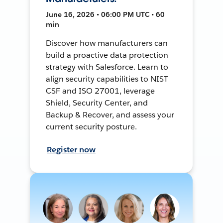
June 16, 2026 • 06:00 PM UTC • 60
min
Discover how manufacturers can
build a proactive data protection
strategy with Salesforce. Learn to
align security capabilities to NIST
CSF and ISO 27001, leverage
Shield, Security Center, and
Backup & Recover, and assess your
current security posture.
Register now