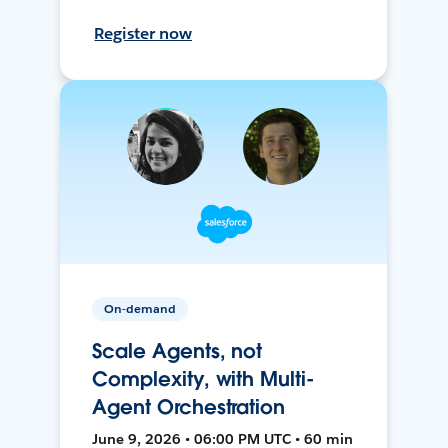
Register now
On-demand
Scale Agents, not
Complexity, with Multi-
Agent Orchestration
June 9, 2026 • 06:00 PM UTC • 60 min