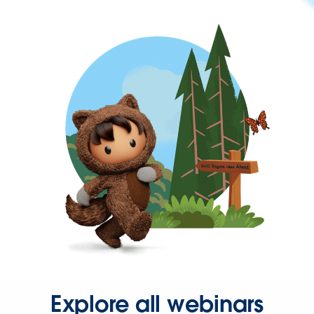
Explore all webinars