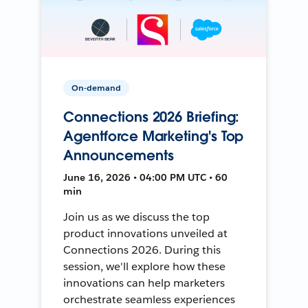
On-demand
Connections 2026 Briefing:
Agentforce Marketing's Top
Announcements
June 16, 2026 • 04:00 PM UTC • 60
min
Join us as we discuss the top
product innovations unveiled at
Connections 2026. During this
session, we'll explore how these
innovations can help marketers
orchestrate seamless experiences