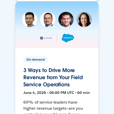
On-demand
3 Ways to Drive More
Revenue from Your Field
Service Operations
June 4, 2026 • 06:00 PM UTC • 60 min
69% of service leaders have
higher revenue targets—are you