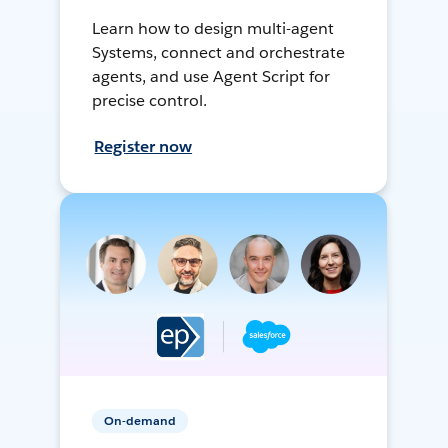
Learn how to design multi-agent
Systems, connect and orchestrate
agents, and use Agent Script for
precise control.
Register now
On-demand