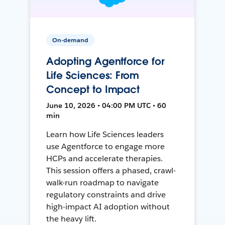
On-demand
Adopting Agentforce for
Life Sciences: From
Concept to Impact
June 10, 2026 • 04:00 PM UTC • 60
min
Learn how Life Sciences leaders
use Agentforce to engage more
HCPs and accelerate therapies.
This session offers a phased, crawl-
walk-run roadmap to navigate
regulatory constraints and drive
high-impact AI adoption without
the heavy lift.