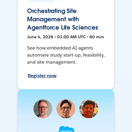
Orchestrating Site
Management with
Agentforce Life Sciences
June 4, 2026 • 01:00 AM UTC • 60 min
See how embedded AI agents
automate study start-up, feasibility,
and site management.
Register now