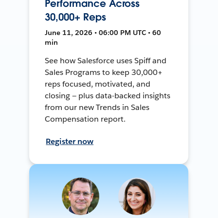
Performance Across
30,000+ Reps
June 11, 2026 • 06:00 PM UTC • 60
min
See how Salesforce uses Spiff and
Sales Programs to keep 30,000+
reps focused, motivated, and
closing — plus data-backed insights
from our new Trends in Sales
Compensation report.
Register now