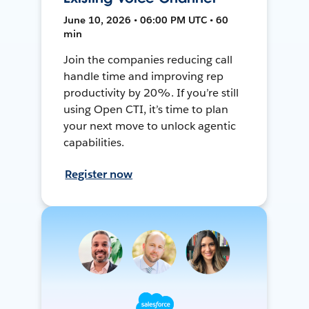
June 10, 2026 • 06:00 PM UTC • 60
min
Join the companies reducing call
handle time and improving rep
productivity by 20%. If you’re still
using Open CTI, it’s time to plan
your next move to unlock agentic
capabilities.
Register now