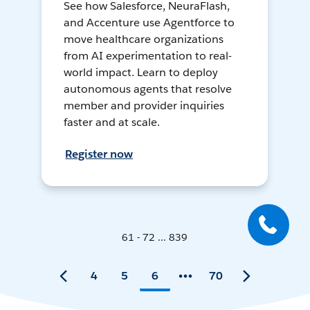
See how Salesforce, NeuraFlash,
and Accenture use Agentforce to
move healthcare organizations
from AI experimentation to real-
world impact. Learn to deploy
autonomous agents that resolve
member and provider inquiries
faster and at scale.
Register now
61 - 72 ... 839
4
5
6
70