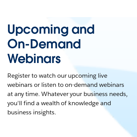
Upcoming and
On-Demand
Webinars
Register to watch our upcoming live
webinars or listen to on-demand webinars
at any time. Whatever your business needs,
you'll find a wealth of knowledge and
business insights.