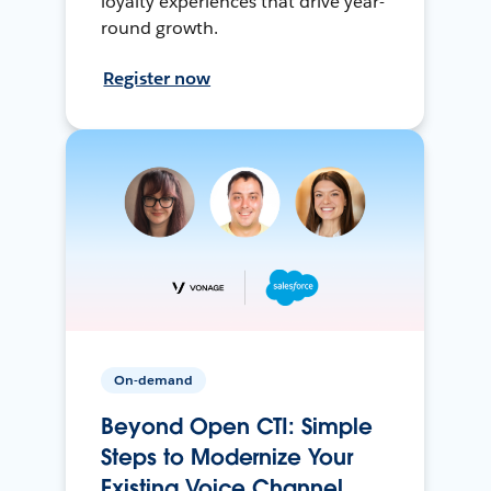
loyalty experiences that drive year-
round growth.
Register now
On-demand
Beyond Open CTI: Simple
Steps to Modernize Your
Existing Voice Channel