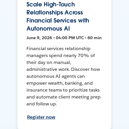
Scale High-Touch
Relationships Across
Financial Services with
Autonomous AI
June 9, 2026 • 04:00 PM UTC • 60 min
Financial services relationship
managers spend nearly 70% of
their day on manual,
administrative work. Discover how
autonomous AI agents can
empower wealth, banking, and
insurance teams to prioritize tasks
and automate client meeting prep
and follow up.
Register now