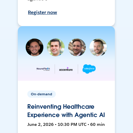
Register now
On-demand
Reinventing Healthcare
Experience with Agentic AI
June 2, 2026 • 10:30 PM UTC • 60 min