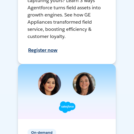
capturing yours? Learn 3 ways
Agentforce turns field assets into
growth engines. See how GE
Appliances transformed field
service, boosting efficiency &
customer loyalty.
Register now
On-demand