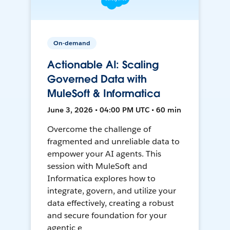
On-demand
Actionable AI: Scaling
Governed Data with
MuleSoft & Informatica
June 3, 2026 • 04:00 PM UTC • 60 min
Overcome the challenge of
fragmented and unreliable data to
empower your AI agents. This
session with MuleSoft and
Informatica explores how to
integrate, govern, and utilize your
data effectively, creating a robust
and secure foundation for your
agentic e