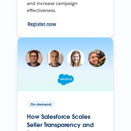
and increase campaign
effectiveness.
Register now
On-demand
How Salesforce Scales
Seller Transparency and