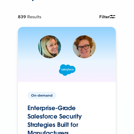
839
Results
Filter
On-demand
Enterprise-Grade
Salesforce Security
Strategies Built for
Manufacturers.