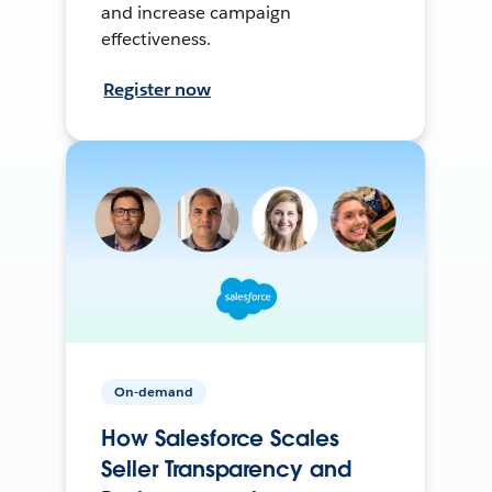
and increase campaign
effectiveness.
Register now
On-demand
How Salesforce Scales
Seller Transparency and