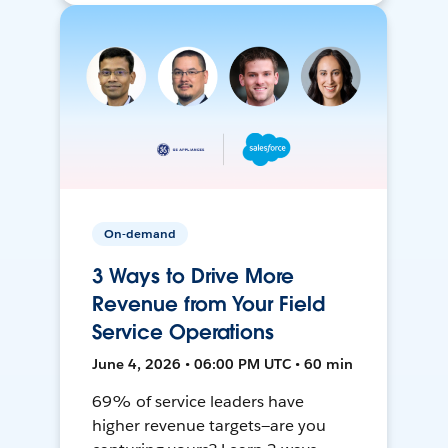
On-demand
3 Ways to Drive More
Revenue from Your Field
Service Operations
June 4, 2026 • 06:00 PM UTC • 60 min
69% of service leaders have
higher revenue targets—are you