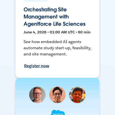
Orchestrating Site
Management with
Agentforce Life Sciences
June 4, 2026 • 01:00 AM UTC • 60 min
See how embedded AI agents
automate study start-up, feasibility,
and site management.
Register now