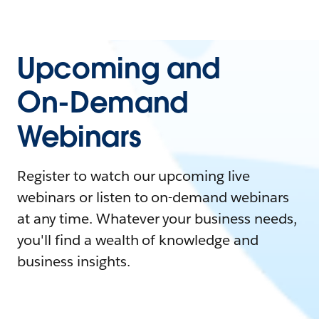
Upcoming and
On-Demand
Webinars
Register to watch our upcoming live
webinars or listen to on-demand webinars
at any time. Whatever your business needs,
you'll find a wealth of knowledge and
business insights.