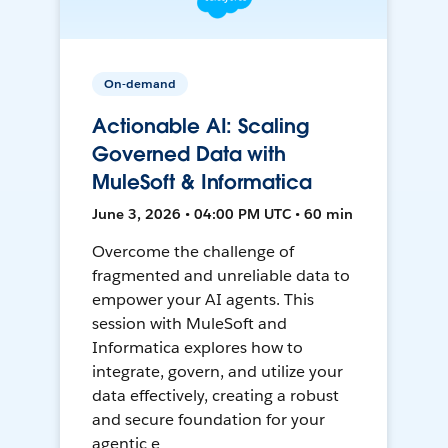
On-demand
Actionable AI: Scaling
Governed Data with
MuleSoft & Informatica
June 3, 2026 • 04:00 PM UTC • 60 min
Overcome the challenge of
fragmented and unreliable data to
empower your AI agents. This
session with MuleSoft and
Informatica explores how to
integrate, govern, and utilize your
data effectively, creating a robust
and secure foundation for your
agentic e