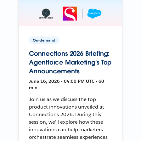
On-demand
Connections 2026 Briefing:
Agentforce Marketing's Top
Announcements
June 16, 2026 • 04:00 PM UTC • 60
min
Join us as we discuss the top
product innovations unveiled at
Connections 2026. During this
session, we'll explore how these
innovations can help marketers
orchestrate seamless experiences