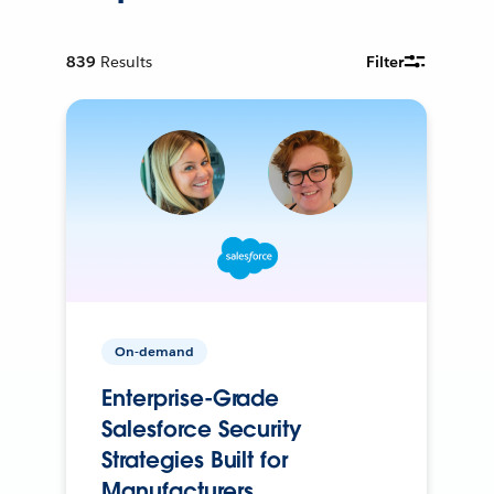
839
Results
Filter
On-demand
Enterprise-Grade
Salesforce Security
Strategies Built for
Manufacturers.