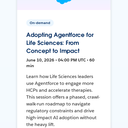
On-demand
Adopting Agentforce for
Life Sciences: From
Concept to Impact
June 10, 2026 • 04:00 PM UTC • 60
min
Learn how Life Sciences leaders
use Agentforce to engage more
HCPs and accelerate therapies.
This session offers a phased, crawl-
walk-run roadmap to navigate
regulatory constraints and drive
high-impact AI adoption without
the heavy lift.