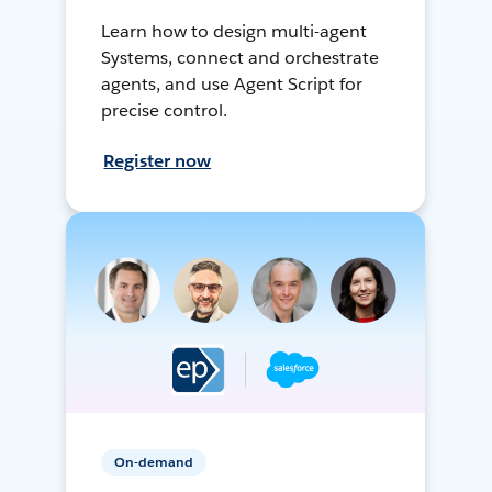
Learn how to design multi-agent
Systems, connect and orchestrate
agents, and use Agent Script for
precise control.
Register now
On-demand