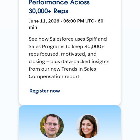
Performance Across
30,000+ Reps
June 11, 2026 • 06:00 PM UTC • 60
min
See how Salesforce uses Spiff and
Sales Programs to keep 30,000+
reps focused, motivated, and
closing — plus data-backed insights
from our new Trends in Sales
Compensation report.
Register now