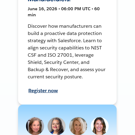
June 16, 2026 • 06:00 PM UTC • 60
min
Discover how manufacturers can
build a proactive data protection
strategy with Salesforce. Learn to
align security capabilities to NIST
CSF and ISO 27001, leverage
Shield, Security Center, and
Backup & Recover, and assess your
current security posture.
Register now