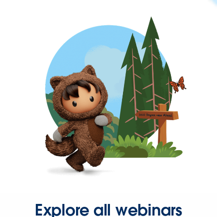
Explore all webinars