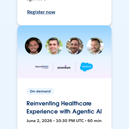
Register now
On-demand
Reinventing Healthcare
Experience with Agentic AI
June 2, 2026 • 10:30 PM UTC • 60 min