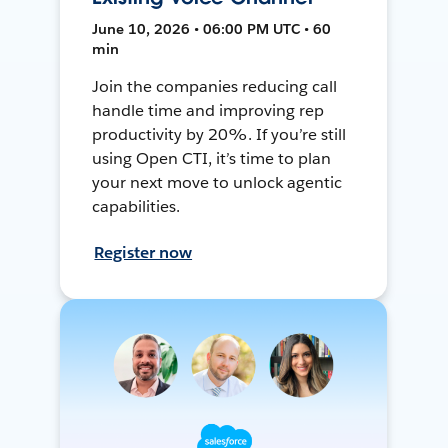
June 10, 2026 • 06:00 PM UTC • 60
min
Join the companies reducing call
handle time and improving rep
productivity by 20%. If you’re still
using Open CTI, it’s time to plan
your next move to unlock agentic
capabilities.
Register now