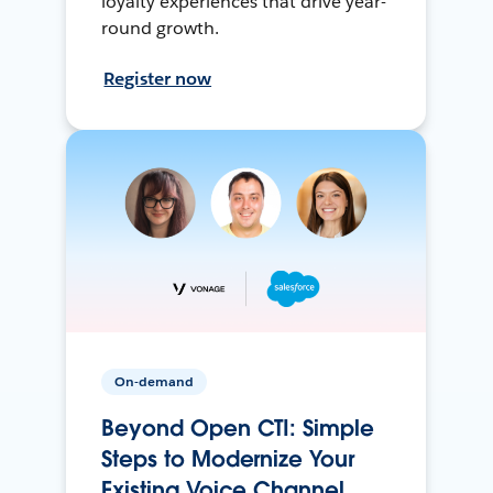
loyalty experiences that drive year-
round growth.
Register now
On-demand
Beyond Open CTI: Simple
Steps to Modernize Your
Existing Voice Channel