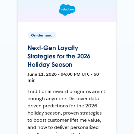
On-demand
Next-Gen Loyalty
Strategies for the 2026
Holiday Season
June 11, 2026 • 04:00 PM UTC • 60
min
Traditional reward programs aren't
enough anymore. Discover data-
driven predictions for the 2026
holiday season, proven strategies
to boost customer lifetime value,
and how to deliver personalized