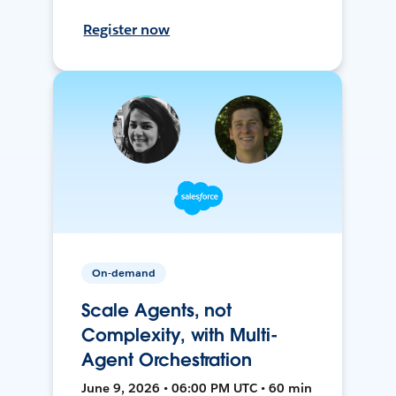
Register now
On-demand
Scale Agents, not
Complexity, with Multi-
Agent Orchestration
June 9, 2026 • 06:00 PM UTC • 60 min