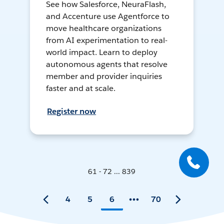
See how Salesforce, NeuraFlash,
and Accenture use Agentforce to
move healthcare organizations
from AI experimentation to real-
world impact. Learn to deploy
autonomous agents that resolve
member and provider inquiries
faster and at scale.
Register now
61 - 72 ... 839
4
5
6
70