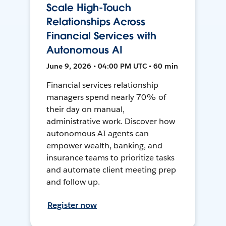
Scale High-Touch
Relationships Across
Financial Services with
Autonomous AI
June 9, 2026 • 04:00 PM UTC • 60 min
Financial services relationship
managers spend nearly 70% of
their day on manual,
administrative work. Discover how
autonomous AI agents can
empower wealth, banking, and
insurance teams to prioritize tasks
and automate client meeting prep
and follow up.
Register now