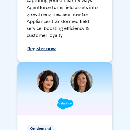
capturing yours? Learn 3 ways
Agentforce turns field assets into
growth engines. See how GE
Appliances transformed field
service, boosting efficiency &
customer loyalty.
Register now
On-demand