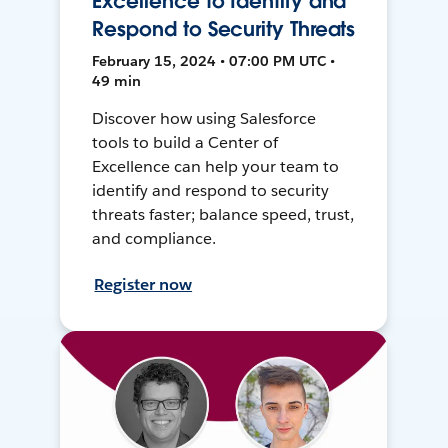
Excellence to Identify and
Respond to Security Threats
February 15, 2024 • 07:00 PM UTC •
49 min
Discover how using Salesforce
tools to build a Center of
Excellence can help your team to
identify and respond to security
threats faster; balance speed, trust,
and compliance.
Register now