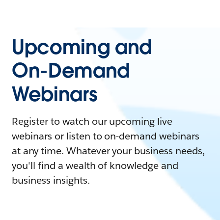
Upcoming and
On-Demand
Webinars
Register to watch our upcoming live
webinars or listen to on-demand webinars
at any time. Whatever your business needs,
you'll find a wealth of knowledge and
business insights.