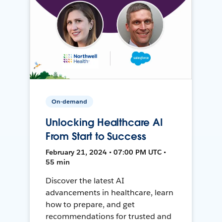
On-demand
Unlocking Healthcare AI
From Start to Success
February 21, 2024 • 07:00 PM UTC •
55 min
Discover the latest AI
advancements in healthcare, learn
how to prepare, and get
recommendations for trusted and