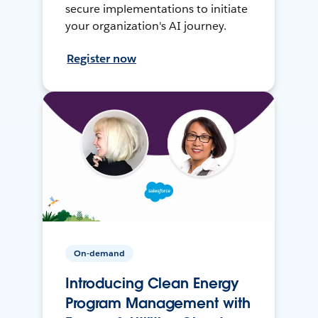
secure implementations to initiate
your organization's AI journey.
Register now
On-demand
Introducing Clean Energy
Program Management with