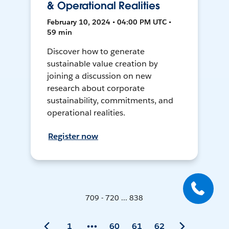
& Operational Realities
February 10, 2024 • 04:00 PM UTC •
59 min
Discover how to generate
sustainable value creation by
joining a discussion on new
research about corporate
sustainability, commitments, and
operational realities.
Register now
709 - 720 ... 838
1
60
61
62