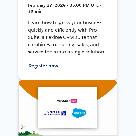
February 27, 2024 • 05:00 PM UTC •
30 min
Learn how to grow your business
quickly and efficiently with Pro
Suite, a flexible CRM suite that
combines marketing, sales, and
service tools into a single solution.
Register now