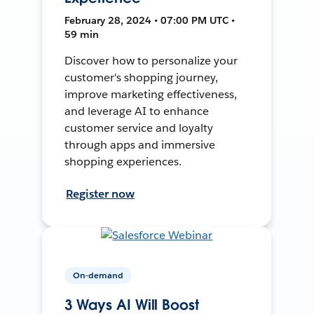
February 28, 2024 • 07:00 PM UTC •
59 min
Discover how to personalize your
customer's shopping journey,
improve marketing effectiveness,
and leverage AI to enhance
customer service and loyalty
through apps and immersive
shopping experiences.
Register now
On-demand
3 Ways AI Will Boost