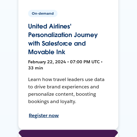
On-demand
United Airlines'
Personalization Journey
with Salesforce and
Movable Ink
February 22, 2024 • 07:00 PM UTC •
33 min
Learn how travel leaders use data
to drive brand experiences and
personalize content, boosting
bookings and loyalty.
Register now