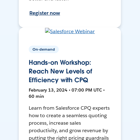
Register now
On-demand
Hands-on Workshop:
Reach New Levels of
Efficiency with CPQ
February 13, 2024 • 07:00 PM UTC •
60 min
Learn from Salesforce CPQ experts
how to create a seamless quoting
process, increase sales
productivity, and grow revenue by
putting the right pricing guardrails