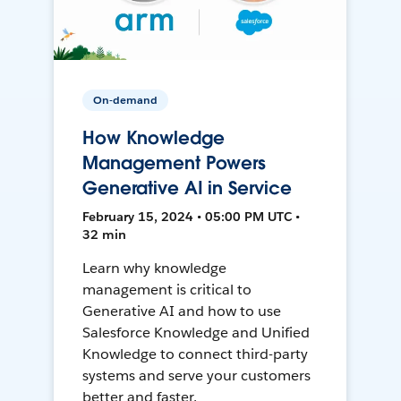
On-demand
How Knowledge
Management Powers
Generative AI in Service
February 15, 2024 • 05:00 PM UTC •
32 min
Learn why knowledge
management is critical to
Generative AI and how to use
Salesforce Knowledge and Unified
Knowledge to connect third-party
systems and serve your customers
better and faster.