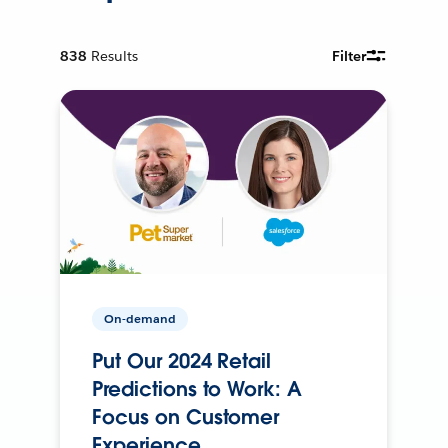
838
Results
Filter
On-demand
Put Our 2024 Retail
Predictions to Work: A
Focus on Customer
Experience