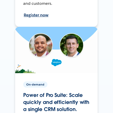
and customers.
Register now
On-demand
Power of Pro Suite: Scale
quickly and efficiently with
a single CRM solution.