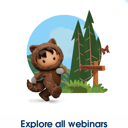
Explore all webinars