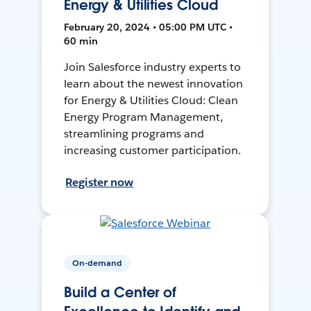
Energy & Utilities Cloud
February 20, 2024 • 05:00 PM UTC •
60 min
Join Salesforce industry experts to
learn about the newest innovation
for Energy & Utilities Cloud: Clean
Energy Program Management,
streamlining programs and
increasing customer participation.
Register now
On-demand
Build a Center of