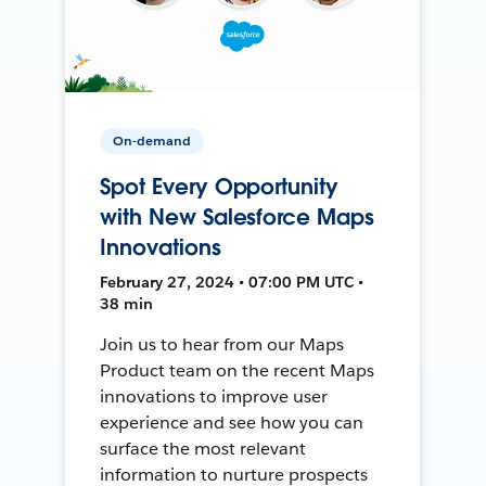
On-demand
Spot Every Opportunity
with New Salesforce Maps
Innovations
February 27, 2024 • 07:00 PM UTC •
38 min
Join us to hear from our Maps
Product team on the recent Maps
innovations to improve user
experience and see how you can
surface the most relevant
information to nurture prospects