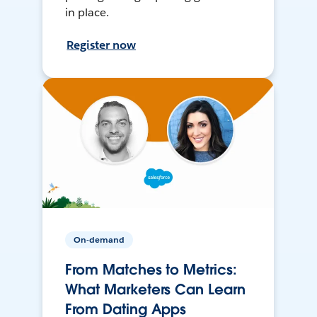
in place.
Register now
On-demand
From Matches to Metrics:
What Marketers Can Learn
From Dating Apps