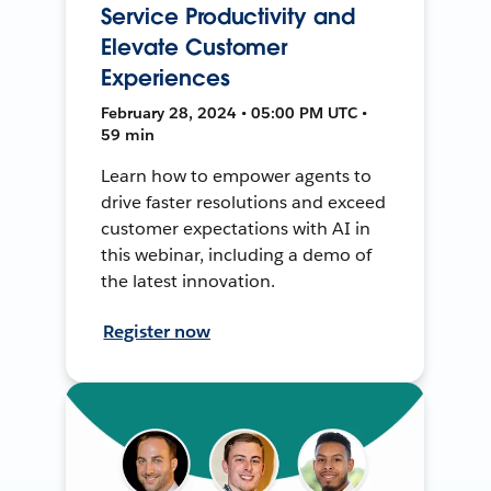
Service Productivity and
Elevate Customer
Experiences
February 28, 2024 • 05:00 PM UTC •
59 min
Learn how to empower agents to
drive faster resolutions and exceed
customer expectations with AI in
this webinar, including a demo of
the latest innovation.
Register now