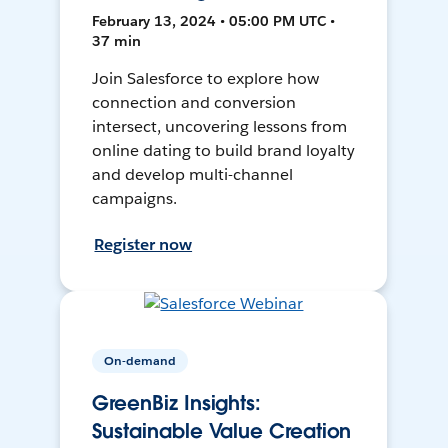
February 13, 2024 • 05:00 PM UTC •
37 min
Join Salesforce to explore how
connection and conversion
intersect, uncovering lessons from
online dating to build brand loyalty
and develop multi-channel
campaigns.
Register now
On-demand
GreenBiz Insights:
Sustainable Value Creation