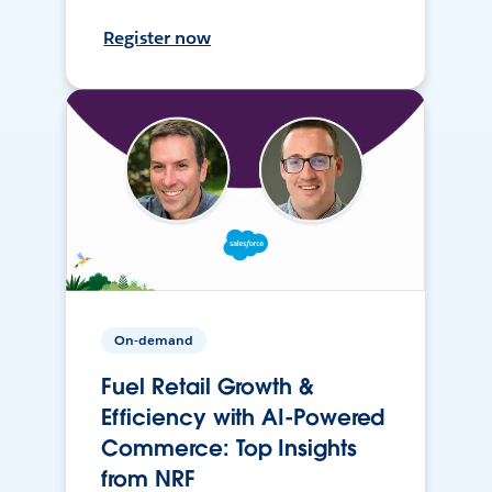
Register now
On-demand
Fuel Retail Growth &
Efficiency with AI-Powered
Commerce: Top Insights
from NRF