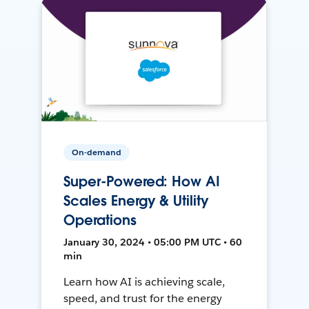
On-demand
Super-Powered: How AI
Scales Energy & Utility
Operations
January 30, 2024 • 05:00 PM UTC • 60
min
Learn how AI is achieving scale,
speed, and trust for the energy