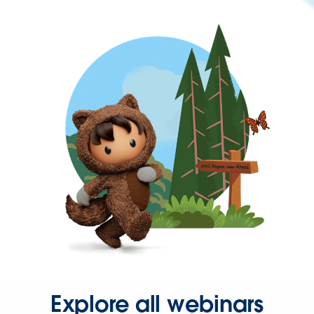
Explore all webinars