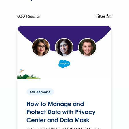
838
Results
Filter
On-demand
How to Manage and
Protect Data with Privacy
Center and Data Mask