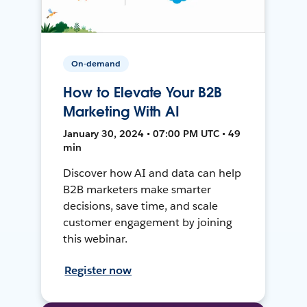
On-demand
How to Elevate Your B2B
Marketing With AI
January 30, 2024 • 07:00 PM UTC • 49
min
Discover how AI and data can help
B2B marketers make smarter
decisions, save time, and scale
customer engagement by joining
this webinar.
Register now