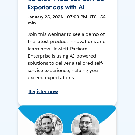
Experiences with AI
January 25, 2024 • 07:00 PM UTC • 54
min
Join this webinar to see a demo of
the latest product innovations and
learn how Hewlett Packard
Enterprise is using AI-powered
solutions to deliver a tailored self-
service experience, helping you
exceed expectations.
Register now