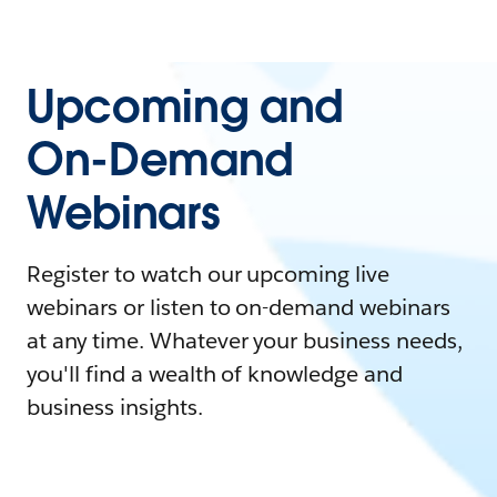
Upcoming and
On-Demand
Webinars
Register to watch our upcoming live
webinars or listen to on-demand webinars
at any time. Whatever your business needs,
you'll find a wealth of knowledge and
business insights.