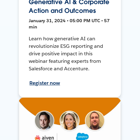
Generative AI & Corporate
Action and Outcomes
January 31, 2024 • 05:00 PM UTC • 57
min
Learn how generative AI can
revolutionize ESG reporting and
drive positive impact in this
webinar featuring experts from
Salesforce and Accenture.
Register now