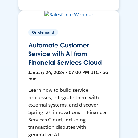
On-demand
Automate Customer
Service with AI from
Financial Services Cloud
January 24, 2024 • 07:00 PM UTC • 66
min
Learn how to build service
processes, integrate them with
external systems, and discover
Spring '24 innovations in Financial
Services Cloud, including
transaction disputes with
generative AI.