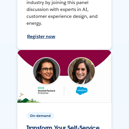
industry by joining this panel
discussion with experts in AI,
customer experience design, and
energy.
Register now
On-demand
Transform Your Self-Service