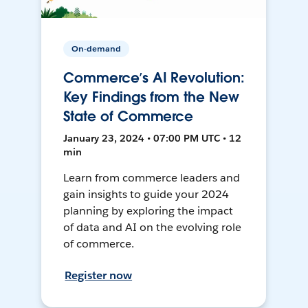
On-demand
Commerce’s AI Revolution:
Key Findings from the New
State of Commerce
January 23, 2024 • 07:00 PM UTC • 12
min
Learn from commerce leaders and
gain insights to guide your 2024
planning by exploring the impact
of data and AI on the evolving role
of commerce.
Register now