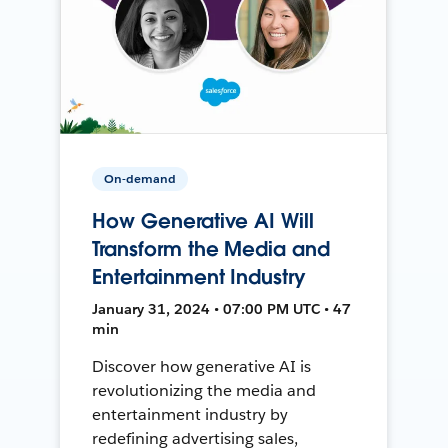
On-demand
How Generative AI Will
Transform the Media and
Entertainment Industry
January 31, 2024 • 07:00 PM UTC • 47
min
Discover how generative AI is
revolutionizing the media and
entertainment industry by
redefining advertising sales,