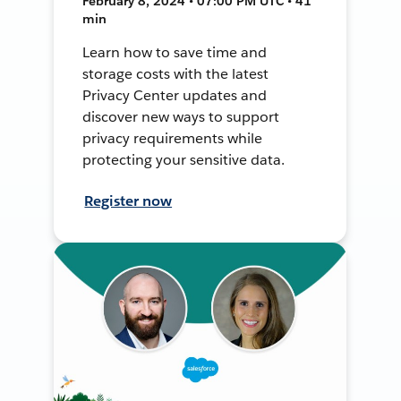
February 8, 2024 • 07:00 PM UTC • 41
min
Learn how to save time and
storage costs with the latest
Privacy Center updates and
discover new ways to support
privacy requirements while
protecting your sensitive data.
Register now