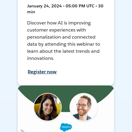
January 24, 2024 • 05:00 PM UTC • 30
min
Discover how AI is improving
customer experiences with
personalization and connected
data by attending this webinar to
learn about the latest trends and
innovations.
Register now