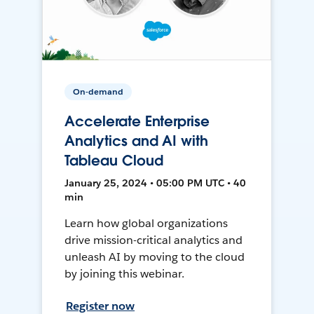
On-demand
Accelerate Enterprise
Analytics and AI with
Tableau Cloud
January 25, 2024 • 05:00 PM UTC • 40
min
Learn how global organizations
drive mission-critical analytics and
unleash AI by moving to the cloud
by joining this webinar.
Register now