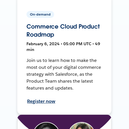
On-demand
Commerce Cloud Product
Roadmap
February 6, 2024 • 05:00 PM UTC • 49
min
Join us to learn how to make the
most out of your digital commerce
strategy with Salesforce, as the
Product Team shares the latest
features and updates.
Register now