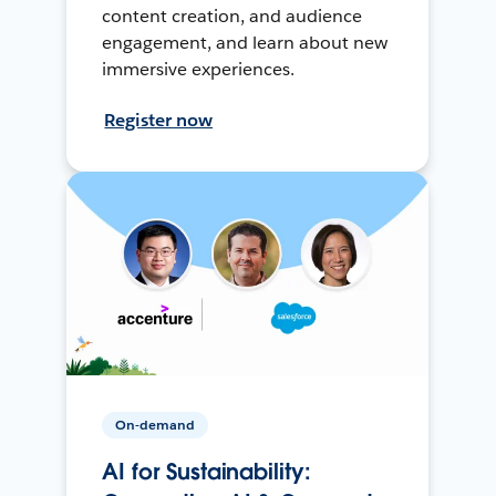
content creation, and audience
engagement, and learn about new
immersive experiences.
Register now
On-demand
AI for Sustainability: