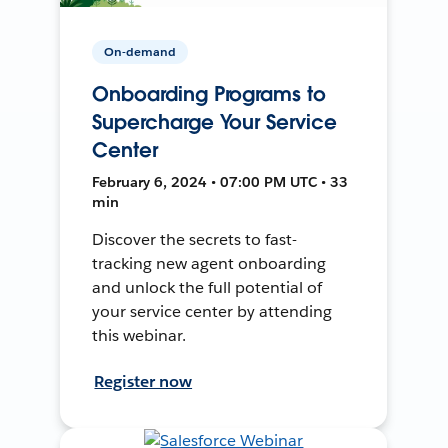
On-demand
Onboarding Programs to
Supercharge Your Service
Center
February 6, 2024 • 07:00 PM UTC • 33
min
Discover the secrets to fast-
tracking new agent onboarding
and unlock the full potential of
your service center by attending
this webinar.
Register now