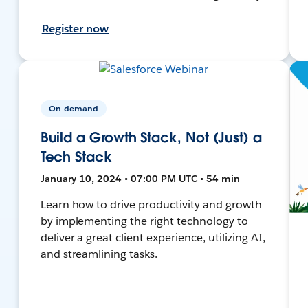
Register now
On-demand
Build a Growth Stack, Not (Just) a
Tech Stack
January 10, 2024 • 07:00 PM UTC • 54 min
Learn how to drive productivity and growth
by implementing the right technology to
deliver a great client experience, utilizing AI,
and streamlining tasks.