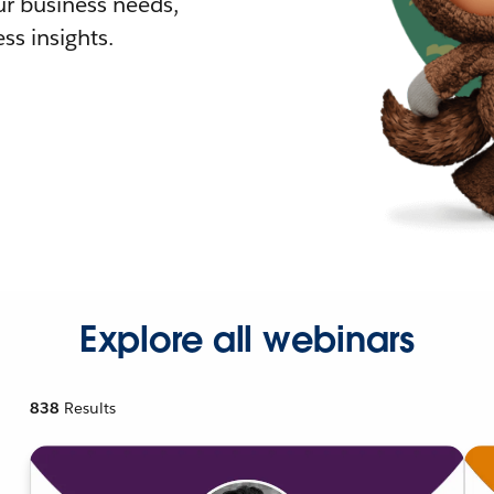
r business needs,
ss insights.
Explore all webinars
838
Results