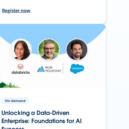
Register now
On-demand
Unlocking a Data-Driven
Enterprise: Foundations for AI
Success