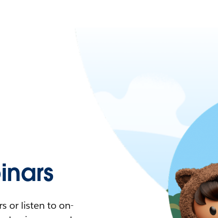
nars
 or listen to on-