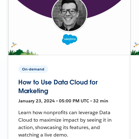
On-demand
How to Use Data Cloud for
Marketing
January 23, 2024 • 05:00 PM UTC • 32 min
Learn how nonprofits can leverage Data
Cloud to maximize impact by seeing it in
action, showcasing its features, and
watching a live demo.