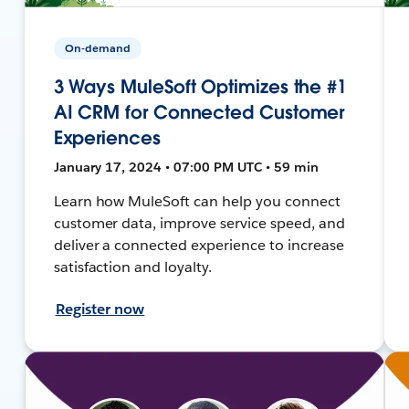
On-demand
3 Ways MuleSoft Optimizes the #1
AI CRM for Connected Customer
Experiences
January 17, 2024 • 07:00 PM UTC • 59 min
Learn how MuleSoft can help you connect
customer data, improve service speed, and
deliver a connected experience to increase
satisfaction and loyalty.
Register now