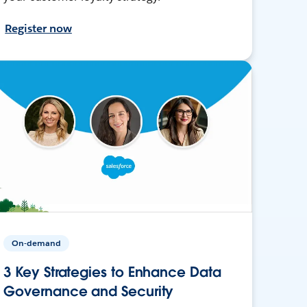
Register now
On-demand
3 Key Strategies to Enhance Data
Governance and Security