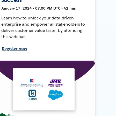
January 17, 2024 • 07:00 PM UTC • 42 min
Learn how to unlock your data-driven
enterprise and empower all stakeholders to
deliver customer value faster by attending
this webinar.
Register now