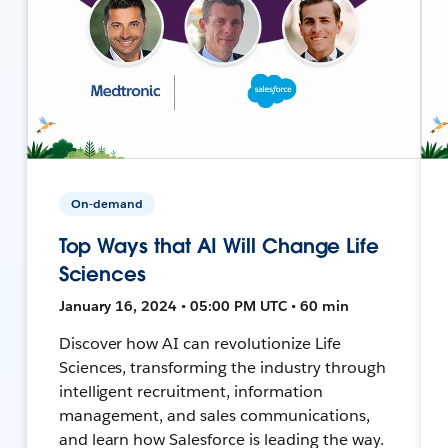
On-demand
Top Ways that AI Will Change Life
Sciences
January 16, 2024 • 05:00 PM UTC • 60 min
Discover how AI can revolutionize Life
Sciences, transforming the industry through
intelligent recruitment, information
management, and sales communications,
and learn how Salesforce is leading the way.