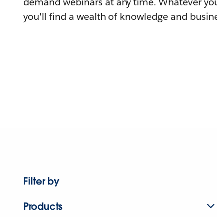
demand webinars at any time. Whatever you
you'll find a wealth of knowledge and busine
Filter by
Products