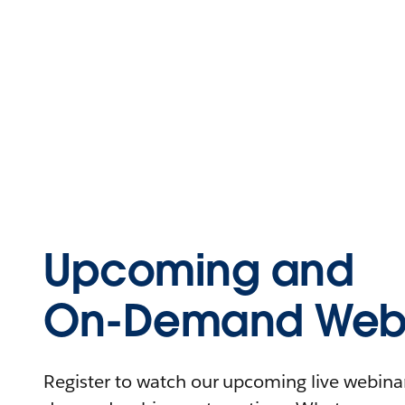
Upcoming and
On-Demand Webi
Register to watch our upcoming live webinars