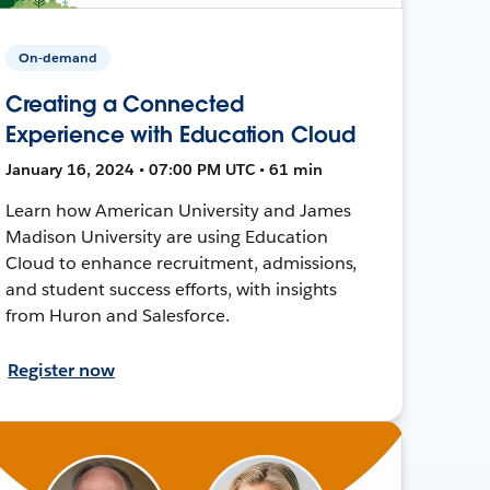
On-demand
Creating a Connected
Experience with Education Cloud
January 16, 2024 • 07:00 PM UTC • 61 min
Learn how American University and James
Madison University are using Education
Cloud to enhance recruitment, admissions,
and student success efforts, with insights
from Huron and Salesforce.
Register now