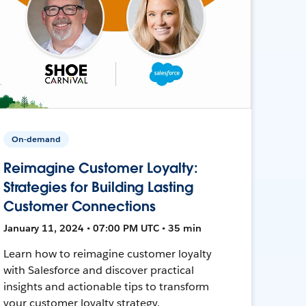
On-demand
Reimagine Customer Loyalty:
Strategies for Building Lasting
Customer Connections
January 11, 2024 • 07:00 PM UTC • 35 min
Learn how to reimagine customer loyalty
with Salesforce and discover practical
insights and actionable tips to transform
your customer loyalty strategy.