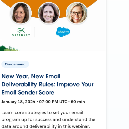
On-demand
New Year, New Email
Deliverability Rules: Improve Your
Email Sender Score
January 18, 2024 • 07:00 PM UTC • 60 min
Learn core strategies to set your email
program up for success and understand the
data around deliverability in this webinar.