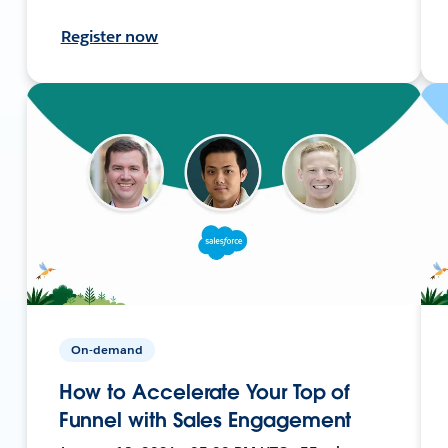
Register now
On-demand
How to Accelerate Your Top of
Funnel with Sales Engagement