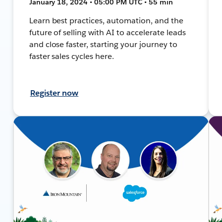
January 18, 2024 • 05:00 PM UTC • 55 min
Learn best practices, automation, and the
future of selling with AI to accelerate leads
and close faster, starting your journey to
faster sales cycles here.
Register now