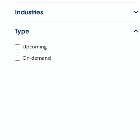
Industries
Type
Upcoming
On-demand