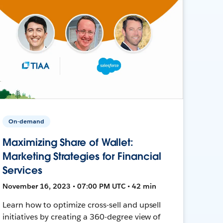
On-demand
Maximizing Share of Wallet:
Marketing Strategies for Financial
Services
November 16, 2023 • 07:00 PM UTC • 42 min
Learn how to optimize cross-sell and upsell
initiatives by creating a 360-degree view of