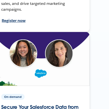
sales, and drive targeted marketing
campaigns.
Register now
On-demand
Secure Your Salesforce Data from