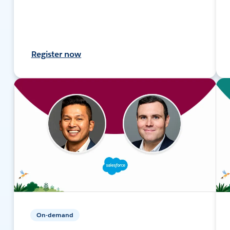
Register now
On-demand