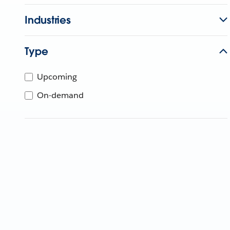
Industries
Type
Upcoming
On-demand