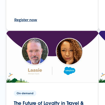
Register now
On-demand
The Future of Loyalty in Travel &