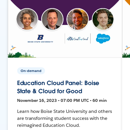
On-demand
Education Cloud Panel: Boise
State & Cloud for Good
November 16, 2023 • 07:00 PM UTC • 60 min
Learn how Boise State University and others
are transforming student success with the
reimagined Education Cloud.