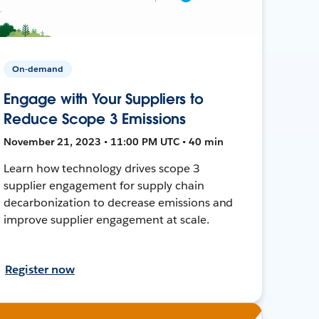
On-demand
Engage with Your Suppliers to
Reduce Scope 3 Emissions
November 21, 2023 • 11:00 PM UTC • 40 min
Learn how technology drives scope 3
supplier engagement for supply chain
decarbonization to decrease emissions and
improve supplier engagement at scale.
Register now