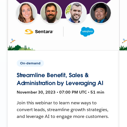
On-demand
Streamline Benefit, Sales &
Administration by Leveraging AI
November 30, 2023 • 07:00 PM UTC • 51 min
Join this webinar to learn new ways to
convert leads, streamline growth strategies,
and leverage AI to engage more customers.