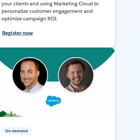
your clients and using Marketing Cloud to
personalize customer engagement and
optimize campaign ROI.
Register now
On-demand