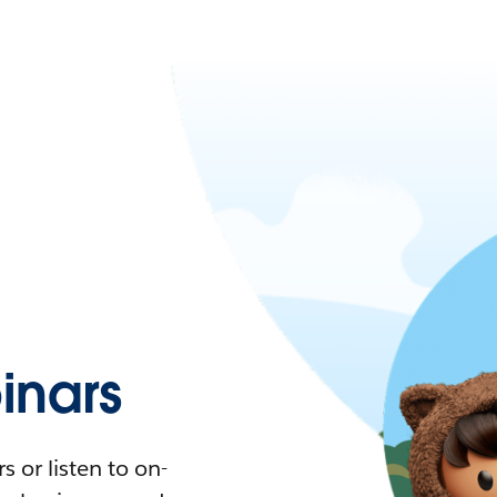
nars
 or listen to on-