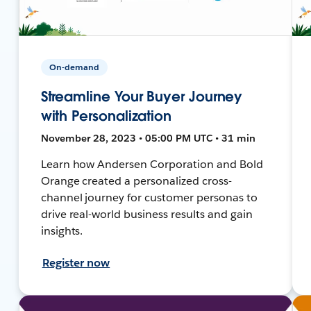
On-demand
Streamline Your Buyer Journey
with Personalization
November 28, 2023 • 05:00 PM UTC • 31 min
Learn how Andersen Corporation and Bold
Orange created a personalized cross-
channel journey for customer personas to
drive real-world business results and gain
insights.
Register now