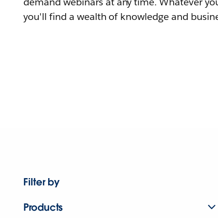
demand webinars at any time. Whatever you
you'll find a wealth of knowledge and busine
Filter by
Products