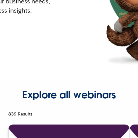
r business needs,
ss insights.
Explore all webinars
839
Results