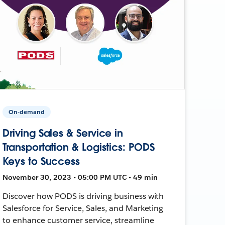
On-demand
Driving Sales & Service in
Transportation & Logistics: PODS
Keys to Success
November 30, 2023 • 05:00 PM UTC • 49 min
Discover how PODS is driving business with
Salesforce for Service, Sales, and Marketing
to enhance customer service, streamline