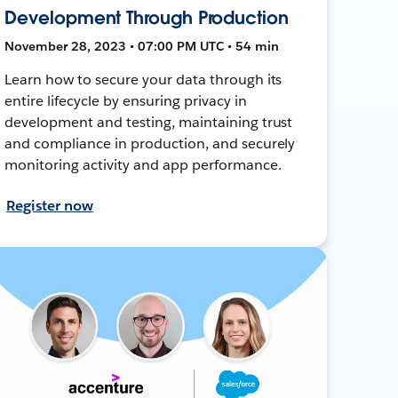
Development Through Production
November 28, 2023 • 07:00 PM UTC • 54 min
Learn how to secure your data through its
entire lifecycle by ensuring privacy in
development and testing, maintaining trust
and compliance in production, and securely
monitoring activity and app performance.
Register now