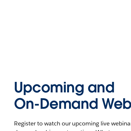
Upcoming and
On-Demand Webi
Register to watch our upcoming live webinars