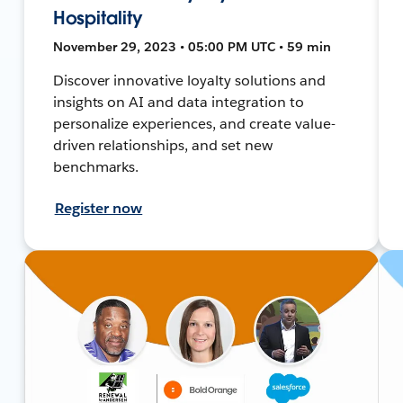
Hospitality
November 29, 2023 • 05:00 PM UTC • 59 min
Discover innovative loyalty solutions and
insights on AI and data integration to
personalize experiences, and create value-
driven relationships, and set new
benchmarks.
Register now