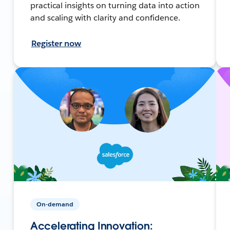
practical insights on turning data into action
and scaling with clarity and confidence.
Register now
On-demand
Accelerating Innovation: