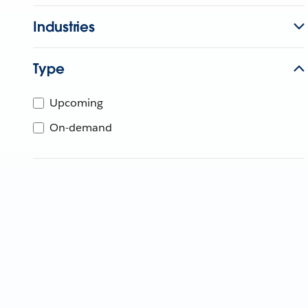
Industries
Type
Upcoming
On-demand