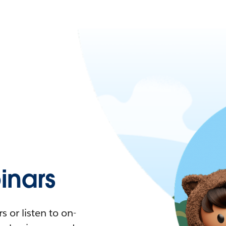
nars
 or listen to on-