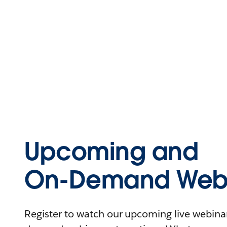
Upcoming and
On-Demand Webi
Register to watch our upcoming live webinars