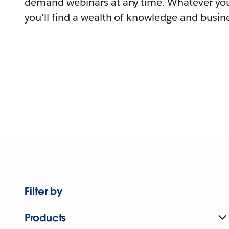
demand webinars at any time. Whatever you
you'll find a wealth of knowledge and busine
Filter by
Products