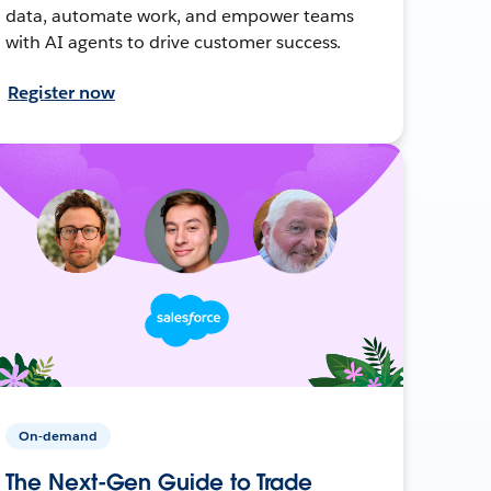
data, automate work, and empower teams
with AI agents to drive customer success.
Register now
On-demand
The Next-Gen Guide to Trade