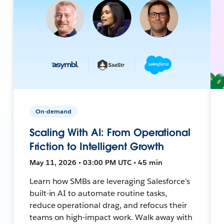
On-demand
Scaling With AI: From Operational
Friction to Intelligent Growth
May 11, 2026 • 03:00 PM UTC • 45 min
Learn how SMBs are leveraging Salesforce’s
built-in AI to automate routine tasks,
reduce operational drag, and refocus their
teams on high-impact work. Walk away with