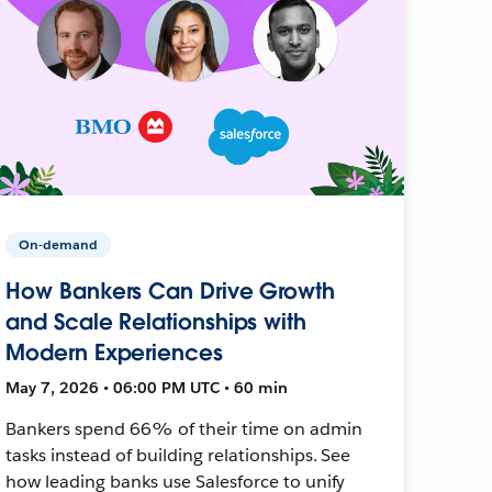
On-demand
How Bankers Can Drive Growth
and Scale Relationships with
Modern Experiences
May 7, 2026 • 06:00 PM UTC • 60 min
Bankers spend 66% of their time on admin
tasks instead of building relationships. See
how leading banks use Salesforce to unify