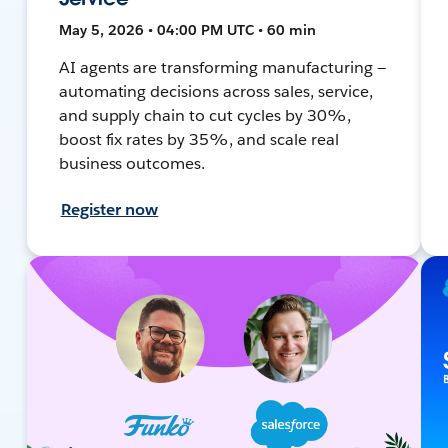
May 5, 2026 • 04:00 PM UTC • 60 min
AI agents are transforming manufacturing —
automating decisions across sales, service,
and supply chain to cut cycles by 30%,
boost fix rates by 35%, and scale real
business outcomes.
Register now