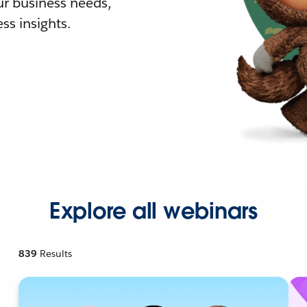
r business needs,
ss insights.
Explore all webinars
839
Results