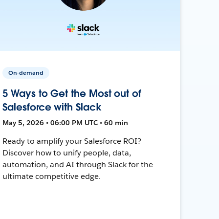
On-demand
5 Ways to Get the Most out of
Salesforce with Slack
May 5, 2026 • 06:00 PM UTC • 60 min
Ready to amplify your Salesforce ROI?
Discover how to unify people, data,
automation, and AI through Slack for the
ultimate competitive edge.