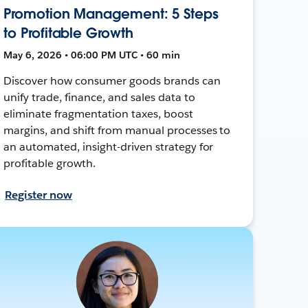
Promotion Management: 5 Steps
to Profitable Growth
May 6, 2026 • 06:00 PM UTC • 60 min
Discover how consumer goods brands can
unify trade, finance, and sales data to
eliminate fragmentation taxes, boost
margins, and shift from manual processes to
an automated, insight-driven strategy for
profitable growth.
Register now