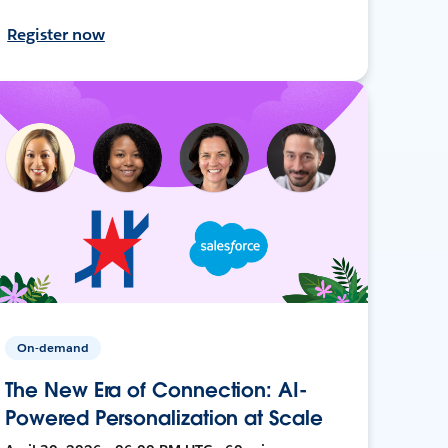
Register now
On-demand
The New Era of Connection: AI-
Powered Personalization at Scale