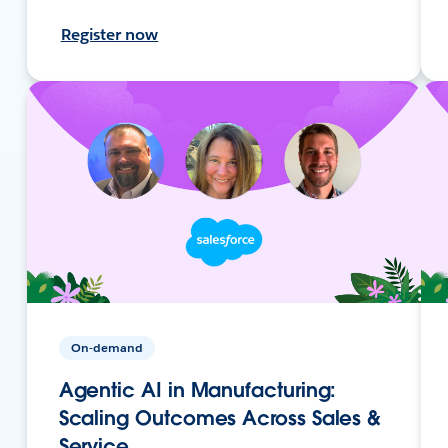
Register now
On-demand
Agentic AI in Manufacturing:
Scaling Outcomes Across Sales &
Service