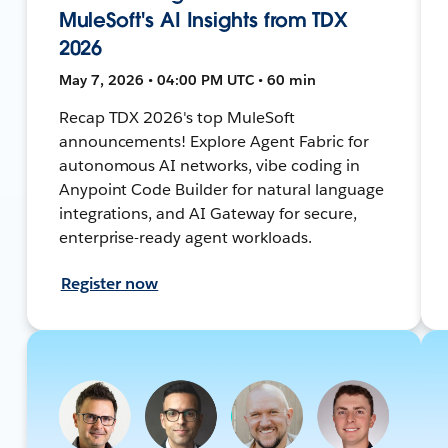
MuleSoft's AI Insights from TDX
2026
May 7, 2026 • 04:00 PM UTC • 60 min
Recap TDX 2026's top MuleSoft
announcements! Explore Agent Fabric for
autonomous AI networks, vibe coding in
Anypoint Code Builder for natural language
integrations, and AI Gateway for secure,
enterprise-ready agent workloads.
Register now