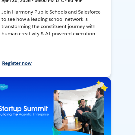
April 30, 2026 • 06:00 PM UTC • 60 min
Join Harmony Public Schools and Salesforce
to see how a leading school network is
transforming the constituent journey with
human creativity & AI-powered execution.
Register now