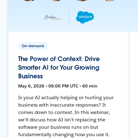
On-demand
The Power of Context: Drive
Smarter AI for Your Growing
Business
May 6, 2026 • 06:00 PM UTC • 60 min
Is your AI actually helping or hurting your
business with inaccurate responses? It
comes down to context. In this webinar,
we'll discuss how AI isn't replacing the
software your business runs on but
fundamentally changing how you use it.