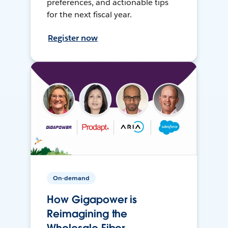
preferences, and actionable tips
for the next fiscal year.
Register now
On-demand
How Gigapower is
Reimagining the