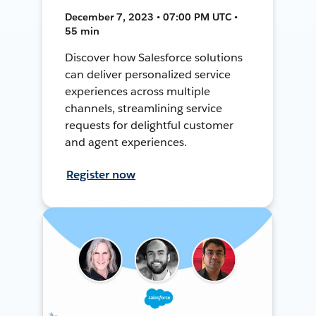
December 7, 2023 • 07:00 PM UTC •
55 min
Discover how Salesforce solutions
can deliver personalized service
experiences across multiple
channels, streamlining service
requests for delightful customer
and agent experiences.
Register now