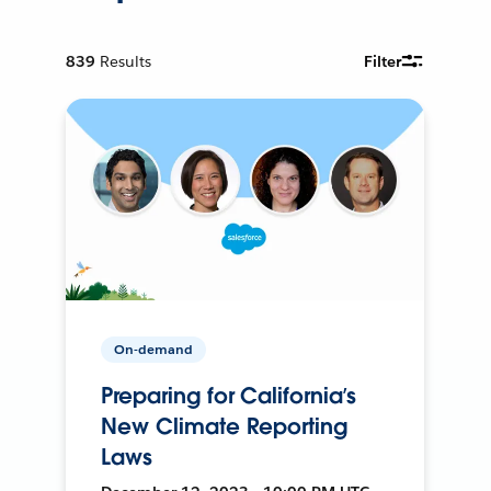
839
Results
Filter
On-demand
Preparing for California’s
New Climate Reporting
Laws