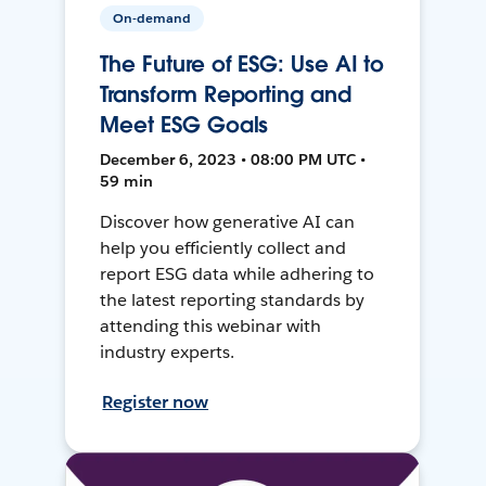
On-demand
The Future of ESG: Use AI to
Transform Reporting and
Meet ESG Goals
December 6, 2023 • 08:00 PM UTC •
59 min
Discover how generative AI can
help you efficiently collect and
report ESG data while adhering to
the latest reporting standards by
attending this webinar with
industry experts.
Register now