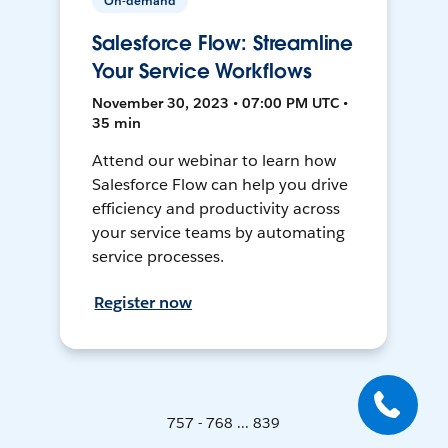
On-demand
Salesforce Flow: Streamline
Your Service Workflows
November 30, 2023 • 07:00 PM UTC •
35 min
Attend our webinar to learn how
Salesforce Flow can help you drive
efficiency and productivity across
your service teams by automating
service processes.
Register now
757 - 768 ... 839