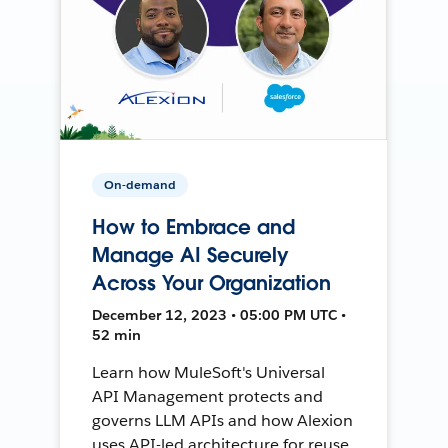
On-demand
How to Embrace and
Manage AI Securely
Across Your Organization
December 12, 2023 • 05:00 PM UTC •
52 min
Learn how MuleSoft's Universal
API Management protects and
governs LLM APIs and how Alexion
uses API-led architecture for reuse