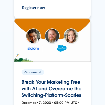
Register now
On-demand
Break Your Marketing Free
with AI and Overcome the
Switching-Platform-Scaries
December 7, 2023 • 05:00 PM UTC •