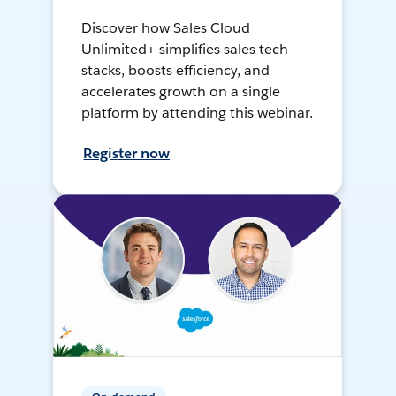
Discover how Sales Cloud
Unlimited+ simplifies sales tech
stacks, boosts efficiency, and
accelerates growth on a single
platform by attending this webinar.
Register now