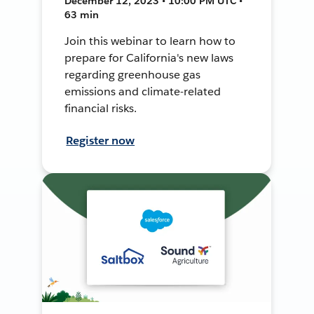
December 12, 2023 • 10:00 PM UTC •
63 min
Join this webinar to learn how to
prepare for California's new laws
regarding greenhouse gas
emissions and climate-related
financial risks.
Register now