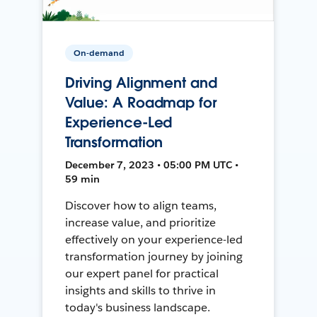
On-demand
Driving Alignment and
Value: A Roadmap for
Experience-Led
Transformation
December 7, 2023 • 05:00 PM UTC •
59 min
Discover how to align teams,
increase value, and prioritize
effectively on your experience-led
transformation journey by joining
our expert panel for practical
insights and skills to thrive in
today's business landscape.