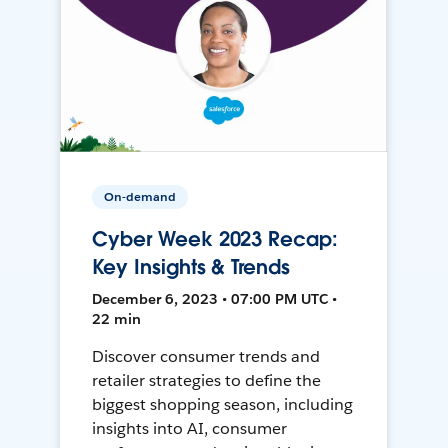
On-demand
Cyber Week 2023 Recap:
Key Insights & Trends
December 6, 2023 • 07:00 PM UTC •
22 min
Discover consumer trends and
retailer strategies to define the
biggest shopping season, including
insights into AI, consumer