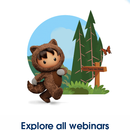
Explore all webinars