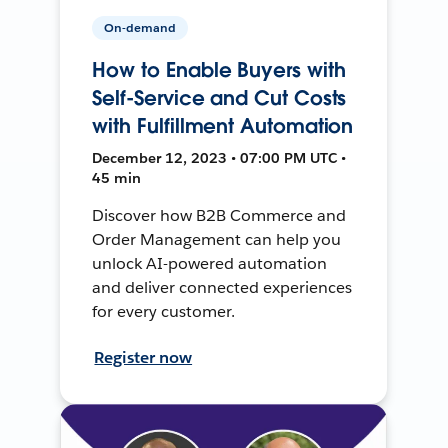
On-demand
How to Enable Buyers with
Self-Service and Cut Costs
with Fulfillment Automation
December 12, 2023 • 07:00 PM UTC •
45 min
Discover how B2B Commerce and
Order Management can help you
unlock AI-powered automation
and deliver connected experiences
for every customer.
Register now