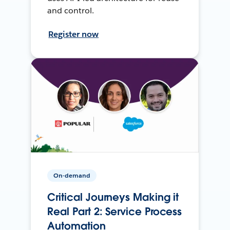
and control.
Register now
On-demand
Critical Journeys Making it
Real Part 2: Service Process
Automation