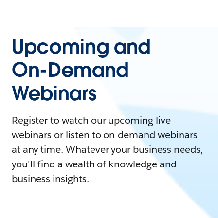
Upcoming and
On-Demand
Webinars
Register to watch our upcoming live
webinars or listen to on-demand webinars
at any time. Whatever your business needs,
you'll find a wealth of knowledge and
business insights.