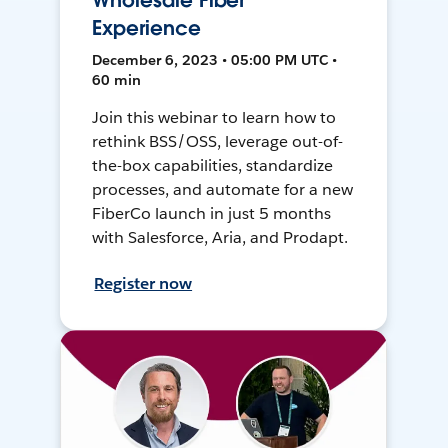
Wholesale Fiber
Experience
December 6, 2023 • 05:00 PM UTC •
60 min
Join this webinar to learn how to
rethink BSS/OSS, leverage out-of-
the-box capabilities, standardize
processes, and automate for a new
FiberCo launch in just 5 months
with Salesforce, Aria, and Prodapt.
Register now