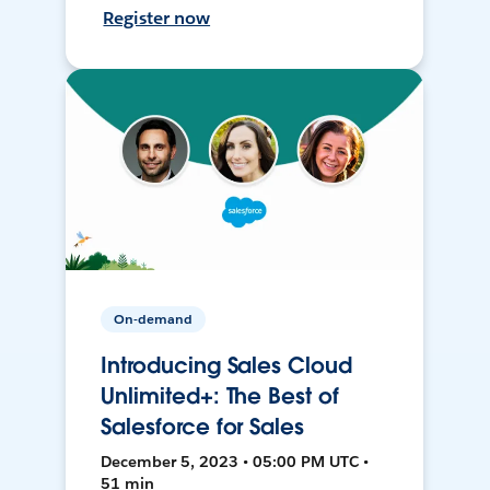
Register now
On-demand
Introducing Sales Cloud
Unlimited+: The Best of
Salesforce for Sales
December 5, 2023 • 05:00 PM UTC •
51 min