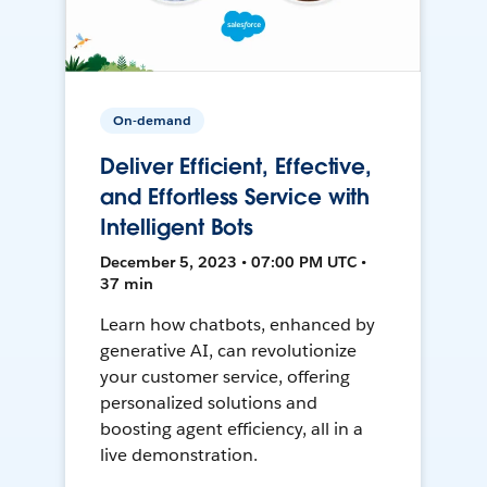
On-demand
Deliver Efficient, Effective,
and Effortless Service with
Intelligent Bots
December 5, 2023 • 07:00 PM UTC •
37 min
Learn how chatbots, enhanced by
generative AI, can revolutionize
your customer service, offering
personalized solutions and
boosting agent efficiency, all in a
live demonstration.