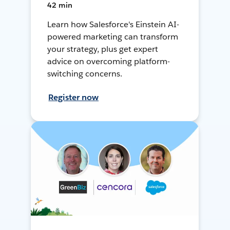
42 min
Learn how Salesforce's Einstein AI-
powered marketing can transform
your strategy, plus get expert
advice on overcoming platform-
switching concerns.
Register now