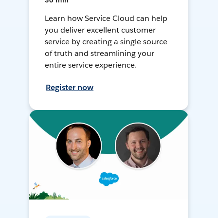
30 min
Learn how Service Cloud can help
you deliver excellent customer
service by creating a single source
of truth and streamlining your
entire service experience.
Register now