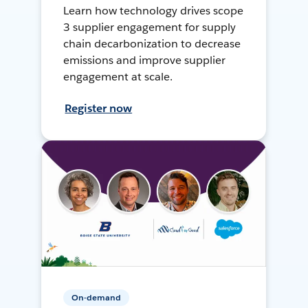
Learn how technology drives scope
3 supplier engagement for supply
chain decarbonization to decrease
emissions and improve supplier
engagement at scale.
Register now
On-demand