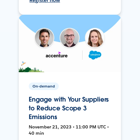
Register now
On-demand
Engage with Your Suppliers
to Reduce Scope 3
Emissions
November 21, 2023 • 11:00 PM UTC •
40 min