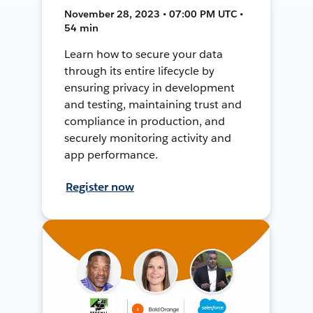
November 28, 2023 • 07:00 PM UTC •
54 min
Learn how to secure your data
through its entire lifecycle by
ensuring privacy in development
and testing, maintaining trust and
compliance in production, and
securely monitoring activity and
app performance.
Register now