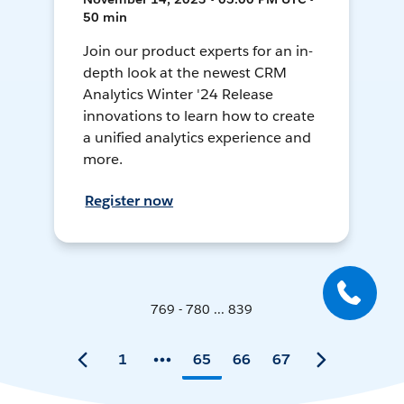
50 min
Join our product experts for an in-
depth look at the newest CRM
Analytics Winter '24 Release
innovations to learn how to create
a unified analytics experience and
more.
Register now
769 - 780 ... 839
1
65
66
67