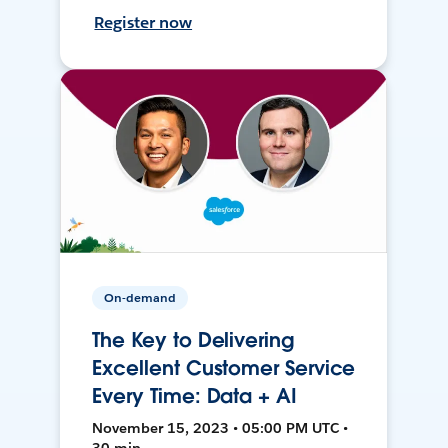
Register now
On-demand
The Key to Delivering
Excellent Customer Service
Every Time: Data + AI
November 15, 2023 • 05:00 PM UTC •