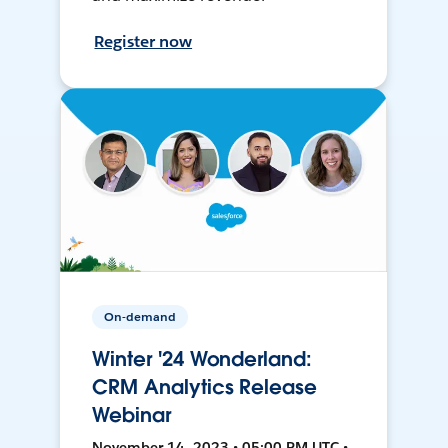
Register now
On-demand
Winter '24 Wonderland:
CRM Analytics Release
Webinar
November 14, 2023 • 05:00 PM UTC •