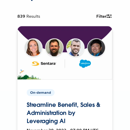
839
Results
Filter
On-demand
Streamline Benefit, Sales &
Administration by
Leveraging AI