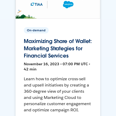
On-demand
Maximizing Share of Wallet:
Marketing Strategies for
Financial Services
November 16, 2023 • 07:00 PM UTC •
42 min
Learn how to optimize cross-sell
and upsell initiatives by creating a
360-degree view of your clients
and using Marketing Cloud to
personalize customer engagement
and optimize campaign ROI.