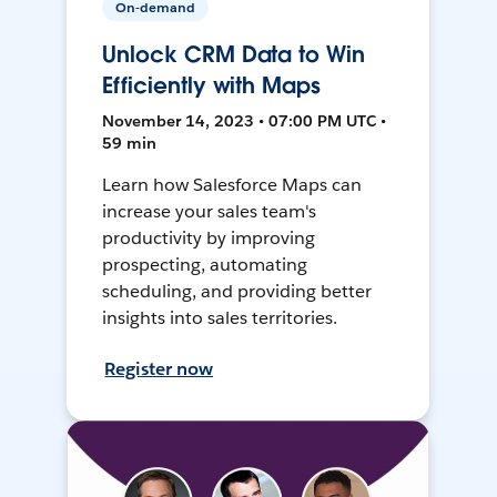
On-demand
Unlock CRM Data to Win
Efficiently with Maps
November 14, 2023 • 07:00 PM UTC •
59 min
Learn how Salesforce Maps can
increase your sales team's
productivity by improving
prospecting, automating
scheduling, and providing better
insights into sales territories.
Register now