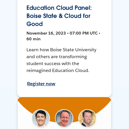
Education Cloud Panel:
Boise State & Cloud for
Good
November 16, 2023 • 07:00 PM UTC •
60 min
Learn how Boise State University
and others are transforming
student success with the
reimagined Education Cloud.
Register now