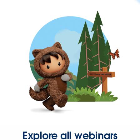
Explore all webinars