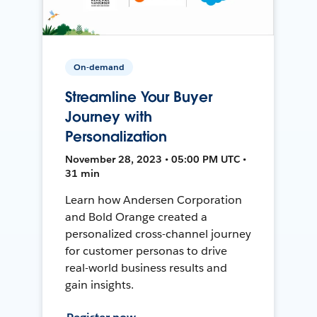
On-demand
Streamline Your Buyer
Journey with
Personalization
November 28, 2023 • 05:00 PM UTC •
31 min
Learn how Andersen Corporation
and Bold Orange created a
personalized cross-channel journey
for customer personas to drive
real-world business results and
gain insights.