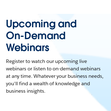
Upcoming and
On-Demand
Webinars
Register to watch our upcoming live
webinars or listen to on-demand webinars
at any time. Whatever your business needs,
you'll find a wealth of knowledge and
business insights.