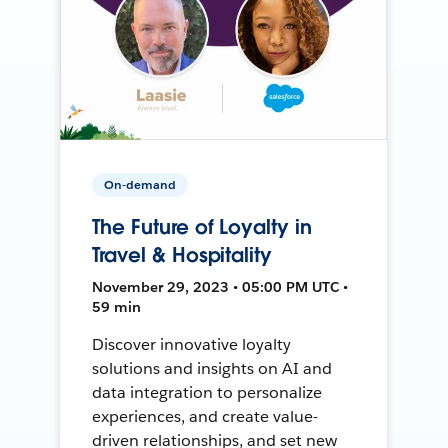
On-demand
The Future of Loyalty in
Travel & Hospitality
November 29, 2023 • 05:00 PM UTC •
59 min
Discover innovative loyalty
solutions and insights on AI and
data integration to personalize
experiences, and create value-
driven relationships, and set new