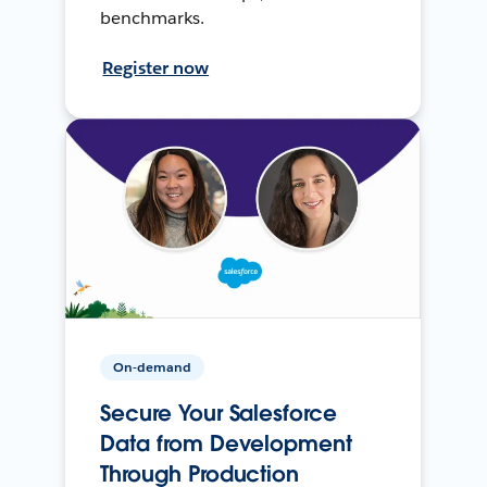
benchmarks.
Register now
On-demand
Secure Your Salesforce
Data from Development
Through Production