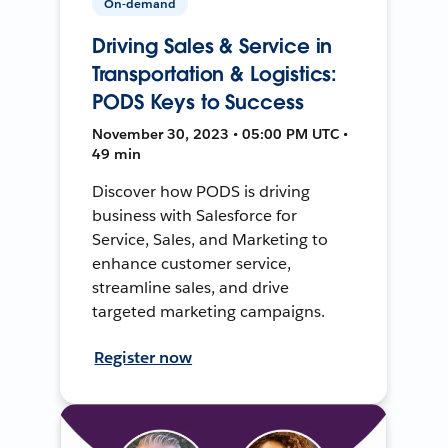
On-demand
Driving Sales & Service in
Transportation & Logistics:
PODS Keys to Success
November 30, 2023 • 05:00 PM UTC •
49 min
Discover how PODS is driving
business with Salesforce for
Service, Sales, and Marketing to
enhance customer service,
streamline sales, and drive
targeted marketing campaigns.
Register now