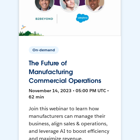
On-demand
The Future of
Manufacturing
Commercial Operations
November 14, 2023 • 05:00 PM UTC •
62 min
Join this webinar to learn how
manufacturers can manage their
business, align sales & operations,
and leverage AI to boost efficiency
and maximize revenue.