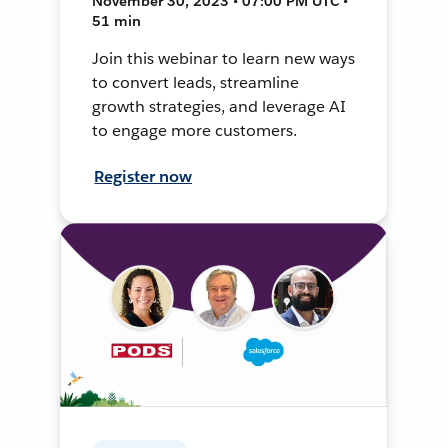
November 30, 2023 • 07:00 PM UTC •
51 min
Join this webinar to learn new ways
to convert leads, streamline
growth strategies, and leverage AI
to engage more customers.
Register now