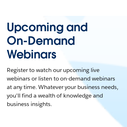
Upcoming and
On-Demand
Webinars
Register to watch our upcoming live
webinars or listen to on-demand webinars
at any time. Whatever your business needs,
you'll find a wealth of knowledge and
business insights.