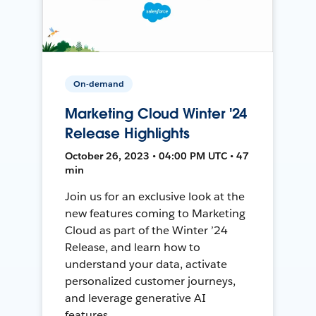
On-demand
Marketing Cloud Winter '24
Release Highlights
October 26, 2023 • 04:00 PM UTC • 47
min
Join us for an exclusive look at the
new features coming to Marketing
Cloud as part of the Winter ’24
Release, and learn how to
understand your data, activate
personalized customer journeys,
and leverage generative AI
features.