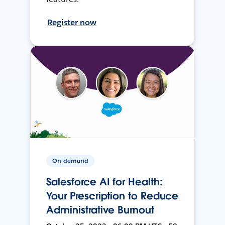
Register now
On-demand
Salesforce AI for Health:
Your Prescription to Reduce
Administrative Burnout