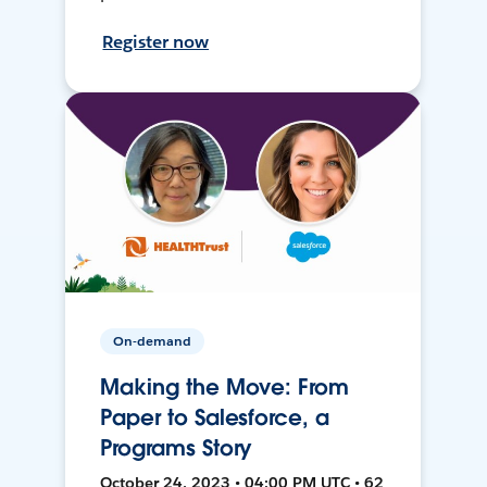
Register now
On-demand
Making the Move: From
Paper to Salesforce, a
Programs Story
October 24, 2023 • 04:00 PM UTC • 62