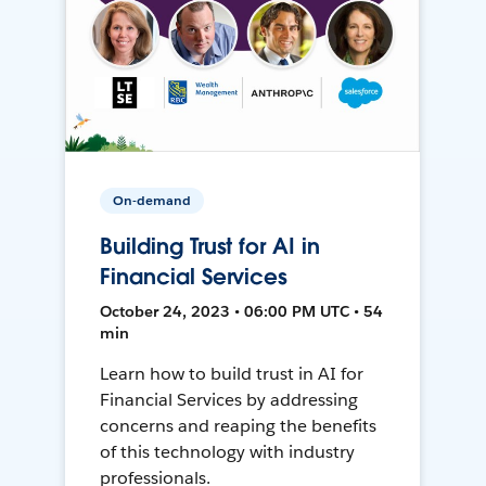
On-demand
Building Trust for AI in
Financial Services
October 24, 2023 • 06:00 PM UTC • 54
min
Learn how to build trust in AI for
Financial Services by addressing
concerns and reaping the benefits
of this technology with industry
professionals.