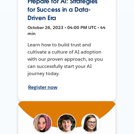
Prepare for AI: Strategies
for Success in a Data-
Driven Era
October 26, 2023 • 04:00 PM UTC • 44
min
Learn how to build trust and
cultivate a culture of AI adoption
with our proven approach, so you
can successfully start your AI
journey today.
Register now