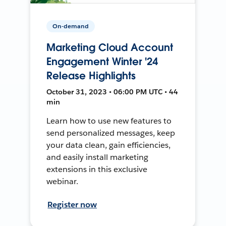
On-demand
Marketing Cloud Account
Engagement Winter '24
Release Highlights
October 31, 2023 • 06:00 PM UTC • 44
min
Learn how to use new features to
send personalized messages, keep
your data clean, gain efficiencies,
and easily install marketing
extensions in this exclusive
webinar.
Register now