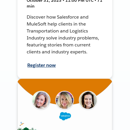
October 31, 2023 • 11:00 PM UTC • 71
min
Discover how Salesforce and
MuleSoft help clients in the
Transportation and Logistics
Industry solve industry problems,
featuring stories from current
clients and industry experts.
Register now