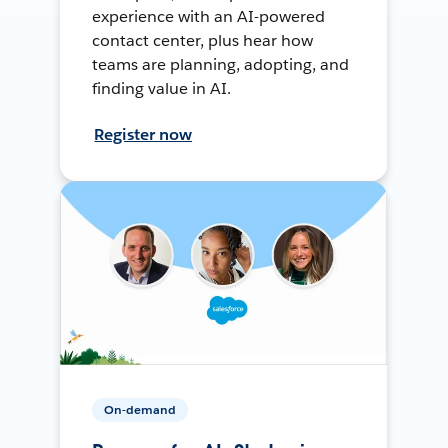
experience with an AI-powered
contact center, plus hear how
teams are planning, adopting, and
finding value in AI.
Register now
On-demand