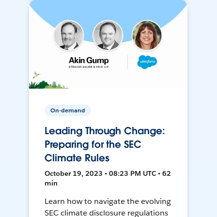
On-demand
Leading Through Change:
Preparing for the SEC
Climate Rules
October 19, 2023 • 08:23 PM UTC • 62
min
Learn how to navigate the evolving
SEC climate disclosure regulations