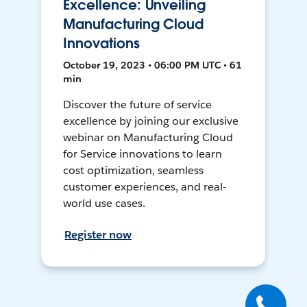
Excellence: Unveiling
Manufacturing Cloud
Innovations
October 19, 2023 • 06:00 PM UTC • 61
min
Discover the future of service
excellence by joining our exclusive
webinar on Manufacturing Cloud
for Service innovations to learn
cost optimization, seamless
customer experiences, and real-
world use cases.
Register now