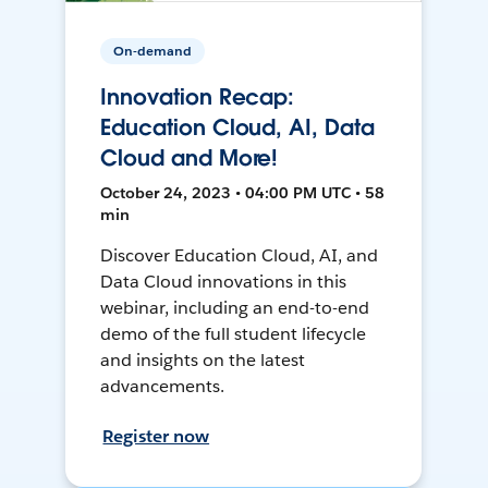
On-demand
Innovation Recap:
Education Cloud, AI, Data
Cloud and More!
October 24, 2023 • 04:00 PM UTC • 58
min
Discover Education Cloud, AI, and
Data Cloud innovations in this
webinar, including an end-to-end
demo of the full student lifecycle
and insights on the latest
advancements.
Register now