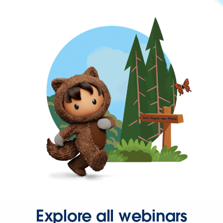
Explore all webinars