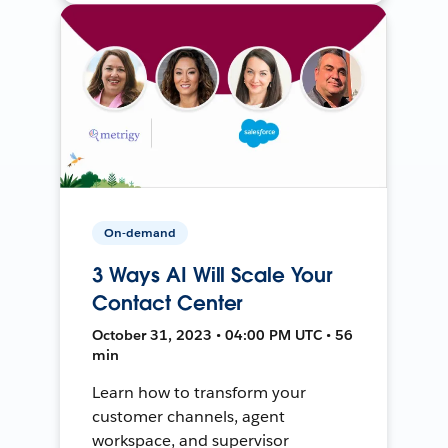
On-demand
3 Ways AI Will Scale Your
Contact Center
October 31, 2023 • 04:00 PM UTC • 56
min
Learn how to transform your
customer channels, agent
workspace, and supervisor