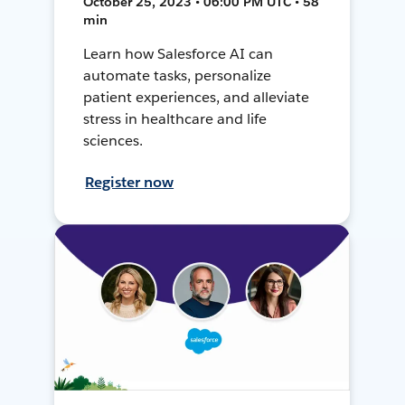
October 25, 2023 • 06:00 PM UTC • 58
min
Learn how Salesforce AI can
automate tasks, personalize
patient experiences, and alleviate
stress in healthcare and life
sciences.
Register now