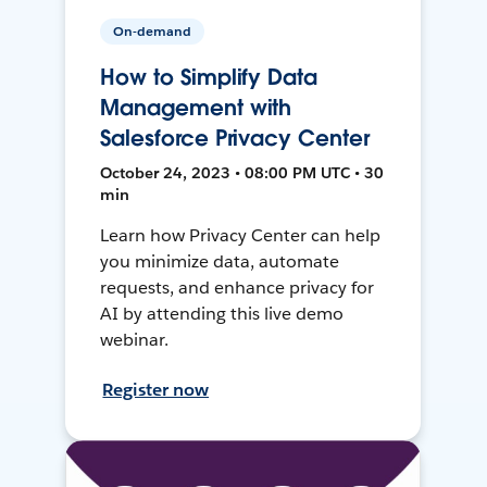
On-demand
How to Simplify Data
Management with
Salesforce Privacy Center
October 24, 2023 • 08:00 PM UTC • 30
min
Learn how Privacy Center can help
you minimize data, automate
requests, and enhance privacy for
AI by attending this live demo
webinar.
Register now