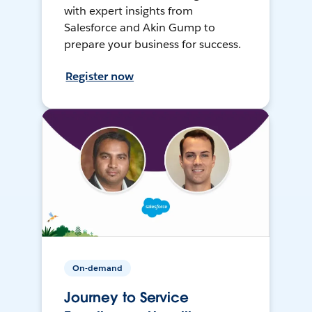
with expert insights from
Salesforce and Akin Gump to
prepare your business for success.
Register now
On-demand
Journey to Service