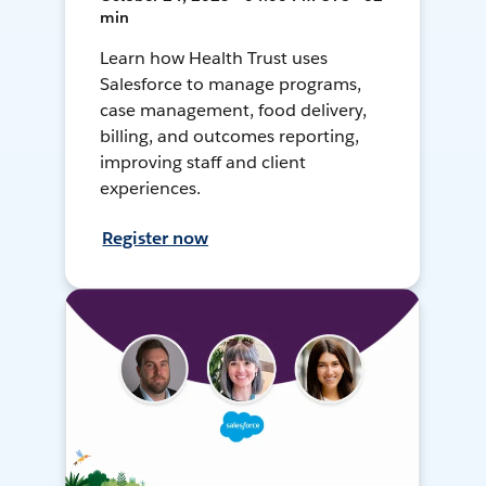
min
Learn how Health Trust uses
Salesforce to manage programs,
case management, food delivery,
billing, and outcomes reporting,
improving staff and client
experiences.
Register now