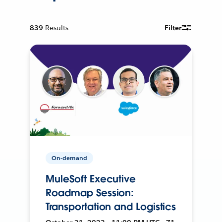
839
Results
Filter
On-demand
MuleSoft Executive
Roadmap Session:
Transportation and Logistics