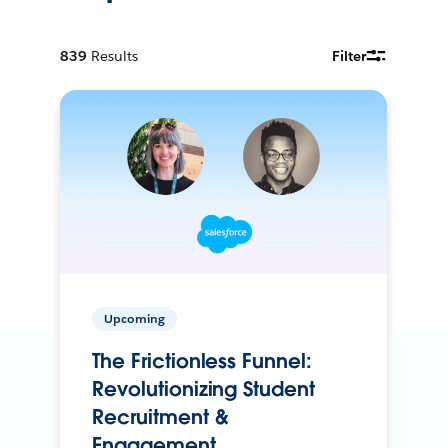
839
Results
Filter
Upcoming
The Frictionless Funnel:
Revolutionizing Student
Recruitment &
Engagement