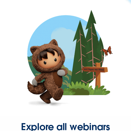
Explore all webinars