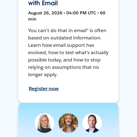
with Email
August 26, 2026 • 04:00 PM UTC • 60
min
You can't do that in email" is often
based on outdated information.
Learn how email support has
evolved, how to test what's actually
possible today, and how to stop
relying on assumptions that no
longer apply.
Register now