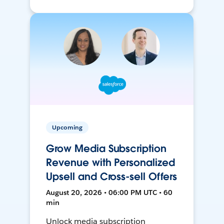
Upcoming
Grow Media Subscription
Revenue with Personalized
Upsell and Cross-sell Offers
August 20, 2026 • 06:00 PM UTC • 60
min
Unlock media subscription