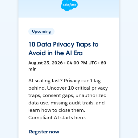
Upcoming
10 Data Privacy Traps to
Avoid in the AI Era
August 25, 2026 • 04:00 PM UTC • 60
min
AI scaling fast? Privacy can't lag
behind. Uncover 10 critical privacy
traps, consent gaps, unauthorized
data use, missing audit trails, and
learn how to close them.
Compliant AI starts here.
Register now