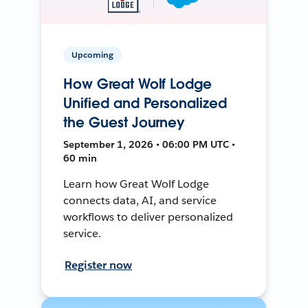
Upcoming
How Great Wolf Lodge
Unified and Personalized
the Guest Journey
September 1, 2026 • 06:00 PM UTC •
60 min
Learn how Great Wolf Lodge
connects data, AI, and service
workflows to deliver personalized
service.
Register now