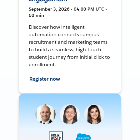
September 3, 2026 • 04:00 PM UTC •
60 min
Discover how intelligent
automation connects campus
recruitment and marketing teams
to build a seamless, high-touch
student journey from initial click to
enrollment.
Register now