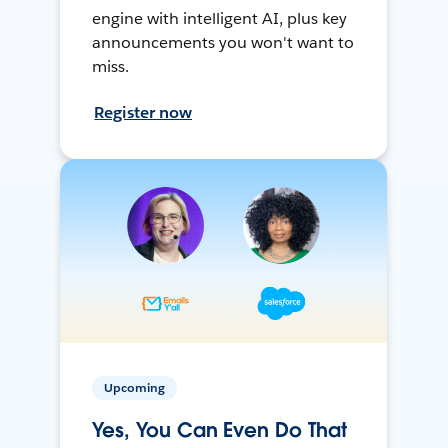
engine with intelligent AI, plus key
announcements you won't want to
miss.
Register now
Upcoming
Yes, You Can Even Do That