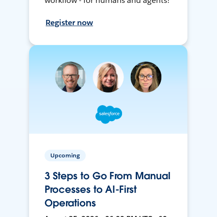
workflow - for humans and agents!
Register now
Upcoming
3 Steps to Go From Manual
Processes to AI-First
Operations