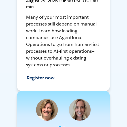
August 25, 2026 • 06:00 PM UTC • 60
min
Many of your most important
processes still depend on manual
work. Learn how leading
companies use Agentforce
Operations to go from human-first
processes to AI-first operations—
without overhauling existing
systems or processes.
Register now