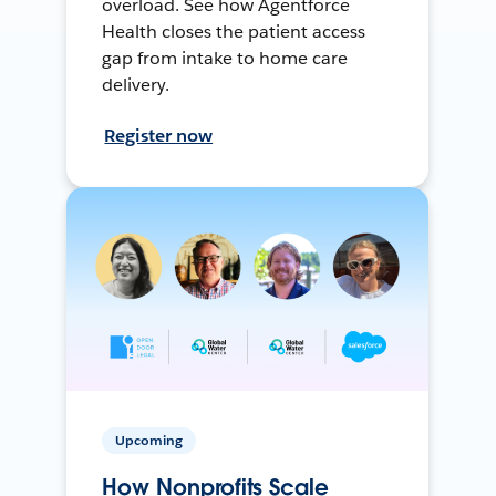
overload. See how Agentforce
Health closes the patient access
gap from intake to home care
delivery.
Register now
Upcoming
How Nonprofits Scale