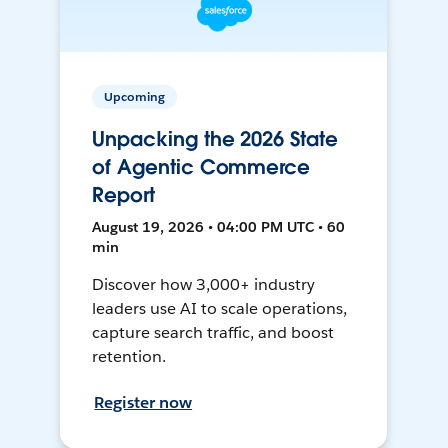
Upcoming
Unpacking the 2026 State
of Agentic Commerce
Report
August 19, 2026 • 04:00 PM UTC • 60
min
Discover how 3,000+ industry
leaders use AI to scale operations,
capture search traffic, and boost
retention.
Register now