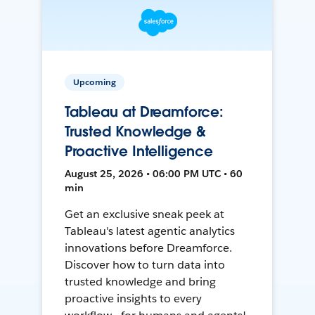
Upcoming
Tableau at Dreamforce:
Trusted Knowledge &
Proactive Intelligence
August 25, 2026 • 06:00 PM UTC • 60
min
Get an exclusive sneak peek at
Tableau's latest agentic analytics
innovations before Dreamforce.
Discover how to turn data into
trusted knowledge and bring
proactive insights to every