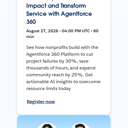
Impact and Transform
Service with Agentforce
360
August 27, 2026 • 04:00 PM UTC • 60
min
See how nonprofits build with the
Agentforce 360 Platform to cut
project failures by 30%, save
thousands of hours, and expand
community reach by 25%. Get
actionable AI insights to overcome
resource limits today
Register now