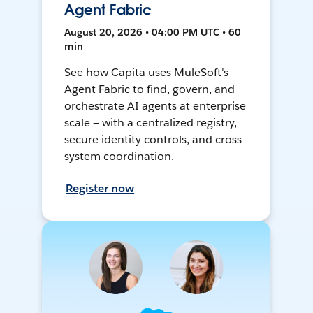
Agent Fabric
August 20, 2026 • 04:00 PM UTC • 60
min
See how Capita uses MuleSoft's
Agent Fabric to find, govern, and
orchestrate AI agents at enterprise
scale — with a centralized registry,
secure identity controls, and cross-
system coordination.
Register now