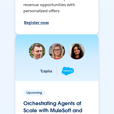
revenue opportunities with
personalized offers.
Register now
Upcoming
Orchestrating Agents at
Scale with MuleSoft and