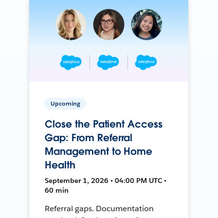
Upcoming
Close the Patient Access
Gap: From Referral
Management to Home
Health
September 1, 2026 • 04:00 PM UTC •
60 min
Referral gaps. Documentation