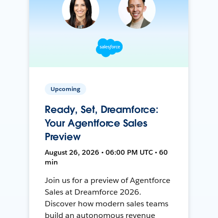
Upcoming
Ready, Set, Dreamforce:
Your Agentforce Sales
Preview
August 26, 2026 • 06:00 PM UTC • 60
min
Join us for a preview of Agentforce
Sales at Dreamforce 2026.
Discover how modern sales teams
build an autonomous revenue