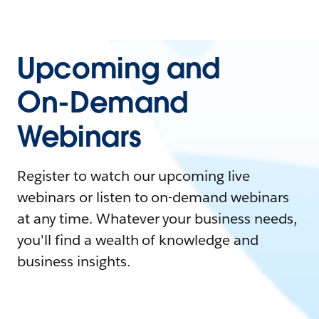
Upcoming and
On-Demand
Webinars
Register to watch our upcoming live
webinars or listen to on-demand webinars
at any time. Whatever your business needs,
you'll find a wealth of knowledge and
business insights.