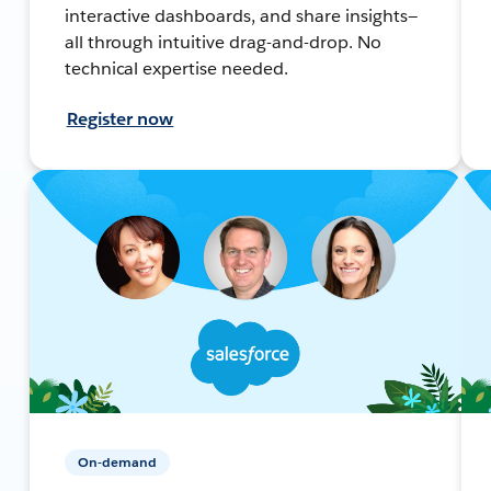
interactive dashboards, and share insights—
all through intuitive drag-and-drop. No
technical expertise needed.
Register now
On-demand