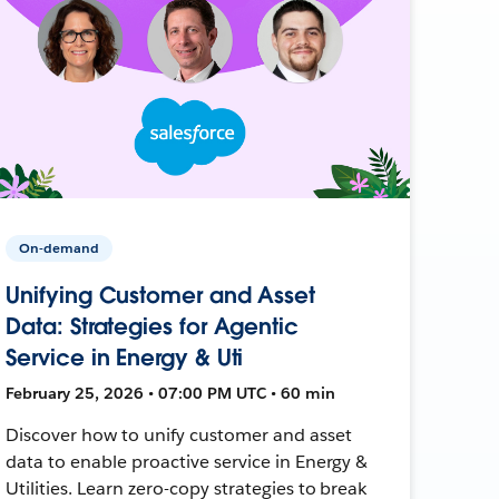
On-demand
Unifying Customer and Asset
Data: Strategies for Agentic
Service in Energy & Uti
February 25, 2026 • 07:00 PM UTC • 60 min
Discover how to unify customer and asset
data to enable proactive service in Energy &
Utilities. Learn zero-copy strategies to break