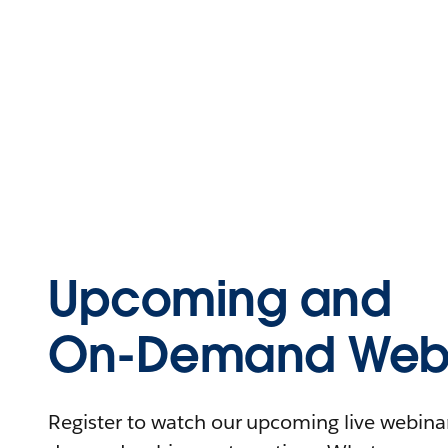
Upcoming and
On-Demand Webi
Register to watch our upcoming live webinars