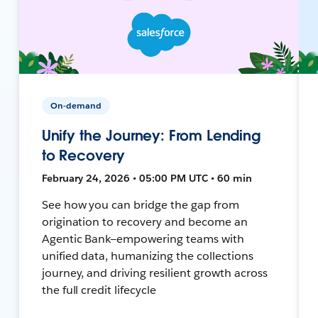
On-demand
Unify the Journey: From Lending
to Recovery
February 24, 2026 • 05:00 PM UTC • 60 min
See how you can bridge the gap from
origination to recovery and become an
Agentic Bank—empowering teams with
unified data, humanizing the collections
journey, and driving resilient growth across
the full credit lifecycle