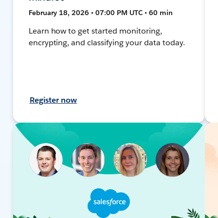
February 18, 2026 • 07:00 PM UTC • 60 min
Learn how to get started monitoring,
encrypting, and classifying your data today.
Register now