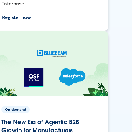
Enterprise.
Register now
On-demand
The New Era of Agentic B2B
Growth for Manufacturers