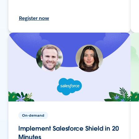
Register now
On-demand
Implement Salesforce Shield in 20
Minutes