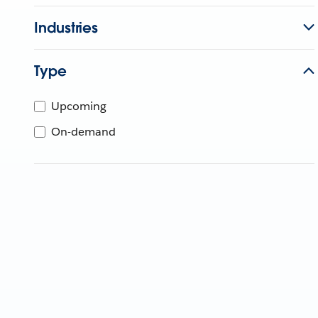
Industries
Type
Upcoming
On-demand