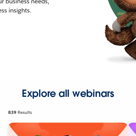
r business needs,
ss insights.
Explore all webinars
839
Results