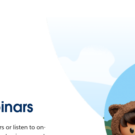
nars
 or listen to on-