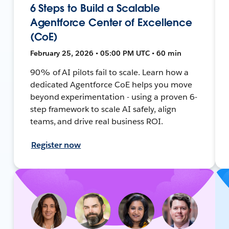
6 Steps to Build a Scalable
Agentforce Center of Excellence
(CoE)
February 25, 2026 • 05:00 PM UTC • 60 min
90% of AI pilots fail to scale. Learn how a
dedicated Agentforce CoE helps you move
beyond experimentation - using a proven 6-
step framework to scale AI safely, align
teams, and drive real business ROI.
Register now