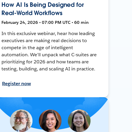
How AI Is Being Designed for
Real-World Workflows
February 24, 2026 • 07:00 PM UTC • 60 min
In this exclusive webinar, hear how leading
executives are making real decisions to
compete in the age of intelligent
automation. We’ll unpack what C-suites are
prioritizing for 2026 and how teams are
testing, building, and scaling AI in practice.
Register now