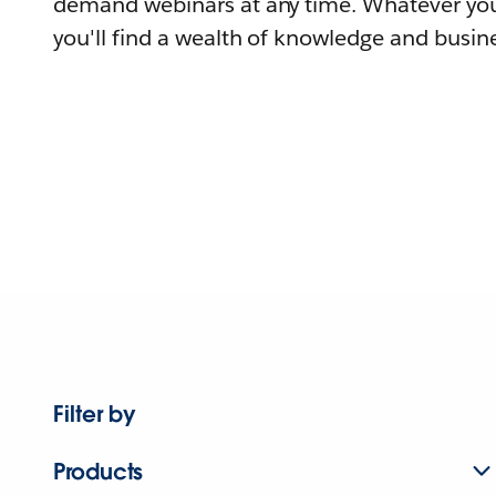
demand webinars at any time. Whatever you
you'll find a wealth of knowledge and busine
Filter by
Products