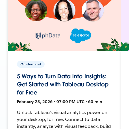
On-demand
5 Ways to Turn Data into Insights:
Get Started with Tableau Desktop
for Free
February 25, 2026 • 07:00 PM UTC • 60 min
Unlock Tableau's visual analytics power on
your desktop, for free. Connect to data
instantly, analyze with visual feedback, build