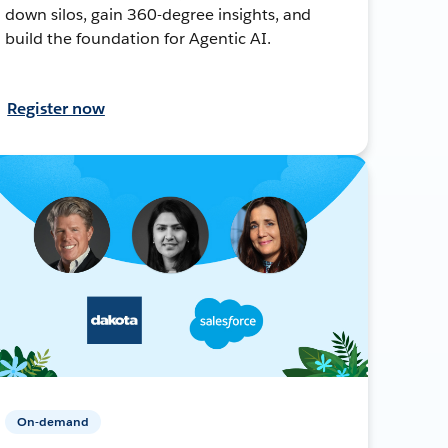
down silos, gain 360-degree insights, and
build the foundation for Agentic AI.
Register now
On-demand