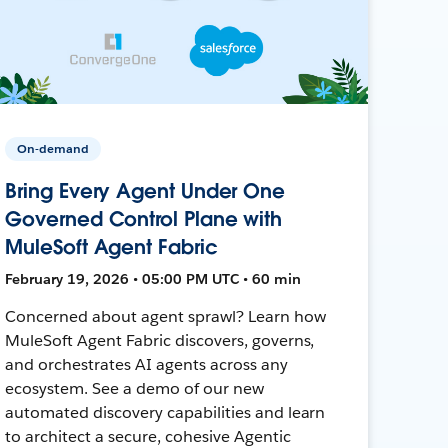
On-demand
Bring Every Agent Under One
Governed Control Plane with
MuleSoft Agent Fabric
February 19, 2026 • 05:00 PM UTC • 60 min
Concerned about agent sprawl? Learn how
MuleSoft Agent Fabric discovers, governs,
and orchestrates AI agents across any
ecosystem. See a demo of our new
automated discovery capabilities and learn
to architect a secure, cohesive Agentic