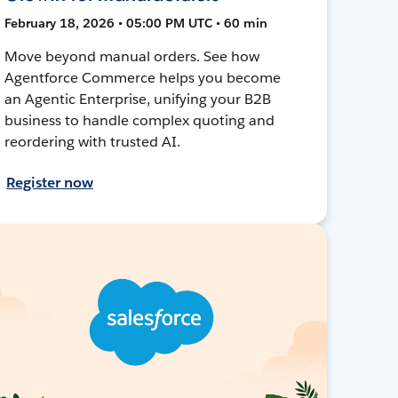
February 18, 2026 • 05:00 PM UTC • 60 min
Move beyond manual orders. See how
Agentforce Commerce helps you become
an Agentic Enterprise, unifying your B2B
business to handle complex quoting and
reordering with trusted AI.
Register now