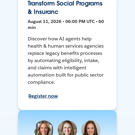
Transform Social Programs
& Insuranc
August 11, 2026 • 06:00 PM UTC • 60
min
Discover how AI agents help
health & human services agencies
replace legacy benefits processes
by automating eligibility, intake,
and claims with intelligent
automation built for public sector
compliance.
Register now