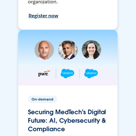
organization.
Register now
On-demand
Securing MedTech's Digital
Future: AI, Cybersecurity &
Compliance