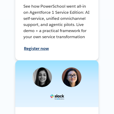
See how PowerSchool went all-in
on Agentforce 1 Service Edition: AI
self-service, unified omnichannel
support, and agentic pilots. Live
demo + a practical framework for
your own service transformation
Register now