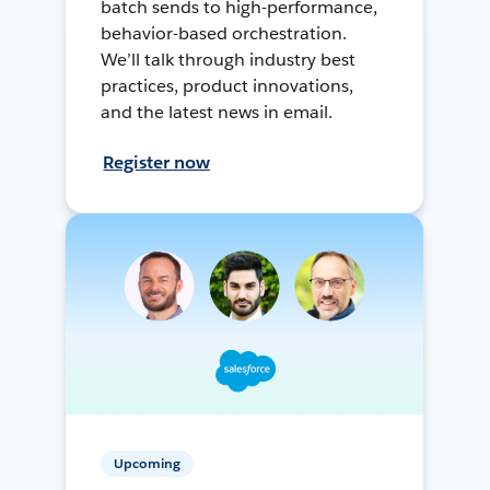
batch sends to high-performance,
behavior-based orchestration.
We’ll talk through industry best
practices, product innovations,
and the latest news in email.
Register now
Upcoming