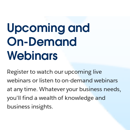
Upcoming and
On-Demand
Webinars
Register to watch our upcoming live
webinars or listen to on-demand webinars
at any time. Whatever your business needs,
you'll find a wealth of knowledge and
business insights.