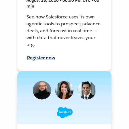
August 18, 2026 • 06:00 PM UTC • 60
min
See how Salesforce uses its own
agentic tools to prospect, advance
deals, and forecast in real time —
with data that never leaves your
org.
Register now