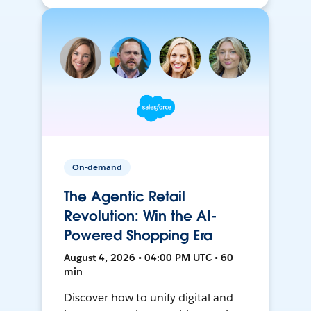
On-demand
The Agentic Retail
Revolution: Win the AI-
Powered Shopping Era
August 4, 2026 • 04:00 PM UTC • 60
min
Discover how to unify digital and