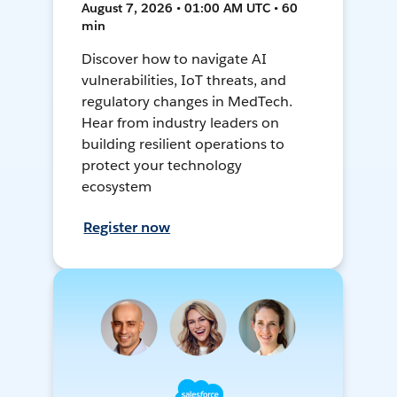
August 7, 2026 • 01:00 AM UTC • 60
min
Discover how to navigate AI
vulnerabilities, IoT threats, and
regulatory changes in MedTech.
Hear from industry leaders on
building resilient operations to
protect your technology
ecosystem
Register now