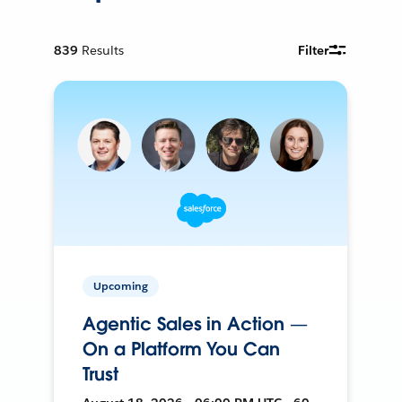
839
Results
Filter
Upcoming
Agentic Sales in Action —
On a Platform You Can
Trust