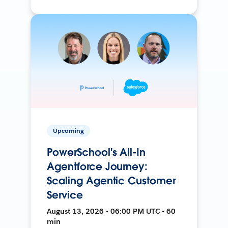
Upcoming
PowerSchool's All-In
Agentforce Journey:
Scaling Agentic Customer
Service
August 13, 2026 • 06:00 PM UTC • 60
min