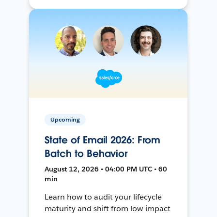
Upcoming
State of Email 2026: From
Batch to Behavior
August 12, 2026 • 04:00 PM UTC • 60
min
Learn how to audit your lifecycle
maturity and shift from low-impact