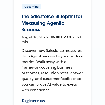
Upcoming
The Salesforce Blueprint for
Measuring Agentic
Success
August 18, 2026 • 04:00 PM UTC • 60
min
Discover how Salesforce measures
Help Agent success beyond surface
metrics. Walk away with a
framework covering business
outcomes, resolution rates, answer
quality, and customer feedback so
you can prove AI value to execs
with confidence.
Register now