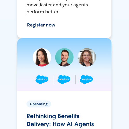
move faster and your agents
perform better.
Register now
Upcoming
Rethinking Benefits
Delivery: How AI Agents