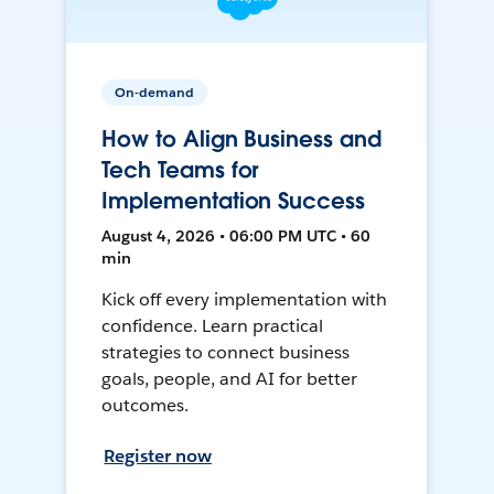
On-demand
How to Align Business and
Tech Teams for
Implementation Success
August 4, 2026 • 06:00 PM UTC • 60
min
Kick off every implementation with
confidence. Learn practical
strategies to connect business
goals, people, and AI for better
outcomes.
Register now