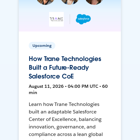
Upcoming
How Trane Technologies
Built a Future-Ready
Salesforce CoE
August 11, 2026 • 04:00 PM UTC • 60
min
Learn how Trane Technologies
built an adaptable Salesforce
Center of Excellence, balancing
innovation, governance, and
compliance across a lean global