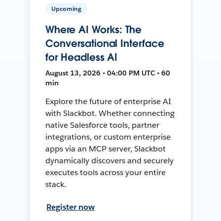
Upcoming
Where AI Works: The
Conversational Interface
for Headless AI
August 13, 2026 • 04:00 PM UTC • 60
min
Explore the future of enterprise AI
with Slackbot. Whether connecting
native Salesforce tools, partner
integrations, or custom enterprise
apps via an MCP server, Slackbot
dynamically discovers and securely
executes tools across your entire
stack.
Register now