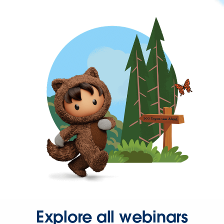
Explore all webinars