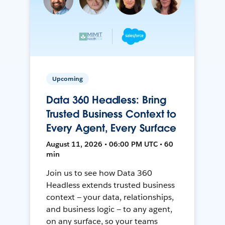
Upcoming
Data 360 Headless: Bring
Trusted Business Context to
Every Agent, Every Surface
August 11, 2026 • 06:00 PM UTC • 60
min
Join us to see how Data 360
Headless extends trusted business
context — your data, relationships,
and business logic — to any agent,
on any surface, so your teams