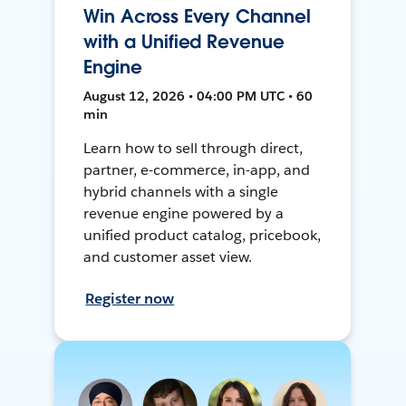
Win Across Every Channel
with a Unified Revenue
Engine
August 12, 2026 • 04:00 PM UTC • 60
min
Learn how to sell through direct,
partner, e-commerce, in-app, and
hybrid channels with a single
revenue engine powered by a
unified product catalog, pricebook,
and customer asset view.
Register now