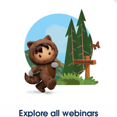
Explore all webinars