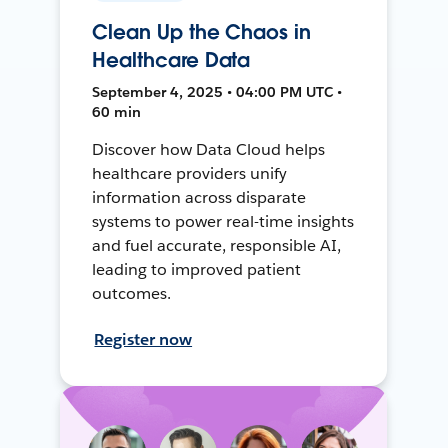
Clean Up the Chaos in
Healthcare Data
September 4, 2025 • 04:00 PM UTC •
60 min
Discover how Data Cloud helps
healthcare providers unify
information across disparate
systems to power real-time insights
and fuel accurate, responsible AI,
leading to improved patient
outcomes.
Register now