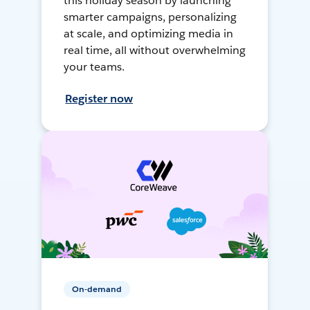
this holiday season by launching
smarter campaigns, personalizing
at scale, and optimizing media in
real time, all without overwhelming
your teams.
Register now
On-demand