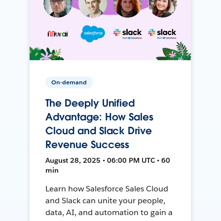
On-demand
The Deeply Unified
Advantage: How Sales
Cloud and Slack Drive
Revenue Success
August 28, 2025 • 06:00 PM UTC • 60
min
Learn how Salesforce Sales Cloud
and Slack can unite your people,
data, AI, and automation to gain a