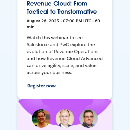
Revenue Cloud: From
Tactical to Transformative
August 26, 2025 • 07:00 PM UTC • 60
min
Watch this webinar to see
Salesforce and PwC explore the
evolution of Revenue Operations
and how Revenue Cloud Advanced
can drive agility, scale, and value
across your business.
Register now