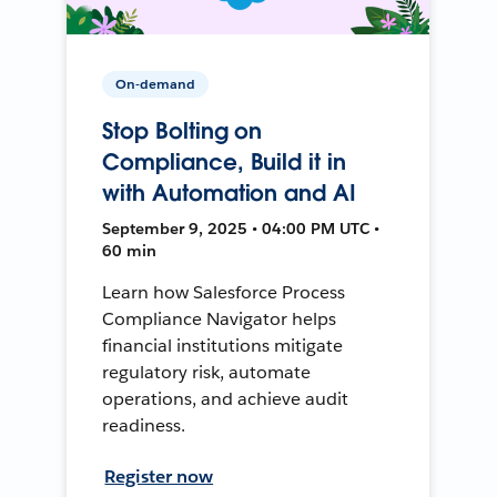
On-demand
Stop Bolting on
Compliance, Build it in
with Automation and AI
September 9, 2025 • 04:00 PM UTC •
60 min
Learn how Salesforce Process
Compliance Navigator helps
financial institutions mitigate
regulatory risk, automate
operations, and achieve audit
readiness.
Register now