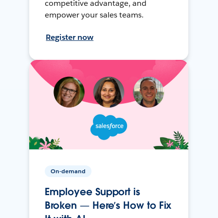
competitive advantage, and
empower your sales teams.
Register now
On-demand
Employee Support is
Broken — Here’s How to Fix