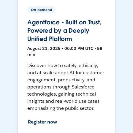
On-demand
Agentforce - Built on Trust,
Powered by a Deeply
Unified Platform
August 21, 2025 • 06:00 PM UTC • 58
min
Discover how to safely, ethically,
and at scale adopt AI for customer
engagement, productivity, and
operations through Salesforce
technologies, gaining technical
insights and real-world use cases
emphasizing the public sector.
Register now