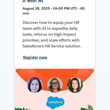
It with AI
August 28, 2025 • 04:00 PM UTC • 60
min
Discover how to equip your HR
team with AI to expedite daily
tasks, refocus on high-impact
priorities, and scale efforts with
Salesforce's HR Service solution.
Register now