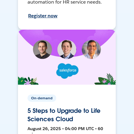
automation for HR service needs.
Register now
On-demand
5 Steps to Upgrade to Life
Sciences Cloud
August 26, 2025 • 04:00 PM UTC • 60