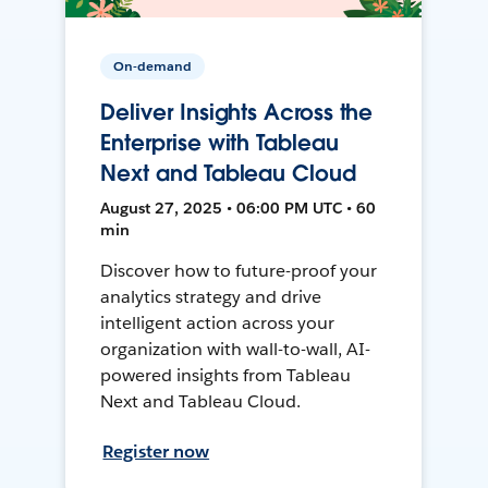
On-demand
Deliver Insights Across the
Enterprise with Tableau
Next and Tableau Cloud
August 27, 2025 • 06:00 PM UTC • 60
min
Discover how to future-proof your
analytics strategy and drive
intelligent action across your
organization with wall-to-wall, AI-
powered insights from Tableau
Next and Tableau Cloud.
Register now