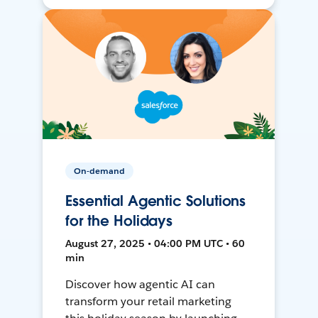
On-demand
Essential Agentic Solutions
for the Holidays
August 27, 2025 • 04:00 PM UTC • 60
min
Discover how agentic AI can
transform your retail marketing