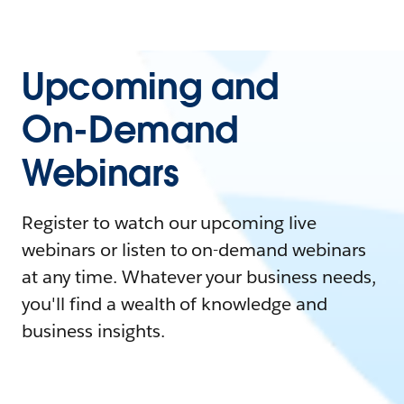
Upcoming and
On-Demand
Webinars
Register to watch our upcoming live
webinars or listen to on-demand webinars
at any time. Whatever your business needs,
you'll find a wealth of knowledge and
business insights.