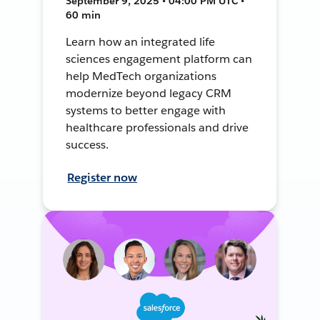
September 9, 2025 • 04:00 PM UTC •
60 min
Learn how an integrated life
sciences engagement platform can
help MedTech organizations
modernize beyond legacy CRM
systems to better engage with
healthcare professionals and drive
success.
Register now