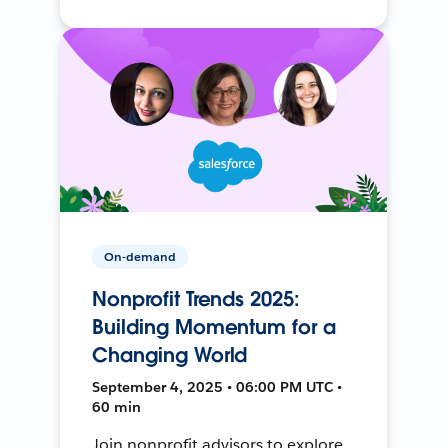
On-demand
Nonprofit Trends 2025:
Building Momentum for a
Changing World
September 4, 2025 • 06:00 PM UTC •
60 min
Join nonprofit advisors to explore