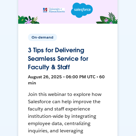
On-demand
3 Tips for Delivering
Seamless Service for
Faculty & Staff
August 26, 2025 • 06:00 PM UTC • 60
min
Join this webinar to explore how
Salesforce can help improve the
faculty and staff experience
institution-wide by integrating
employee data, centralizing
inquiries, and leveraging