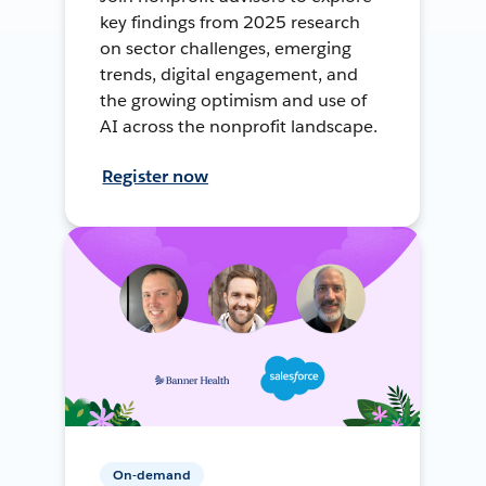
key findings from 2025 research
on sector challenges, emerging
trends, digital engagement, and
the growing optimism and use of
AI across the nonprofit landscape.
Register now
On-demand