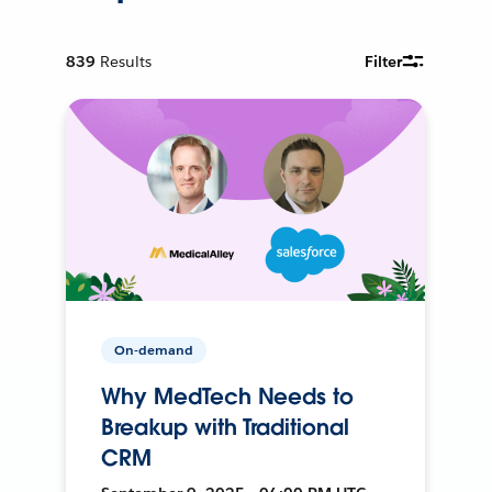
839
Results
Filter
On-demand
Why MedTech Needs to
Breakup with Traditional
CRM