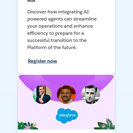
min
Discover how integrating AI-
powered agents can streamline
your operations and enhance
efficiency to prepare for a
successful transition to the
Platform of the future.
Register now