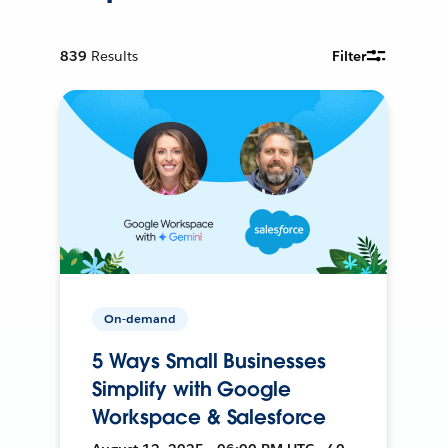
839
Results
Filter
On-demand
5 Ways Small Businesses
Simplify with Google
Workspace & Salesforce