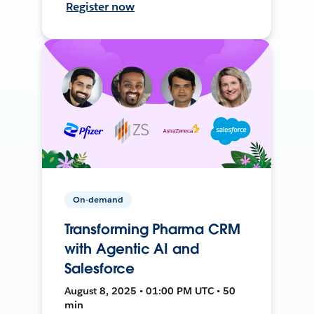
Register now
On-demand
Transforming Pharma CRM
with Agentic AI and
Salesforce
August 8, 2025 • 01:00 PM UTC • 50
min