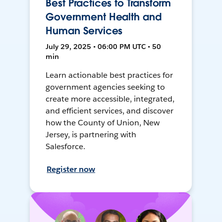
Best Practices to Transform
Government Health and
Human Services
July 29, 2025 • 06:00 PM UTC • 50
min
Learn actionable best practices for
government agencies seeking to
create more accessible, integrated,
and efficient services, and discover
how the County of Union, New
Jersey, is partnering with
Salesforce.
Register now