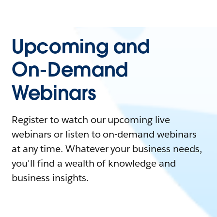
Upcoming and
On-Demand
Webinars
Register to watch our upcoming live
webinars or listen to on-demand webinars
at any time. Whatever your business needs,
you'll find a wealth of knowledge and
business insights.