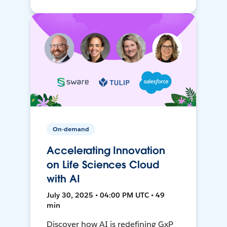
On-demand
Accelerating Innovation
on Life Sciences Cloud
with AI
July 30, 2025 • 04:00 PM UTC • 49
min
Discover how AI is redefining GxP