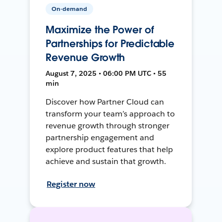
On-demand
Maximize the Power of
Partnerships for Predictable
Revenue Growth
August 7, 2025 • 06:00 PM UTC • 55
min
Discover how Partner Cloud can
transform your team’s approach to
revenue growth through stronger
partnership engagement and
explore product features that help
achieve and sustain that growth.
Register now