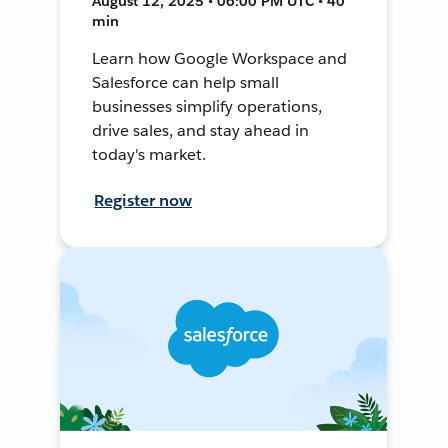
August 12, 2025 • 06:00 PM UTC • 40
min
Learn how Google Workspace and
Salesforce can help small
businesses simplify operations,
drive sales, and stay ahead in
today's market.
Register now