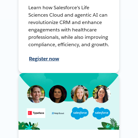
Learn how Salesforce's Life
Sciences Cloud and agentic AI can
revolutionize CRM and enhance
engagements with healthcare
professionals, while also improving
compliance, efficiency, and growth.
Register now