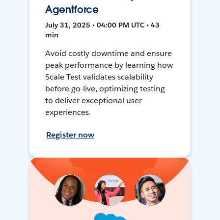
Agentforce
July 31, 2025 • 04:00 PM UTC • 43
min
Avoid costly downtime and ensure
peak performance by learning how
Scale Test validates scalability
before go-live, optimizing testing
to deliver exceptional user
experiences.
Register now