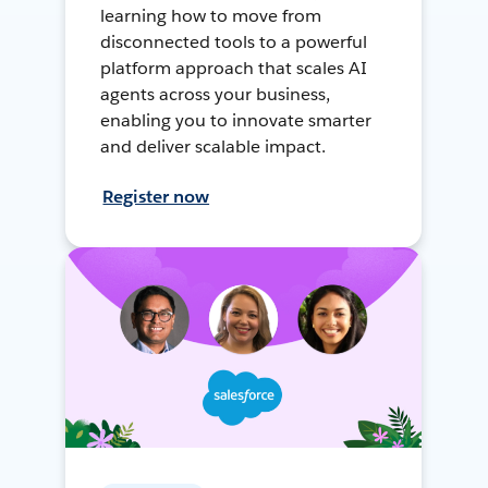
learning how to move from
disconnected tools to a powerful
platform approach that scales AI
agents across your business,
enabling you to innovate smarter
and deliver scalable impact.
Register now