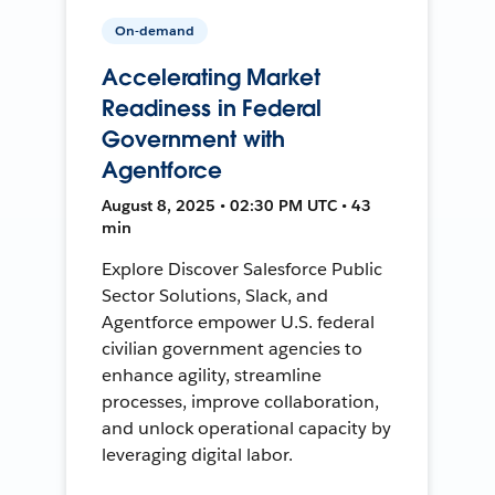
On-demand
Accelerating Market
Readiness in Federal
Government with
Agentforce
August 8, 2025 • 02:30 PM UTC • 43
min
Explore Discover Salesforce Public
Sector Solutions, Slack, and
Agentforce empower U.S. federal
civilian government agencies to
enhance agility, streamline
processes, improve collaboration,
and unlock operational capacity by
leveraging digital labor.