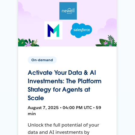
On-demand
Activate Your Data & AI
Investments: The Platform
Strategy for Agents at
Scale
August 7, 2025 • 04:00 PM UTC • 59
min
Unlock the full potential of your
data and AI investments by