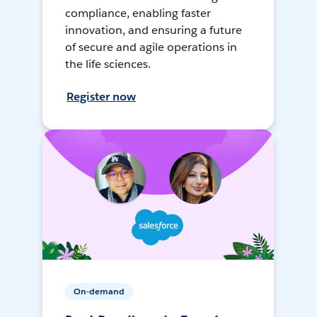
compliance, enabling faster
innovation, and ensuring a future
of secure and agile operations in
the life sciences.
Register now
On-demand