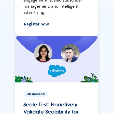
engagement, scaled subscriber
management, and intelligent
advertising.
Register now
On-demand
Scale Test: Proactively
Validate Scalability for