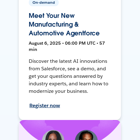
On-demand
Meet Your New
Manufacturing &
Automotive Agentforce
August 6, 2025 • 06:00 PM UTC • 57
min
Discover the latest AI innovations
from Salesforce, see a demo, and
get your questions answered by
industry experts, and learn how to
modernize your business.
Register now