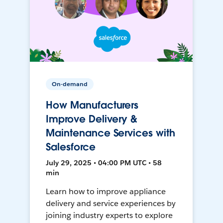
On-demand
How Manufacturers
Improve Delivery &
Maintenance Services with
Salesforce
July 29, 2025 • 04:00 PM UTC • 58
min
Learn how to improve appliance
delivery and service experiences by
joining industry experts to explore