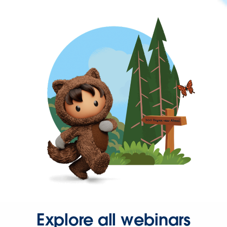
Explore all webinars