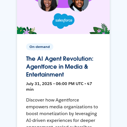
On-demand
The AI Agent Revolution:
Agentforce in Media &
Entertainment
July 31, 2025 • 06:00 PM UTC • 47
min
Discover how Agentforce
empowers media organizations to
boost monetization by leveraging
AI-driven experiences for deeper