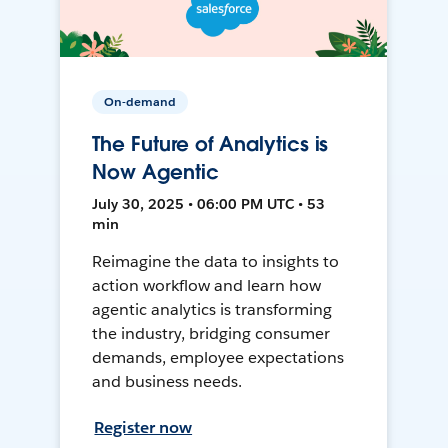
On-demand
The Future of Analytics is
Now Agentic
July 30, 2025 • 06:00 PM UTC • 53
min
Reimagine the data to insights to
action workflow and learn how
agentic analytics is transforming
the industry, bridging consumer
demands, employee expectations
and business needs.
Register now