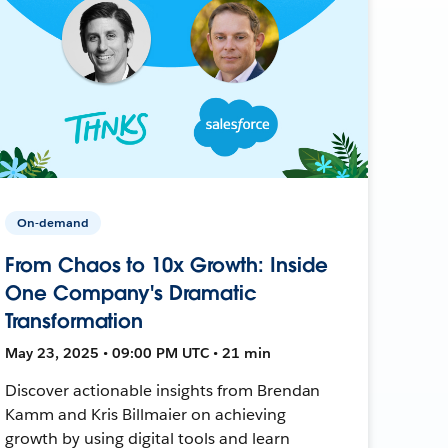
On-demand
From Chaos to 10x Growth: Inside
One Company's Dramatic
Transformation
May 23, 2025 • 09:00 PM UTC • 21 min
Discover actionable insights from Brendan
Kamm and Kris Billmaier on achieving
growth by using digital tools and learn