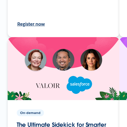
Register now
On-demand
The Ultimate Sidekick for Smarter