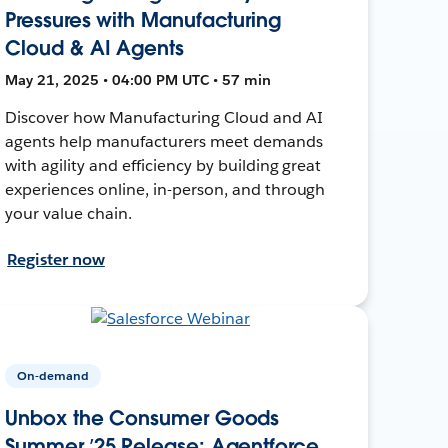
Pressures with Manufacturing
Cloud & AI Agents
May 21, 2025 • 04:00 PM UTC • 57 min
Discover how Manufacturing Cloud and AI
agents help manufacturers meet demands
with agility and efficiency by building great
experiences online, in-person, and through
your value chain.
Register now
On-demand
Unbox the Consumer Goods
Summer ’25 Release: Agentforce