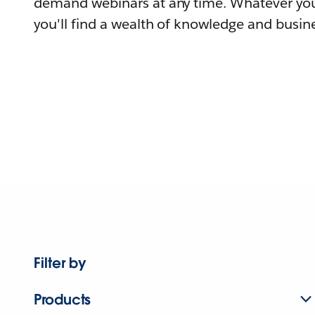
demand webinars at any time. Whatever you
you'll find a wealth of knowledge and busine
Filter by
Products