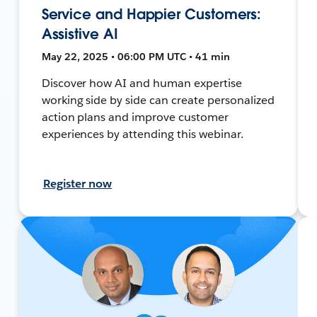
Service and Happier Customers:
Assistive AI
May 22, 2025 • 06:00 PM UTC • 41 min
Discover how AI and human expertise
working side by side can create personalized
action plans and improve customer
experiences by attending this webinar.
Register now