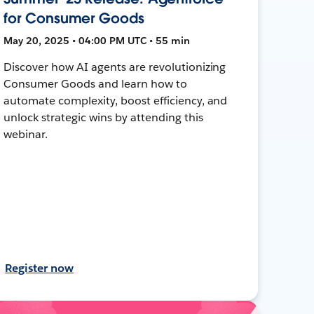
for Consumer Goods
May 20, 2025 • 04:00 PM UTC • 55 min
Discover how AI agents are revolutionizing
Consumer Goods and learn how to
automate complexity, boost efficiency, and
unlock strategic wins by attending this
webinar.
Register now