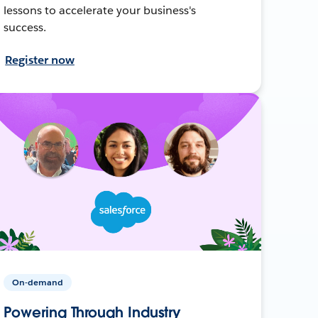
lessons to accelerate your business's
success.
Register now
On-demand
Powering Through Industry