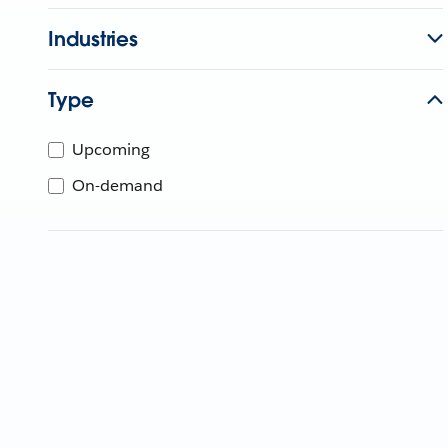
Industries
Type
Upcoming
On-demand