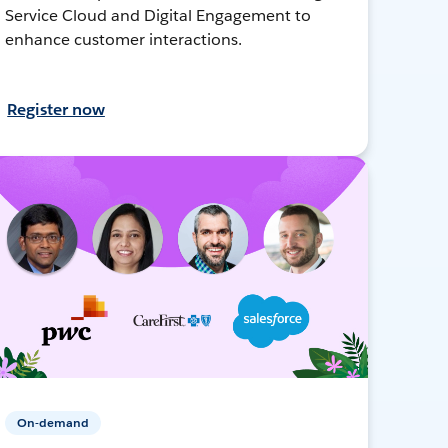
Service Cloud and Digital Engagement to
enhance customer interactions.
Register now
On-demand