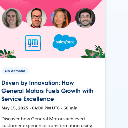
On-demand
Driven by Innovation: How
General Motors Fuels Growth with
Service Excellence
May 15, 2025 • 04:00 PM UTC • 50 min
Discover how General Motors achieved
customer experience transformation using