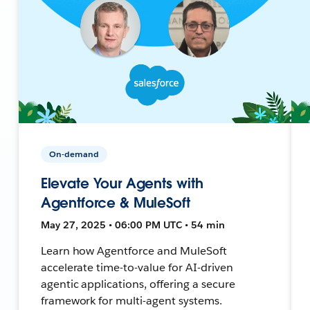
On-demand
Elevate Your Agents with
Agentforce & MuleSoft
May 27, 2025 • 06:00 PM UTC • 54 min
Learn how Agentforce and MuleSoft
accelerate time-to-value for AI-driven
agentic applications, offering a secure
framework for multi-agent systems.