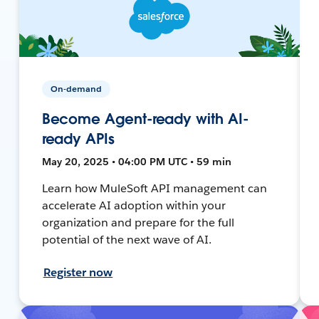
On-demand
Become Agent-ready with AI-
ready APIs
May 20, 2025 • 04:00 PM UTC • 59 min
Learn how MuleSoft API management can
accelerate AI adoption within your
organization and prepare for the full
potential of the next wave of AI.
Register now