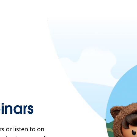
nars
 or listen to on-