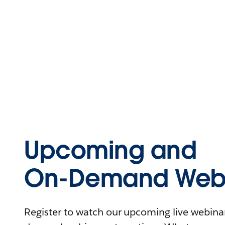
Upcoming and
On-Demand Webi
Register to watch our upcoming live webinars