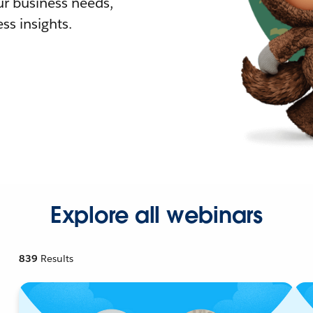
r business needs,
ss insights.
Explore all webinars
839
Results