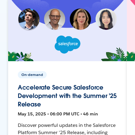
On-demand
Accelerate Secure Salesforce
Development with the Summer '25
Release
May 15, 2025 • 06:00 PM UTC • 46 min
Discover powerful updates in the Salesforce
Platform Summer '25 Release, including