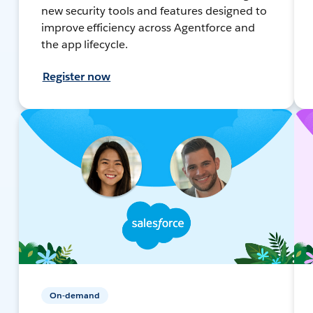
new security tools and features designed to
improve efficiency across Agentforce and
the app lifecycle.
Register now
On-demand