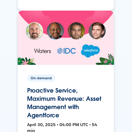
On-demand
Proactive Service,
Maximum Revenue: Asset
Management with
Agentforce
April 30, 2025 • 04:00 PM UTC • 54
min