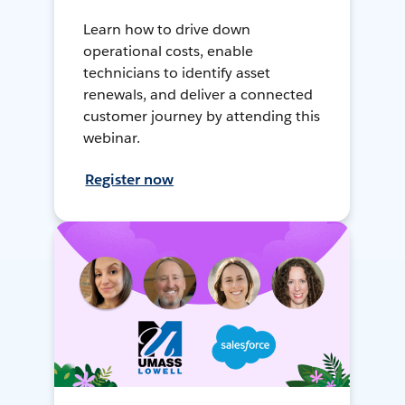
Learn how to drive down
operational costs, enable
technicians to identify asset
renewals, and deliver a connected
customer journey by attending this
webinar.
Register now