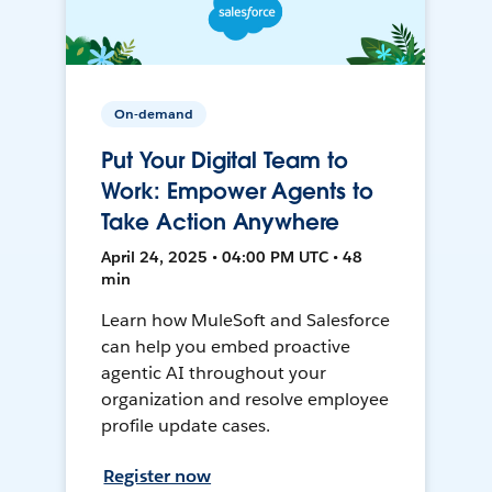
On-demand
Put Your Digital Team to
Work: Empower Agents to
Take Action Anywhere
April 24, 2025 • 04:00 PM UTC • 48
min
Learn how MuleSoft and Salesforce
can help you embed proactive
agentic AI throughout your
organization and resolve employee
profile update cases.
Register now