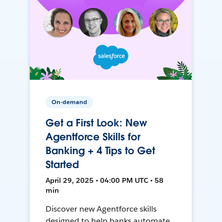
On-demand
Get a First Look: New
Agentforce Skills for
Banking + 4 Tips to Get
Started
April 29, 2025 • 04:00 PM UTC • 58
min
Discover new Agentforce skills
designed to help banks automate