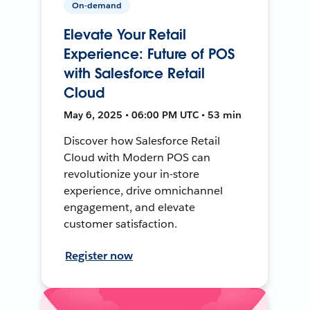
On-demand
Elevate Your Retail
Experience: Future of POS
with Salesforce Retail
Cloud
May 6, 2025 • 06:00 PM UTC • 53 min
Discover how Salesforce Retail
Cloud with Modern POS can
revolutionize your in-store
experience, drive omnichannel
engagement, and elevate
customer satisfaction.
Register now