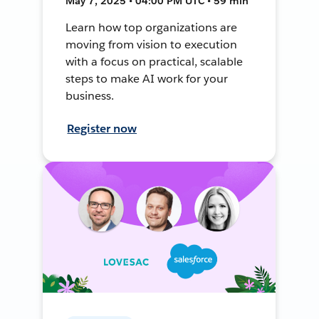
May 7, 2025 • 04:00 PM UTC • 59 min
Learn how top organizations are
moving from vision to execution
with a focus on practical, scalable
steps to make AI work for your
business.
Register now