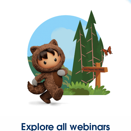
Explore all webinars