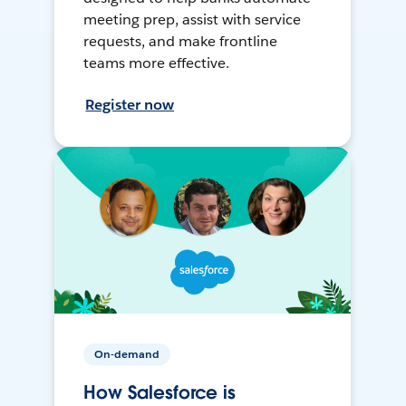
meeting prep, assist with service
requests, and make frontline
teams more effective.
Register now
On-demand
How Salesforce is