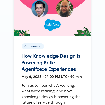
On-demand
How Knowledge Design is
Powering Better
Agentforce Experiences
May 6, 2025 • 04:00 PM UTC • 60 min
Join us to hear what’s working,
what we’re refining, and how
knowledge design is powering the
future of service through