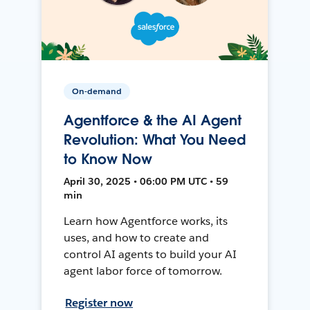
On-demand
Agentforce & the AI Agent
Revolution: What You Need
to Know Now
April 30, 2025 • 06:00 PM UTC • 59
min
Learn how Agentforce works, its
uses, and how to create and
control AI agents to build your AI
agent labor force of tomorrow.
Register now