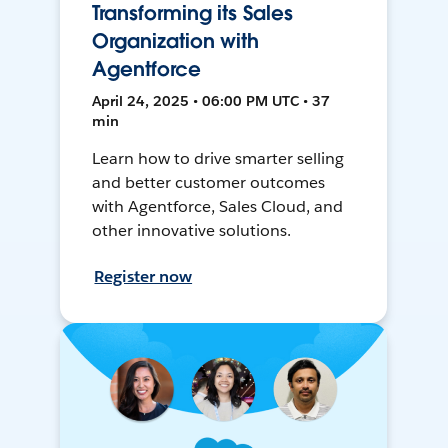
Transforming its Sales
Organization with
Agentforce
April 24, 2025 • 06:00 PM UTC • 37
min
Learn how to drive smarter selling
and better customer outcomes
with Agentforce, Sales Cloud, and
other innovative solutions.
Register now