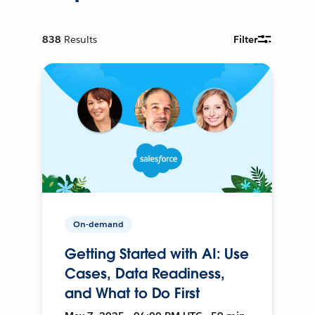
838
Results
Filter
On-demand
Getting Started with AI: Use
Cases, Data Readiness,
and What to Do First