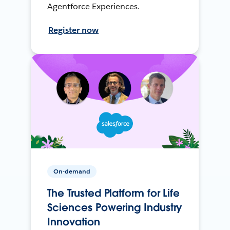
Agentforce Experiences.
Register now
On-demand
The Trusted Platform for Life
Sciences Powering Industry
Innovation