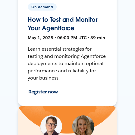
On-demand
How to Test and Monitor
Your Agentforce
May 1, 2025 • 06:00 PM UTC • 59 min
Learn essential strategies for
testing and monitoring Agentforce
deployments to maintain optimal
performance and reliability for
your business.
Register now