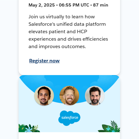
May 2, 2025 • 06:55 PM UTC • 87 min
Join us virtually to learn how
Salesforce's unified data platform
elevates patient and HCP
experiences and drives efficiencies
and improves outcomes.
Register now