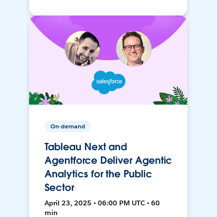
On-demand
Tableau Next and
Agentforce Deliver Agentic
Analytics for the Public
Sector
April 23, 2025 • 06:00 PM UTC • 60
min