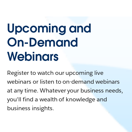
Upcoming and
On-Demand
Webinars
Register to watch our upcoming live
webinars or listen to on-demand webinars
at any time. Whatever your business needs,
you'll find a wealth of knowledge and
business insights.