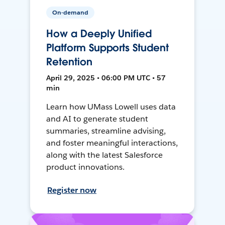
On-demand
How a Deeply Unified
Platform Supports Student
Retention
April 29, 2025 • 06:00 PM UTC • 57
min
Learn how UMass Lowell uses data
and AI to generate student
summaries, streamline advising,
and foster meaningful interactions,
along with the latest Salesforce
product innovations.
Register now