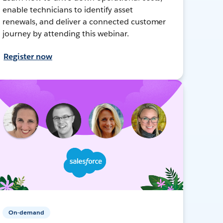
enable technicians to identify asset
renewals, and deliver a connected customer
journey by attending this webinar.
Register now
On-demand