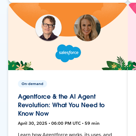
On-demand
Agentforce & the AI Agent
Revolution: What You Need to
Know Now
April 30, 2025 • 06:00 PM UTC • 59 min
Learn how Agentforce works, its uses, and