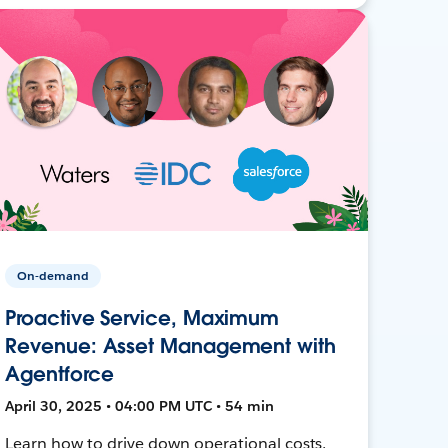
On-demand
Proactive Service, Maximum
Revenue: Asset Management with
Agentforce
April 30, 2025 • 04:00 PM UTC • 54 min
Learn how to drive down operational costs,