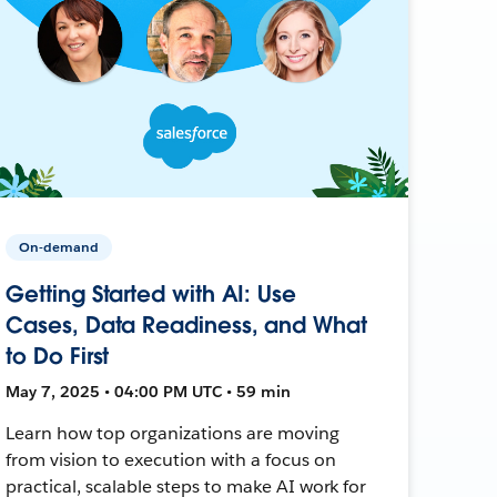
On-demand
Getting Started with AI: Use
Cases, Data Readiness, and What
to Do First
May 7, 2025 • 04:00 PM UTC • 59 min
Learn how top organizations are moving
from vision to execution with a focus on
practical, scalable steps to make AI work for