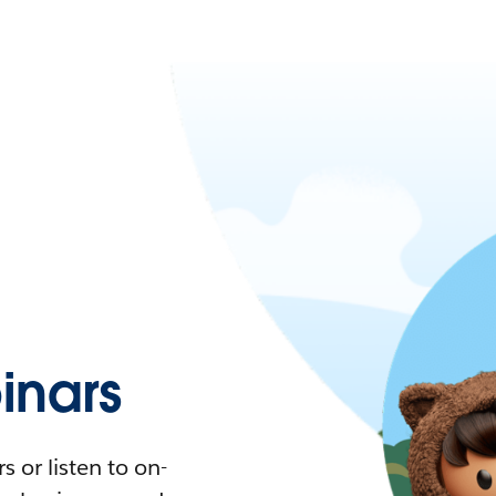
nars
 or listen to on-