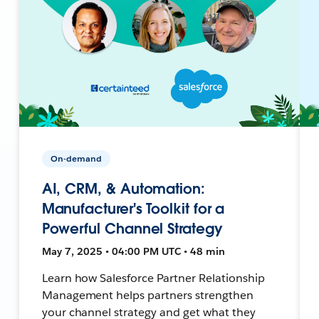
On-demand
AI, CRM, & Automation:
Manufacturer's Toolkit for a
Powerful Channel Strategy
May 7, 2025 • 04:00 PM UTC • 48 min
Learn how Salesforce Partner Relationship
Management helps partners strengthen
your channel strategy and get what they