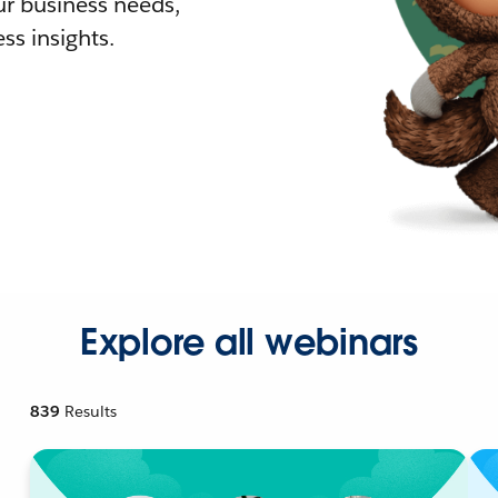
r business needs,
ss insights.
Explore all webinars
839
Results