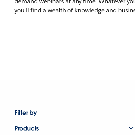
demand webinars at any time. Whatever you
you'll find a wealth of knowledge and busine
Filter by
Products