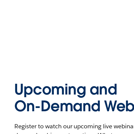
Upcoming and
On-Demand Webi
Register to watch our upcoming live webinars