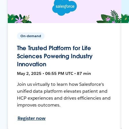
On-demand
The Trusted Platform for Life
Sciences Powering Industry
Innovation
May 2, 2025 • 06:55 PM UTC • 87 min
Join us virtually to learn how Salesforce's
unified data platform elevates patient and
HCP experiences and drives efficiencies and
improves outcomes.
Register now