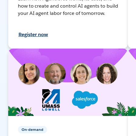
how to create and control AI agents to build
your AI agent labor force of tomorrow.
Register now
On-demand