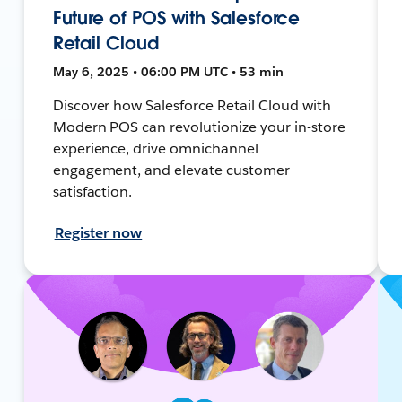
Future of POS with Salesforce
Retail Cloud
May 6, 2025 • 06:00 PM UTC • 53 min
Discover how Salesforce Retail Cloud with
Modern POS can revolutionize your in-store
experience, drive omnichannel
engagement, and elevate customer
satisfaction.
Register now