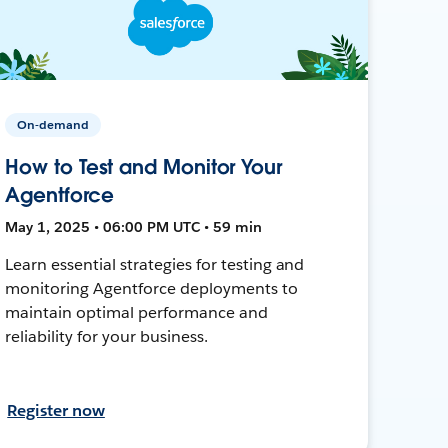
On-demand
How to Test and Monitor Your
Agentforce
May 1, 2025 • 06:00 PM UTC • 59 min
Learn essential strategies for testing and
monitoring Agentforce deployments to
maintain optimal performance and
reliability for your business.
Register now