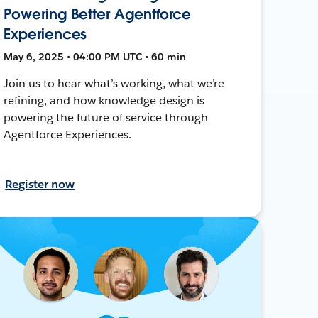
Powering Better Agentforce
Experiences
May 6, 2025 • 04:00 PM UTC • 60 min
Join us to hear what’s working, what we’re
refining, and how knowledge design is
powering the future of service through
Agentforce Experiences.
Register now