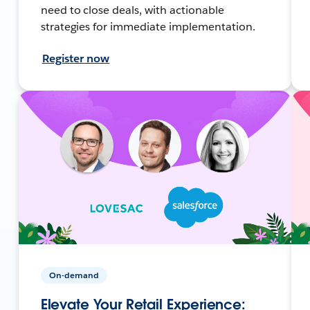
need to close deals, with actionable
strategies for immediate implementation.
Register now
On-demand
Elevate Your Retail Experience: