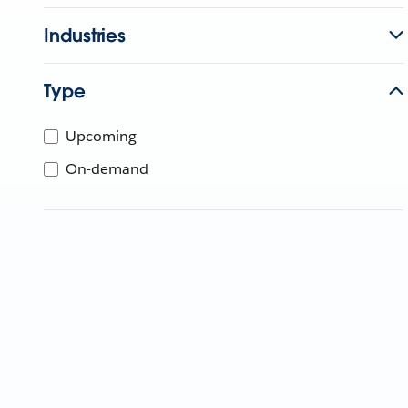
Industries
Type
Upcoming
On-demand