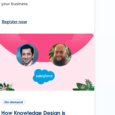
your business.
Register now
On-demand
How Knowledge Design is