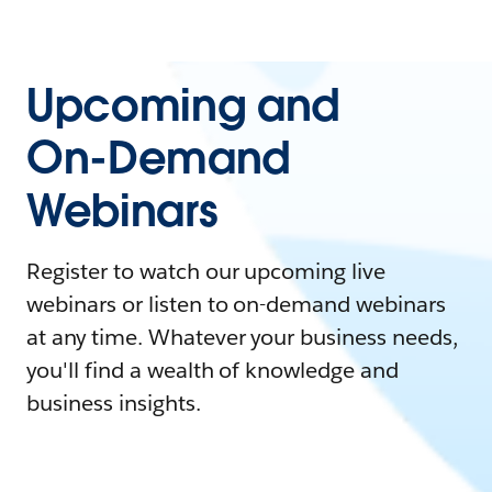
Upcoming and
On-Demand
Webinars
Register to watch our upcoming live
webinars or listen to on-demand webinars
at any time. Whatever your business needs,
you'll find a wealth of knowledge and
business insights.