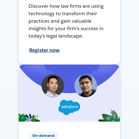
Discover how law firms are using
technology to transform their
practices and gain valuable
insights for your firm's success in
today's legal landscape.
Register now
On-demand