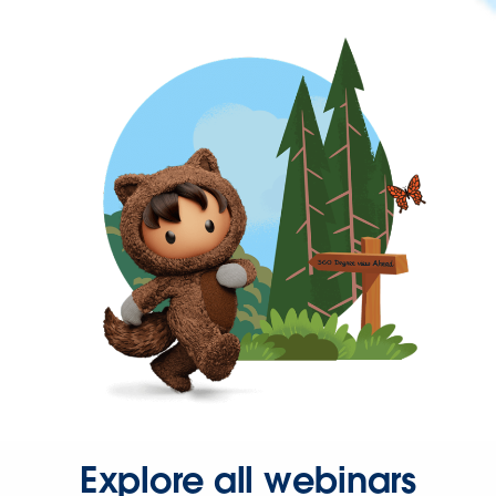
Explore all webinars