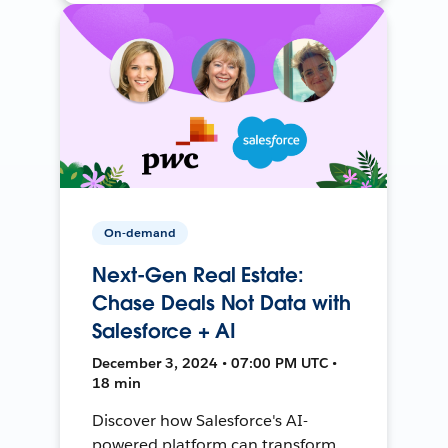
On-demand
Next-Gen Real Estate:
Chase Deals Not Data with
Salesforce + AI
December 3, 2024 • 07:00 PM UTC •
18 min
Discover how Salesforce's AI-
powered platform can transform