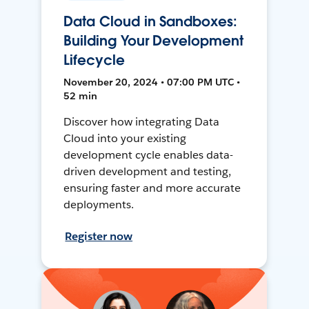
Data Cloud in Sandboxes:
Building Your Development
Lifecycle
November 20, 2024 • 07:00 PM UTC •
52 min
Discover how integrating Data
Cloud into your existing
development cycle enables data-
driven development and testing,
ensuring faster and more accurate
deployments.
Register now