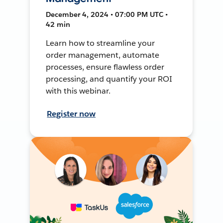
December 4, 2024 • 07:00 PM UTC •
42 min
Learn how to streamline your
order management, automate
processes, ensure flawless order
processing, and quantify your ROI
with this webinar.
Register now