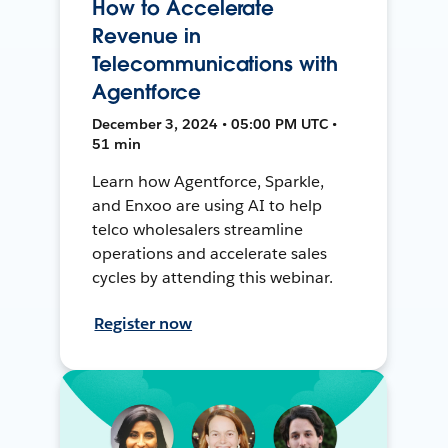
How to Accelerate
Revenue in
Telecommunications with
Agentforce
December 3, 2024 • 05:00 PM UTC •
51 min
Learn how Agentforce, Sparkle,
and Enxoo are using AI to help
telco wholesalers streamline
operations and accelerate sales
cycles by attending this webinar.
Register now