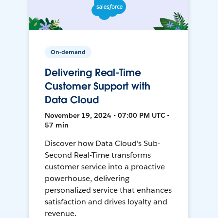
On-demand
Delivering Real-Time
Customer Support with
Data Cloud
November 19, 2024 • 07:00 PM UTC •
57 min
Discover how Data Cloud's Sub-
Second Real-Time transforms
customer service into a proactive
powerhouse, delivering
personalized service that enhances
satisfaction and drives loyalty and
revenue.