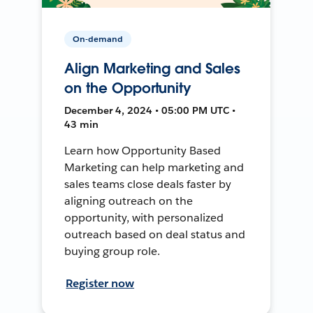
On-demand
Align Marketing and Sales
on the Opportunity
December 4, 2024 • 05:00 PM UTC •
43 min
Learn how Opportunity Based
Marketing can help marketing and
sales teams close deals faster by
aligning outreach on the
opportunity, with personalized
outreach based on deal status and
buying group role.
Register now