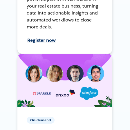
your real estate business, turning
data into actionable insights and
automated workflows to close
more deals.
Register now
On-demand