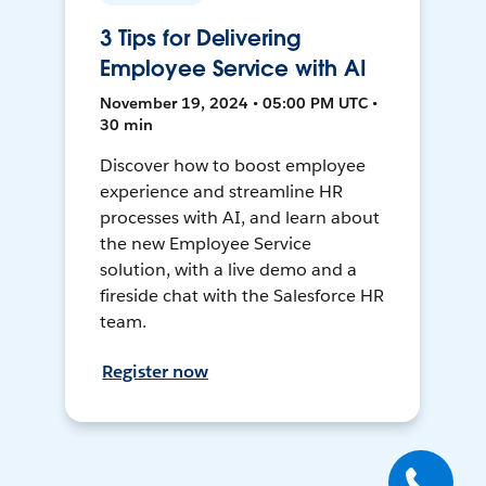
3 Tips for Delivering
Employee Service with AI
November 19, 2024 • 05:00 PM UTC •
30 min
Discover how to boost employee
experience and streamline HR
processes with AI, and learn about
the new Employee Service
solution, with a live demo and a
fireside chat with the Salesforce HR
team.
Register now