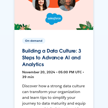
On-demand
Building a Data Culture: 3
Steps to Advance AI and
Analytics
November 20, 2024 • 05:00 PM UTC •
39 min
Discover how a strong data culture
can transform your organization
and learn tips to simplify your
journey to data maturity and equip