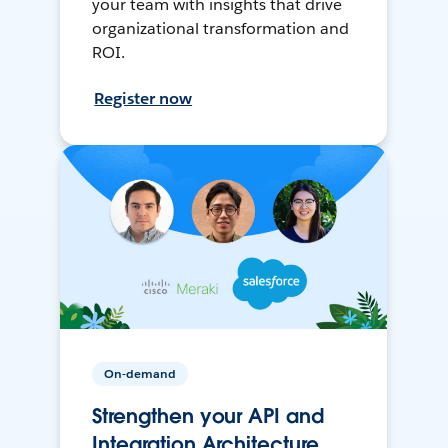
your team with insights that drive
organizational transformation and
ROI.
Register now
On-demand
Strengthen your API and
Integration Architecture