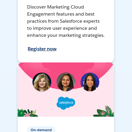
Discover Marketing Cloud
Engagement features and best
practices from Salesforce experts
to improve user experience and
enhance your marketing strategies.
Register now
On-demand