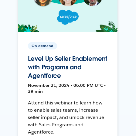
On-demand
Level Up Seller Enablement
with Programs and
Agentforce
November 21, 2024 • 06:00 PM UTC •
39 min
Attend this webinar to learn how
to enable sales teams, increase
seller impact, and unlock revenue
with Sales Programs and
Agentforce.