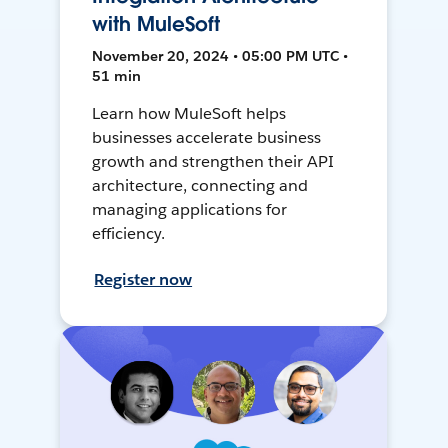
with MuleSoft
November 20, 2024 • 05:00 PM UTC •
51 min
Learn how MuleSoft helps
businesses accelerate business
growth and strengthen their API
architecture, connecting and
managing applications for
efficiency.
Register now