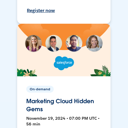
Register now
On-demand
Marketing Cloud Hidden
Gems
November 19, 2024 • 07:00 PM UTC •
56 min