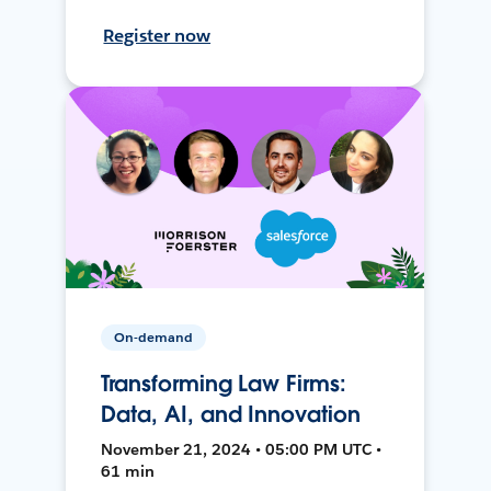
Register now
On-demand
Transforming Law Firms:
Data, AI, and Innovation
November 21, 2024 • 05:00 PM UTC •
61 min