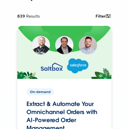
839
Results
Filter
On-demand
Extract & Automate Your
Omnichannel Orders with
AI-Powered Order
Management