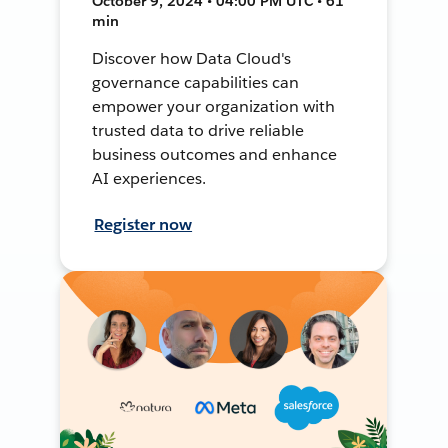
October 9, 2024 • 04:00 PM UTC • 61
min
Discover how Data Cloud's
governance capabilities can
empower your organization with
trusted data to drive reliable
business outcomes and enhance
AI experiences.
Register now