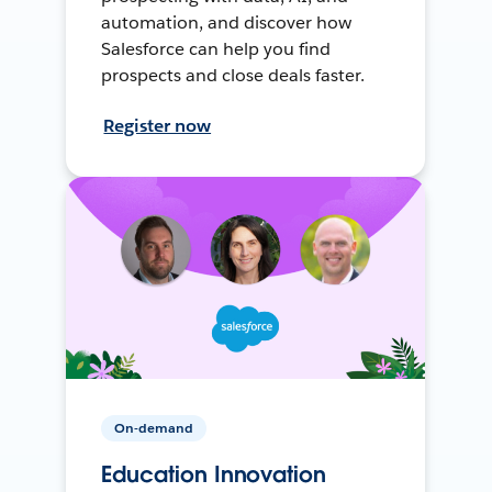
automation, and discover how
Salesforce can help you find
prospects and close deals faster.
Register now
On-demand
Education Innovation