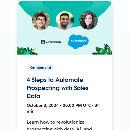
On-demand
4 Steps to Automate
Prospecting with Sales
Data
October 8, 2024 • 06:00 PM UTC • 34
min
Learn how to revolutionize
prospecting with data, AI, and