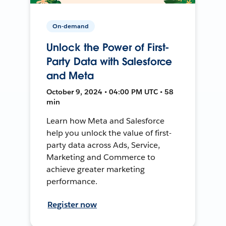
On-demand
Unlock the Power of First-
Party Data with Salesforce
and Meta
October 9, 2024 • 04:00 PM UTC • 58
min
Learn how Meta and Salesforce
help you unlock the value of first-
party data across Ads, Service,
Marketing and Commerce to
achieve greater marketing
performance.
Register now