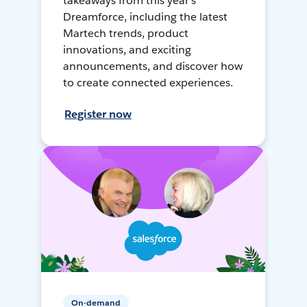
takeaways from this year's
Dreamforce, including the latest
Martech trends, product
innovations, and exciting
announcements, and discover how
to create connected experiences.
Register now
On-demand