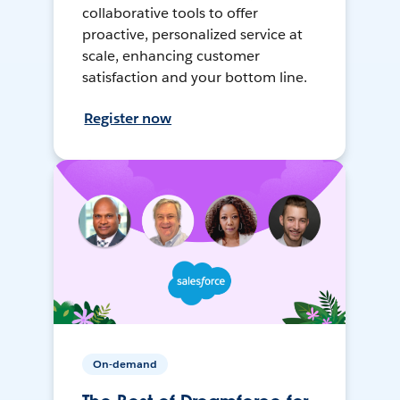
collaborative tools to offer
proactive, personalized service at
scale, enhancing customer
satisfaction and your bottom line.
Register now
On-demand