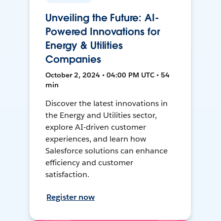
Unveiling the Future: AI-
Powered Innovations for
Energy & Utilities
Companies
October 2, 2024 • 04:00 PM UTC • 54
min
Discover the latest innovations in
the Energy and Utilities sector,
explore AI-driven customer
experiences, and learn how
Salesforce solutions can enhance
efficiency and customer
satisfaction.
Register now