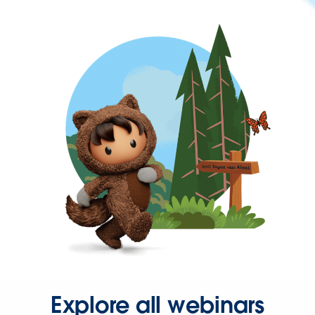
Explore all webinars