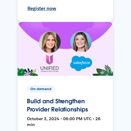
Register now
On-demand
Build and Strengthen
Provider Relationships
October 3, 2024 • 06:00 PM UTC • 26
min