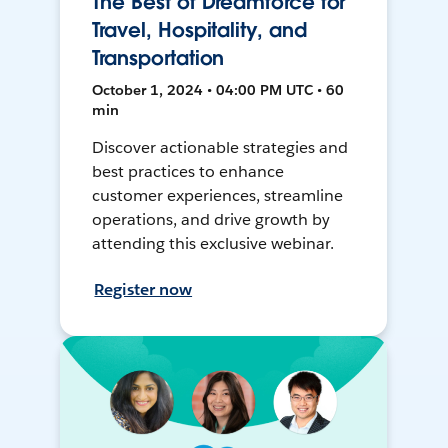
The Best of Dreamforce for
Travel, Hospitality, and
Transportation
October 1, 2024 • 04:00 PM UTC • 60
min
Discover actionable strategies and
best practices to enhance
customer experiences, streamline
operations, and drive growth by
attending this exclusive webinar.
Register now