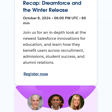
Recap: Dreamforce and
the Winter Release
October 8, 2024 • 06:00 PM UTC • 60
min
Join us for an in-depth look at the
newest Salesforce innovations for
education, and learn how they
benefit users across recruitment,
admissions, student success, and
alumni relations.
Register now