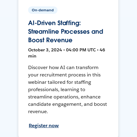
On-demand
AI-Driven Staffing:
Streamline Processes and
Boost Revenue
October 3, 2024 • 04:00 PM UTC • 46
min
Discover how AI can transform
your recruitment process in this
webinar tailored for staffing
professionals, learning to
streamline operations, enhance
candidate engagement, and boost
revenue.
Register now