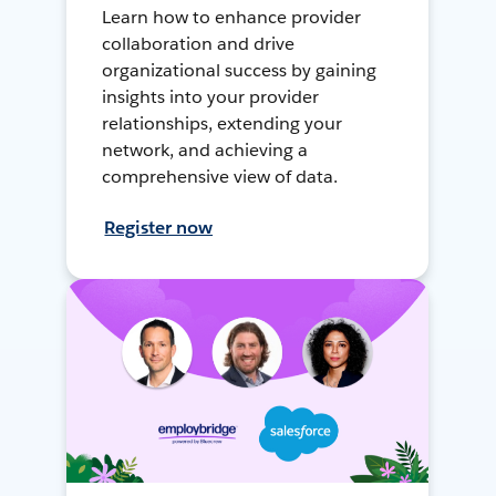
Learn how to enhance provider
collaboration and drive
organizational success by gaining
insights into your provider
relationships, extending your
network, and achieving a
comprehensive view of data.
Register now