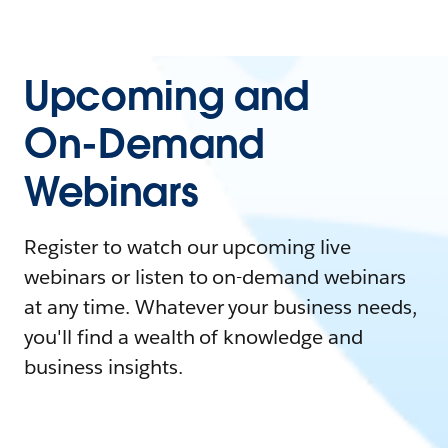
Upcoming and
On-Demand
Webinars
Register to watch our upcoming live
webinars or listen to on-demand webinars
at any time. Whatever your business needs,
you'll find a wealth of knowledge and
business insights.