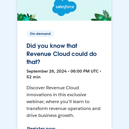
On-demand
Did you know that
Revenue Cloud could do
that?
September 26, 2024 • 06:00 PM UTC •
52 min
Discover Revenue Cloud
innovations in this exclusive
webinar, where you'll learn to
transform revenue operations and
drive business growth.
Register now