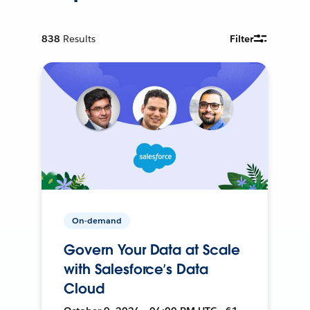
838
Results
Filter
On-demand
Govern Your Data at Scale
with Salesforce’s Data
Cloud