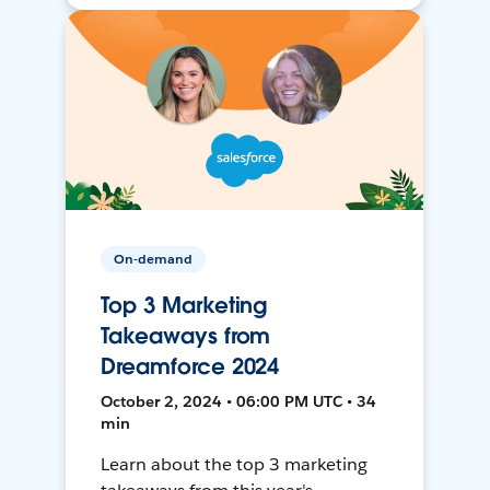
On-demand
Top 3 Marketing
Takeaways from
Dreamforce 2024
October 2, 2024 • 06:00 PM UTC • 34
min
Learn about the top 3 marketing