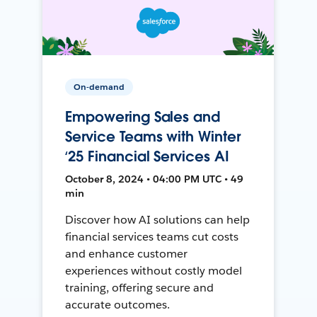
On-demand
Empowering Sales and
Service Teams with Winter
‘25 Financial Services AI
October 8, 2024 • 04:00 PM UTC • 49
min
Discover how AI solutions can help
financial services teams cut costs
and enhance customer
experiences without costly model
training, offering secure and
accurate outcomes.