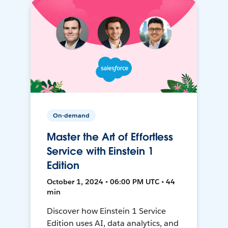
On-demand
Master the Art of Effortless
Service with Einstein 1
Edition
October 1, 2024 • 06:00 PM UTC • 44
min
Discover how Einstein 1 Service
Edition uses AI, data analytics, and