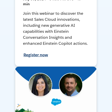
min
Join this webinar to discover the
latest Sales Cloud innovations,
including new generative AI
capabilities with Einstein
Conversation Insights and
enhanced Einstein Copilot actions.
Register now