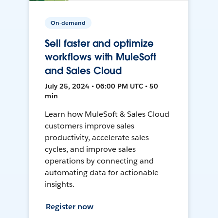
On-demand
Sell faster and optimize
workflows with MuleSoft
and Sales Cloud
July 25, 2024 • 06:00 PM UTC • 50
min
Learn how MuleSoft & Sales Cloud
customers improve sales
productivity, accelerate sales
cycles, and improve sales
operations by connecting and
automating data for actionable
insights.
Register now