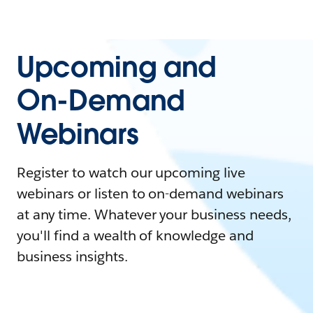
Upcoming and
On-Demand
Webinars
Register to watch our upcoming live
webinars or listen to on-demand webinars
at any time. Whatever your business needs,
you'll find a wealth of knowledge and
business insights.