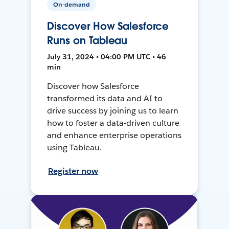
On-demand
Discover How Salesforce
Runs on Tableau
July 31, 2024 • 04:00 PM UTC • 46
min
Discover how Salesforce
transformed its data and AI to
drive success by joining us to learn
how to foster a data-driven culture
and enhance enterprise operations
using Tableau.
Register now