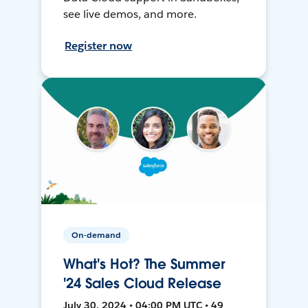
see live demos, and more.
Register now
On-demand
What's Hot? The Summer
'24 Sales Cloud Release
July 30, 2024 • 04:00 PM UTC • 49