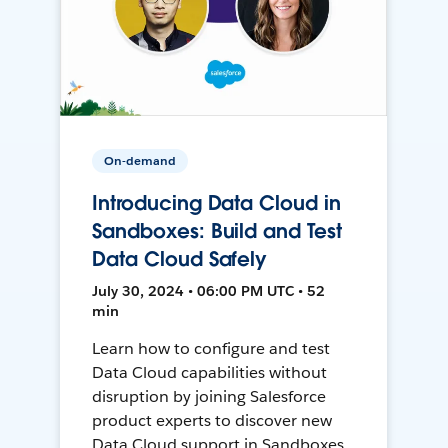
On-demand
Introducing Data Cloud in
Sandboxes: Build and Test
Data Cloud Safely
July 30, 2024 • 06:00 PM UTC • 52
min
Learn how to configure and test
Data Cloud capabilities without
disruption by joining Salesforce
product experts to discover new
Data Cloud support in Sandboxes,