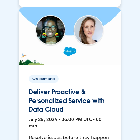
On-demand
Deliver Proactive &
Personalized Service with
Data Cloud
July 25, 2024 • 06:00 PM UTC • 60
min
Resolve issues before they happen