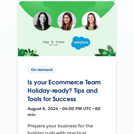
On-demand
Is your Ecommerce Team
Holiday-ready? Tips and
Tools for Success
August 6, 2024 • 04:00 PM UTC • 60
min
Prepare your business for the
holiday rush with practical