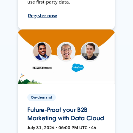
use first-party data.
Register now
On-demand
Future-Proof your B2B
Marketing with Data Cloud
July 31, 2024 • 06:00 PM UTC • 44