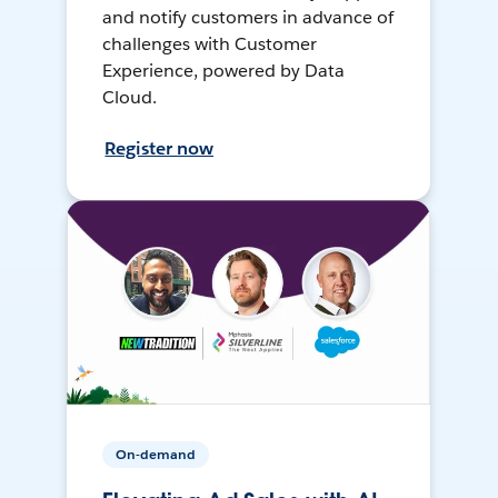
and notify customers in advance of
challenges with Customer
Experience, powered by Data
Cloud.
Register now
On-demand