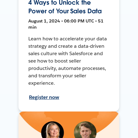
4 Ways to Unlock the
Power of Your Sales Data
August 1, 2024 • 06:00 PM UTC • 51
min
Learn how to accelerate your data
strategy and create a data-driven
sales culture with Salesforce and
see how to boost seller
productivity, automate processes,
and transform your seller
experience.
Register now