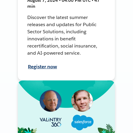
August 7, 2024 • 04:00 PM UTC • 47
min
Discover the latest summer
releases and updates for Public
Sector Solutions, including
innovations in benefit
recertification, social insurance,
and AI-powered service.
Register now