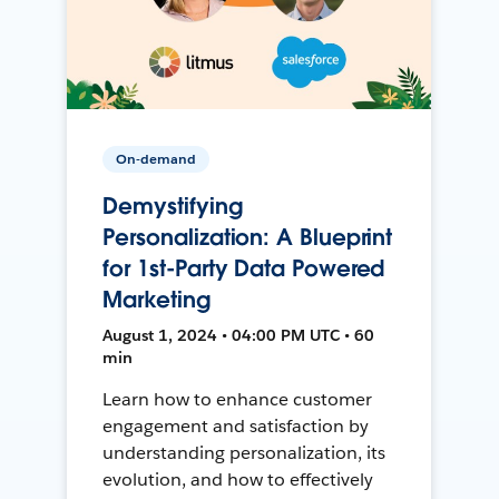
On-demand
Demystifying
Personalization: A Blueprint
for 1st-Party Data Powered
Marketing
August 1, 2024 • 04:00 PM UTC • 60
min
Learn how to enhance customer
engagement and satisfaction by
understanding personalization, its
evolution, and how to effectively