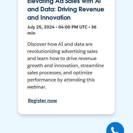
Elevating Ad Sales with AI
and Data: Driving Revenue
and Innovation
July 25, 2024 • 04:00 PM UTC • 36
min
Discover how AI and data are
revolutionizing advertising sales
and learn how to drive revenue
growth and innovation, streamline
sales processes, and optimize
performance by attending this
webinar.
Register now