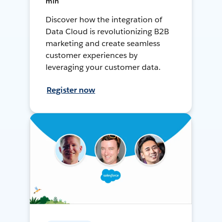
min
Discover how the integration of
Data Cloud is revolutionizing B2B
marketing and create seamless
customer experiences by
leveraging your customer data.
Register now