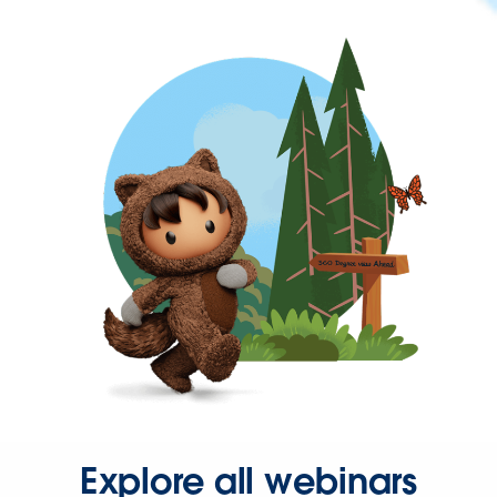
Explore all webinars