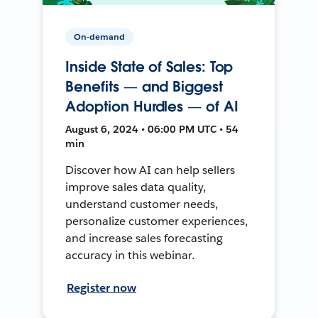
On-demand
Inside State of Sales: Top
Benefits — and Biggest
Adoption Hurdles — of AI
August 6, 2024 • 06:00 PM UTC • 54
min
Discover how AI can help sellers
improve sales data quality,
understand customer needs,
personalize customer experiences,
and increase sales forecasting
accuracy in this webinar.
Register now