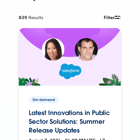
839
Results
Filter
On-demand
Latest Innovations in Public
Sector Solutions: Summer
Release Updates