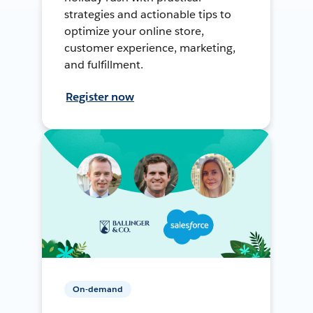
strategies and actionable tips to
optimize your online store,
customer experience, marketing,
and fulfillment.
Register now
On-demand