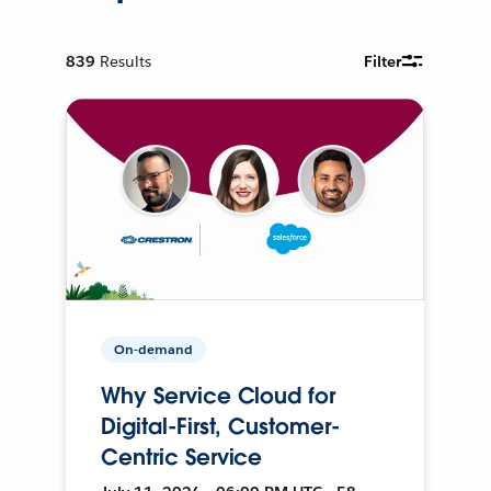
839
Results
Filter
On-demand
Why Service Cloud for
Digital-First, Customer-
Centric Service