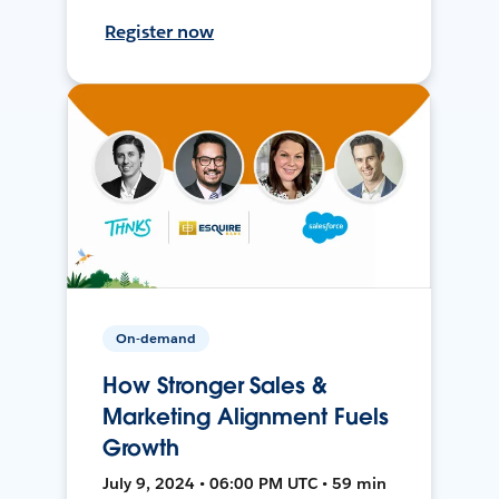
Register now
On-demand
How Stronger Sales &
Marketing Alignment Fuels
Growth
July 9, 2024 • 06:00 PM UTC • 59 min