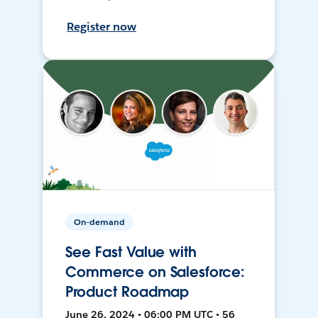
Register now
On-demand
See Fast Value with
Commerce on Salesforce:
Product Roadmap
June 26, 2024 • 06:00 PM UTC • 56