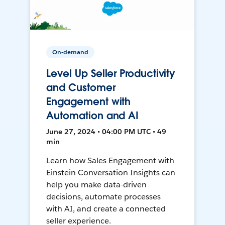
On-demand
Level Up Seller Productivity
and Customer
Engagement with
Automation and AI
June 27, 2024 • 04:00 PM UTC • 49
min
Learn how Sales Engagement with
Einstein Conversation Insights can
help you make data-driven
decisions, automate processes
with AI, and create a connected
seller experience.