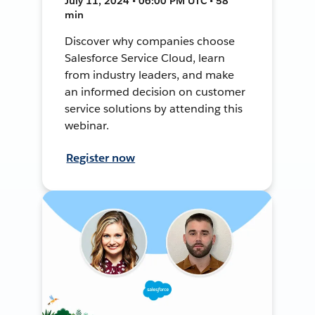
July 11, 2024 • 06:00 PM UTC • 58
min
Discover why companies choose
Salesforce Service Cloud, learn
from industry leaders, and make
an informed decision on customer
service solutions by attending this
webinar.
Register now