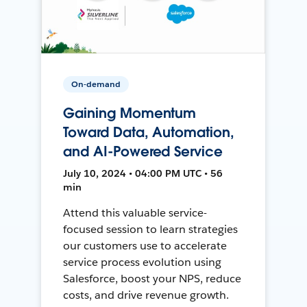
On-demand
Gaining Momentum
Toward Data, Automation,
and AI-Powered Service
July 10, 2024 • 04:00 PM UTC • 56
min
Attend this valuable service-
focused session to learn strategies
our customers use to accelerate
service process evolution using
Salesforce, boost your NPS, reduce
costs, and drive revenue growth.