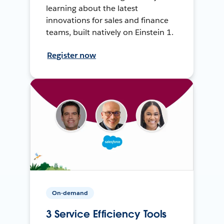
learning about the latest
innovations for sales and finance
teams, built natively on Einstein 1.
Register now
On-demand
3 Service Efficiency Tools