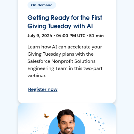
On-demand
Getting Ready for the First
Giving Tuesday with AI
July 9, 2024 • 04:00 PM UTC • 51 min
Learn how AI can accelerate your
Giving Tuesday plans with the
Salesforce Nonprofit Solutions
Engineering Team in this two-part
webinar.
Register now