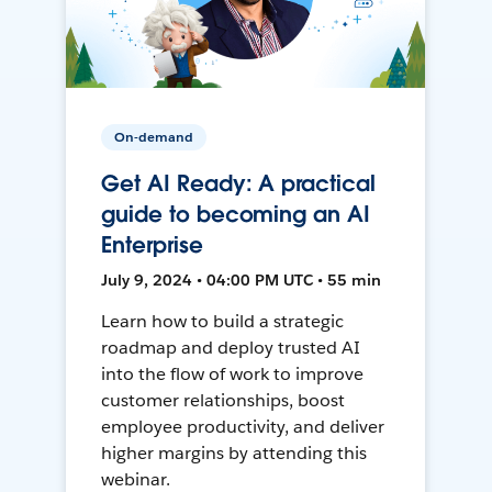
On-demand
Get AI Ready: A practical
guide to becoming an AI
Enterprise
July 9, 2024 • 04:00 PM UTC • 55 min
Learn how to build a strategic
roadmap and deploy trusted AI
into the flow of work to improve
customer relationships, boost
employee productivity, and deliver
higher margins by attending this
webinar.