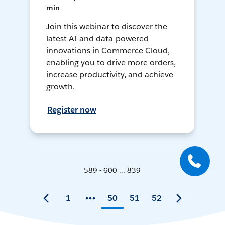
min
Join this webinar to discover the
latest AI and data-powered
innovations in Commerce Cloud,
enabling you to drive more orders,
increase productivity, and achieve
growth.
Register now
589 - 600 ... 839
1
50
51
52