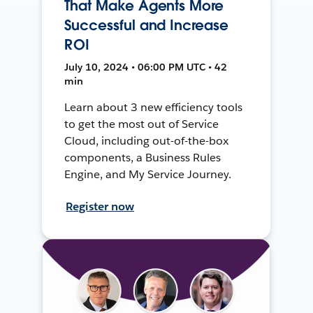
That Make Agents More
Successful and Increase
ROI
July 10, 2024 • 06:00 PM UTC • 42
min
Learn about 3 new efficiency tools
to get the most out of Service
Cloud, including out-of-the-box
components, a Business Rules
Engine, and My Service Journey.
Register now