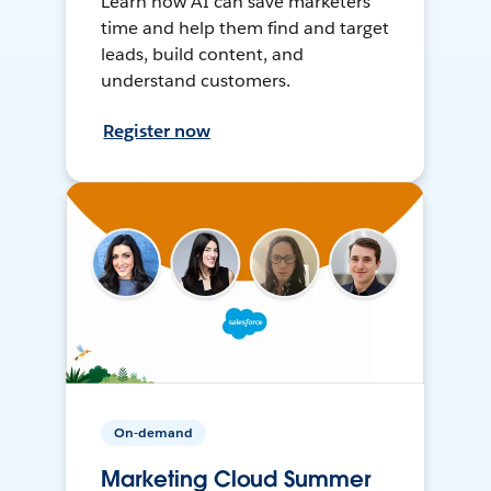
Learn how AI can save marketers
time and help them find and target
leads, build content, and
understand customers.
Register now
On-demand
Marketing Cloud Summer