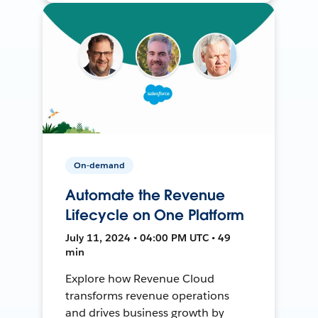
On-demand
Automate the Revenue
Lifecycle on One Platform
July 11, 2024 • 04:00 PM UTC • 49
min
Explore how Revenue Cloud
transforms revenue operations
and drives business growth by