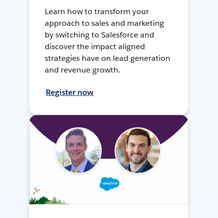
Learn how to transform your
approach to sales and marketing
by switching to Salesforce and
discover the impact aligned
strategies have on lead generation
and revenue growth.
Register now