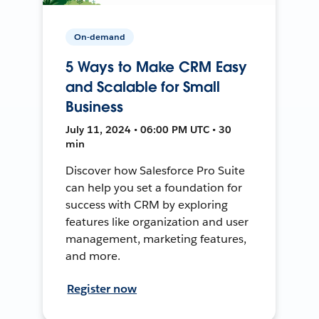
On-demand
5 Ways to Make CRM Easy
and Scalable for Small
Business
July 11, 2024 • 06:00 PM UTC • 30
min
Discover how Salesforce Pro Suite
can help you set a foundation for
success with CRM by exploring
features like organization and user
management, marketing features,
and more.
Register now