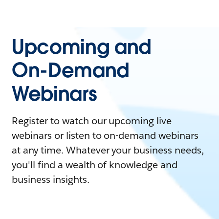
Upcoming and
On-Demand
Webinars
Register to watch our upcoming live
webinars or listen to on-demand webinars
at any time. Whatever your business needs,
you'll find a wealth of knowledge and
business insights.