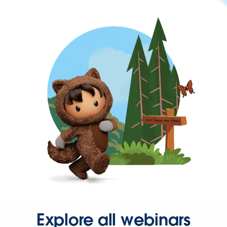
Explore all webinars