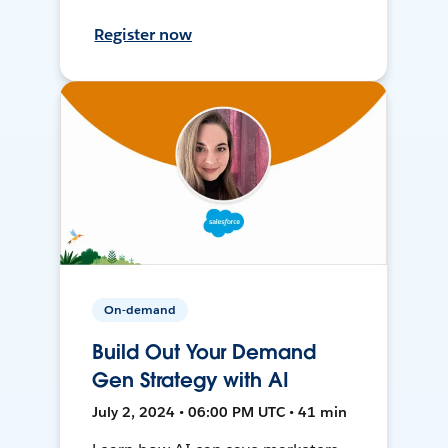
Register now
On-demand
Build Out Your Demand
Gen Strategy with AI
July 2, 2024 • 06:00 PM UTC • 41 min