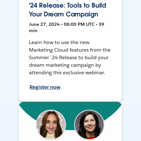
'24 Release: Tools to Build
Your Dream Campaign
June 27, 2024 • 06:00 PM UTC • 39
min
Learn how to use the new
Marketing Cloud features from the
Summer ’24 Release to build your
dream marketing campaign by
attending this exclusive webinar.
Register now