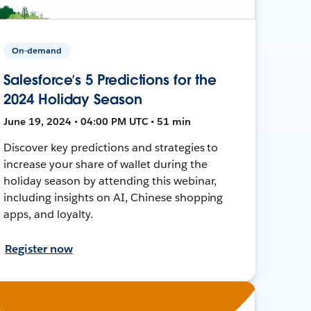
On-demand
Salesforce’s 5 Predictions for the
2024 Holiday Season
June 19, 2024 • 04:00 PM UTC • 51 min
Discover key predictions and strategies to
increase your share of wallet during the
holiday season by attending this webinar,
including insights on AI, Chinese shopping
apps, and loyalty.
Register now