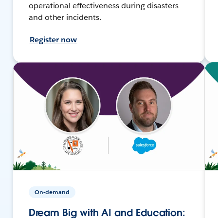
operational effectiveness during disasters
and other incidents.
Register now
On-demand
Dream Big with AI and Education: