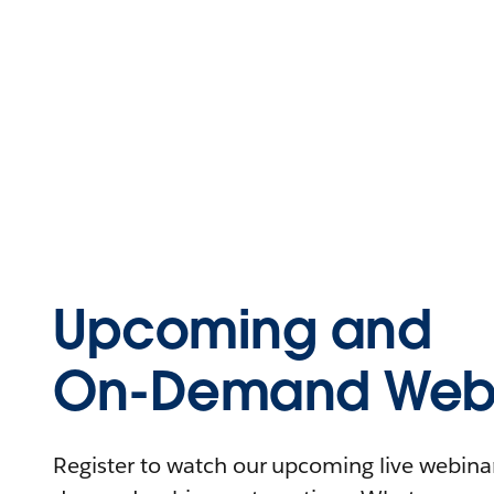
Upcoming and
On-Demand Webi
Register to watch our upcoming live webinars