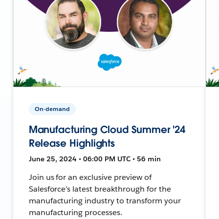
On-demand
Manufacturing Cloud Summer '24
Release Highlights
June 25, 2024 • 06:00 PM UTC • 56 min
Join us for an exclusive preview of
Salesforce’s latest breakthrough for the
manufacturing industry to transform your
manufacturing processes.