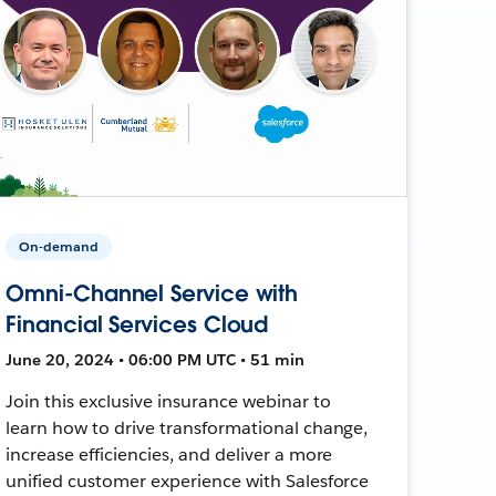
On-demand
Omni-Channel Service with
Financial Services Cloud
June 20, 2024 • 06:00 PM UTC • 51 min
Join this exclusive insurance webinar to
learn how to drive transformational change,
increase efficiencies, and deliver a more
unified customer experience with Salesforce