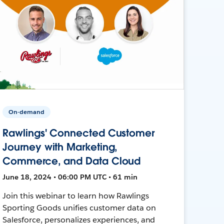
On-demand
Rawlings' Connected Customer
Journey with Marketing,
Commerce, and Data Cloud
June 18, 2024 • 06:00 PM UTC • 61 min
Join this webinar to learn how Rawlings
Sporting Goods unifies customer data on
Salesforce, personalizes experiences, and