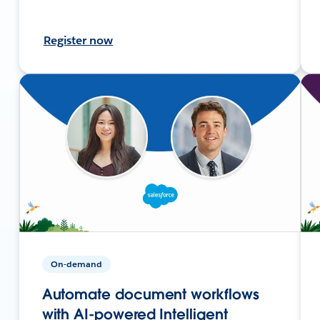
Register now
On-demand
Automate document workflows
with AI-powered Intelligent