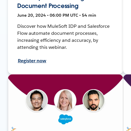
Document Processing
June 20, 2024 • 06:00 PM UTC • 54 min
Discover how MuleSoft IDP and Salesforce
Flow automate document processes,
increasing efficiency and accuracy, by
attending this webinar.
Register now