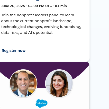
June 20, 2024 • 04:00 PM UTC • 61 min
Join the nonprofit leaders panel to learn
about the current nonprofit landscape,
technological changes, evolving fundraising,
data risks, and AI's potential.
Register now