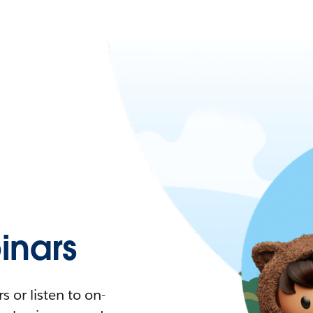
nars
 or listen to on-