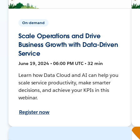
On-demand
Scale Operations and Drive
Business Growth with Data-Driven
Service
June 19, 2024 • 06:00 PM UTC • 32 min
Learn how Data Cloud and AI can help you
scale service productivity, make smarter
decisions, and achieve your KPIs in this
webinar.
Register now