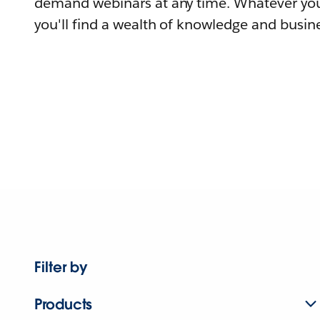
demand webinars at any time. Whatever you
you'll find a wealth of knowledge and busine
Filter by
Products