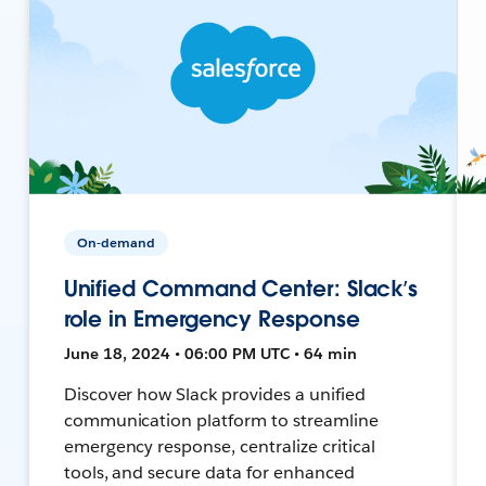
On-demand
Unified Command Center: Slack’s
role in Emergency Response
June 18, 2024 • 06:00 PM UTC • 64 min
Discover how Slack provides a unified
communication platform to streamline
emergency response, centralize critical
tools, and secure data for enhanced