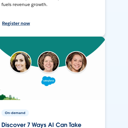
fuels revenue growth.
Register now
On-demand
Discover 7 Ways AI Can Take