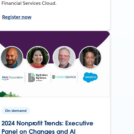
Financial Services Cloud.
Register now
On-demand
2024 Nonprofit Trends: Executive
Panel on Changes and AI