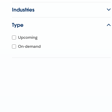
Industries
Type
Upcoming
On-demand