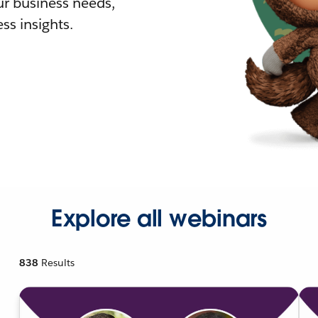
r business needs,
ss insights.
Explore all webinars
838
Results