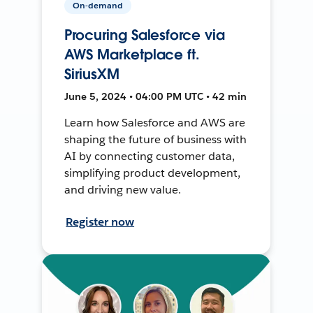
On-demand
Procuring Salesforce via
AWS Marketplace ft.
SiriusXM
June 5, 2024 • 04:00 PM UTC • 42 min
Learn how Salesforce and AWS are
shaping the future of business with
AI by connecting customer data,
simplifying product development,
and driving new value.
Register now