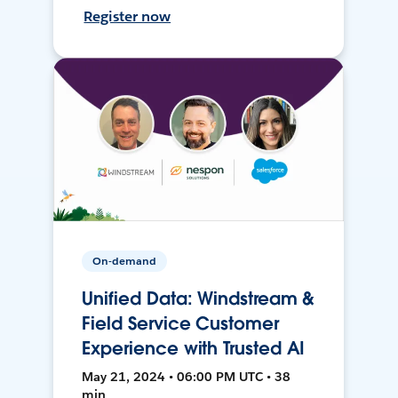
Register now
On-demand
Unified Data: Windstream &
Field Service Customer
Experience with Trusted AI
May 21, 2024 • 06:00 PM UTC • 38
min