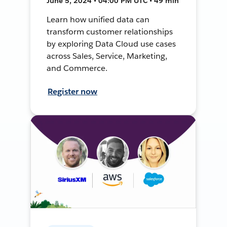
June 5, 2024 • 04:00 PM UTC • 49 min
Learn how unified data can
transform customer relationships
by exploring Data Cloud use cases
across Sales, Service, Marketing,
and Commerce.
Register now