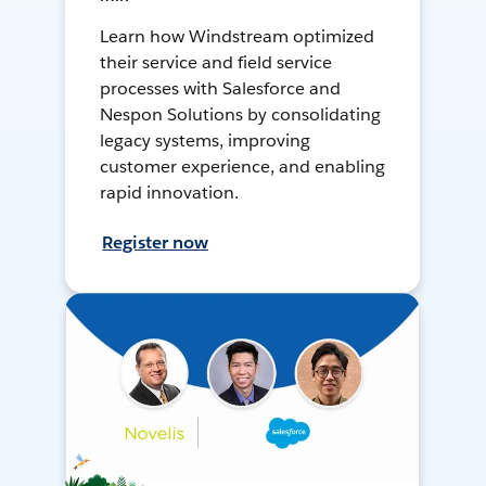
Learn how Windstream optimized
their service and field service
processes with Salesforce and
Nespon Solutions by consolidating
legacy systems, improving
customer experience, and enabling
rapid innovation.
Register now