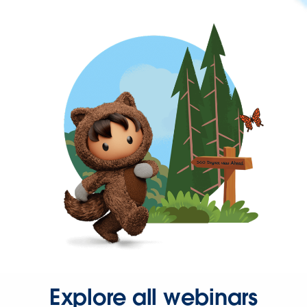
Explore all webinars