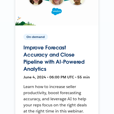
On-demand
Improve Forecast
Accuracy and Close
Pipeline with AI-Powered
Analytics
June 4, 2024 • 06:00 PM UTC • 55 min
Learn how to increase seller
productivity, boost forecasting
accuracy, and leverage AI to help
your reps focus on the right deals
at the right time in this webinar.