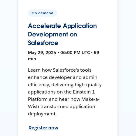
On-demand
Accelerate Application
Development on
Salesforce
May 29, 2024 • 06:00 PM UTC • 59
min
Learn how Salesforce's tools
enhance developer and admin
efficiency, delivering high-quality
applications on the Einstein 1
Platform and hear how Make-a-
Wish transformed application
deployment.
Register now