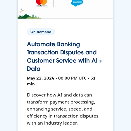
On-demand
Automate Banking
Transaction Disputes and
Customer Service with AI +
Data
May 22, 2024 • 06:00 PM UTC • 51
min
Discover how AI and data can
transform payment processing,
enhancing service, speed, and
efficiency in transaction disputes
with an industry leader.