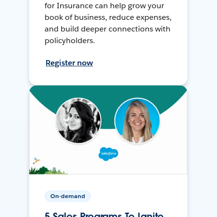
for Insurance can help grow your
book of business, reduce expenses,
and build deeper connections with
policyholders.
Register now
On-demand
5 Sales Programs To Ignite