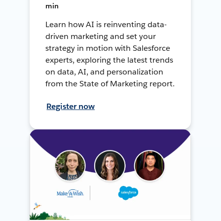
min
Learn how AI is reinventing data-
driven marketing and set your
strategy in motion with Salesforce
experts, exploring the latest trends
on data, AI, and personalization
from the State of Marketing report.
Register now