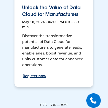
Unlock the Value of Data
Cloud for Manufacturers
May 16, 2024 • 04:00 PM UTC • 50
min
Discover the transformative
potential of Data Cloud for
manufacturers to generate leads,
enable sales, boost revenue, and
unify customer data for enhanced
operations.
Register now
625 - 636 ... 839