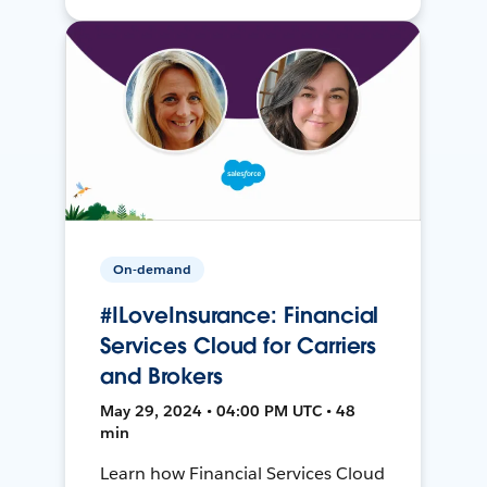
On-demand
#ILoveInsurance: Financial
Services Cloud for Carriers
and Brokers
May 29, 2024 • 04:00 PM UTC • 48
min
Learn how Financial Services Cloud