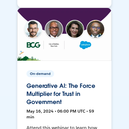
On-demand
Generative AI: The Force
Multiplier for Trust in
Government
May 16, 2024 • 06:00 PM UTC • 59
min
Attend this webinar to learn how