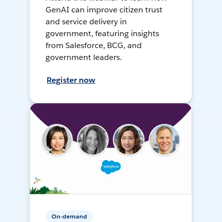
GenAI can improve citizen trust
and service delivery in
government, featuring insights
from Salesforce, BCG, and
government leaders.
Register now
On-demand