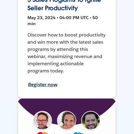
Seller Productivity
May 23, 2024 • 04:00 PM UTC • 50
min
Discover how to boost productivity
and win more with the latest sales
programs by attending this
webinar, maximizing revenue and
implementing actionable
programs today.
Register now