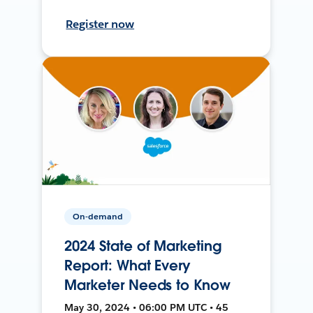
Register now
On-demand
2024 State of Marketing
Report: What Every
Marketer Needs to Know
May 30, 2024 • 06:00 PM UTC • 45