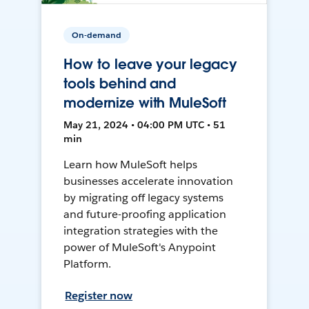
On-demand
How to leave your legacy
tools behind and
modernize with MuleSoft
May 21, 2024 • 04:00 PM UTC • 51
min
Learn how MuleSoft helps
businesses accelerate innovation
by migrating off legacy systems
and future-proofing application
integration strategies with the
power of MuleSoft's Anypoint
Platform.
Register now