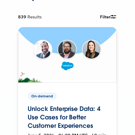
839
Results
Filter
On-demand
Unlock Enterprise Data: 4
Use Cases for Better
Customer Experiences