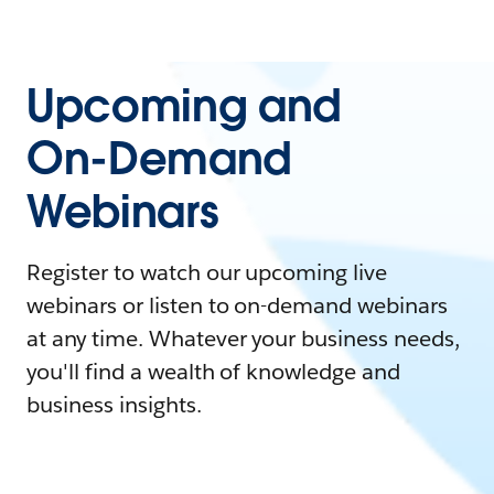
Upcoming and
On-Demand
Webinars
Register to watch our upcoming live
webinars or listen to on-demand webinars
at any time. Whatever your business needs,
you'll find a wealth of knowledge and
business insights.