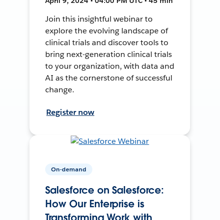
April 9, 2024 • 04:00 PM UTC • 45 min
Join this insightful webinar to
explore the evolving landscape of
clinical trials and discover tools to
bring next-generation clinical trials
to your organization, with data and
AI as the cornerstone of successful
change.
Register now
On-demand
Salesforce on Salesforce:
How Our Enterprise is
Transforming Work with