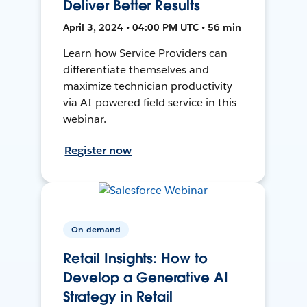
Deliver Better Results
April 3, 2024 • 04:00 PM UTC • 56 min
Learn how Service Providers can
differentiate themselves and
maximize technician productivity
via AI-powered field service in this
webinar.
Register now
On-demand
Retail Insights: How to
Develop a Generative AI
Strategy in Retail