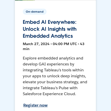
On-demand
Embed AI Everywhere:
Unlock AI Insights with
Embedded Analytics
March 27, 2024 • 04:00 PM UTC • 43
min
Explore embedded analytics and
develop GAI experiences by
integrating Tableau’s tools within
your apps to unlock deep insights,
elevate your business strategy, and
integrate Tableau’s Pulse with
Salesforce Experience Cloud.
Register now