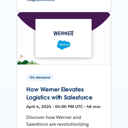
On-demand
How Werner Elevates
Logistics with Salesforce
April 4, 2024 • 04:00 PM UTC • 46 min
Discover how Werner and
Salesforce are revolutionizing