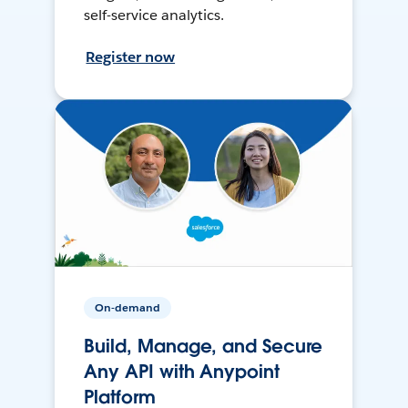
self-service analytics.
Register now
On-demand
Build, Manage, and Secure
Any API with Anypoint
Platform