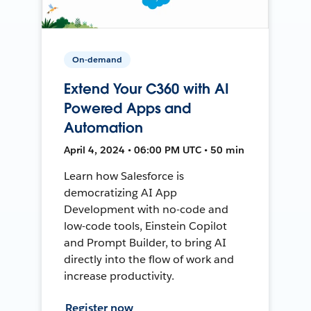
On-demand
Extend Your C360 with AI
Powered Apps and
Automation
April 4, 2024 • 06:00 PM UTC • 50 min
Learn how Salesforce is
democratizing AI App
Development with no-code and
low-code tools, Einstein Copilot
and Prompt Builder, to bring AI
directly into the flow of work and
increase productivity.
Register now