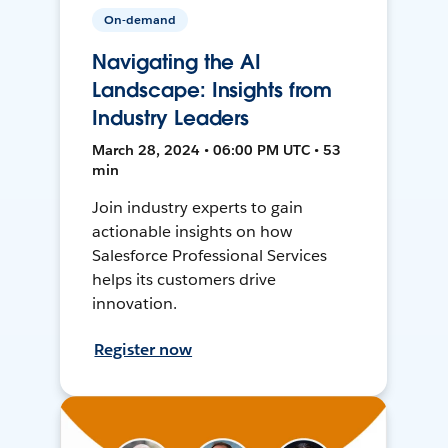
On-demand
Navigating the AI
Landscape: Insights from
Industry Leaders
March 28, 2024 • 06:00 PM UTC • 53
min
Join industry experts to gain
actionable insights on how
Salesforce Professional Services
helps its customers drive
innovation.
Register now