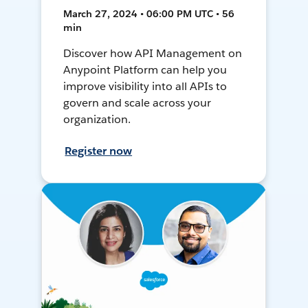
March 27, 2024 • 06:00 PM UTC • 56
min
Discover how API Management on
Anypoint Platform can help you
improve visibility into all APIs to
govern and scale across your
organization.
Register now