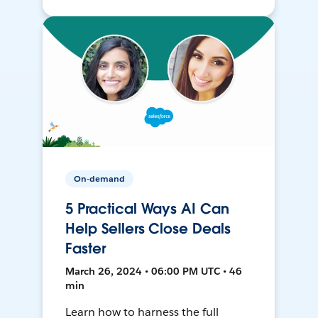
On-demand
5 Practical Ways AI Can
Help Sellers Close Deals
Faster
March 26, 2024 • 06:00 PM UTC • 46
min
Learn how to harness the full