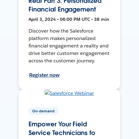
Real Part 3: Personalized
Financial Engagement
April 3, 2024 • 06:00 PM UTC • 38 min
Discover how the Salesforce
platform makes personalized
financial engagement a reality and
drive better customer engagement
across the customer journey.
Register now
On-demand
Empower Your Field
Service Technicians to