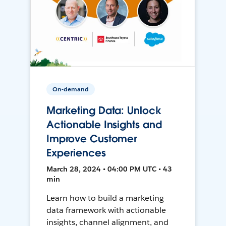
On-demand
Marketing Data: Unlock
Actionable Insights and
Improve Customer
Experiences
March 28, 2024 • 04:00 PM UTC • 43
min
Learn how to build a marketing
data framework with actionable
insights, channel alignment, and