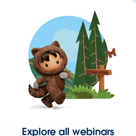
Explore all webinars