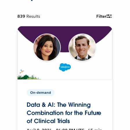
839
Results
Filter
On-demand
Data & AI: The Winning
Combination for the Future
of Clinical Trials