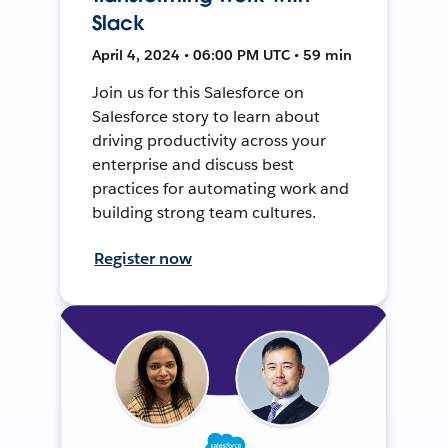
Slack
April 4, 2024 • 06:00 PM UTC • 59 min
Join us for this Salesforce on
Salesforce story to learn about
driving productivity across your
enterprise and discuss best
practices for automating work and
building strong team cultures.
Register now