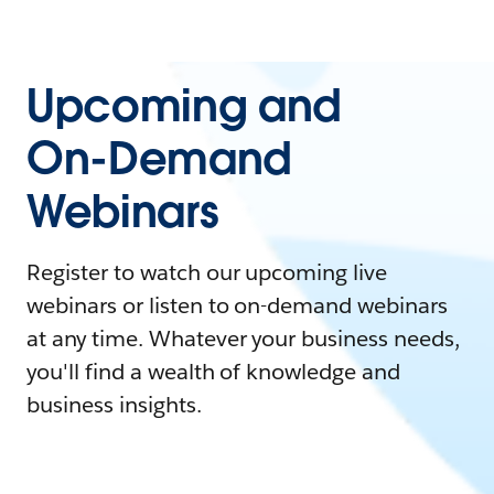
Upcoming and
On-Demand
Webinars
Register to watch our upcoming live
webinars or listen to on-demand webinars
at any time. Whatever your business needs,
you'll find a wealth of knowledge and
business insights.