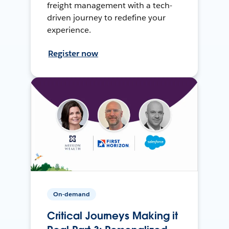
freight management with a tech-
driven journey to redefine your
experience.
Register now
On-demand
Critical Journeys Making it