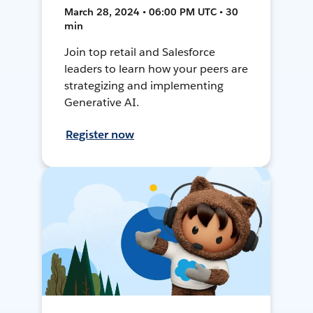
March 28, 2024 • 06:00 PM UTC • 30
min
Join top retail and Salesforce
leaders to learn how your peers are
strategizing and implementing
Generative AI.
Register now