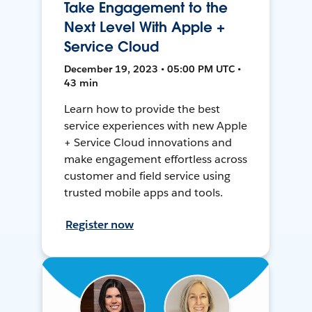
Take Engagement to the
Next Level With Apple +
Service Cloud
December 19, 2023 • 05:00 PM UTC •
43 min
Learn how to provide the best
service experiences with new Apple
+ Service Cloud innovations and
make engagement effortless across
customer and field service using
trusted mobile apps and tools.
Register now