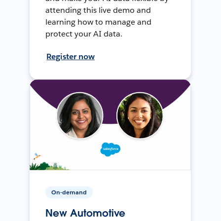
attending this live demo and
learning how to manage and
protect your AI data.
Register now
On-demand
New Automotive