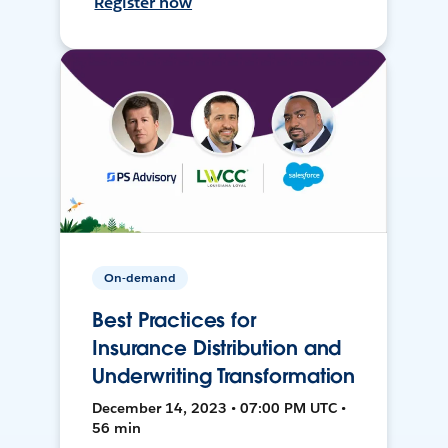
Register now
On-demand
Best Practices for
Insurance Distribution and
Underwriting Transformation
December 14, 2023 • 07:00 PM UTC •
56 min