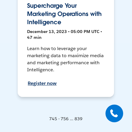
Supercharge Your
Marketing Operations with
Intelligence
December 13, 2023 • 05:00 PM UTC •
47 min
Learn how to leverage your
marketing data to maximize media
and marketing performance with
Intelligence.
Register now
745 - 756 ... 839