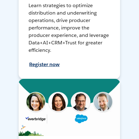
Learn strategies to optimize
distribution and underwriting
operations, drive producer
performance, improve the
producer experience, and leverage
Data+AI+CRM+Trust for greater
efficiency.
Register now