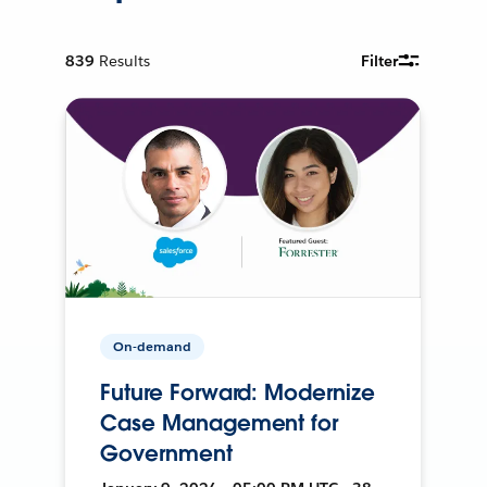
839
Results
Filter
On-demand
Future Forward: Modernize
Case Management for
Government