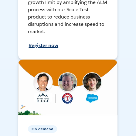
growth limit by amplifying the ALM
process with our Scale Test
product to reduce business
disruptions and increase speed to
market.
Register now
On-demand