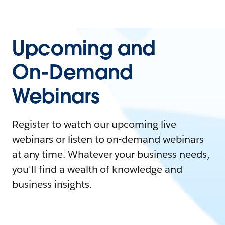
Upcoming and
On-Demand
Webinars
Register to watch our upcoming live
webinars or listen to on-demand webinars
at any time. Whatever your business needs,
you'll find a wealth of knowledge and
business insights.