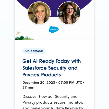
On-demand
Get AI Ready Today with
Salesforce Security and
Privacy Products
December 20, 2023 • 07:00 PM UTC •
37 min
Discover how our Security and
Privacy products secure, monitor,
and make your AI data flexible by