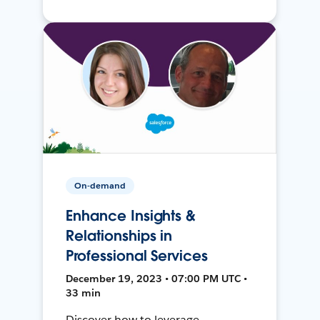
On-demand
Enhance Insights &
Relationships in
Professional Services
December 19, 2023 • 07:00 PM UTC •
33 min
Discover how to leverage