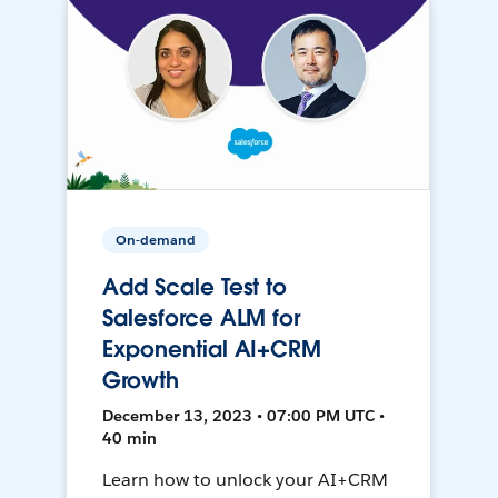
On-demand
Add Scale Test to
Salesforce ALM for
Exponential AI+CRM
Growth
December 13, 2023 • 07:00 PM UTC •
40 min
Learn how to unlock your AI+CRM