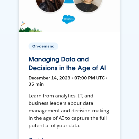
On-demand
Managing Data and
Decisions in the Age of AI
December 14, 2023 • 07:00 PM UTC •
35 min
Learn from analytics, IT, and
business leaders about data
management and decision-making
in the age of AI to capture the full
potential of your data.