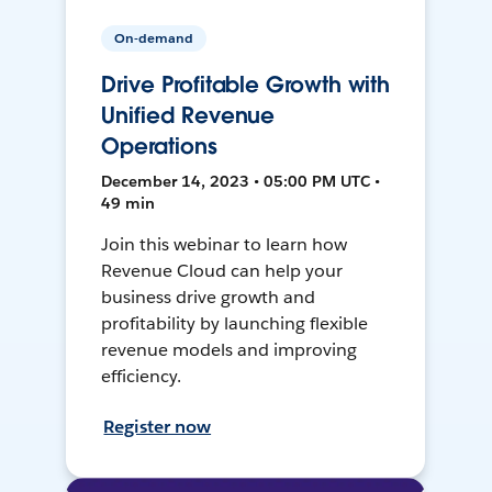
On-demand
Drive Profitable Growth with
Unified Revenue
Operations
December 14, 2023 • 05:00 PM UTC •
49 min
Join this webinar to learn how
Revenue Cloud can help your
business drive growth and
profitability by launching flexible
revenue models and improving
efficiency.
Register now