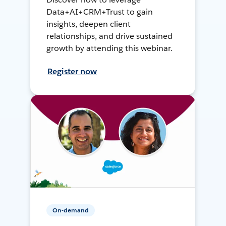
Data+AI+CRM+Trust to gain
insights, deepen client
relationships, and drive sustained
growth by attending this webinar.
Register now
On-demand