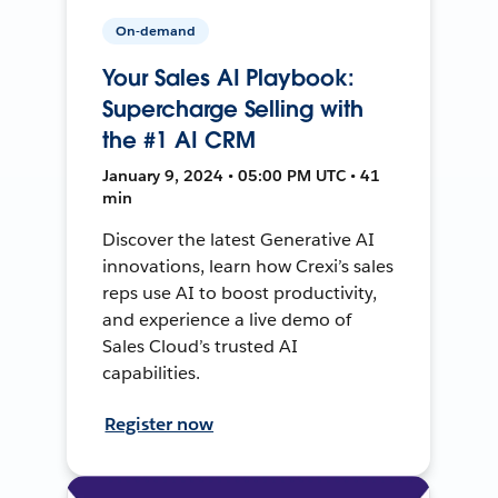
On-demand
Your Sales AI Playbook:
Supercharge Selling with
the #1 AI CRM
January 9, 2024 • 05:00 PM UTC • 41
min
Discover the latest Generative AI
innovations, learn how Crexi’s sales
reps use AI to boost productivity,
and experience a live demo of
Sales Cloud’s trusted AI
capabilities.
Register now