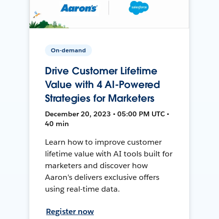
On-demand
Drive Customer Lifetime
Value with 4 AI-Powered
Strategies for Marketers
December 20, 2023 • 05:00 PM UTC •
40 min
Learn how to improve customer
lifetime value with AI tools built for
marketers and discover how
Aaron's delivers exclusive offers
using real-time data.
Register now