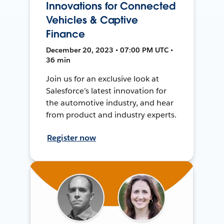
Innovations for Connected
Vehicles & Captive
Finance
December 20, 2023 • 07:00 PM UTC •
36 min
Join us for an exclusive look at
Salesforce’s latest innovation for
the automotive industry, and hear
from product and industry experts.
Register now