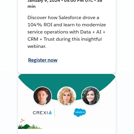
January 9, 2024 • 05:00 PM UTC • 38
min
Discover how Salesforce drove a
104% ROI and learn to modernize
service operations with Data + AI +
CRM + Trust during this insightful
webinar.
Register now