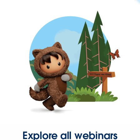
Explore all webinars