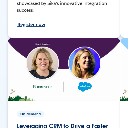
showcased by Sika's innovative integration
success.
Register now
On-demand
Leveraging CRM to Drive a Faster