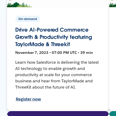
On-demand
Drive AI-Powered Commerce
Growth & Productivity featuring
TaylorMade & Threekit
November 7, 2023 • 07:00 PM UTC • 39 min
Learn how Salesforce is delivering the latest
AI technology to enable growth and
productivity at scale for your commerce
business and hear from TaylorMade and
ThreeKit about the future of AI.
Register now