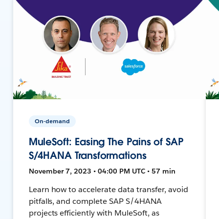
On-demand
MuleSoft: Easing The Pains of SAP
S/4HANA Transformations
November 7, 2023 • 04:00 PM UTC • 57 min
Learn how to accelerate data transfer, avoid
pitfalls, and complete SAP S/4HANA
projects efficiently with MuleSoft, as