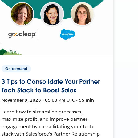
On-demand
3 Tips to Consolidate Your Partner
Tech Stack to Boost Sales
November 9, 2023 • 05:00 PM UTC • 55 min
Learn how to streamline processes,
maximize profit, and improve partner
engagement by consolidating your tech
stack with Salesforce's Partner Relationship