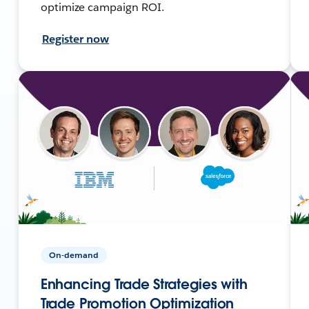
optimize campaign ROI.
Register now
On-demand
Enhancing Trade Strategies with
Trade Promotion Optimization