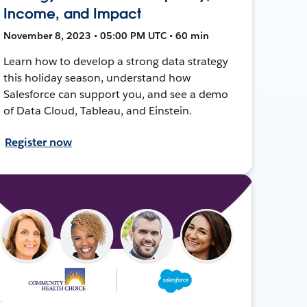
Income, and Impact
November 8, 2023 • 05:00 PM UTC • 60 min
Learn how to develop a strong data strategy
this holiday season, understand how
Salesforce can support you, and see a demo
of Data Cloud, Tableau, and Einstein.
Register now