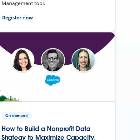
Management tool.
Register now
On-demand
How to Build a Nonprofit Data
Strategy to Maximize Capacity,