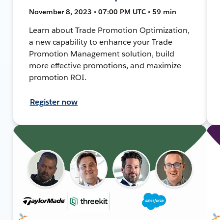
November 8, 2023 • 07:00 PM UTC • 59 min
Learn about Trade Promotion Optimization,
a new capability to enhance your Trade
Promotion Management solution, build
more effective promotions, and maximize
promotion ROI.
Register now