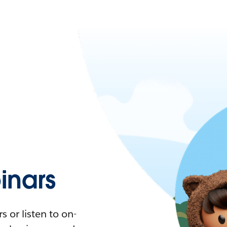
nars
 or listen to on-