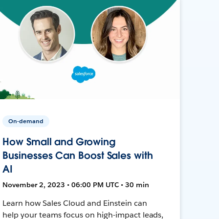
On-demand
How Small and Growing
Businesses Can Boost Sales with
AI
November 2, 2023 • 06:00 PM UTC • 30 min
Learn how Sales Cloud and Einstein can
help your teams focus on high-impact leads,