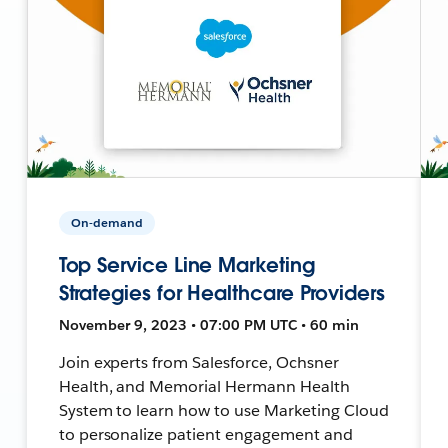
On-demand
Top Service Line Marketing
Strategies for Healthcare Providers
November 9, 2023 • 07:00 PM UTC • 60 min
Join experts from Salesforce, Ochsner
Health, and Memorial Hermann Health
System to learn how to use Marketing Cloud
to personalize patient engagement and