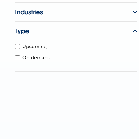
Industries
Type
Upcoming
On-demand