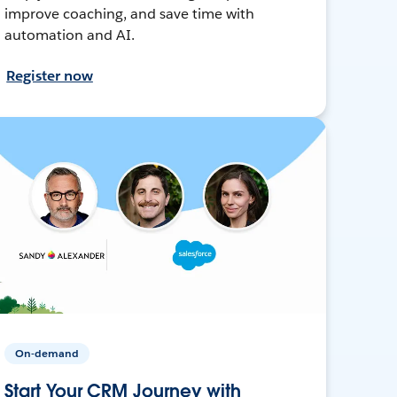
improve coaching, and save time with
automation and AI.
Register now
On-demand
Start Your CRM Journey with