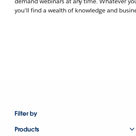
demand webinars at any time. Whatever you
you'll find a wealth of knowledge and busine
Filter by
Products