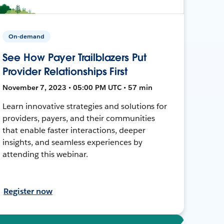
On-demand
See How Payer Trailblazers Put
Provider Relationships First
November 7, 2023 • 05:00 PM UTC • 57 min
Learn innovative strategies and solutions for
providers, payers, and their communities
that enable faster interactions, deeper
insights, and seamless experiences by
attending this webinar.
Register now