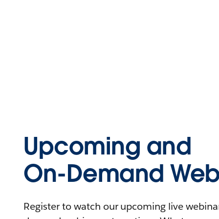
Upcoming and
On-Demand Webi
Register to watch our upcoming live webinars