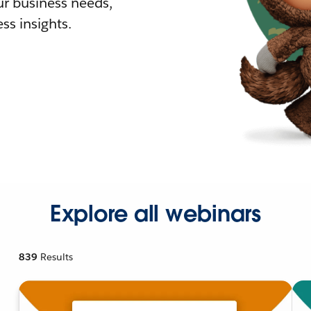
r business needs,
ss insights.
Explore all webinars
839
Results