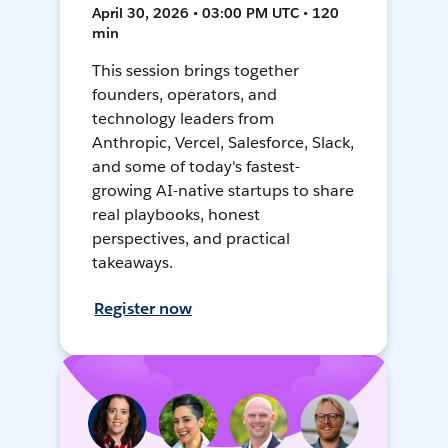
April 30, 2026 • 03:00 PM UTC • 120
min
This session brings together
founders, operators, and
technology leaders from
Anthropic, Vercel, Salesforce, Slack,
and some of today's fastest-
growing AI-native startups to share
real playbooks, honest
perspectives, and practical
takeaways.
Register now