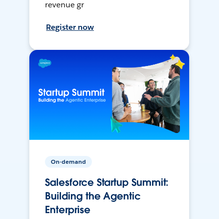
revenue gr
Register now
On-demand
Salesforce Startup Summit:
Building the Agentic
Enterprise