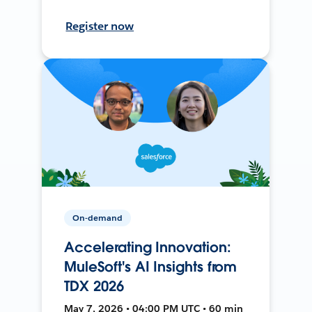
Register now
On-demand
Accelerating Innovation:
MuleSoft's AI Insights from
TDX 2026
May 7, 2026 • 04:00 PM UTC • 60 min