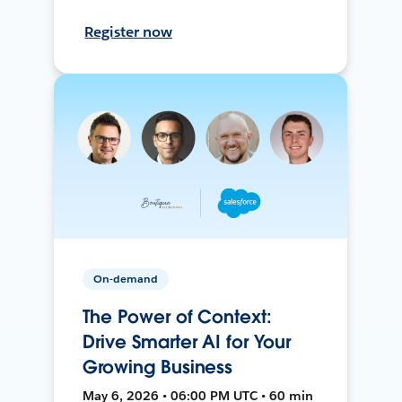
Register now
On-demand
The Power of Context:
Drive Smarter AI for Your
Growing Business
May 6, 2026 • 06:00 PM UTC • 60 min