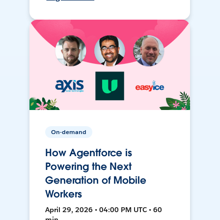
On-demand
How Agentforce is
Powering the Next
Generation of Mobile
Workers
April 29, 2026 • 04:00 PM UTC • 60
min