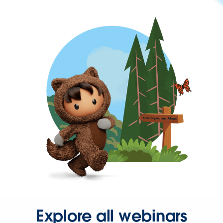
Explore all webinars