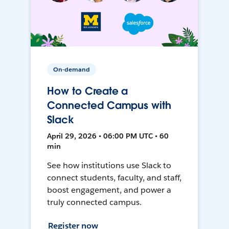
On-demand
How to Create a
Connected Campus with
Slack
April 29, 2026 • 06:00 PM UTC • 60
min
See how institutions use Slack to
connect students, faculty, and staff,
boost engagement, and power a
truly connected campus.
Register now