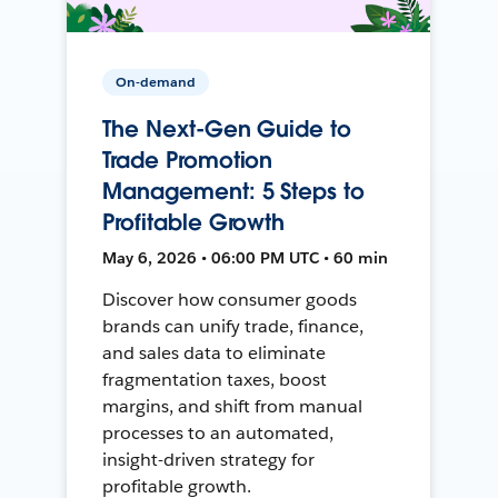
On-demand
The Next-Gen Guide to
Trade Promotion
Management: 5 Steps to
Profitable Growth
May 6, 2026 • 06:00 PM UTC • 60 min
Discover how consumer goods
brands can unify trade, finance,
and sales data to eliminate
fragmentation taxes, boost
margins, and shift from manual
processes to an automated,
insight-driven strategy for
profitable growth.