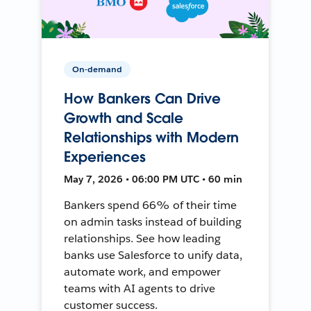
On-demand
How Bankers Can Drive
Growth and Scale
Relationships with Modern
Experiences
May 7, 2026 • 06:00 PM UTC • 60 min
Bankers spend 66% of their time
on admin tasks instead of building
relationships. See how leading
banks use Salesforce to unify data,
automate work, and empower
teams with AI agents to drive
customer success.