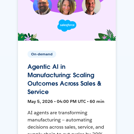
On-demand
Agentic AI in
Manufacturing: Scaling
Outcomes Across Sales &
Service
May 5, 2026 • 04:00 PM UTC • 60 min
AI agents are transforming
manufacturing — automating
decisions across sales, service, and