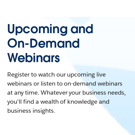
Upcoming and
On-Demand
Webinars
Register to watch our upcoming live
webinars or listen to on-demand webinars
at any time. Whatever your business needs,
you'll find a wealth of knowledge and
business insights.