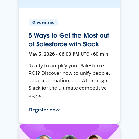
On-demand
5 Ways to Get the Most out
of Salesforce with Slack
May 5, 2026 • 06:00 PM UTC • 60 min
Ready to amplify your Salesforce
ROI? Discover how to unify people,
data, automation, and AI through
Slack for the ultimate competitive
edge.
Register now