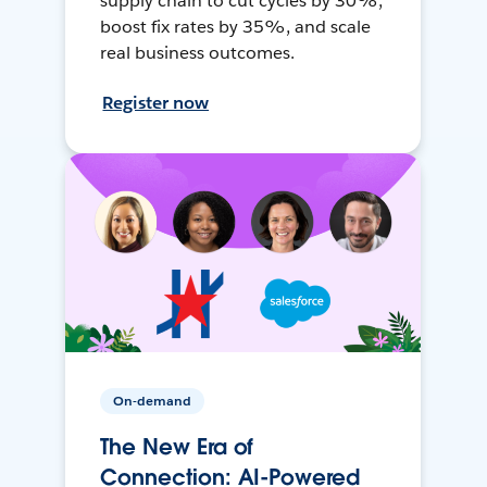
supply chain to cut cycles by 30%,
boost fix rates by 35%, and scale
real business outcomes.
Register now
On-demand
The New Era of
Connection: AI-Powered