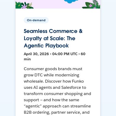
On-demand
Seamless Commerce &
Loyalty at Scale: The
Agentic Playbook
April 30, 2026 • 04:00 PM UTC • 60
min
Consumer goods brands must
grow DTC while modernizing
wholesale. Discover how Funko
uses AI agents and Salesforce to
transform consumer shopping and
support — and how the same
“agentic” approach can streamline
B2B ordering, partner service, and