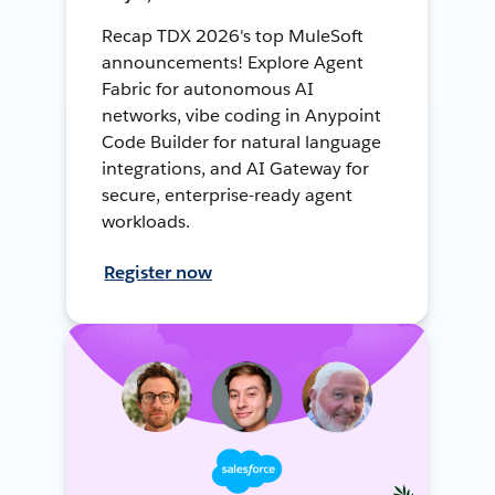
Recap TDX 2026's top MuleSoft
announcements! Explore Agent
Fabric for autonomous AI
networks, vibe coding in Anypoint
Code Builder for natural language
integrations, and AI Gateway for
secure, enterprise-ready agent
workloads.
Register now