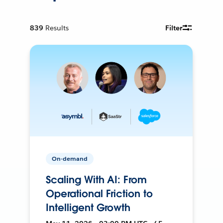
839
Results
Filter
On-demand
Scaling With AI: From
Operational Friction to
Intelligent Growth