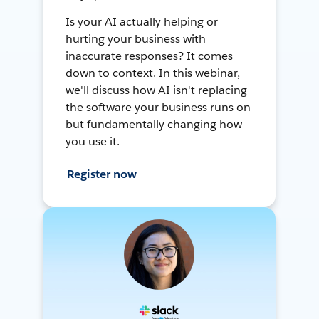
Is your AI actually helping or
hurting your business with
inaccurate responses? It comes
down to context. In this webinar,
we'll discuss how AI isn't replacing
the software your business runs on
but fundamentally changing how
you use it.
Register now