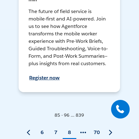
The future of field service is
mobile-first and AI-powered. Join
us to see how Agentforce
transforms the mobile worker
experience with Pre-Work Briefs,
Guided Troubleshooting, Voice-to-
Form, and Post-Work Summaries—
plus insights from real customers.
Register now
85 - 96 ... 839
6
7
8
70