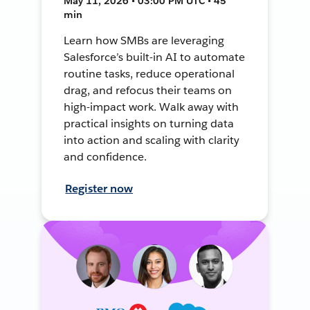
May 11, 2026 • 03:00 PM UTC • 45
min
Learn how SMBs are leveraging
Salesforce’s built-in AI to automate
routine tasks, reduce operational
drag, and refocus their teams on
high-impact work. Walk away with
practical insights on turning data
into action and scaling with clarity
and confidence.
Register now