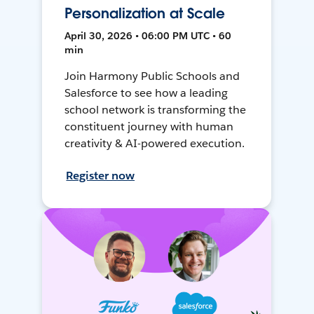
Personalization at Scale
April 30, 2026 • 06:00 PM UTC • 60
min
Join Harmony Public Schools and
Salesforce to see how a leading
school network is transforming the
constituent journey with human
creativity & AI-powered execution.
Register now