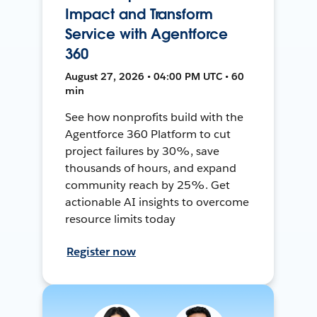
Impact and Transform
Service with Agentforce
360
August 27, 2026 • 04:00 PM UTC • 60
min
See how nonprofits build with the
Agentforce 360 Platform to cut
project failures by 30%, save
thousands of hours, and expand
community reach by 25%. Get
actionable AI insights to overcome
resource limits today
Register now