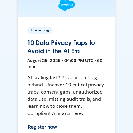
Upcoming
10 Data Privacy Traps to
Avoid in the AI Era
August 25, 2026 • 04:00 PM UTC • 60
min
AI scaling fast? Privacy can't lag
behind. Uncover 10 critical privacy
traps, consent gaps, unauthorized
data use, missing audit trails, and
learn how to close them.
Compliant AI starts here.
Register now