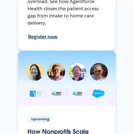
overload. See how Agentforce
Health closes the patient access
gap from intake to home care
delivery.
Register now
Upcoming
How Nonprofits Scale