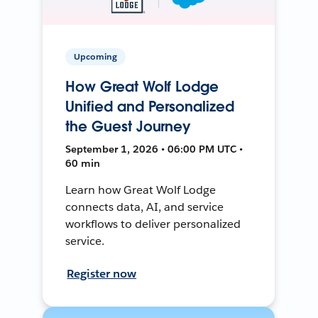
Upcoming
How Great Wolf Lodge
Unified and Personalized
the Guest Journey
September 1, 2026 • 06:00 PM UTC •
60 min
Learn how Great Wolf Lodge
connects data, AI, and service
workflows to deliver personalized
service.
Register now