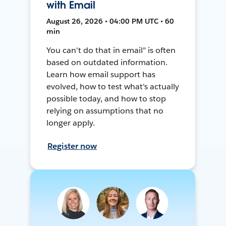
with Email
August 26, 2026 • 04:00 PM UTC • 60
min
You can't do that in email" is often
based on outdated information.
Learn how email support has
evolved, how to test what's actually
possible today, and how to stop
relying on assumptions that no
longer apply.
Register now