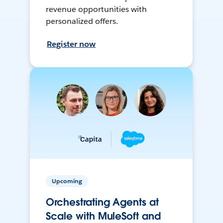
revenue opportunities with
personalized offers.
Register now
Upcoming
Orchestrating Agents at
Scale with MuleSoft and