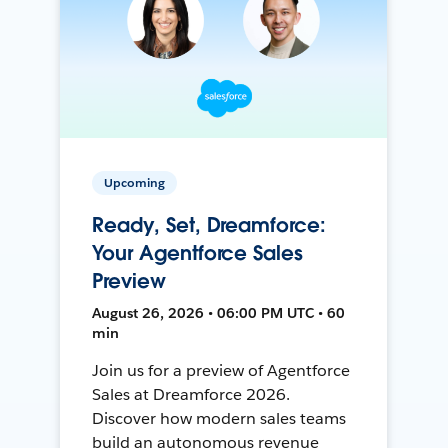
Upcoming
Ready, Set, Dreamforce:
Your Agentforce Sales
Preview
August 26, 2026 • 06:00 PM UTC • 60
min
Join us for a preview of Agentforce
Sales at Dreamforce 2026.
Discover how modern sales teams
build an autonomous revenue