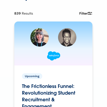
839
Results
Filter
Upcoming
The Frictionless Funnel:
Revolutionizing Student
Recruitment &
Engagement