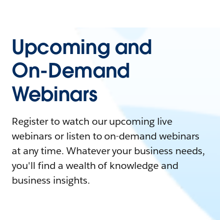
Upcoming and
On-Demand
Webinars
Register to watch our upcoming live
webinars or listen to on-demand webinars
at any time. Whatever your business needs,
you'll find a wealth of knowledge and
business insights.