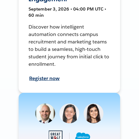
September 3, 2026 • 04:00 PM UTC •
60 min
Discover how intelligent
automation connects campus
recruitment and marketing teams
to build a seamless, high-touch
student journey from initial click to
enrollment.
Register now