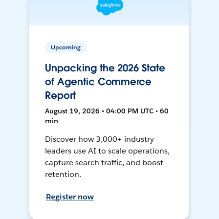
Upcoming
Unpacking the 2026 State
of Agentic Commerce
Report
August 19, 2026 • 04:00 PM UTC • 60
min
Discover how 3,000+ industry
leaders use AI to scale operations,
capture search traffic, and boost
retention.
Register now