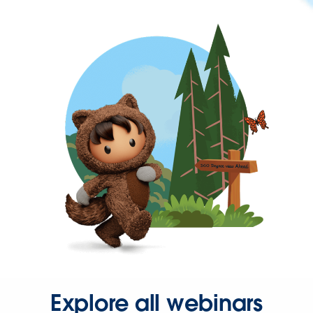
Explore all webinars