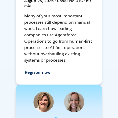
August 25, 2026 • 06:00 PM UTC • 60
min
Many of your most important
processes still depend on manual
work. Learn how leading
companies use Agentforce
Operations to go from human-first
processes to AI-first operations—
without overhauling existing
systems or processes.
Register now