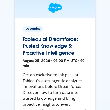
Upcoming
Tableau at Dreamforce:
Trusted Knowledge &
Proactive Intelligence
August 25, 2026 • 06:00 PM UTC • 60
min
Get an exclusive sneak peek at
Tableau's latest agentic analytics
innovations before Dreamforce.
Discover how to turn data into
trusted knowledge and bring
proactive insights to every