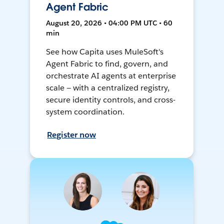
Agent Fabric
August 20, 2026 • 04:00 PM UTC • 60
min
See how Capita uses MuleSoft's
Agent Fabric to find, govern, and
orchestrate AI agents at enterprise
scale — with a centralized registry,
secure identity controls, and cross-
system coordination.
Register now