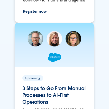
workflow - for humans and agents!
Register now
Upcoming
3 Steps to Go From Manual
Processes to AI-First
Operations