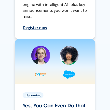
engine with intelligent AI, plus key
announcements you won't want to
miss.
Register now
Upcoming
Yes, You Can Even Do That