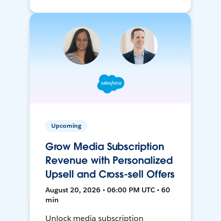
Upcoming
Grow Media Subscription
Revenue with Personalized
Upsell and Cross-sell Offers
August 20, 2026 • 06:00 PM UTC • 60
min
Unlock media subscription