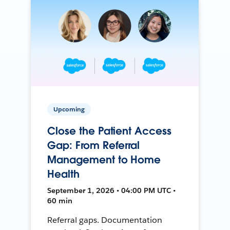
Upcoming
Close the Patient Access
Gap: From Referral
Management to Home
Health
September 1, 2026 • 04:00 PM UTC •
60 min
Referral gaps. Documentation