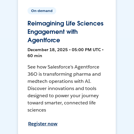
On-demand
Reimagining Life Sciences
Engagement with
Agentforce
December 18, 2025 • 05:00 PM UTC •
60 min
See how Salesforce’s Agentforce
36O is transforming pharma and
medtech operations with AI.
Discover innovations and tools
designed to power your journey
toward smarter, connected life
sciences
Register now