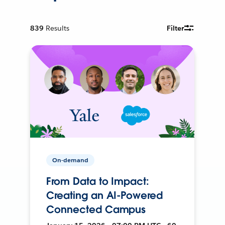
839
Results
Filter
On-demand
From Data to Impact:
Creating an AI-Powered
Connected Campus