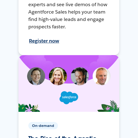
experts and see live demos of how
Agentforce Sales helps your team
find high-value leads and engage
prospects faster.
Register now
On-demand