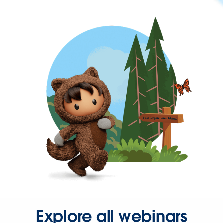
Explore all webinars