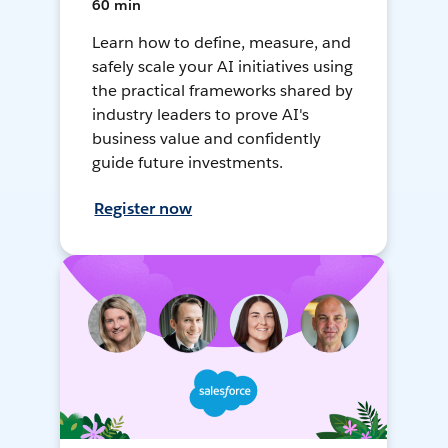
60 min
Learn how to define, measure, and
safely scale your AI initiatives using
the practical frameworks shared by
industry leaders to prove AI's
business value and confidently
guide future investments.
Register now