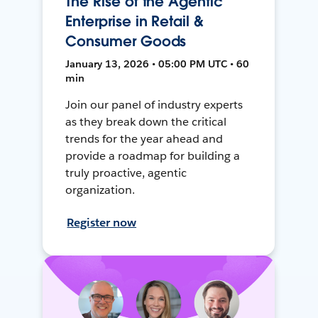
The Rise of the Agentic
Enterprise in Retail &
Consumer Goods
January 13, 2026 • 05:00 PM UTC • 60
min
Join our panel of industry experts
as they break down the critical
trends for the year ahead and
provide a roadmap for building a
truly proactive, agentic
organization.
Register now