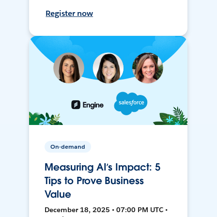
Register now
On-demand
Measuring AI’s Impact: 5
Tips to Prove Business
Value
December 18, 2025 • 07:00 PM UTC •