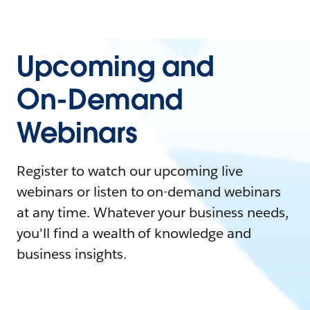
Upcoming and
On-Demand
Webinars
Register to watch our upcoming live
webinars or listen to on-demand webinars
at any time. Whatever your business needs,
you'll find a wealth of knowledge and
business insights.