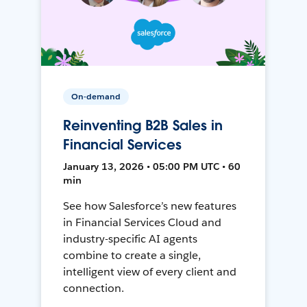
On-demand
Reinventing B2B Sales in
Financial Services
January 13, 2026 • 05:00 PM UTC • 60
min
See how Salesforce’s new features
in Financial Services Cloud and
industry-specific AI agents
combine to create a single,
intelligent view of every client and
connection.