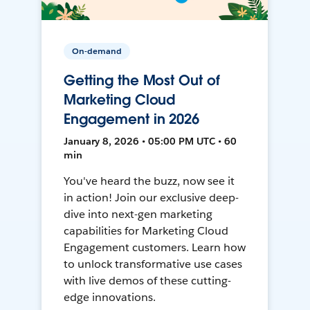
On-demand
Getting the Most Out of
Marketing Cloud
Engagement in 2026
January 8, 2026 • 05:00 PM UTC • 60
min
You've heard the buzz, now see it
in action! Join our exclusive deep-
dive into next-gen marketing
capabilities for Marketing Cloud
Engagement customers. Learn how
to unlock transformative use cases
with live demos of these cutting-
edge innovations.