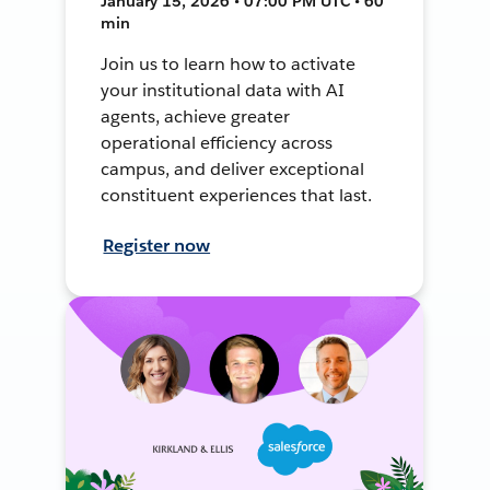
January 15, 2026 • 07:00 PM UTC • 60
min
Join us to learn how to activate
your institutional data with AI
agents, achieve greater
operational efficiency across
campus, and deliver exceptional
constituent experiences that last.
Register now