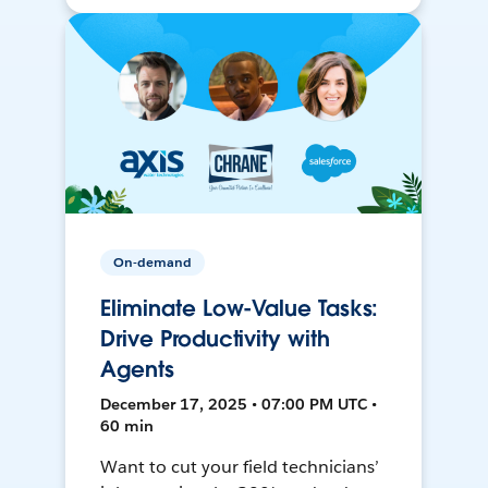
On-demand
Eliminate Low-Value Tasks:
Drive Productivity with
Agents
December 17, 2025 • 07:00 PM UTC •
60 min
Want to cut your field technicians’