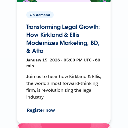
On-demand
Transforming Legal Growth:
How Kirkland & Ellis
Modernizes Marketing, BD,
& Atto
January 15, 2026 • 05:00 PM UTC • 60
min
Join us to hear how Kirkland & Ellis,
the world's most forward-thinking
firm, is revolutionizing the legal
industry.
Register now