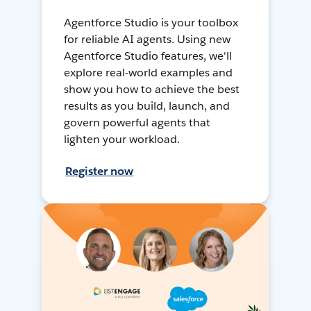
Agentforce Studio is your toolbox
for reliable AI agents. Using new
Agentforce Studio features, we'll
explore real-world examples and
show you how to achieve the best
results as you build, launch, and
govern powerful agents that
lighten your workload.
Register now