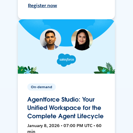
Register now
On-demand
Agentforce Studio: Your
Unified Workspace for the
Complete Agent Lifecycle
January 8, 2026 • 07:00 PM UTC • 60
min