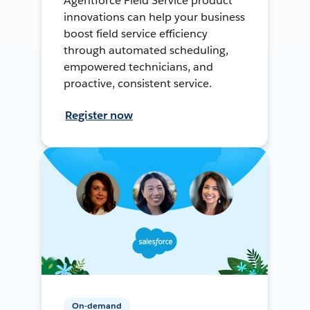
Agentforce Field Service product
innovations can help your business
boost field service efficiency
through automated scheduling,
empowered technicians, and
proactive, consistent service.
Register now
On-demand