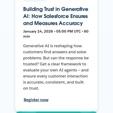
Building Trust in Generative
AI: How Salesforce Ensures
and Measures Accuracy
January 14, 2026 • 05:00 PM UTC • 60
min
Generative AI is reshaping how
customers find answers and solve
problems. But can the response be
trusted? Get a clear framework to
evaluate your own AI agents — and
ensure every customer interaction
is accurate, consistent, and built
on trust.
Register now