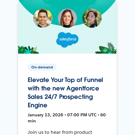
On-demand
Elevate Your Top of Funnel
with the new Agentforce
Sales 24/7 Prospecting
Engine
January 13, 2026 • 07:00 PM UTC • 60
min
Join us to hear from product