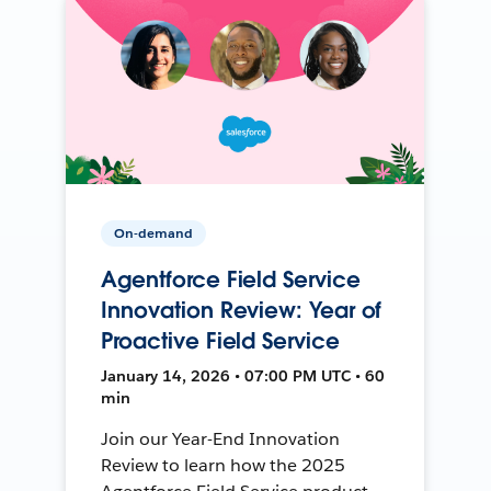
On-demand
Agentforce Field Service
Innovation Review: Year of
Proactive Field Service
January 14, 2026 • 07:00 PM UTC • 60
min
Join our Year-End Innovation
Review to learn how the 2025