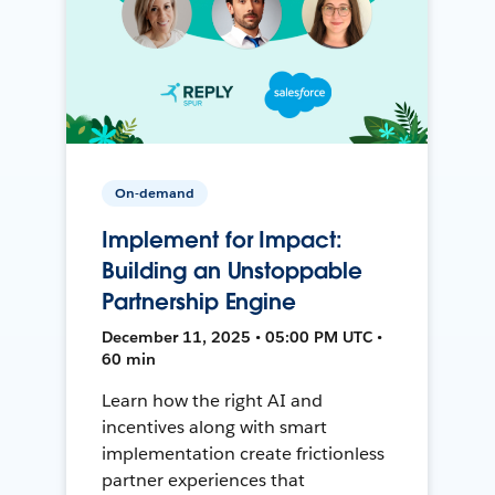
On-demand
Implement for Impact:
Building an Unstoppable
Partnership Engine
December 11, 2025 • 05:00 PM UTC •
60 min
Learn how the right AI and
incentives along with smart
implementation create frictionless
partner experiences that