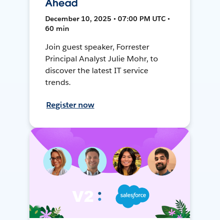
Ahead
December 10, 2025 • 07:00 PM UTC •
60 min
Join guest speaker, Forrester
Principal Analyst Julie Mohr, to
discover the latest IT service
trends.
Register now