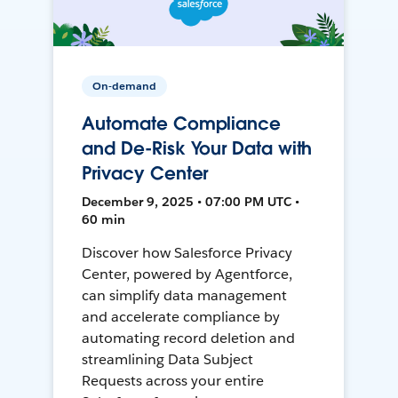
On-demand
Automate Compliance
and De-Risk Your Data with
Privacy Center
December 9, 2025 • 07:00 PM UTC •
60 min
Discover how Salesforce Privacy
Center, powered by Agentforce,
can simplify data management
and accelerate compliance by
automating record deletion and
streamlining Data Subject
Requests across your entire