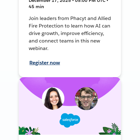
December 17, 2025 • 05:00 PM UTC •
45 min
Join leaders from Phacyt and Allied
Fire Protection to learn how AI can
drive growth, improve efficiency,
and connect teams in this new
webinar.
Register now