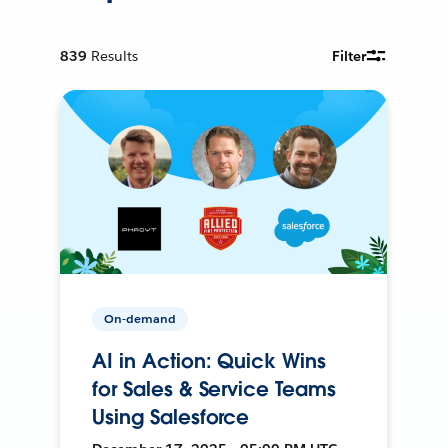
839
Results
Filter
On-demand
AI in Action: Quick Wins
for Sales & Service Teams
Using Salesforce