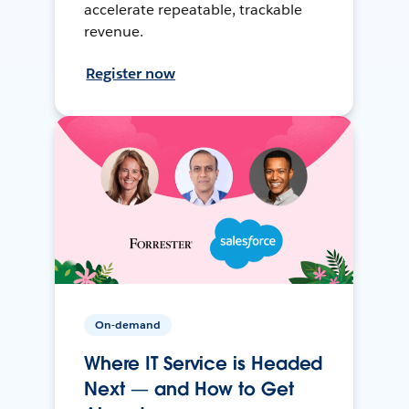
accelerate repeatable, trackable
revenue.
Register now
On-demand
Where IT Service is Headed
Next — and How to Get