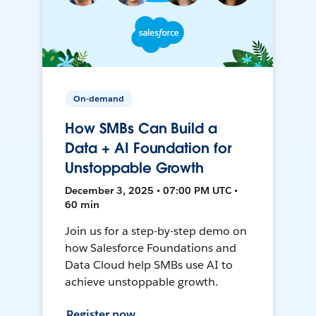
On-demand
How SMBs Can Build a
Data + AI Foundation for
Unstoppable Growth
December 3, 2025 • 07:00 PM UTC •
60 min
Join us for a step-by-step demo on
how Salesforce Foundations and
Data Cloud help SMBs use AI to
achieve unstoppable growth.
Register now