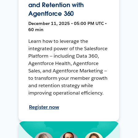
and Retention with
Agentforce 360
December 11, 2025 • 05:00 PM UTC •
60 min
Learn how to leverage the
integrated power of the Salesforce
Platform — including Data 360,
Agentforce Health, Agentforce
Sales, and Agentforce Marketing —
to transform your member growth
and retention strategy while
improving operational efficiency.
Register now