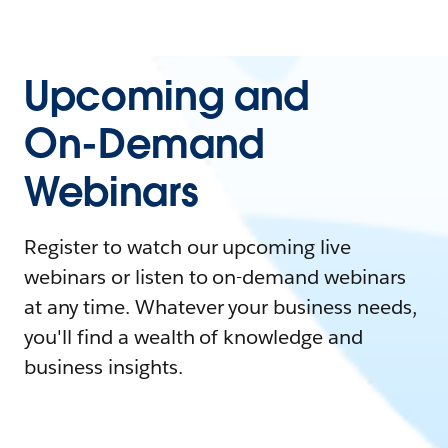
Upcoming and
On-Demand
Webinars
Register to watch our upcoming live
webinars or listen to on-demand webinars
at any time. Whatever your business needs,
you'll find a wealth of knowledge and
business insights.