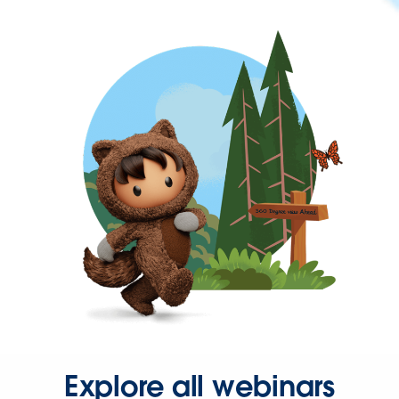
Explore all webinars