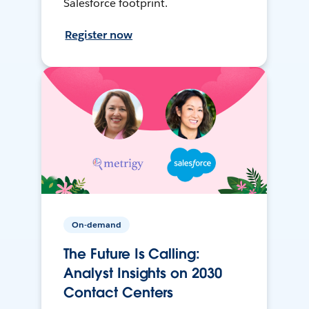
Salesforce footprint.
Register now
On-demand
The Future Is Calling:
Analyst Insights on 2030
Contact Centers