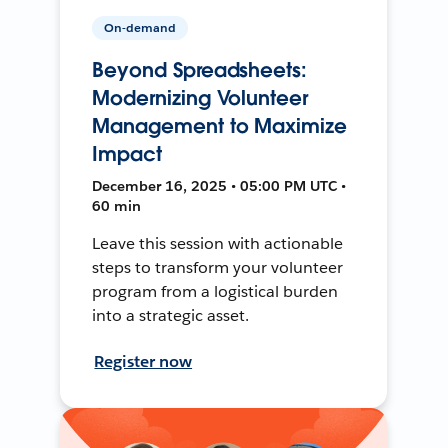
On-demand
Beyond Spreadsheets:
Modernizing Volunteer
Management to Maximize
Impact
December 16, 2025 • 05:00 PM UTC •
60 min
Leave this session with actionable
steps to transform your volunteer
program from a logistical burden
into a strategic asset.
Register now