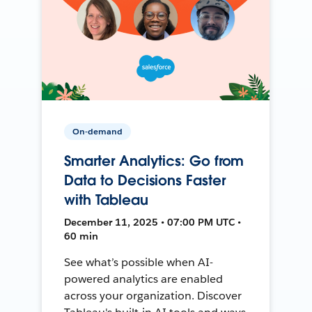
On-demand
Smarter Analytics: Go from
Data to Decisions Faster
with Tableau
December 11, 2025 • 07:00 PM UTC •
60 min
See what’s possible when AI-
powered analytics are enabled
across your organization. Discover