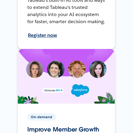
Tableau's built-in AI tools and ways
to extend Tableau's trusted
analytics into your AI ecosystem
for faster, smarter decision-making.
Register now
On-demand
Improve Member Growth