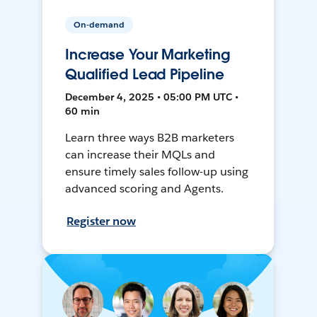
On-demand
Increase Your Marketing
Qualified Lead Pipeline
December 4, 2025 • 05:00 PM UTC •
60 min
Learn three ways B2B marketers
can increase their MQLs and
ensure timely sales follow-up using
advanced scoring and Agents.
Register now