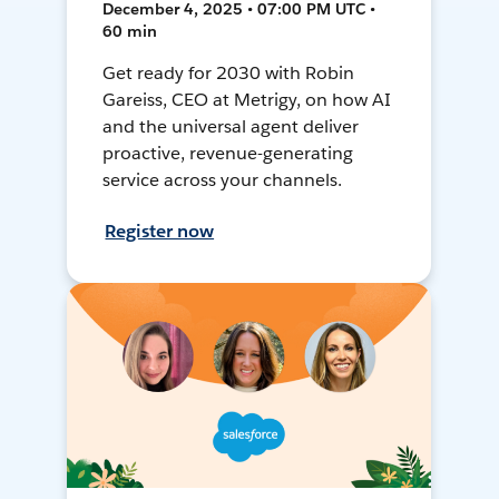
December 4, 2025 • 07:00 PM UTC •
60 min
Get ready for 2030 with Robin
Gareiss, CEO at Metrigy, on how AI
and the universal agent deliver
proactive, revenue-generating
service across your channels.
Register now