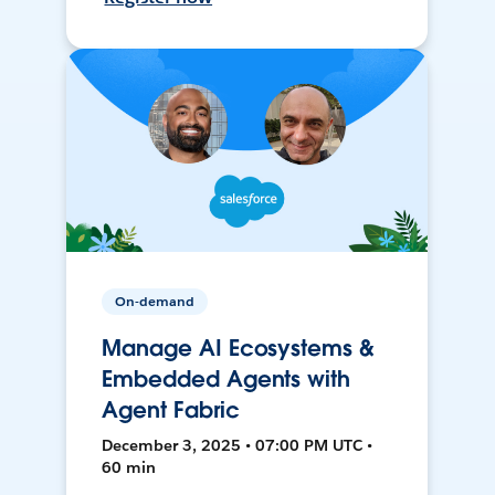
On-demand
Manage AI Ecosystems &
Embedded Agents with
Agent Fabric
December 3, 2025 • 07:00 PM UTC •
60 min