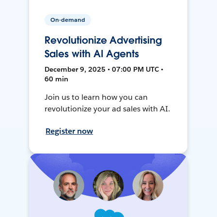
On-demand
Revolutionize Advertising
Sales with AI Agents
December 9, 2025 • 07:00 PM UTC •
60 min
Join us to learn how you can
revolutionize your ad sales with AI.
Register now