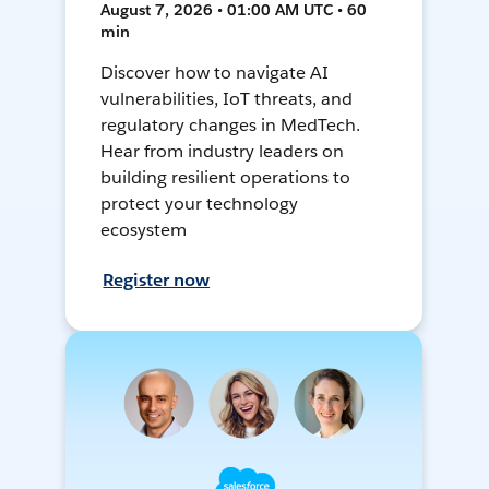
August 7, 2026 • 01:00 AM UTC • 60
min
Discover how to navigate AI
vulnerabilities, IoT threats, and
regulatory changes in MedTech.
Hear from industry leaders on
building resilient operations to
protect your technology
ecosystem
Register now