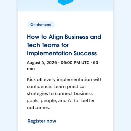
On-demand
How to Align Business and
Tech Teams for
Implementation Success
August 4, 2026 • 06:00 PM UTC • 60
min
Kick off every implementation with
confidence. Learn practical
strategies to connect business
goals, people, and AI for better
outcomes.
Register now