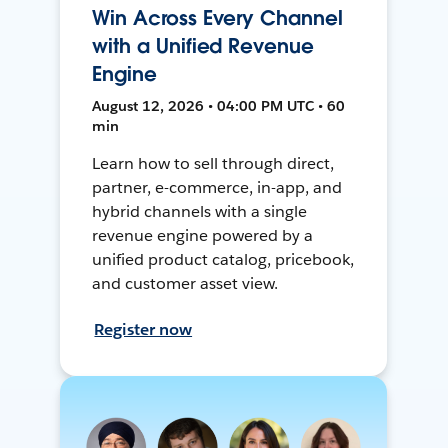
Win Across Every Channel
with a Unified Revenue
Engine
August 12, 2026 • 04:00 PM UTC • 60
min
Learn how to sell through direct,
partner, e-commerce, in-app, and
hybrid channels with a single
revenue engine powered by a
unified product catalog, pricebook,
and customer asset view.
Register now