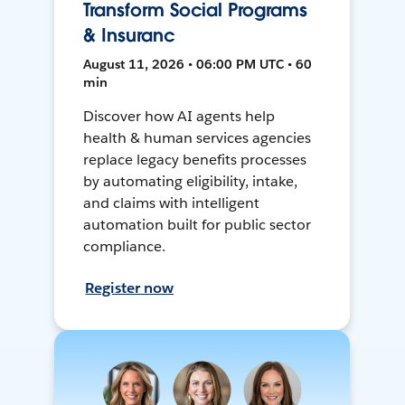
Transform Social Programs
& Insuranc
August 11, 2026 • 06:00 PM UTC • 60
min
Discover how AI agents help
health & human services agencies
replace legacy benefits processes
by automating eligibility, intake,
and claims with intelligent
automation built for public sector
compliance.
Register now