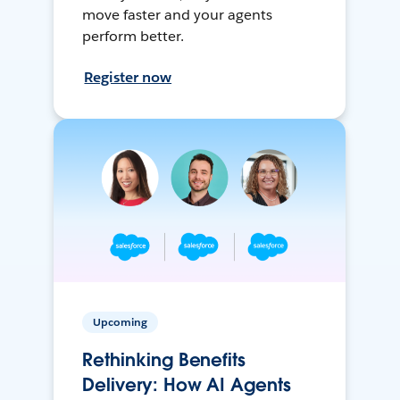
move faster and your agents
perform better.
Register now
Upcoming
Rethinking Benefits
Delivery: How AI Agents