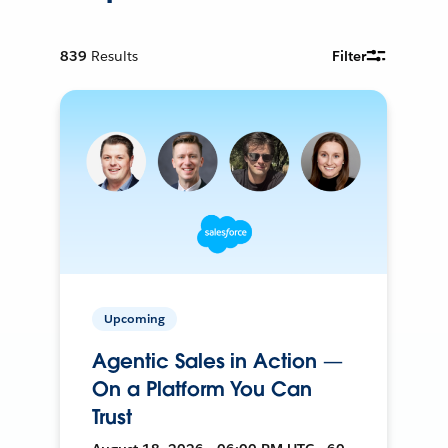
839
Results
Filter
Upcoming
Agentic Sales in Action —
On a Platform You Can
Trust