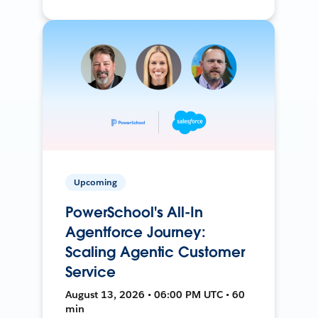
Upcoming
PowerSchool's All-In
Agentforce Journey:
Scaling Agentic Customer
Service
August 13, 2026 • 06:00 PM UTC • 60
min