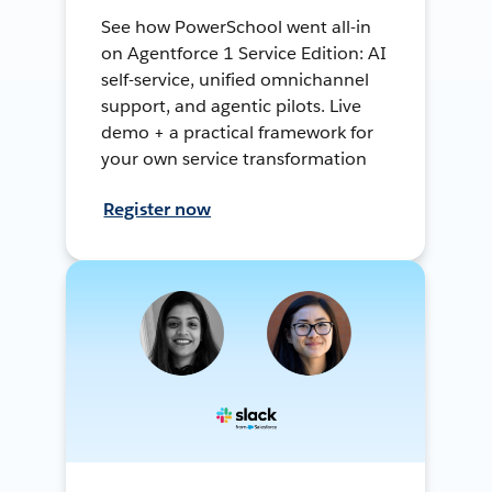
See how PowerSchool went all-in
on Agentforce 1 Service Edition: AI
self-service, unified omnichannel
support, and agentic pilots. Live
demo + a practical framework for
your own service transformation
Register now