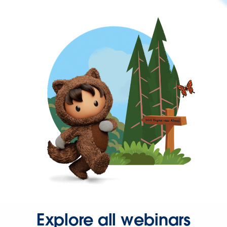
Explore all webinars