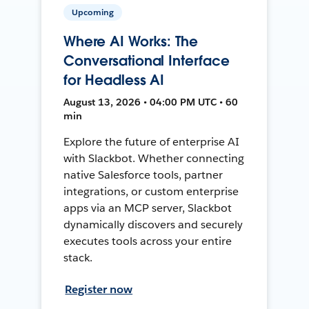
Upcoming
Where AI Works: The
Conversational Interface
for Headless AI
August 13, 2026 • 04:00 PM UTC • 60
min
Explore the future of enterprise AI
with Slackbot. Whether connecting
native Salesforce tools, partner
integrations, or custom enterprise
apps via an MCP server, Slackbot
dynamically discovers and securely
executes tools across your entire
stack.
Register now