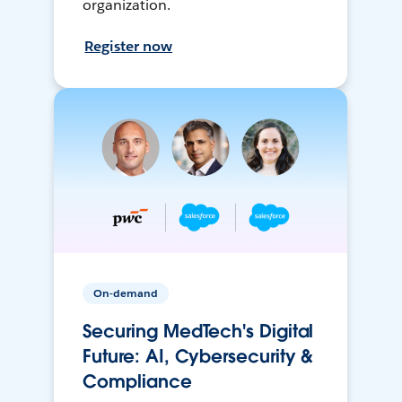
organization.
Register now
On-demand
Securing MedTech's Digital
Future: AI, Cybersecurity &
Compliance