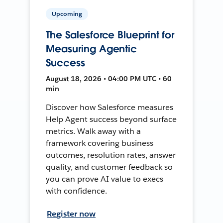
Upcoming
The Salesforce Blueprint for
Measuring Agentic
Success
August 18, 2026 • 04:00 PM UTC • 60
min
Discover how Salesforce measures
Help Agent success beyond surface
metrics. Walk away with a
framework covering business
outcomes, resolution rates, answer
quality, and customer feedback so
you can prove AI value to execs
with confidence.
Register now