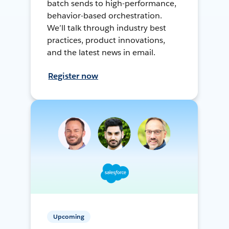
batch sends to high-performance,
behavior-based orchestration.
We’ll talk through industry best
practices, product innovations,
and the latest news in email.
Register now
Upcoming