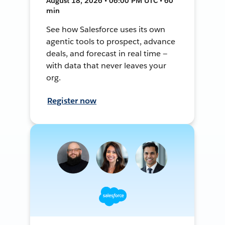
August 18, 2026 • 06:00 PM UTC • 60
min
See how Salesforce uses its own
agentic tools to prospect, advance
deals, and forecast in real time —
with data that never leaves your
org.
Register now