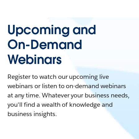
Upcoming and
On-Demand
Webinars
Register to watch our upcoming live
webinars or listen to on-demand webinars
at any time. Whatever your business needs,
you'll find a wealth of knowledge and
business insights.