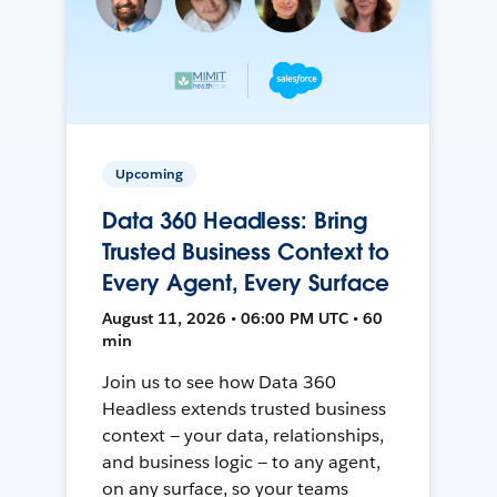
Upcoming
Data 360 Headless: Bring
Trusted Business Context to
Every Agent, Every Surface
August 11, 2026 • 06:00 PM UTC • 60
min
Join us to see how Data 360
Headless extends trusted business
context — your data, relationships,
and business logic — to any agent,
on any surface, so your teams