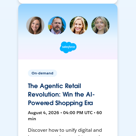
On-demand
The Agentic Retail
Revolution: Win the AI-
Powered Shopping Era
August 4, 2026 • 04:00 PM UTC • 60
min
Discover how to unify digital and