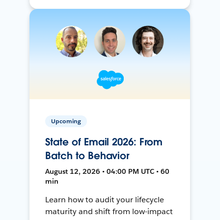
Upcoming
State of Email 2026: From
Batch to Behavior
August 12, 2026 • 04:00 PM UTC • 60
min
Learn how to audit your lifecycle
maturity and shift from low-impact