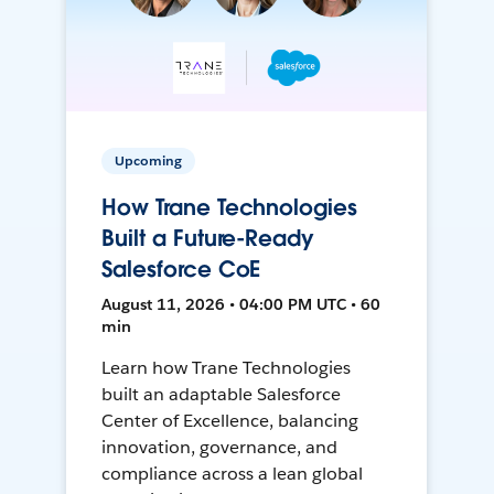
Upcoming
How Trane Technologies
Built a Future-Ready
Salesforce CoE
August 11, 2026 • 04:00 PM UTC • 60
min
Learn how Trane Technologies
built an adaptable Salesforce
Center of Excellence, balancing
innovation, governance, and
compliance across a lean global