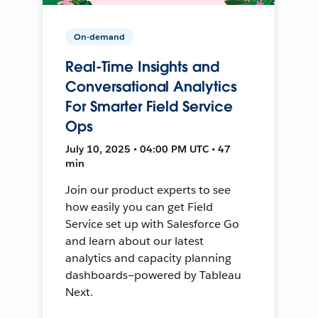
On-demand
Real-Time Insights and
Conversational Analytics
For Smarter Field Service
Ops
July 10, 2025 • 04:00 PM UTC • 47
min
Join our product experts to see
how easily you can get Field
Service set up with Salesforce Go
and learn about our latest
analytics and capacity planning
dashboards—powered by Tableau
Next.