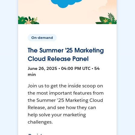
On-demand
The Summer '25 Marketing
Cloud Release Panel
June 26, 2025 • 04:00 PM UTC • 54
min
Join us to get the inside scoop on
the most important features from
the Summer '25 Marketing Cloud
Release, and see how they can
help solve your marketing
challenges.