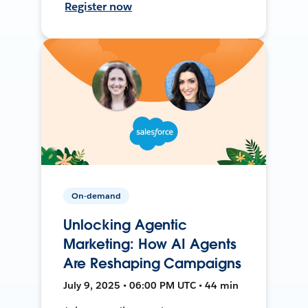
Register now
On-demand
Unlocking Agentic
Marketing: How AI Agents
Are Reshaping Campaigns
July 9, 2025 • 06:00 PM UTC • 44 min