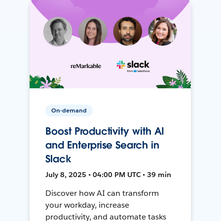
On-demand
Boost Productivity with AI
and Enterprise Search in
Slack
July 8, 2025 • 04:00 PM UTC • 39 min
Discover how AI can transform
your workday, increase
productivity, and automate tasks