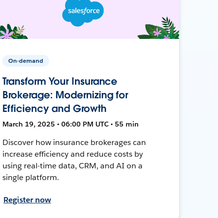
On-demand
Transform Your Insurance
Brokerage: Modernizing for
Efficiency and Growth
March 19, 2025 • 06:00 PM UTC • 55 min
Discover how insurance brokerages can
increase efficiency and reduce costs by
using real-time data, CRM, and AI on a
single platform.
Register now