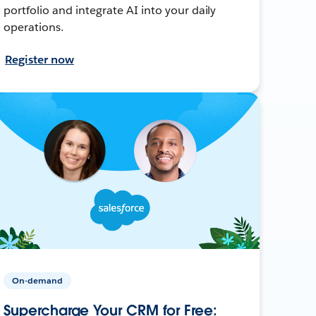
portfolio and integrate AI into your daily
operations.
Register now
On-demand
Supercharge Your CRM for Free: