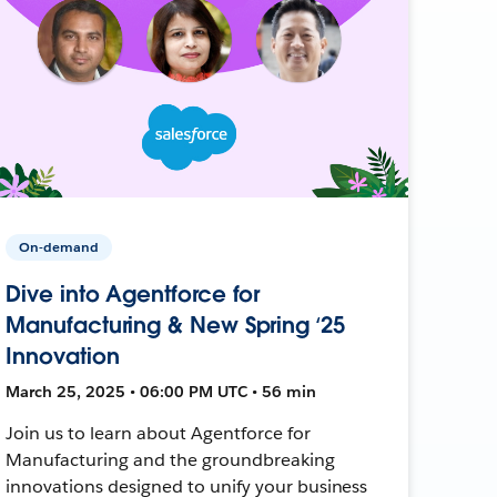
On-demand
Dive into Agentforce for
Manufacturing & New Spring ‘25
Innovation
March 25, 2025 • 06:00 PM UTC • 56 min
Join us to learn about Agentforce for
Manufacturing and the groundbreaking
innovations designed to unify your business