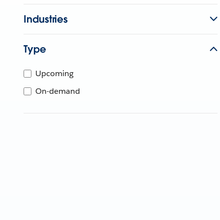
Industries
Type
Upcoming
On-demand