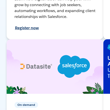
grow by connecting with job seekers,
automating workflows, and expanding client
relationships with Salesforce.
Register now
On-demand