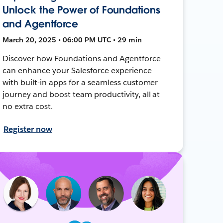
Unlock the Power of Foundations
and Agentforce
March 20, 2025 • 06:00 PM UTC • 29 min
Discover how Foundations and Agentforce
can enhance your Salesforce experience
with built-in apps for a seamless customer
journey and boost team productivity, all at
no extra cost.
Register now