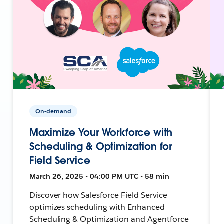
On-demand
Maximize Your Workforce with
Scheduling & Optimization for
Field Service
March 26, 2025 • 04:00 PM UTC • 58 min
Discover how Salesforce Field Service
optimizes scheduling with Enhanced
Scheduling & Optimization and Agentforce