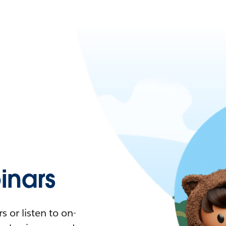
nars
 or listen to on-