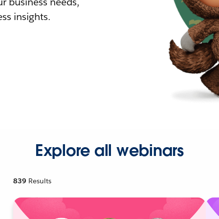
r business needs,
ss insights.
Explore all webinars
839
Results