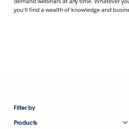
demand webinars at any time. Whatever you
you'll find a wealth of knowledge and busine
Filter by
Products