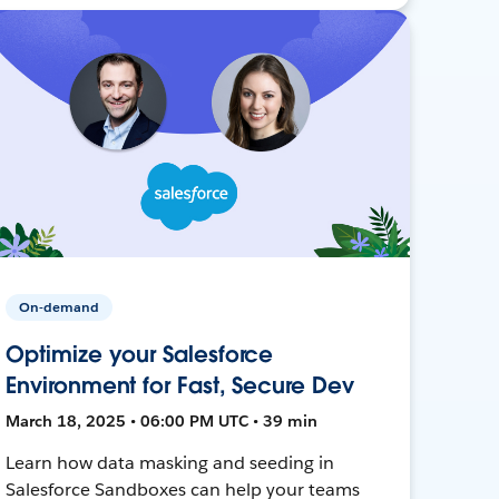
On-demand
Optimize your Salesforce
Environment for Fast, Secure Dev
March 18, 2025 • 06:00 PM UTC • 39 min
Learn how data masking and seeding in
Salesforce Sandboxes can help your teams