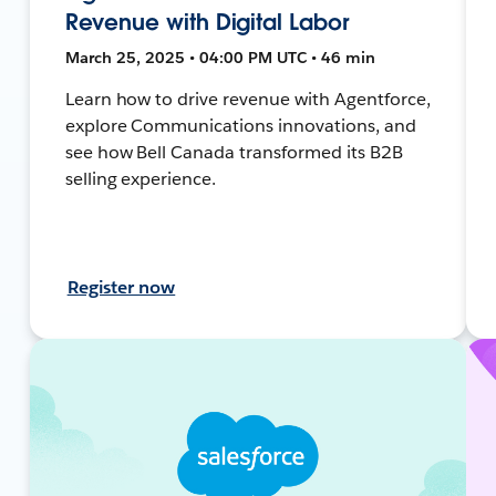
Revenue with Digital Labor
March 25, 2025 • 04:00 PM UTC • 46 min
Learn how to drive revenue with Agentforce,
explore Communications innovations, and
see how Bell Canada transformed its B2B
selling experience.
Register now