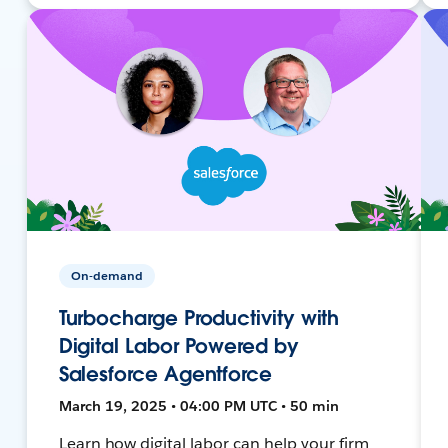
On-demand
Turbocharge Productivity with
Digital Labor Powered by
Salesforce Agentforce
March 19, 2025 • 04:00 PM UTC • 50 min
Learn how digital labor can help your firm