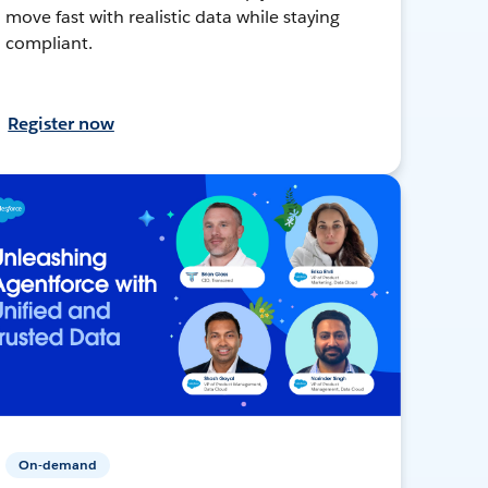
move fast with realistic data while staying
compliant.
Register now
On-demand