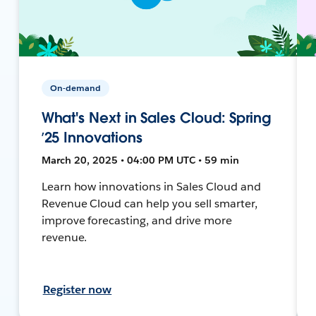
On-demand
What's Next in Sales Cloud: Spring
’25 Innovations
March 20, 2025 • 04:00 PM UTC • 59 min
Learn how innovations in Sales Cloud and
Revenue Cloud can help you sell smarter,
improve forecasting, and drive more
revenue.
Register now