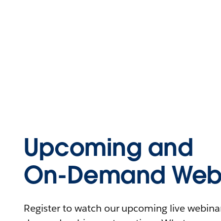
Upcoming and
On-Demand Webi
Register to watch our upcoming live webinars