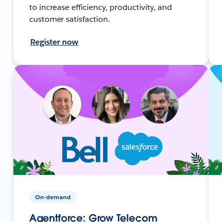
to increase efficiency, productivity, and
customer satisfaction.
Register now
On-demand
Agentforce: Grow Telecom