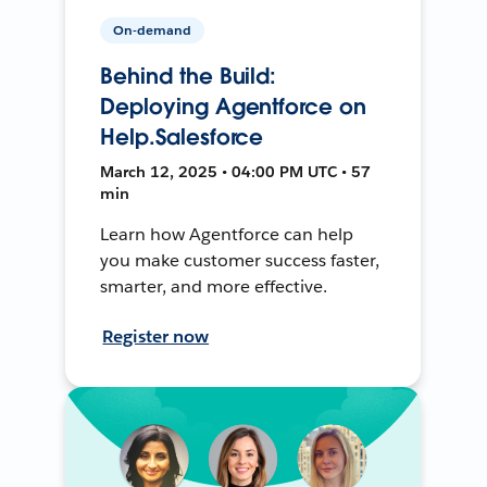
On-demand
Behind the Build:
Deploying Agentforce on
Help.Salesforce
March 12, 2025 • 04:00 PM UTC • 57
min
Learn how Agentforce can help
you make customer success faster,
smarter, and more effective.
Register now