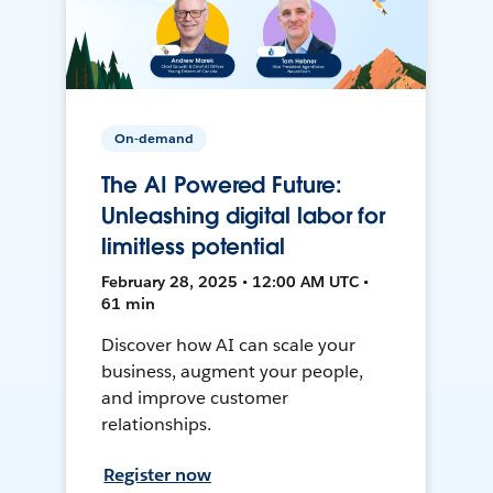
On-demand
The AI Powered Future:
Unleashing digital labor for
limitless potential
February 28, 2025 • 12:00 AM UTC •
61 min
Discover how AI can scale your
business, augment your people,
and improve customer
relationships.
Register now