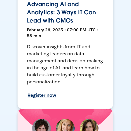
Advancing AI and
Analytics: 3 Ways IT Can
Lead with CMOs
February 26, 2025 • 07:00 PM UTC •
58 min
Discover insights from IT and
marketing leaders on data
management and decision-making
in the age of AI, and learn how to
build customer loyalty through
personalization.
Register now