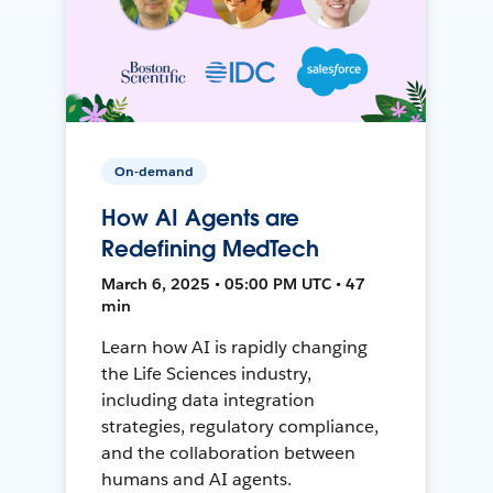
On-demand
How AI Agents are
Redefining MedTech
March 6, 2025 • 05:00 PM UTC • 47
min
Learn how AI is rapidly changing
the Life Sciences industry,
including data integration
strategies, regulatory compliance,
and the collaboration between
humans and AI agents.