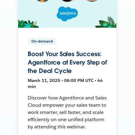
On-demand
Boost Your Sales Success:
Agentforce at Every Step of
the Deal Cycle
March 11, 2025 • 06:00 PM UTC • 44
min
Discover how Agentforce and Sales
Cloud empower your sales team to
work smarter, sell faster, and scale
efficiently on one unified platform
by attending this webinar.