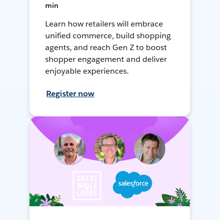
min
Learn how retailers will embrace
unified commerce, build shopping
agents, and reach Gen Z to boost
shopper engagement and deliver
enjoyable experiences.
Register now