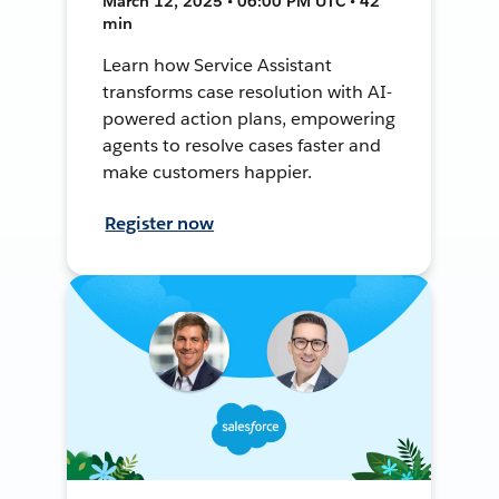
March 12, 2025 • 06:00 PM UTC • 42
min
Learn how Service Assistant
transforms case resolution with AI-
powered action plans, empowering
agents to resolve cases faster and
make customers happier.
Register now