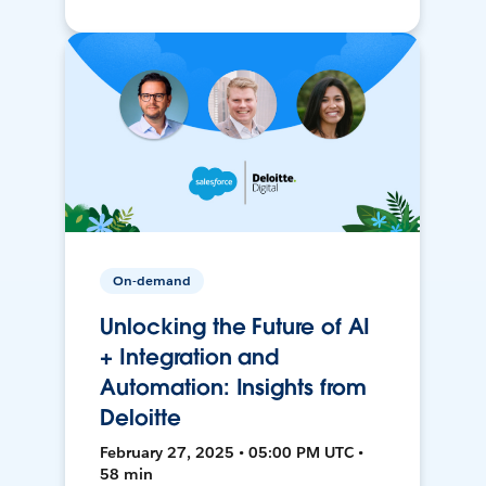
On-demand
Unlocking the Future of AI
+ Integration and
Automation: Insights from
Deloitte
February 27, 2025 • 05:00 PM UTC •
58 min