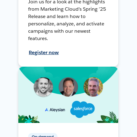
Join us for a look at the highlights
from Marketing Cloud’s Spring ’25
Release and learn how to
personalize, analyze, and activate
campaigns with our newest
features.
Register now
On-demand