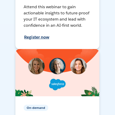
Attend this webinar to gain
actionable insights to future-proof
your IT ecosystem and lead with
confidence in an AI-first world.
Register now
On-demand