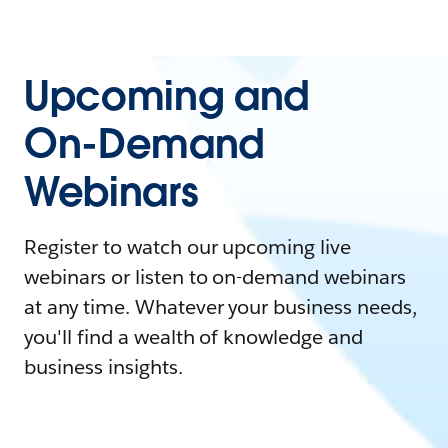
Upcoming and
On-Demand
Webinars
Register to watch our upcoming live
webinars or listen to on-demand webinars
at any time. Whatever your business needs,
you'll find a wealth of knowledge and
business insights.