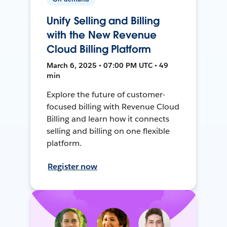
Unify Selling and Billing
with the New Revenue
Cloud Billing Platform
March 6, 2025 • 07:00 PM UTC • 49
min
Explore the future of customer-
focused billing with Revenue Cloud
Billing and learn how it connects
selling and billing on one flexible
platform.
Register now