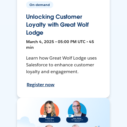
On-demand
Unlocking Customer
Loyalty with Great Wolf
Lodge
March 4, 2025 • 05:00 PM UTC • 45
min
Learn how Great Wolf Lodge uses
Salesforce to enhance customer
loyalty and engagement.
Register now