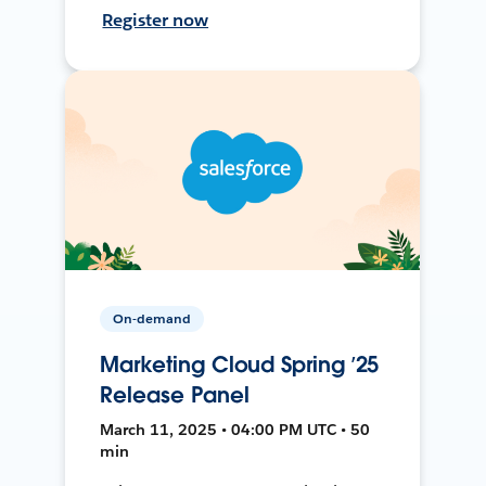
Register now
On-demand
Marketing Cloud Spring ’25
Release Panel
March 11, 2025 • 04:00 PM UTC • 50
min