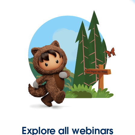
Explore all webinars