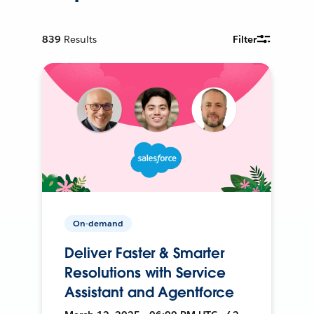
839
Results
Filter
On-demand
Deliver Faster & Smarter
Resolutions with Service
Assistant and Agentforce