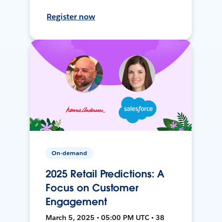
Register now
On-demand
2025 Retail Predictions: A
Focus on Customer
Engagement
March 5, 2025 • 05:00 PM UTC • 38