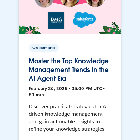
On-demand
Master the Top Knowledge
Management Trends in the
AI Agent Era
February 26, 2025 • 05:00 PM UTC •
60 min
Discover practical strategies for AI-
driven knowledge management
and gain actionable insights to
refine your knowledge strategies.