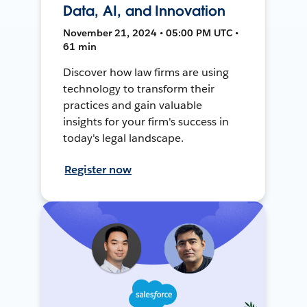
Data, AI, and Innovation
November 21, 2024 • 05:00 PM UTC •
61 min
Discover how law firms are using
technology to transform their
practices and gain valuable
insights for your firm's success in
today's legal landscape.
Register now