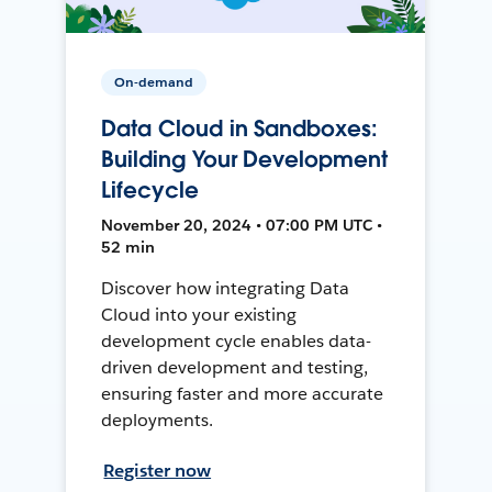
On-demand
Data Cloud in Sandboxes:
Building Your Development
Lifecycle
November 20, 2024 • 07:00 PM UTC •
52 min
Discover how integrating Data
Cloud into your existing
development cycle enables data-
driven development and testing,
ensuring faster and more accurate
deployments.
Register now