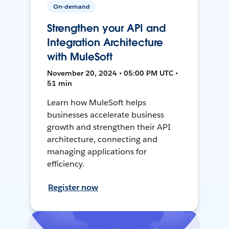
On-demand
Strengthen your API and
Integration Architecture
with MuleSoft
November 20, 2024 • 05:00 PM UTC •
51 min
Learn how MuleSoft helps
businesses accelerate business
growth and strengthen their API
architecture, connecting and
managing applications for
efficiency.
Register now