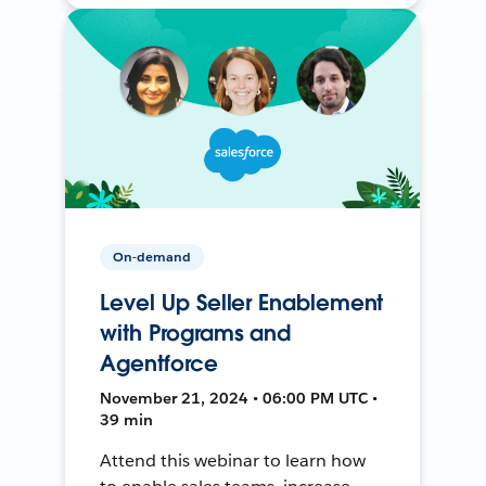
On-demand
Level Up Seller Enablement
with Programs and
Agentforce
November 21, 2024 • 06:00 PM UTC •
39 min
Attend this webinar to learn how