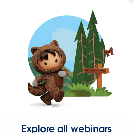
Explore all webinars