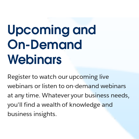
Upcoming and
On-Demand
Webinars
Register to watch our upcoming live
webinars or listen to on-demand webinars
at any time. Whatever your business needs,
you'll find a wealth of knowledge and
business insights.