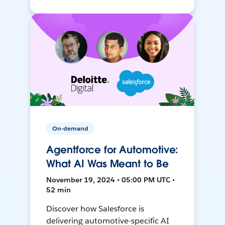
On-demand
Agentforce for Automotive:
What AI Was Meant to Be
November 19, 2024 • 05:00 PM UTC •
52 min
Discover how Salesforce is
delivering automotive-specific AI