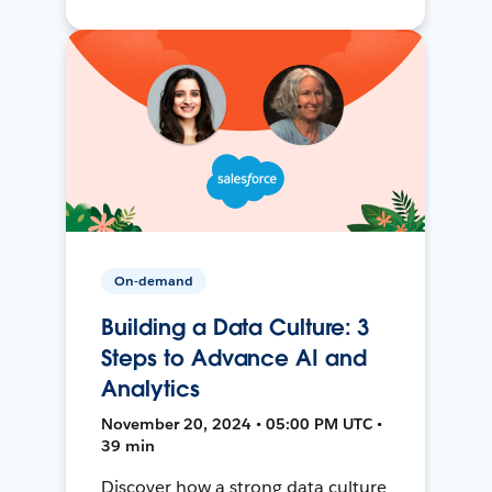
On-demand
Building a Data Culture: 3
Steps to Advance AI and
Analytics
November 20, 2024 • 05:00 PM UTC •
39 min
Discover how a strong data culture