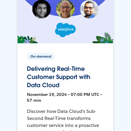
On-demand
Delivering Real-Time
Customer Support with
Data Cloud
November 19, 2024 • 07:00 PM UTC •
57 min
Discover how Data Cloud's Sub-
Second Real-Time transforms
customer service into a proactive