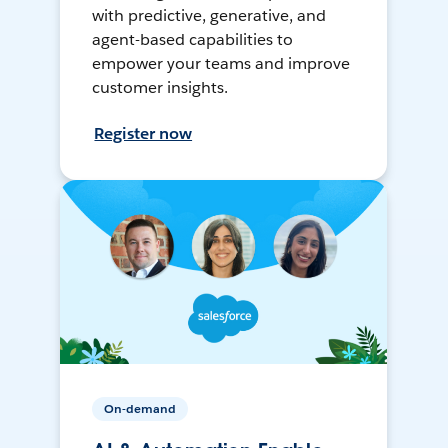
with predictive, generative, and
agent-based capabilities to
empower your teams and improve
customer insights.
Register now
On-demand