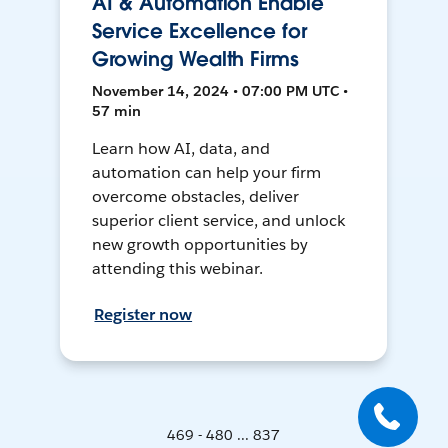
AI & Automation Enable
Service Excellence for
Growing Wealth Firms
November 14, 2024 • 07:00 PM UTC •
57 min
Learn how AI, data, and
automation can help your firm
overcome obstacles, deliver
superior client service, and unlock
new growth opportunities by
attending this webinar.
Register now
469 - 480 ... 837