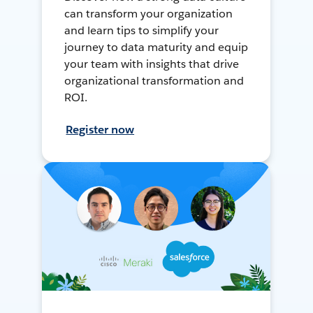
can transform your organization
and learn tips to simplify your
journey to data maturity and equip
your team with insights that drive
organizational transformation and
ROI.
Register now