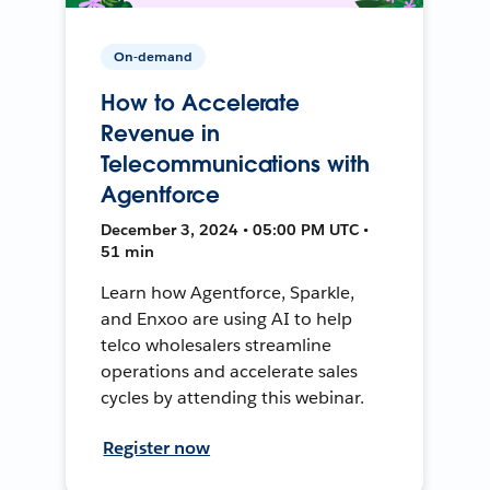
On-demand
How to Accelerate
Revenue in
Telecommunications with
Agentforce
December 3, 2024 • 05:00 PM UTC •
51 min
Learn how Agentforce, Sparkle,
and Enxoo are using AI to help
telco wholesalers streamline
operations and accelerate sales
cycles by attending this webinar.
Register now