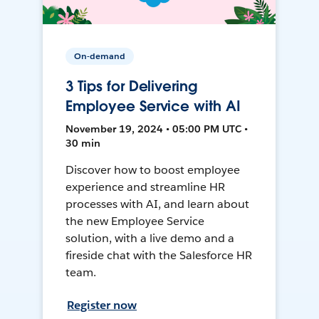
On-demand
3 Tips for Delivering
Employee Service with AI
November 19, 2024 • 05:00 PM UTC •
30 min
Discover how to boost employee
experience and streamline HR
processes with AI, and learn about
the new Employee Service
solution, with a live demo and a
fireside chat with the Salesforce HR
team.
Register now