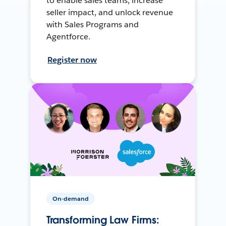
to enable sales teams, increase
seller impact, and unlock revenue
with Sales Programs and
Agentforce.
Register now
On-demand
Transforming Law Firms: