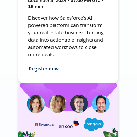
December 3, 2024 • 07:00 PM UTC •
18 min
Discover how Salesforce's AI-
powered platform can transform
your real estate business, turning
data into actionable insights and
automated workflows to close
more deals.
Register now