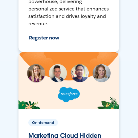
powerhouse, delivering
personalized service that enhances
satisfaction and drives loyalty and
revenue.
Register now
On-demand
Marketing Cloud Hidden