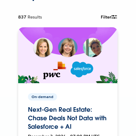
837
Results
Filter
On-demand
Next-Gen Real Estate:
Chase Deals Not Data with
Salesforce + AI