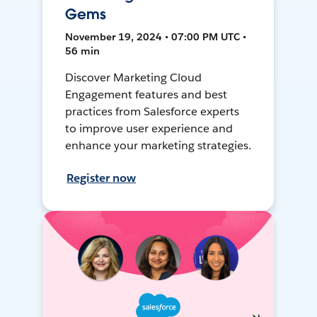
Gems
November 19, 2024 • 07:00 PM UTC •
56 min
Discover Marketing Cloud
Engagement features and best
practices from Salesforce experts
to improve user experience and
enhance your marketing strategies.
Register now