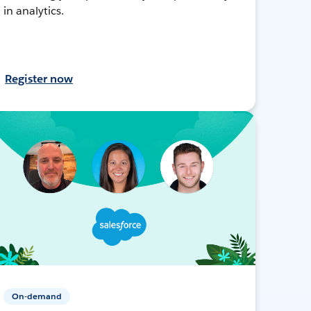
in analytics.
Register now
On-demand