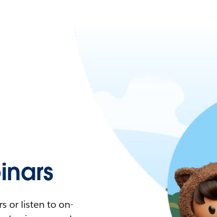
nars
 or listen to on-