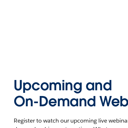
Upcoming and
On-Demand Webi
Register to watch our upcoming live webinars