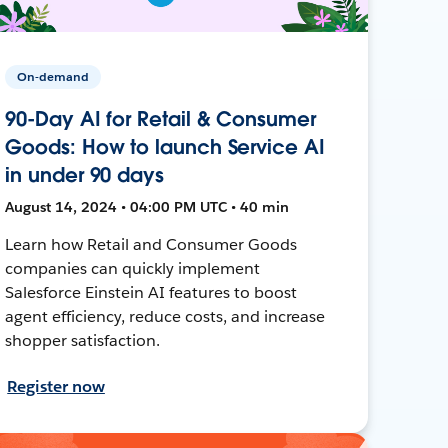
On-demand
90-Day AI for Retail & Consumer
Goods: How to launch Service AI
in under 90 days
August 14, 2024 • 04:00 PM UTC • 40 min
Learn how Retail and Consumer Goods
companies can quickly implement
Salesforce Einstein AI features to boost
agent efficiency, reduce costs, and increase
shopper satisfaction.
Register now