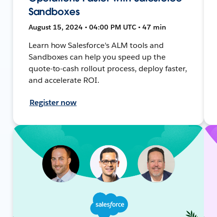
Sandboxes
August 15, 2024 • 04:00 PM UTC • 47 min
Learn how Salesforce's ALM tools and
Sandboxes can help you speed up the
quote-to-cash rollout process, deploy faster,
and accelerate ROI.
Register now