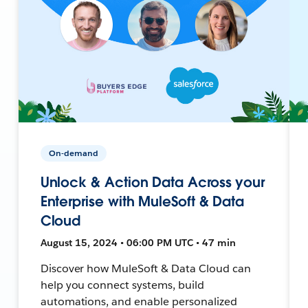
On-demand
Unlock & Action Data Across your
Enterprise with MuleSoft & Data
Cloud
August 15, 2024 • 06:00 PM UTC • 47 min
Discover how MuleSoft & Data Cloud can
help you connect systems, build
automations, and enable personalized