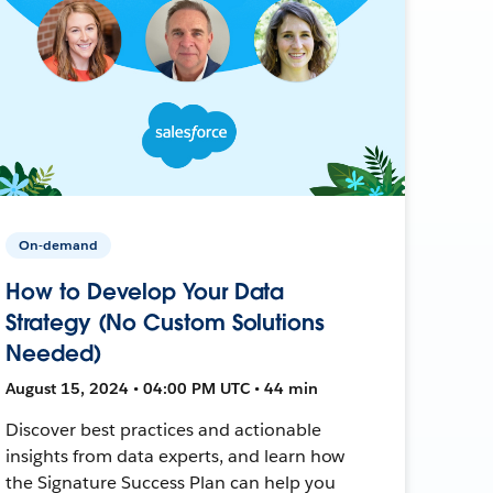
On-demand
How to Develop Your Data
Strategy (No Custom Solutions
Needed)
August 15, 2024 • 04:00 PM UTC • 44 min
Discover best practices and actionable
insights from data experts, and learn how
the Signature Success Plan can help you