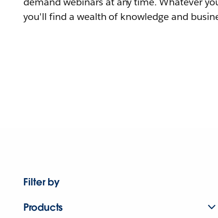
demand webinars at any time. Whatever you
you'll find a wealth of knowledge and busine
Filter by
Products