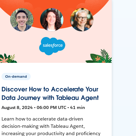
On-demand
Discover How to Accelerate Your
Data Journey with Tableau Agent
August 8, 2024 • 06:00 PM UTC • 41 min
Learn how to accelerate data-driven
decision-making with Tableau Agent,
increasing your productivity and proficiency