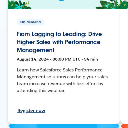
On-demand
From Lagging to Leading: Drive
Higher Sales with Performance
Management
August 14, 2024 • 06:00 PM UTC • 54 min
Learn how Salesforce Sales Performance
Management solutions can help your sales
team increase revenue with less effort by
attending this webinar.
Register now