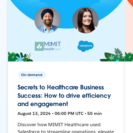
On-demand
Secrets to Healthcare Business
Success: How to drive efficiency
and engagement
August 13, 2024 • 06:00 PM UTC • 50 min
Discover how MIMIT Healthcare used
Salesforce to streamline operations, elevate