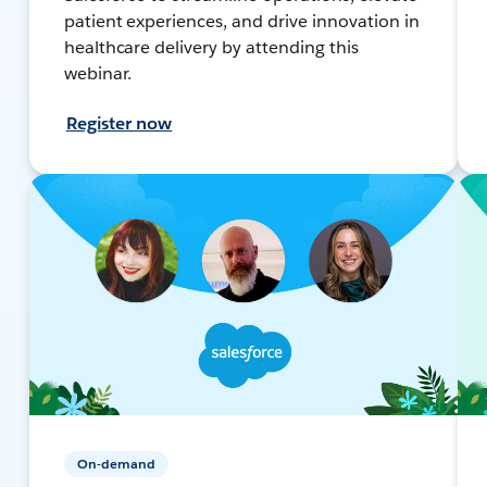
patient experiences, and drive innovation in
healthcare delivery by attending this
webinar.
Register now
On-demand