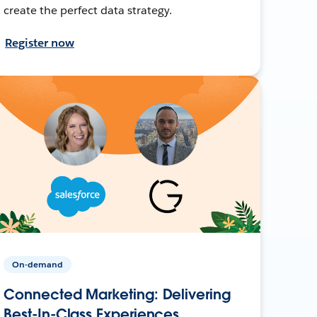
create the perfect data strategy.
Register now
On-demand
Connected Marketing: Delivering
Best-In-Class Experiences