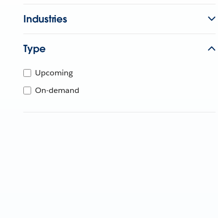
Industries
Type
Upcoming
On-demand