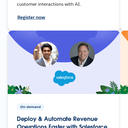
customer interactions with AI.
Register now
On-demand
Deploy & Automate Revenue
Operations Faster with Salesforce