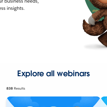
r business needs,
ss insights.
Explore all webinars
838
Results