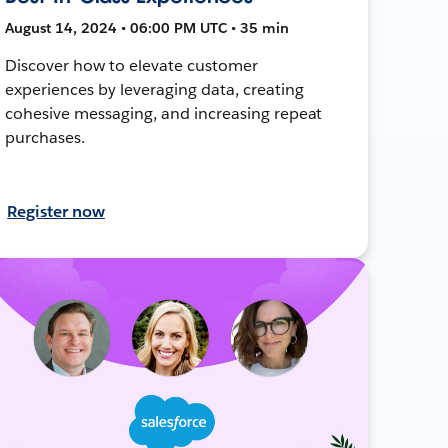
August 14, 2024 • 06:00 PM UTC • 35 min
Discover how to elevate customer
experiences by leveraging data, creating
cohesive messaging, and increasing repeat
purchases.
Register now